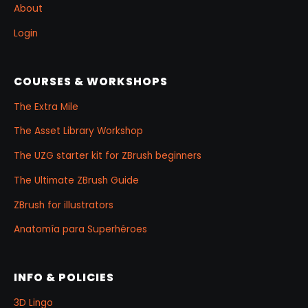
About
Login
COURSES & WORKSHOPS
The Extra Mile
The Asset Library Workshop
The UZG starter kit for ZBrush beginners
The Ultimate ZBrush Guide
ZBrush for illustrators
Anatomía para Superhéroes
INFO & POLICIES
3D Lingo