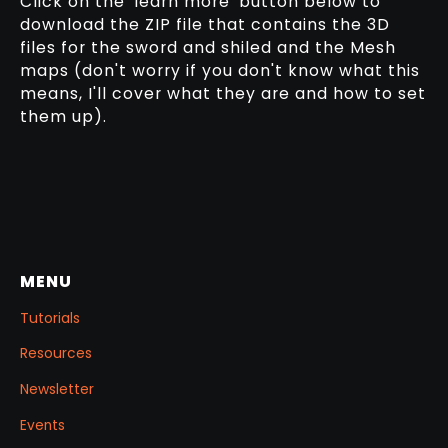
Click on the 'learn more' button below to
download the ZIP file that contains the 3D
files for the sword and shiled and the Mesh
maps (don't worry if you don't know what this
means, I'll cover what they are and how to set
them up).
MENU
Tutorials
Resources
Newsletter
Events