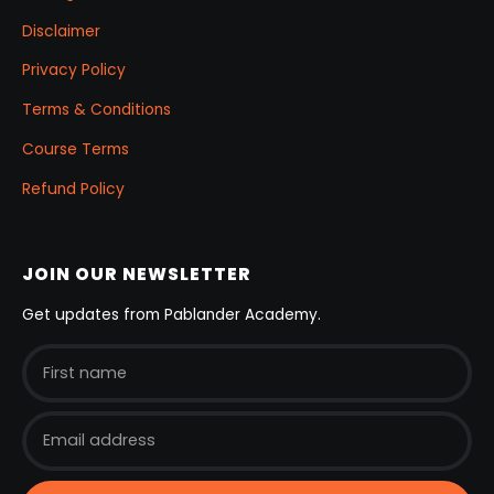
Disclaimer
Privacy Policy
Terms & Conditions
Course Terms
Refund Policy
JOIN OUR NEWSLETTER
Get updates from Pablander Academy.