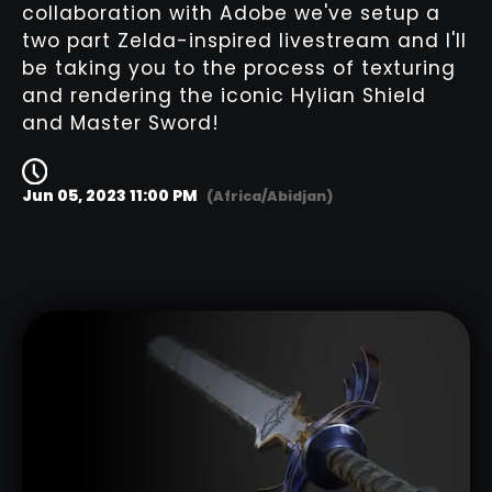
collaboration with Adobe we've setup a
two part Zelda-inspired livestream and I'll
be taking you to the process of texturing
and rendering the iconic Hylian Shield
and Master Sword!
Jun 05, 2023 11:00 PM
(Africa/Abidjan)