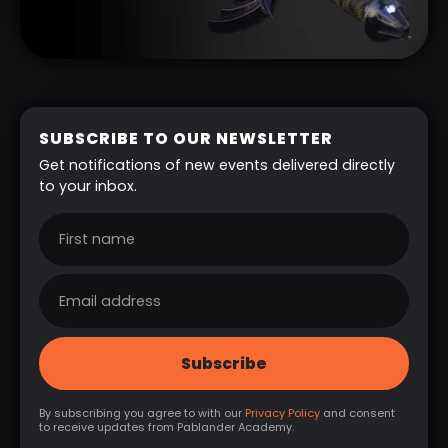
SUBSCRIBE TO OUR NEWSLETTER
Get notifications of new events delivered directly
to your inbox.
By subscribing you agree to with our
Privacy Policy
and consent
to receive updates from Pablander Academy.