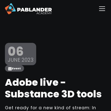
06
JUNE 2023
Event
Adobe live -
Substance 3D tools
Get ready for a new kind of stream: In