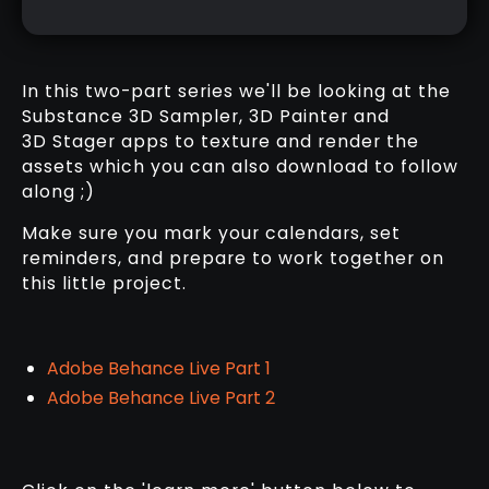
In this two-part series we'll be looking at the
Substance 3D Sampler, 3D Painter and
3D Stager apps to texture and render the
assets which you can also download to follow
along ;)
Make sure you mark your calendars, set
reminders, and prepare to work together on
this little project.
Adobe Behance Live Part 1
Adobe Behance Live Part 2