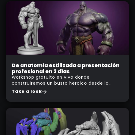
Event
De anatomía estilizada a presentación
profesional en 2 días
19
Workshop gratuito en vivo donde
FEB
construiremos un busto heroico desde la
2026
estructura anatómica hasta un acabado
Take a look
profesional en Substance 3D Painter.