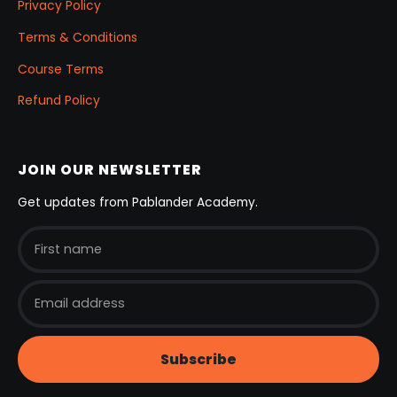
Privacy Policy
Terms & Conditions
Course Terms
Refund Policy
JOIN OUR NEWSLETTER
Get updates from Pablander Academy.