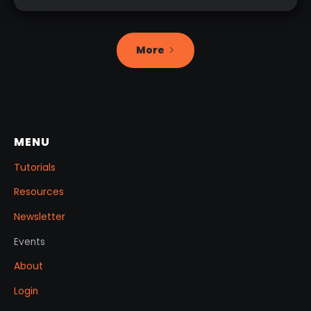
More
MENU
Tutorials
Resources
Newsletter
Events
About
Login