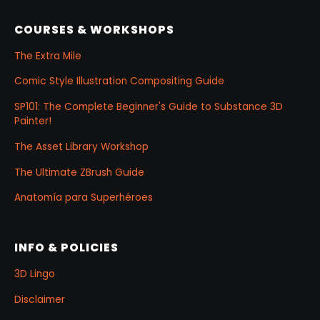
COURSES & WORKSHOPS
The Extra Mile
Comic Style Illustration Compositing Guide
SP101: The Complete Beginner's Guide to Substance 3D
Painter!
The Asset Library Workshop
The Ultimate ZBrush Guide
Anatomía para Superhéroes
INFO & POLICIES
3D Lingo
Disclaimer