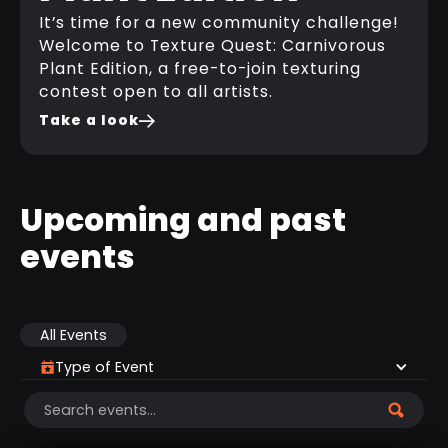
It’s time for a new community challenge!
Welcome to Texture Quest: Carnivorous
Plant Edition, a free-to-join texturing
contest open to all artists.
Take a look
Upcoming and past
events
All Events
Type of Event