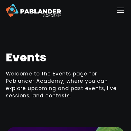
Events
Welcome to the Events page for
Pablander Academy, where you can
explore upcoming and past events, live
sessions, and contests.