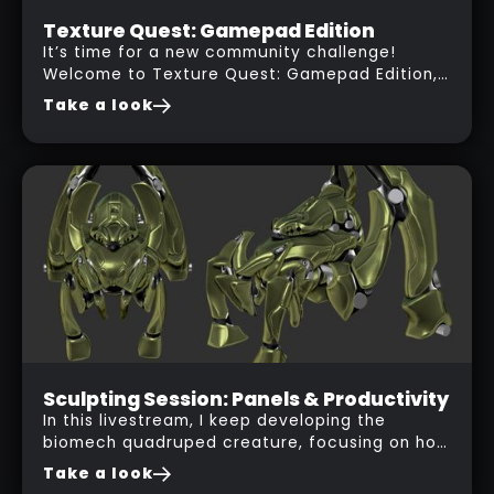
Contest
Texture Quest: Gamepad Edition
It’s time for a new community challenge!
01
Welcome to Texture Quest: Gamepad Edition,
NOV
a free-to-join texturing contest open to all
Take a look
2025
artists.
Live Session
Sculpting Session: Panels & Productivity
In this livestream, I keep developing the
29
biomech quadruped creature, focusing on how
OCT
to design panel placements that follow the
Take a look
2025
golden ratio for more interesting visual flow.