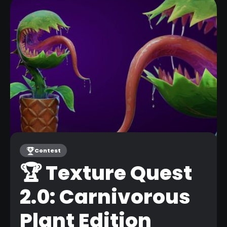
Contest
🏆 Texture Quest
31
2.0: Carnivorous
MAR
Plant Edition