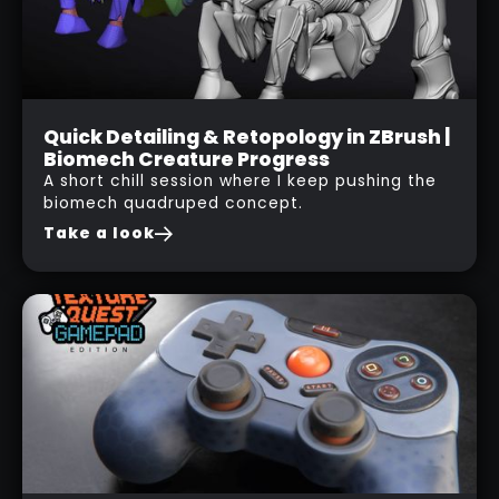
Live Session
Quick Detailing & Retopology in ZBrush |
Biomech Creature Progress
05
A short chill session where I keep pushing the
NOV
biomech quadruped concept.
2025
Take a look