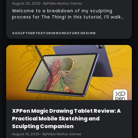
Intermediate
Making The Thing: From Blockout to
Render
August 26, 2025
– By
Pablo Muñoz Gómez
Welcome to a breakdown of my sculpting
process for The Thing! In this tutorial, I’ll walk
you through my approach to building a fan-art
version of Ben Grimm in ZBrush, from the first
SCULPTING
TEXTURING
CREATURE DESIGN
blockout to the final polish. In this tutorial, you
can keep your workflow clear, structured, and
fun, perfect for practice, portfolio pieces, or
just sharpening your sculpting skills.
Beginner
XPPen Magic Drawing Tablet Review: A
Practical Mobile Sketching and