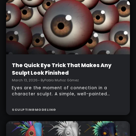
REVIEW
CREATURE DESIGN
ZBrush for iPad app, starting from basic
primitives, assembling body parts, refining
topology, adding accessories, and finishing
with a simple PolyPaint workflow.
Intermediate
The Quick Eye Trick That Makes Any
Sculpt Look Finished
March 13, 2026
– By
Pablo Muñoz Gómez
Eyes are the moment of connection in a
character sculpt. A simple, well-painted
sphere can turn a rough concept into a
presentable piece without complex geometry,
SCULPTING
MODELING
shader networks, or time-consuming setups.
This workflow focuses on: quick PolyPaint, a