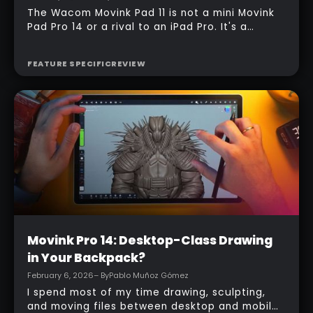
Beginner
Wacom Movink Pad 11 Review
February 13, 2026
– By
Pablo Muñoz Gómez
The Wacom Movink Pad 11 is not a mini Movink
Pad Pro 14 or a rival to an iPad Pro. It's a
different tool with a clear purpose: a
compact, portable digital sketchbook that
FEATURE SPECIFIC
REVIEW
feels surprisingly close to pen and paper. I
pick it up and immediately notice how
premium it feels. The build, the pen
experience, and the software ecosystem all
combine into something that I enjoy using for
quick ideation, thumbnails, and even light 3D
blockouts.
Beginner
Movink Pro 14: Desktop-Class Drawing
in Your Backpack?
February 6, 2026
– By
Pablo Muñoz Gómez