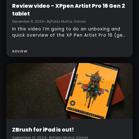
Intermediate
Review video - XPpen Artist Pro 16 Gen 2
tablet
December 6, 2024
– By
Pablo Muñoz Gómez
In this video I’m going to do an unboxing and
quick overview of the XP Pen Artist Pro 16 (gen
2) tablet. I’ll also show you how to set it up
and the way that I customize it to work with
REVIEW
ZBrush and Photoshop.