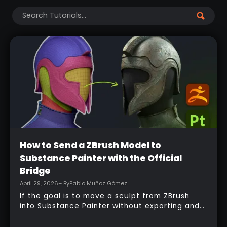
Clear Filters
Beginner
How to Send a ZBrush Model to
Substance Painter with the Official
Bridge
April 29, 2026
– By
Pablo Muñoz Gómez
If the goal is to move a sculpt from ZBrush