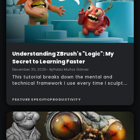
Beginner
Understanding ZBrush's "Logic": My
Secret to Learning Faster
December 30, 2025
– By
Pablo Muñoz Gómez
This tutorial breaks down the mental and
technical framework I use every time I sculpt.
It’s not about memorising features. It’s about
building a repeatable workflow that removes
FEATURE SPECIFIC
PRODUCTIVITY
hesitation and keeps you moving forward… you
can then add extra bits of knowledge as you
go ;)