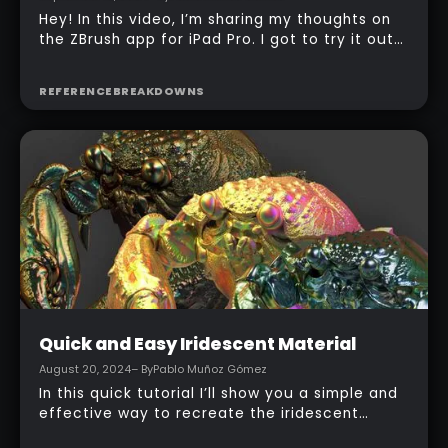
Intermediate
ZBrush for iPad is out!
September 12, 2024
– By
Pablo Muñoz Gómez
Hey! In this video, I’m sharing my thoughts on
the ZBrush app for iPad Pro. I got to try it out
during the beta testing, and I’ve been
exploring how well it brings ZBrush’s features
REFERENCE
BREAKDOWNS
to a more portable device. If you’re interested
in sculpting on the go or just want to see how
it works on a smaller screen, stick around—I
hope this gives you a good idea of what to
expect!
Intermediate
Quick and Easy Iridescent Material
August 20, 2024
– By
Pablo Muñoz Gómez
In this quick tutorial I’ll show you a simple and