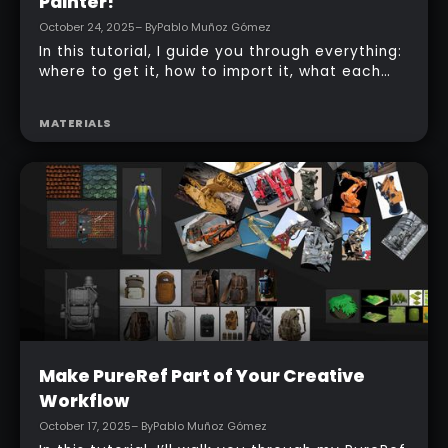
Beginner
Bring Comic Art to Life in Substance 3D
Painter!
October 24, 2025
– By
Pablo Muñoz Gómez
In this tutorial, I guide you through everything:
where to get it, how to import it, what each
slider does, and practical workflow tips so you
can add expressive comic hatching to your
MATERIALS
models without leaving Painter.
Beginner
Make PureRef Part of Your Creative