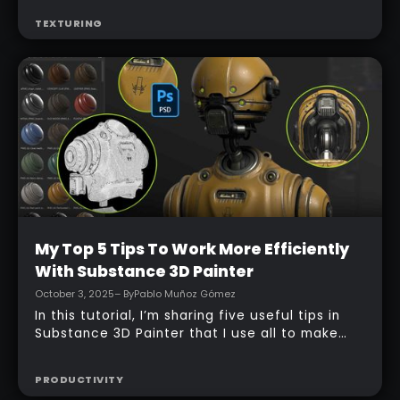
In my video tutorial, I walk through three small
but powerful Substance 3D Painter workflows I
use constantly: using custom inputs in effects,
building a single pass-through adjustment
TEXTURING
layer to quickly recolor and tweak materials,
and using anchor points as grayscale
references to drive targeted edits. These
techniques are subtle, non-destructive, and
they give you much more control over how
materials behave and how easy they are to
adapt later.
Intermediate
My Top 5 Tips To Work More Efficiently
With Substance 3D Painter
October 3, 2025
– By
Pablo Muñoz Gómez
In this tutorial, I’m sharing five useful tips in
Substance 3D Painter that I use all to make
texturing smoother and less frustrating.