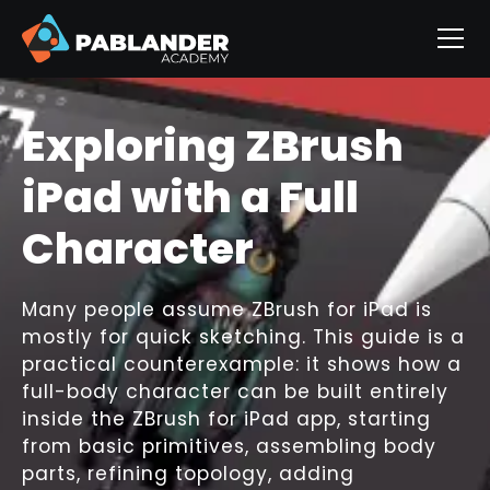
The Quick Eye Trick
That Makes Any
Sculpt Look
Finished
Eyes are the moment of connection in a
character sculpt. A simple, well-painted
sphere can turn a rough concept into a
presentable piece without complex
geometry, shader networks, or time-