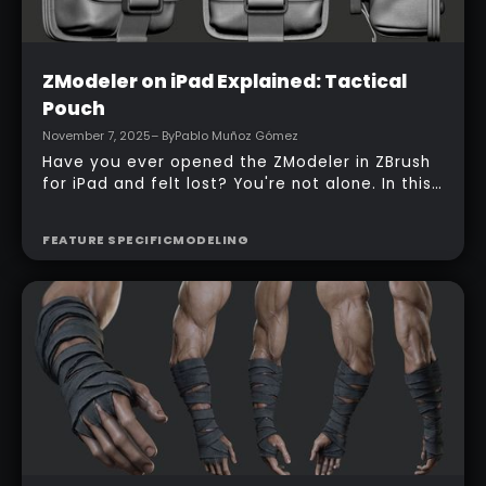
Intermediate
ZModeler on iPad Explained: Tactical
Pouch
November 7, 2025
– By
Pablo Muñoz Gómez
Have you ever opened the ZModeler in ZBrush
for iPad and felt lost? You're not alone. In this
tutorial, I walk you through how I start from a
simple cube and build a clean tactical pouch
FEATURE SPECIFIC
MODELING
entirely on the iPad. I break down each
ZModeler action, UI trick, and workflow choice
so you can reproduce this and feel confident
moving between the iPad and desktop versions
of ZBrush.