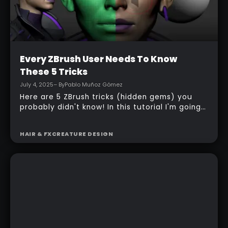
Intermediate
Every ZBrush User Needs To Know
These 5 Tricks
July 4, 2025
– By
Pablo Muñoz Gómez
Here are 5 ZBrush tricks (hidden gems) you
probably didn't know! In this tutorial I'm going
to show you a cool tip to use interactive
lighting, achieve ideal Dynamesh resolution
HAIR & FX
CREATURE DESIGN
based on your details, control FiberMesh
growth using morph targets, and a few other
useful tips!