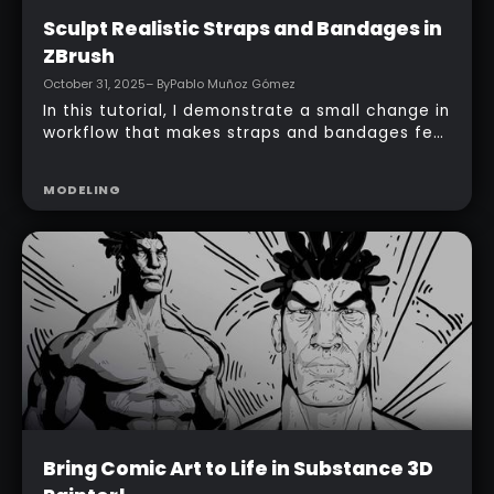
Beginner
Sculpt Realistic Straps and Bandages in
ZBrush
October 31, 2025
– By
Pablo Muñoz Gómez
In this tutorial, I demonstrate a small change in
workflow that makes straps and bandages feel
like a single, connected piece wrapped around
an arm, not just a series of disconnected
MODELING
loops.