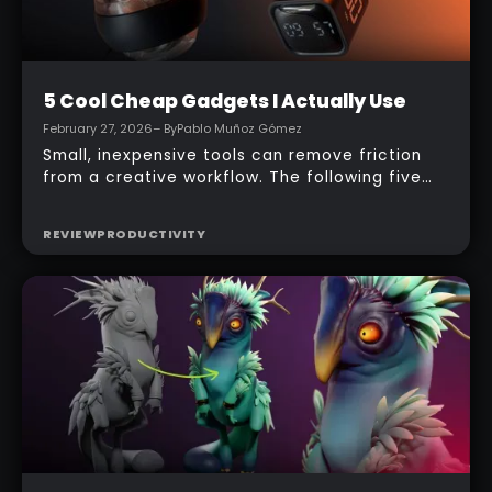
Beginner
5 Cool Cheap Gadgets I Actually Use
February 27, 2026
– By
Pablo Muñoz Gómez
Small, inexpensive tools can remove friction
from a creative workflow. The following five
gadgets are practical, affordable, and
designed to keep focus, comfort, and
REVIEW
PRODUCTIVITY
reference quality high during long sculpting
and texturing sessions. Each entry includes a
quick overview, how it’s used in a real studio,
pros and cons, and who will benefit most.