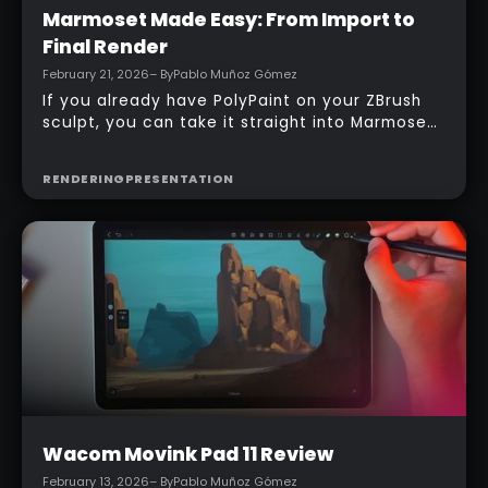
Intermediate
Marmoset Made Easy: From Import to
Final Render
February 21, 2026
– By
Pablo Muñoz Gómez
If you already have PolyPaint on your ZBrush
sculpt, you can take it straight into Marmoset
and produce a portfolio-ready render in
minutes. No UVs, no baked maps… just Vertex
RENDERING
PRESENTATION
Color, a tidy scene setup, and a simple
three‑light approach that gives clear,
presentable results fast.