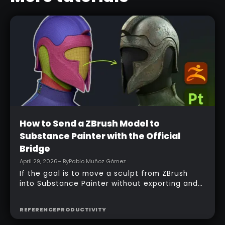
Beginner
How to Send a ZBrush Model to
Substance Painter with the Official
Bridge
April 29, 2026
– By
Pablo Muñoz Gómez
If the goal is to move a sculpt from ZBrush
into Substance Painter without exporting and
managing multiple files manually, the official
bridge makes that process much faster. With
REFERENCE
PRODUCTIVITY
the right setup, a model can be sent across in
one click, mesh maps can be baked