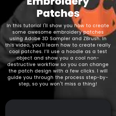
Embroidery
Patches
In this tutorial I'll show you how to create
some awesome embroidery patches
using Adobe 3D Sampler and ZBrush. In
this video, you'll learn how to create really
cool patches. I’ll use a hoodie as a test
object and show you a cool non-
destructive workflow so you can change
the patch design with a few clicks. I will
guide you through the process step-by-
step, so you won't miss a thing!