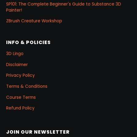
SP101: The Complete Beginner's Guide to Substance 3D
Painter!
ZBrush Creature Workshop
INFO & POLICIES
3D Lingo
Disclaimer
Privacy Policy
Terms & Conditions
Course Terms
Refund Policy
JOIN OUR NEWSLETTER