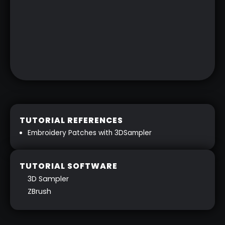
TUTORIAL REFERENCES
Embroidery Patches with 3DSampler
TUTORIAL SOFTWARE
3D Sampler
ZBrush