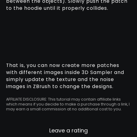
between the objects). Slowly push the patch
to the hoodie until it properly collides.
That is, you can now create more patches
with different images inside 3D Sampler and
simply update the texture and the noise
images in ZBrush to change the designs.
AFFILIATE DISCLOSURE: This tutorial may contain affiliate links
which means if you decide to make a purchase through a link, I
may earn a small commission at no additional cost to you.