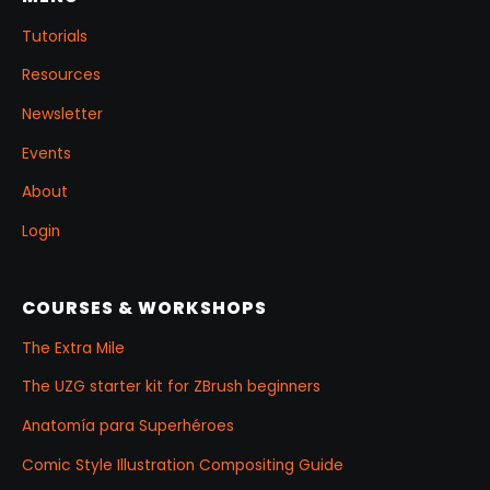
Tutorials
Resources
Newsletter
Events
About
Login
COURSES & WORKSHOPS
The Extra Mile
The UZG starter kit for ZBrush beginners
Anatomía para Superhéroes
Comic Style Illustration Compositing Guide