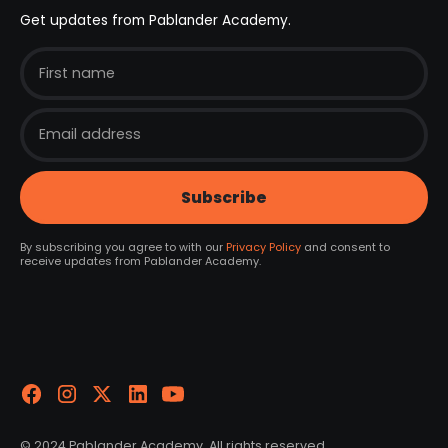
Get updates from Pablander Academy.
By subscribing you agree to with our
Privacy Policy
and consent to
receive updates from Pablander Academy.
© 2024 Pablander Academy. All rights reserved.