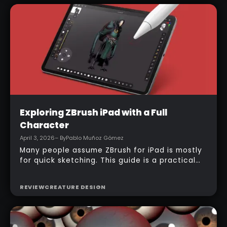
automatically, and texturing can begin almost
immediately.
Intermediate
Exploring ZBrush iPad with a Full
Character
April 3, 2026
– By
Pablo Muñoz Gómez
Many people assume ZBrush for iPad is mostly
for quick sketching. This guide is a practical
counterexample: it shows how a full-body
character can be built entirely inside the
REVIEW
CREATURE DESIGN
ZBrush for iPad app, starting from basic
primitives, assembling body parts, refining
topology, adding accessories, and finishing
with a simple PolyPaint workflow.