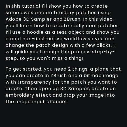
In this tutorial I'll show you how to create
some awesome embroidery patches using
Adobe 3D Sampler and ZBrush. In this video,
you'll learn how to create really cool patches.
I’ll use a hoodie as a test object and show you
a cool non-destructive workflow so you can
change the patch design with a few clicks. I
will guide you through the process step-by-
step, so you won't miss a thing!
To get started, you need 2 things, a plane that
you can create in ZBrush and a bitmap image
with transparency for the patch you want to
create. Then open up 3D Sampler, create an
embroidery effect and drop your image into
the image input channel: