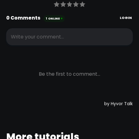
More tutorials