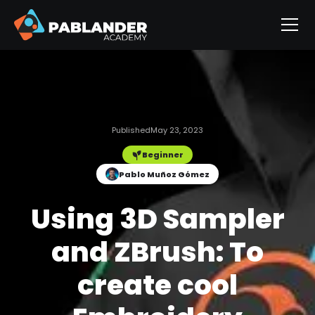
Published
May 23, 2023
Beginner
Pablo Muñoz Gómez
Using 3D Sampler
and ZBrush: To
create cool