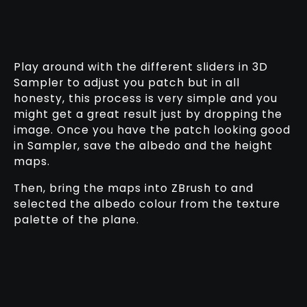
Play around with the different sliders in 3D
Sampler to adjust you patch but in all
honesty, this process is very simple and you
might get a great result just by dropping the
image. Once you have the patch looking good
in Sampler, save the albedo and the height
maps.
Then, bring the maps into ZBrush to and
selected the albedo colour from the texture
palette of the plane.