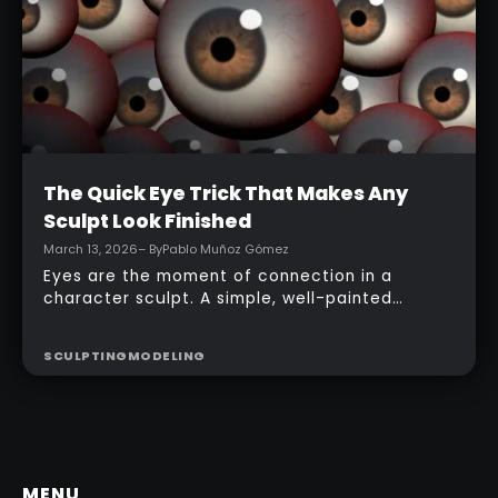
Intermediate
The Quick Eye Trick That Makes Any
Sculpt Look Finished
March 13, 2026
– By
Pablo Muñoz Gómez
Eyes are the moment of connection in a
character sculpt. A simple, well-painted
sphere can turn a rough concept into a
presentable piece without complex geometry,
SCULPTING
MODELING
shader networks, or time-consuming setups.
This workflow focuses on: quick PolyPaint, a
few masking tricks to fake depth, and a
reusable Z‑Tool eye you can drop into any
project.
MENU