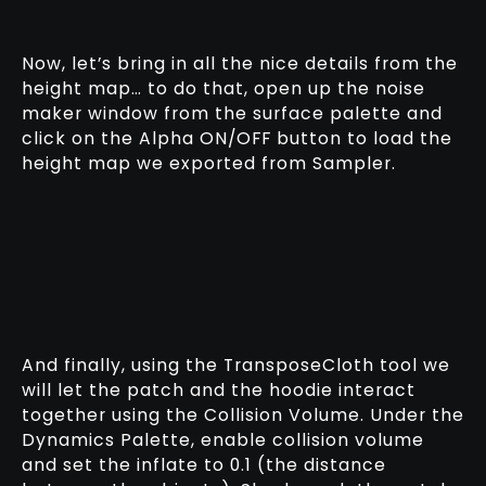
Now, let’s bring in all the nice details from the
height map… to do that, open up the noise
maker window from the surface palette and
click on the Alpha ON/OFF button to load the
height map we exported from Sampler.
And finally, using the TransposeCloth tool we
will let the patch and the hoodie interact
together using the Collision Volume. Under the
Dynamics Palette, enable collision volume
and set the inflate to 0.1 (the distance