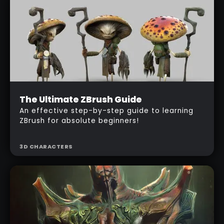
Beginner
The Ultimate ZBrush Guide
$
487
An effective step-by-step guide to learning
ZBrush for absolute beginners!
3D CHARACTERS