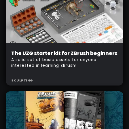
Beginner
The UZG starter kit for ZBrush beginners
Free
A solid set of basic assets for anyone
interested in learning ZBrush!
SCULPTING