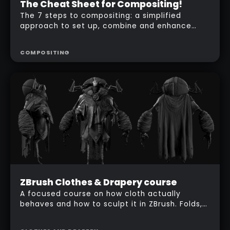
Advanced
The Cheat Sheet for Compositing!
Free
The 7 steps to compositing: a simplified
approach to set up, combine and enhance
your ZBrush render passes in Photoshop.
COMPOSITING
Beginner
ZBrush Clothes & Drapery course
Free
A focused course on how cloth actually
behaves and how to sculpt it in ZBrush. Folds,
$
157
wrinkles and drapery, built on a fantasy
character so you see every technique in