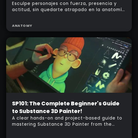
Esculpe personajes con fuerza, presencia y
actitud, sin quedarte atrapado en la anatomía
clásica.
ANATOMY
Beginner
SP101: The Complete Beginner's Guide
to Substance 3D Painter!
A clear hands-on and project-based guide to
mastering Substance 3D Painter from the
ground up.