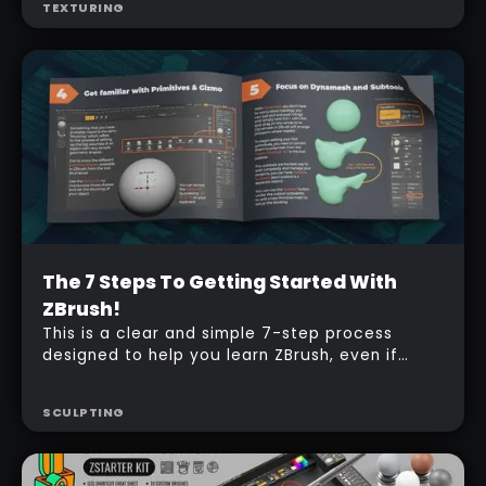
TEXTURING
Beginner
The 7 Steps To Getting Started With
Free
ZBrush!
This is a clear and simple 7-step process
designed to help you learn ZBrush, even if
you’re completely new to it. Each step guides
you through the basics, making it easy to
SCULPTING
follow along and build your confidence.
Perfect for anyone looking to take their first
steps into the world of digital sculpting!