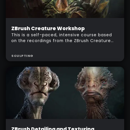
Intermediate
ZBrush Creature Workshop
$
287
This is a self-paced, intensive course based
on the recordings from the ZBrush Creature
LIVE workshop. I'll show you my entire workflow
to produce an awesome looking creature
SCULPTING
using ZBrush and Photoshop!
Beginner
ZBrush Detailing and Texturing