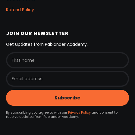
Refund Policy
JOIN OUR NEWSLETTER
Get updates from Pablander Academy.
By subscribing you agree to with our
Privacy Policy
and consent to
receive updates from Pablander Academy.