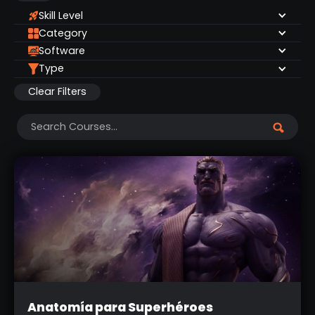
Skill Level
Category
Software
Type
Clear Filters
Intermediate
Anatomía para Superhéroes