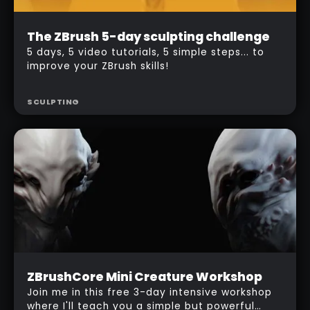
Beginner
The ZBrush 5-day sculpting challenge
Free
5 days, 5 video tutorials, 5 simple steps... to
improve your ZBrush skills!
SCULPTING
Beginner
ZBrushCore Mini Creature Workshop
Free
Join me in this free 3-day intensive workshop
where I'll teach you a simple but powerful