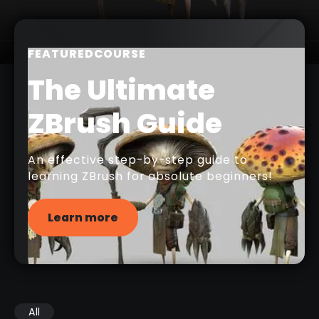
FEATURED
COURSE
The Ultimate
ZBrush Guide
An effective step-by-step guide to
learning ZBrush for absolute beginners!
Learn more
All