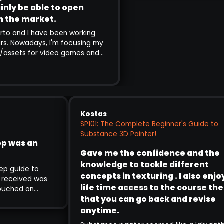
nly be able to open
 the market.
o and I have been working
rs. Nowadays, I'm focusing my
assets for video games and
nce I follow Pablo's channels
 using SP is amazing, I decided
g. Although so far I've only
exercises of the training,
ained in minute detail and you
ess at every stage of the
Kostas
ee that it's worth every penny
SP101: The Complete Beginner's Guide t
 the level of growth and
Substance 3D Painter!
hop was an
achieve in the end will
Gave me the confidence and th
 to open many doors in the
knowledge to tackle different
 step guide to
concepts in texturing . I also en
t I received was
life time access to the course th
 touched on
that you can go back and revise
sign theory to
g and time
anytime.
 teaching is