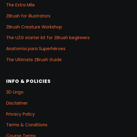
The Extra Mile
ZBrush for illustrators
ZBrush Creature Workshop
The UZG starter kit for ZBrush beginners
Anatomía para Superhéroes
The Ultimate ZBrush Guide
INFO & POLICIES
3D Lingo
Disclaimer
Privacy Policy
Terms & Conditions
Course Terms