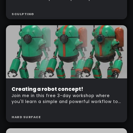
method to create creature in ZBrush, from
concepting to texturing!
SCULPTING
Beginner
Creating a robot concept!
Free
Join me in this free 3-day workshop where
you'll learn a simple and powerful workflow to
create the concept of a robot in ZBrush.
HARD SURFACE