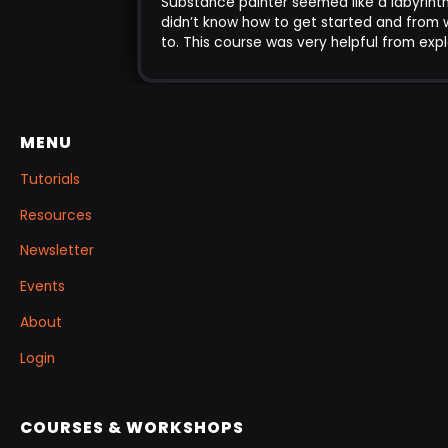
Substance painter seemed like a labyrint
ting complex
didn’t know how to get started and fro
 came out of this
to. This course was very helpful from ex
flow into practice
very core aspects of the program to m
advanced, and gave me the confidenc
the knowledge to tackle different conce
texturing . I also enjoy the life time acc
MENU
the course the fact that you can go b
revise anytime. The explanation of the 
Tutorials
concepts is very clear and intuitive.
Resources
Newsletter
Events
About
Login
COURSES & WORKSHOPS