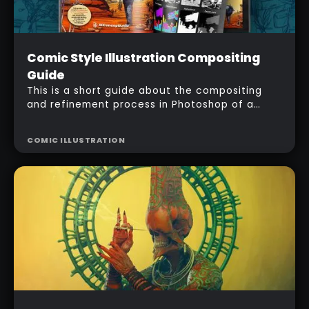
Intermediate
Comic Style Illustration Compositing
Free
Guide
This is a short guide about the compositing
and refinement process in Photoshop of a
Comic-style illustration 'Harvesters' using
ZBrush BPR passes.
COMIC ILLUSTRATION