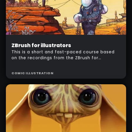
Intermediate
ZBrush for illustrators
$
157
This is a short and fast-paced course based
on the recordings from the ZBrush for
illustrators workshop. I'm going to take you
step by step through my entire workflow to
COMIC ILLUSTRATION
produce a 'comic style' illustration using
ZBrush and Photoshop.