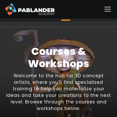
Courses &
Workshops
Welcome to the hub for 3D concept
artists, where you'll find specialized
training to help you materialize your
ideas and take your creations to the next
level. Browse through the courses and
workshops below.