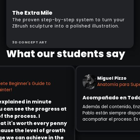
Intermediate
The Extra Mile
Enrolment Week Pricing
The proven step-by-step system to turn your
ZBrush sculpture into a polished illustration.
3D CONCEPT ART
What our students say
Miguel Pizzo
te Beginner's Guide to
Anatomía para Super
ter!
Acompañado en Todo e
explained in minute
Además del contenido, Enzo 
 can see the progress at
Pablo están siempre disponib
the process. I
acompañar el proceso. Es u
 it's worth every penny
para principiantes como par
use the level of growth
experiencia que quieren abo
 we can achieve in the
heroico.