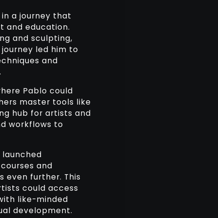
in a journey that
t and education.
ng and sculpting,
 journey led him to
techniques and
.
where Pablo could
hers master tools like
ng hub for artists and
and workflows to
o launched
 courses and
s even further. This
tists could access
with like-minded
isual development.