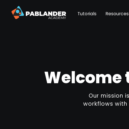
Tutorials
Resources
Welcome t
Our mission i
workflows with