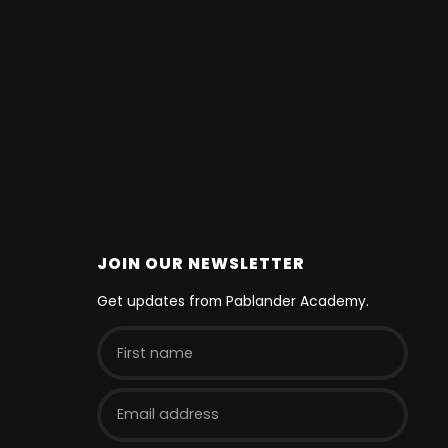
JOIN OUR NEWSLETTER
Get updates from Pablander Academy.