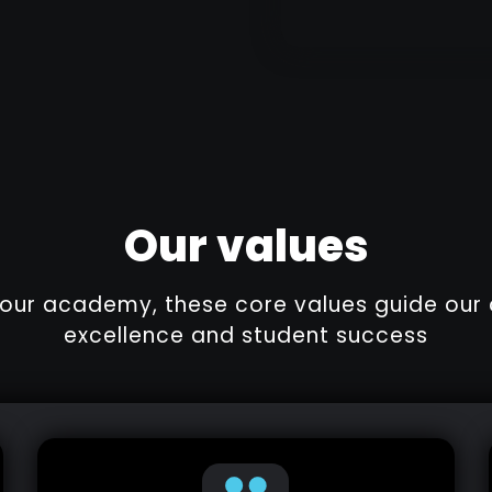
Our values
f our academy, these core values guide ou
excellence and student success