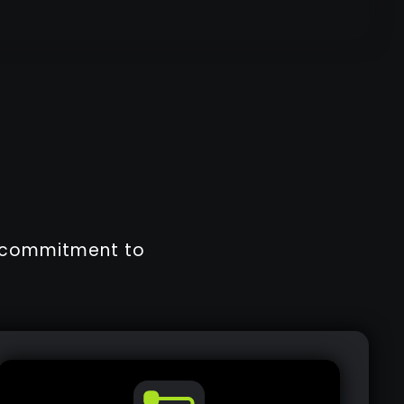
r commitment to