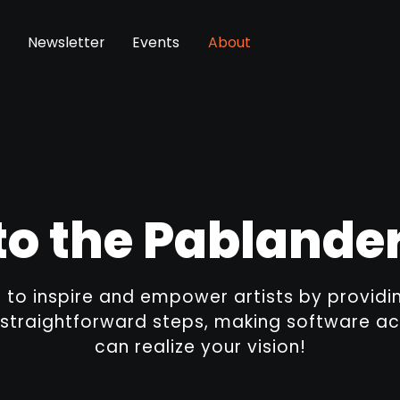
Newsletter
Events
About
o the Pabland
s to inspire and empower artists by provid
 straightforward steps, making software ac
can realize your vision!