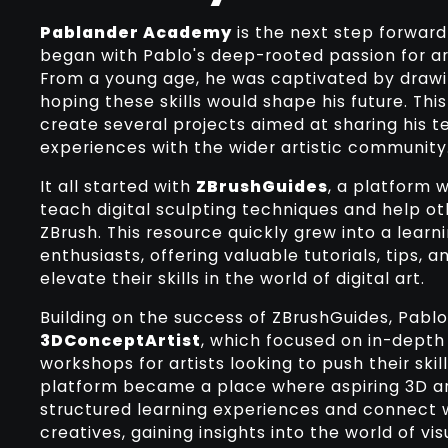
Pablander Academy
is the next step forward 
began with Pablo's deep-rooted passion for ar
From a young age, he was captivated by drawi
hoping these skills would shape his future. This
create several projects aimed at sharing his 
experiences with the wider artistic community
It all started with
ZBrushGuides
, a platform 
teach digital sculpting techniques and help ot
ZBrush. This resource quickly grew into a learni
enthusiasts, offering valuable tutorials, tips, 
elevate their skills in the world of digital art.
Building on the success of ZBrushGuides, Pabl
3DConceptArtist
, which focused on in-depth
workshops for artists looking to push their skill
platform became a place where aspiring 3D ar
structured learning experiences and connect 
creatives, gaining insights into the world of v