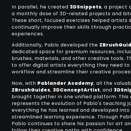
In parallel, he created
3DSnippets
, a project
a monthly dose of 3D-related projects and bite
These short, focused exercises helped artists 
continually improve their skills through practi
experiences.
Additionally, Pablo developed the
ZBrushGuid
dedicated space for premium resources, inclu
brushes, materials, and other creative tools. 
to offer digital artists everything they need to
workflow and streamline their creative proces
Now, with
Pablander Academy
, all the valu
ZBrushGuides
,
3DConceptArtist
, and
3DSni
brought together in one unified platform. This
represents the evolution of Pablo's teaching 
everything he has learned and developed into
streamlined learning experience. Through Pa
Pablo continues to share his passion for art 
follow their creative paths with confidence.