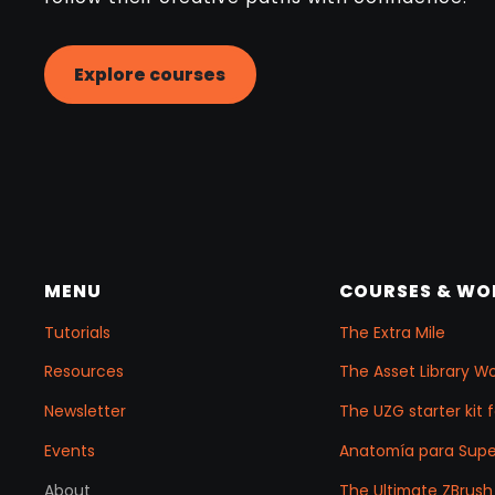
Explore courses
MENU
COURSES & W
Tutorials
The Extra Mile
Resources
The Asset Library W
Newsletter
The UZG starter kit 
Events
Anatomía para Sup
About
The Ultimate ZBrush