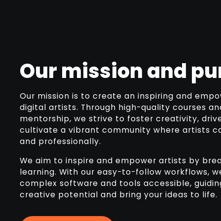
Our mission and pu
Our mission is to create an inspiring and empo
digital artists. Through high-quality courses a
mentorship, we strive to foster creativity, driv
cultivate a vibrant community where artists c
and professionally.
We aim to inspire and empower artists by brea
learning. With our easy-to-follow workflows,
complex software and tools accessible, guiding
creative potential and bring your ideas to life.