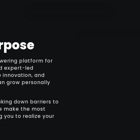
rpose
wering platform for
nd expert-led
e innovation, and
an grow personally
king down barriers to
 we make the most
 you to realize your