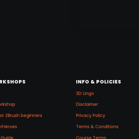
ORKSHOPS
INFO & POLICIES
3D Lingo
orkshop
Disclaimer
for ZBrush beginners
Privacy Policy
erhéroes
Terms & Conditions
 Guide
Course Terms