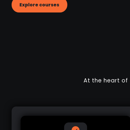
Explore courses
At the heart o