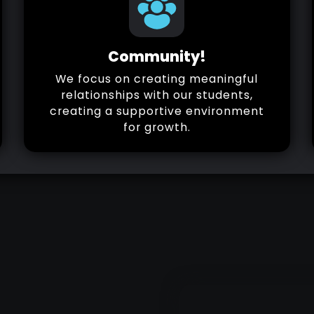
Community!
We focus on creating meaningful
relationships with our students,
creating a supportive environment
for growth.