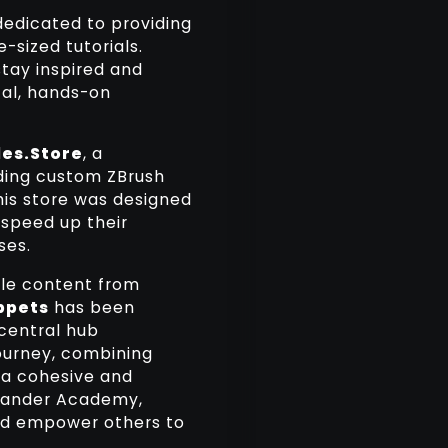
 dedicated to providing
-sized tutorials.
stay inspired and
cal, hands-on
es.Store
, a
ding custom ZBrush
This store was designed
 speed up their
ses.
able content from
ppets
has been
 central hub
journey, combining
 a cohesive and
blander Academy,
and empower others to