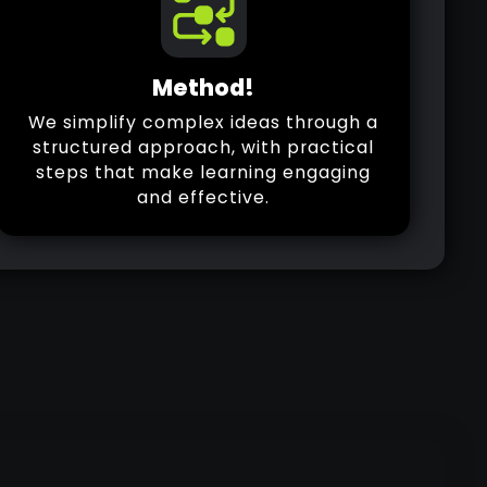
Method!
We simplify complex ideas through a
structured approach, with practical
steps that make learning engaging
and effective.