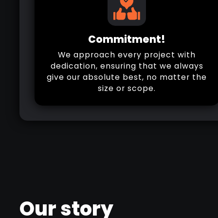
Commitment!
We approach every project with
dedication, ensuring that we always
give our absolute best, no matter the
size or scope.
Our story