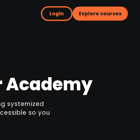
Login
Explore courses
er Academy
ing systemized
cessible so you