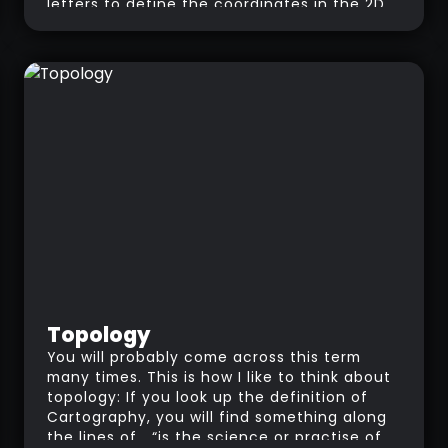
letters to define the coordinates in the 2D
space. The objective of UV mapping is to
find the most efficient way to layout all
the polygons of a 3D object into a 2D flat
image. When you create a UV map, you
create a “guide” to instruct the 3D
software where each polygon is placed on
an image/texture.
Topology
You will probably come across this term
many times. This is how I like to think about
topology: If you look up the definition of
Cartography, you will find something along
the lines of… “is the science or practise of