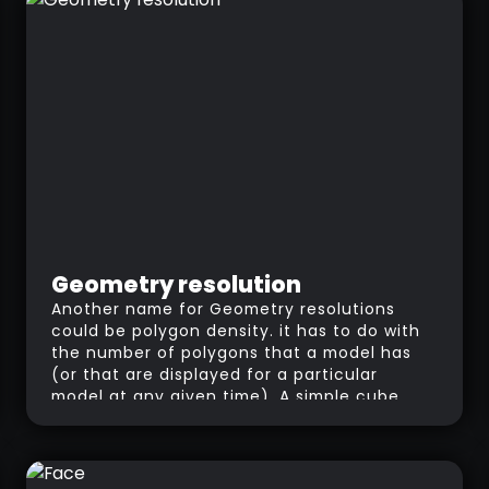
line, normal maps simulate the pixel being
moved in any direction.
Geometry resolution
Another name for Geometry resolutions
could be polygon density. it has to do with
the number of polygons that a model has
(or that are displayed for a particular
model at any given time). A simple cube
fits into the category of “Low-Res”
because it only has 6 polygons forming the
mesh. If you divide the cube, ZBrush (and
most 3D software) will split each polygon