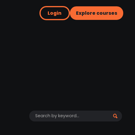
Login
Explore courses