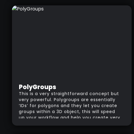
PolyGroups
This is a very straightforward concept but
very powerful. Polygroups are essentially
‘IDs’ for polygons and they let you create
groups within a 3D object, this will speed
up your workflow and help you create very
cool effects like panels. You could also use
PolyGroups to easily select and hide