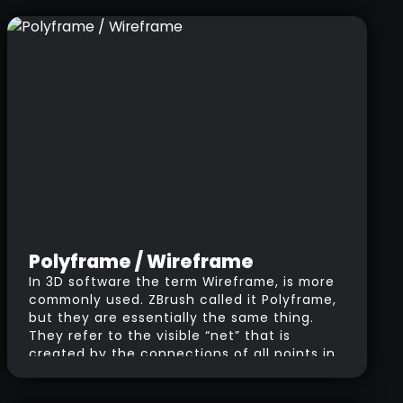
Polyframe / Wireframe
In 3D software the term Wireframe, is more
commonly used. ZBrush called it Polyframe,
but they are essentially the same thing.
They refer to the visible “net” that is
created by the connections of all points in
the object. You’ll probably have seen
wireframe renders which are great to show