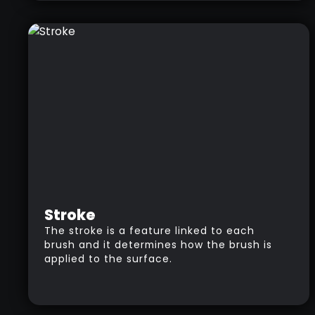
forth between low and high levels of
resolution in the same model.
Stroke
The stroke is a feature linked to each
brush and it determines how the brush is
applied to the surface.