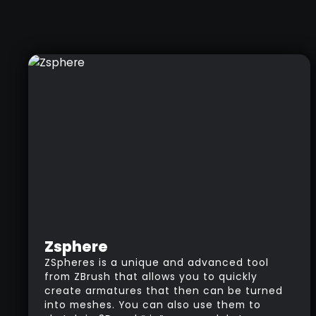
Zsphere
ZSpheres is a unique and advanced tool
from ZBrush that allows you to quickly
create armatures that then can be turned
into meshes. You can also use them to