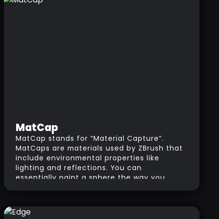
MatCap
MatCap stands for “Material Capture”.
MatCaps are materials used by ZBrush that
include environmental properties like
lighting and reflections. You can
essentially paint a sphere the way you
want your material to look and use it as
your MatCap image. If you want a more in-
depth explanation and tutorial about
MatCaps, go to the tutorials page and