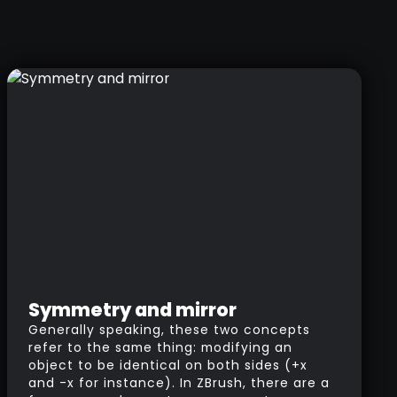
Symmetry and mirror
Generally speaking, these two concepts
refer to the same thing: modifying an
object to be identical on both sides (+x
and -x for instance). In ZBrush, there are a