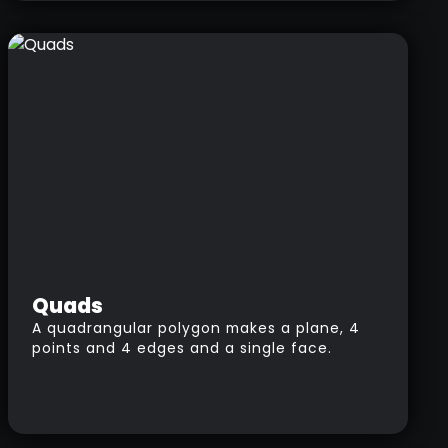
will add more or fewer polygons letting you
sculpt details in specific areas without
affecting the rest of the model.
Quads
A quadrangular polygon makes a plane, 4
points and 4 edges and a single face.