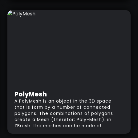
PolyMesh
A PolyMesh is an object in the 3D space
that is form by a number of connected
polygons. The combinations of polygons
create a Mesh (therefor: Poly-Mesh). in
ZBrush, the meshes can be made of
quadrangular or triangular polygons.