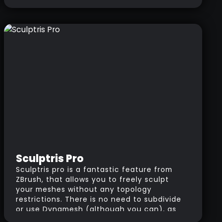
your system can only handle 1 million
polygons, you could have a 20 millions
polygon model made out of 20 SubTools
each one of them with 1 million polygons.
Sculptris Pro
Sculptris pro is a fantastic feature from
ZBrush, that allows you to freely sculpt
your meshes without any topology
restrictions. There is no need to subdivide
or use Dynamesh (although you can), as
you change the size of the brush, ZBrush