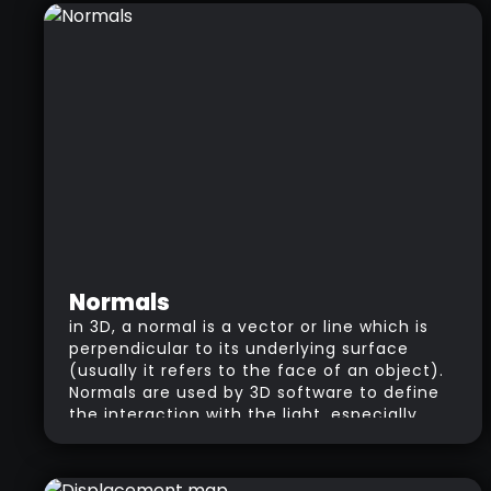
portions of your model.
Normals
in 3D, a normal is a vector or line which is
perpendicular to its underlying surface
(usually it refers to the face of an object).
Normals are used by 3D software to define
the interaction with the light, especially
when working with shaders. Normals are
also very important in the process of
‘baking’ maps.