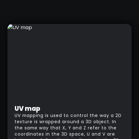
UV map
UV mapping is used to control the way a 2D
texture is wrapped around a 3D object. In
the same way that X, Y and Z refer to the
coordinates in the 3D space, U and V are