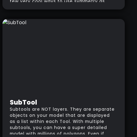
few very cool ways to use symmetry as
well as the mirroring option. The difference
is that with symmetry, you’ll see the
changes as you sculpt; With mirror on the
other hand, you can work on one side of
the mesh, then mirror the changes to the
other side once you finish.
SubTool
Subtools are NOT layers. They are separate
objects on your model that are displayed
as a list within each Tool. With multiple
subtools, you can have a super detailed
model with millions of polygons. Even if