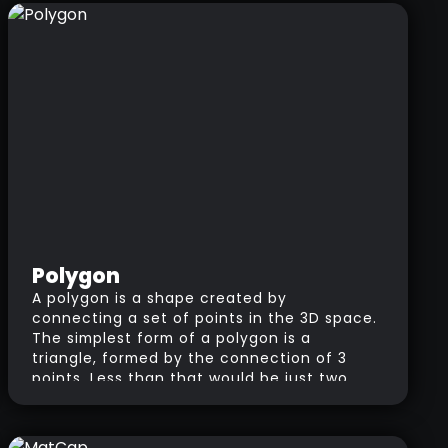
the polygon density or topology of a
model.
Polygon
A polygon is a shape created by
connecting a set of points in the 3D space.
The simplest form of a polygon is a
triangle, formed by the connection of 3
points. Less than that would be just two
connected points (the connection is
called an Edge).