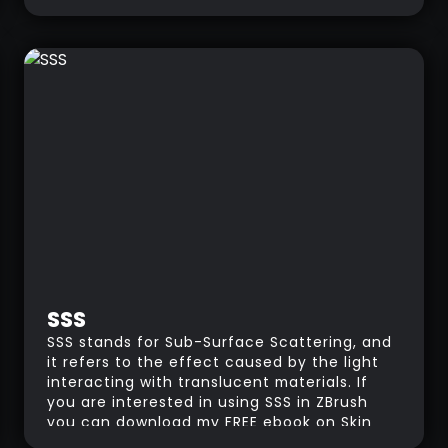
drawing maps”. in a similar way, Topology is
the science or practice of arranging 3D
polygons into patterns to serve a specific
purpose. it's like creating a map for your
3D model. For instance, you need a good
topology for a model that will be animated.
The polygons need to be arranged in a
particular way so that when they move,
they won't break or deform the overall
shape.
SSS
SSS stands for Sub-Surface Scattering, and
it refers to the effect caused by the light
interacting with translucent materials. If
you are interested in using SSS in ZBrush
you can download my FREE ebook on Skin
Materials and single BPR render.