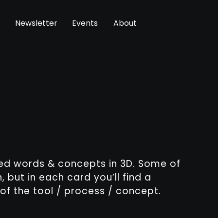
Newsletter
Events
About
sed words & concepts in 3D. Some of
, but in each card you’ll find a
of the tool / process / concept.