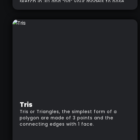
sketch in 3D and “rig” your models to pose
them.
Tris
Tris or Triangles, the simplest form of a
polygon are made of 3 points and the
connecting edges with 1 face.