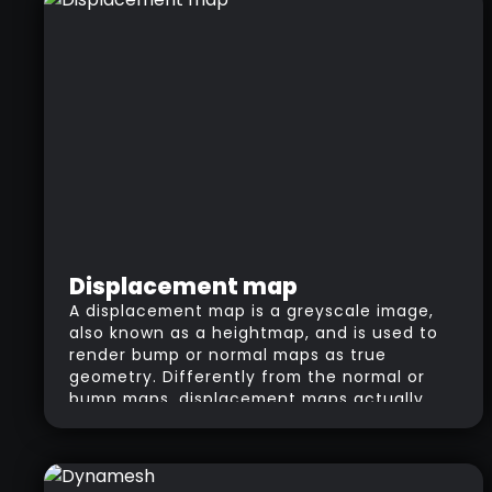
Displacement map
A displacement map is a greyscale image,
also known as a heightmap, and is used to
render bump or normal maps as true
geometry. Differently from the normal or
bump maps, displacement maps actually
“displace” the surface. The white areas of
the image “pull” the geometry out, and the
black areas “push” the geometry in.
Heightmap is a term that refers to the