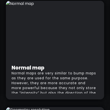
Normal map
Normal maps are very similar to bump maps
as they are used for the same purpose.
However, they are more accurate and
more powerful because they not only store
the “intensity” but also the direction of the
normals using RGB values. As opposed to
bump maps that only simulates pixels
moved away from the surface in a straight