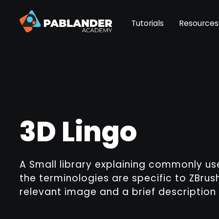
Tutorials
Resources
3D Lingo
A Small library explaining commonly u
the terminologies are specific to ZBrush
relevant image and a brief description 