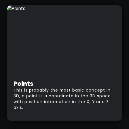
Points
This is probably the most basic concept in
3D, a point is a coordinate in the 3D space
with position information in the X, Y and Z
axis.