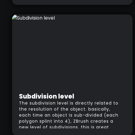
Subdivision level
The subdivision level is directly related to
the resolution of the object. basically,
each time an object is sub-divided (each
polygon splint into 4), ZBrush creates a
new level of subdivisions. this is great
because it allows you to move back and