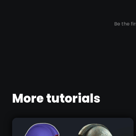
More tutorials