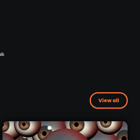
View all