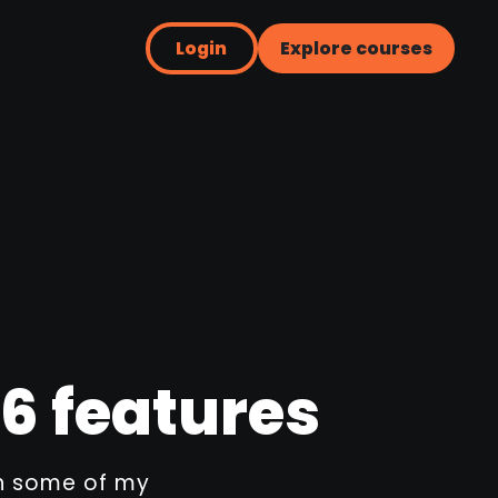
Login
Explore courses
6 features
ugh some of my