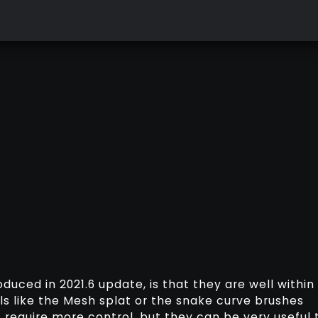
duced in 2021.6 update, is that they are well within
ols like the Mesh splat or the snake curve brushes
t require more control, but they can be very useful 