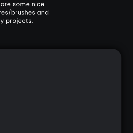
e are some nice
ures/brushes and
y projects.