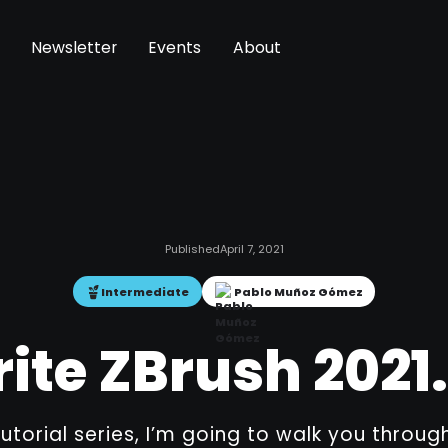
Newsletter
Events
About
Published
April 7, 2021
Intermediate
Pablo Muñoz Gómez
ite ZBrush 2021.
 tutorial series, I’m going to walk you thro