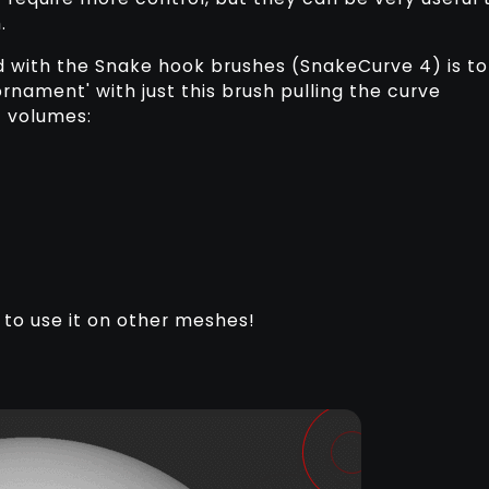
.
nd with the Snake hook brushes (SnakeCurve 4) is to
rnament' with just this brush pulling the curve
 volumes:
 to use it on other meshes!