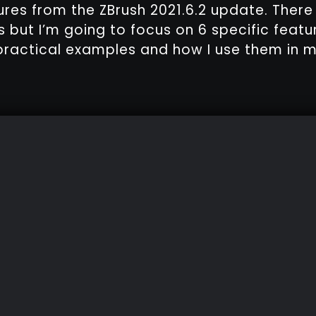
ures from the ZBrush 2021.6.2 update. Ther
 but I’m going to focus on 6 specific feat
ractical examples and how I use them in m