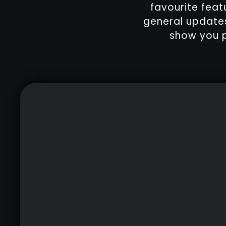
favourite feat
general updates
show you p