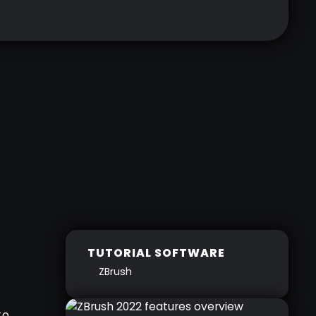
TUTORIAL SOFTWARE
ZBrush
to