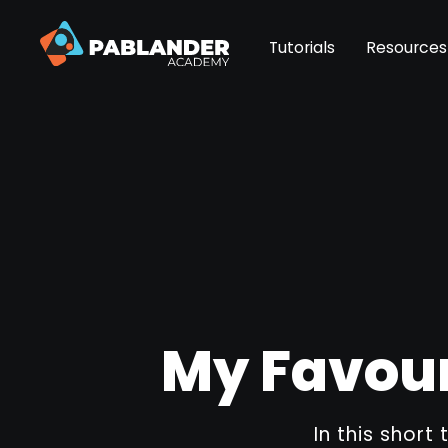
Tutorials
Resources
My Favour
In this short