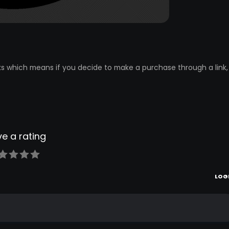
inks which means if you decide to make a purchase through a link, 