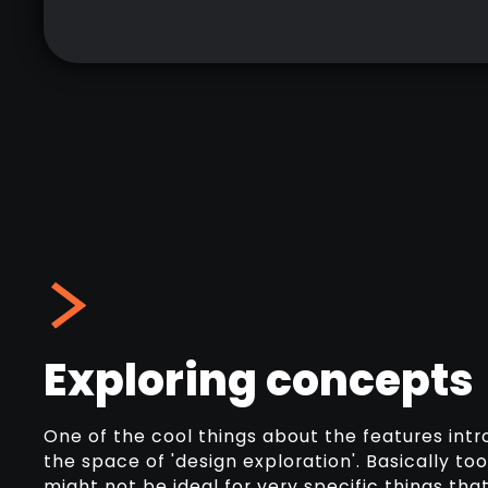
Exploring concepts
One of the cool things about the features intro
the space of 'design exploration'. Basically to
might not be ideal for very specific things tha