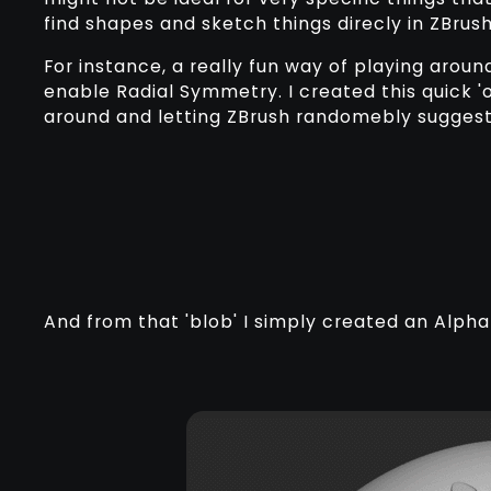
find shapes and sketch things direcly in ZBrush
For instance, a really fun way of playing arou
enable Radial Symmetry. I created this quick 'o
around and letting ZBrush randomebly suggest
And from that 'blob' I simply created an Alpha