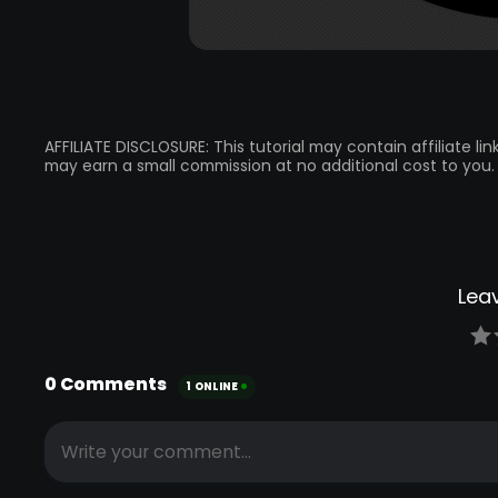
AFFILIATE DISCLOSURE: This tutorial may contain affiliate l
may earn a small commission at no additional cost to you.