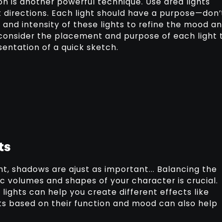
on is another powerful technique. Use area lights
t directions. Each light should have a purpose—don’
ze and intensity of these lights to refine the mood a
ly consider the placement and purpose of each light 
esentation of a quick sketch.
ts
ght, shadows are ajust as important... Balancing the
c volumes and shapes of your character is crucial.
lights can help you create different effects like
hts based on their function and mood can also help