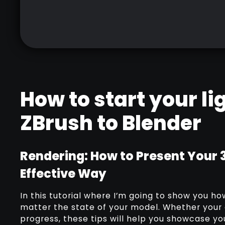
How to start your l
ZBrush to Blender
Rendering: How to Present Your 
Effective Way
In this tutorial where I’m going to show you h
matter the state of your model. Whether your c
progress, these tips will help you showcase y