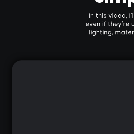
In this video, 
even if they're 
lighting, mate