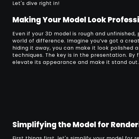
Let's dive right in!
Making Your Model Look Profess
Even if your 3D model is rough and unfinished, 
world of difference. Imagine you’ve got a creat
hiding it away, you can make it look polished 
techniques. The key is in the presentation. By
elevate its appearance and make it stand out.
Simplifying the Model for Render
First things first, let's simplify your model for