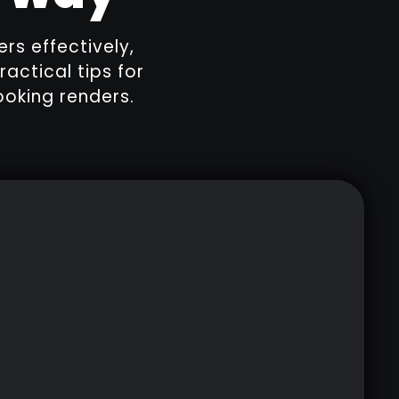
ers effectively,
ractical tips for
ooking renders.