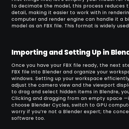
to decimate the model, this process reduces t
detail, making it easier to work with in renderi
computer and render engine can handle it a bi
model as an FBX file. This format is widely use
Importing and Setting Up in Blen
Once you have your FBX file ready, the next ste
FBX file into Blender and organize your worksp
windows. Setting up your workspace efficiently
adjust the camera view and the viewport displ
to drag and select hidden items in Blendre, yo
Clicking and dragging from an empty space —it’
choose Blender Cycles, switch to GPU compute
worry if you’re not a Blender expert; the conc
software too.