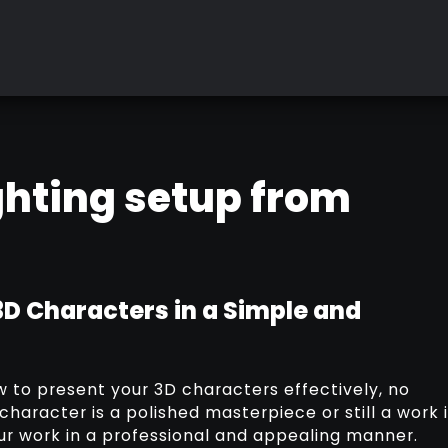
ighting setup from
3D Characters in a Simple and
ow to present your 3D characters effectively, no
haracter is a polished masterpiece or still a work 
our work in a professional and appealing manner.