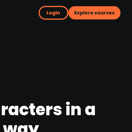
Login
Explore courses
racters in a
e way