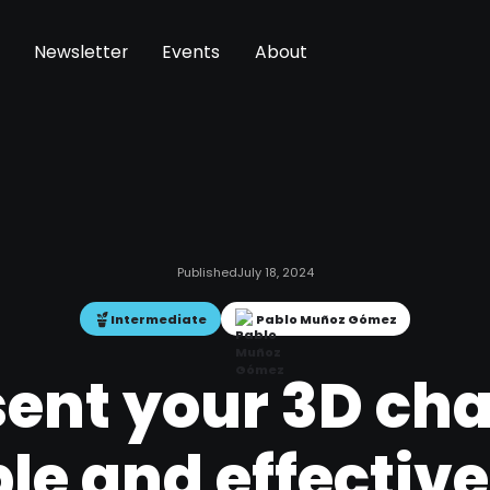
Newsletter
Events
About
Published
July 18, 2024
Intermediate
Pablo Muñoz Gómez
ent your 3D cha
le and effectiv