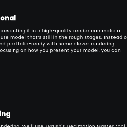
ional
presenting it in a high-quality render can make a
ure model that’s still in the rough stages. Instead o
and portfolio-ready with some clever rendering
 focusing on how you present your model, you can
ing
 rendering. We’ll use ZBrush's Decimation Master tool