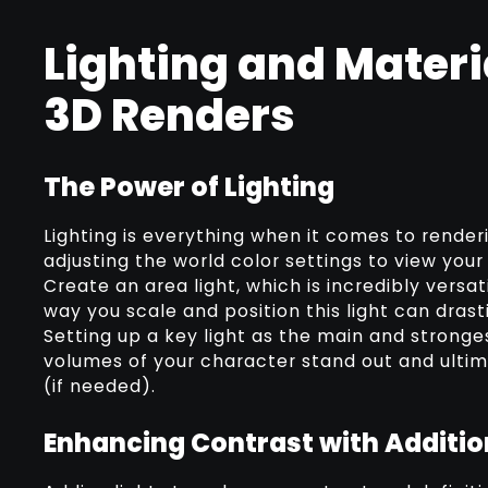
Lighting and Materi
3D Renders
The Power of Lighting
Lighting is everything when it comes to render
adjusting the world color settings to view you
Create an area light, which is incredibly versat
way you scale and position this light can drast
Setting up a key light as the main and stronges
volumes of your character stand out and ultima
(if needed).
Enhancing Contrast with Additio