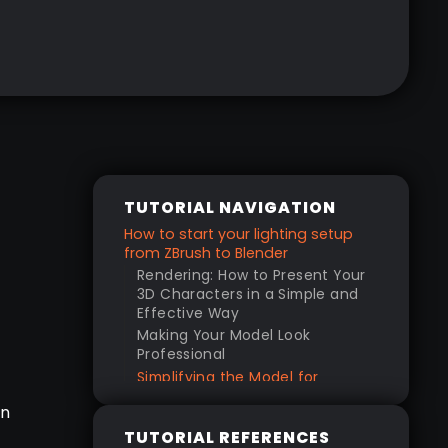
TUTORIAL NAVIGATION
How to start your lighting setup
from ZBrush to Blender
Rendering: How to Present Your
3D Characters in a Simple and
Effective Way
Making Your Model Look
Professional
Simplifying the Model for
Rendering
in
Importing and Setting Up in
TUTORIAL REFERENCES
Blender