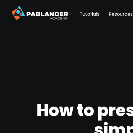
Tutorials
Resources
How to pres
simp