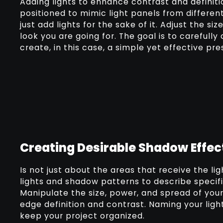
Adding lights to enhance contrast and definiti
positioned to mimic light panels from differen
just add lights for the sake of it. Adjust the si
look you are going for. The goal is to careful
create, in this case, a simple yet effective pr
Creating Desirable Shadow Effec
Is not just about the areas that receive the li
lights and shadow patterns to describe specifi
Manipulate the size, power, and spread of your 
edge definition and contrast. Naming your lig
keep your project organized.