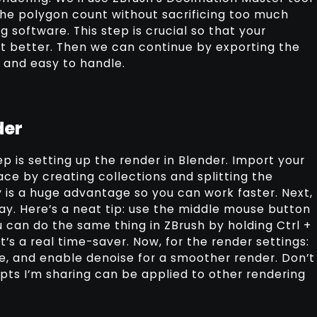
he polygon count without sacrificing too much
ng software. This step is crucial so that your
t better. Then we can continue by exporting the
d and easy to handle.
der
p is setting up the render in Blender. Import your
ace by creating collections and splitting the
 is a huge advantage so you can work faster. Next,
ay. Here’s a neat tip: use the middle mouse button
u can do the same thing in ZBrush by holding Ctrl +
s a real time-saver. Now, for the render settings:
, and enable denoise for a smoother render. Don’t
epts I’m sharing can be applied to other rendering