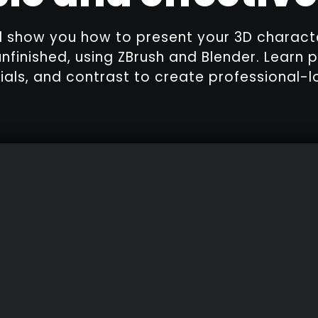
I'll show you how to present your 3D charact
unfinished, using ZBrush and Blender. Learn p
rials, and contrast to create professional-l