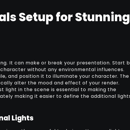
als Setup for Stunning
ing. It can make or break your presentation. Start 
r character without any environmental influences.
ile, and position it to illuminate your character. The
ically alter the mood and effect of your render.
t light in the scene is essential to making the
tely making it easier to define the additional light
nal Lights