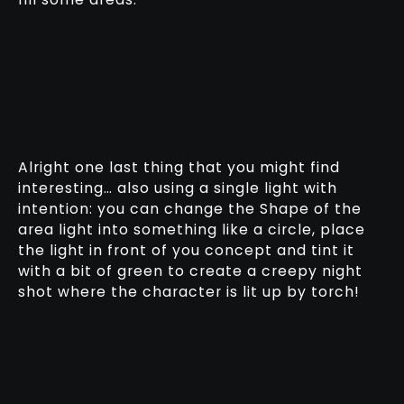
Alright one last thing that you might find
interesting… also using a single light with
intention: you can change the Shape of the
area light into something like a circle, place
the light in front of you concept and tint it
with a bit of green to create a creepy night
shot where the character is lit up by torch!