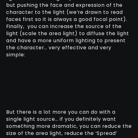
but pushing the face and expression of the
character to the light (we’re drawn to read
faces first so it is always a good focal point).
Finally, you can increase the source of the
light (scale the area light) to diffuse the light
and have a more uniform lighting to present
the character… very effective and very
simple:
But there is a lot more you can do with a
single light source… if you definitely want
something more dramatic, you can reduce the
size of the area light, reduce the ‘Spread’