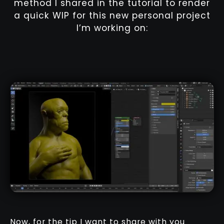
method I shared in the tutorial to render
a quick WIP for this new personal project
I’m working on:
Now, for the tip I want to share with you