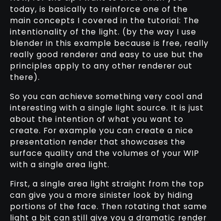
today, is basically to reinforce one of the
main concepts I covered in the tutorial: The
intentionality of the light. (by the way I use
blender in this example because is free, really
really good renderer and easy to use but the
principles apply to any other renderer out
there).
So you can achieve something very cool and
interesting with a single light source. It is just
about the intention of what you want to
create. For example you can create a nice
presentation render that showcases the
surface quality and the volumes of your WIP
with a single area light.
First, a single area light straight from the top
can give you a more sinister look by hiding
portions of the face. Then rotating that same
light a bit can still give you a dramatic render