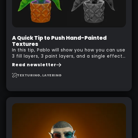
A Quick Tip to Push Hand-Painted
Textures
In this tip, Pablo will show you how you can use
3 fill layers, 3 paint layers, and a single effect
to create a pretty complex painterly look in
Read newsletter
Substance 3D Painter for stylised assets.
TEXTURING, LAYERING