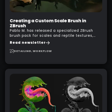
Creating a Custom Scale Brush in
ZBrush
Pablo M. has released a specialized ZBrush
brush pack for scales and reptile textures,
building on the techniques he uses to create
Read newsletter
seamless, tileable alphas. This shows you how
to design your own scale brushes in ZBrush.
DETAILING, WORKFLOW