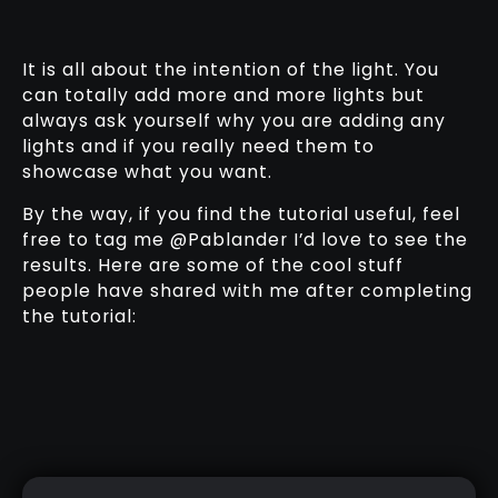
It is all about the intention of the light. You
can totally add more and more lights but
always ask yourself why you are adding any
lights and if you really need them to
showcase what you want.
By the way, if you find the tutorial useful, feel
free to tag me @Pablander I’d love to see the
results. Here are some of the cool stuff
people have shared with me after completing
the tutorial: