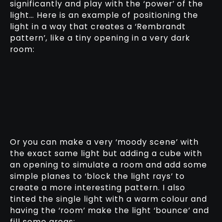
significantly and play with the ‘power’ of the
light… Here is an example of positioning the
light in a way that creates a ‘Rembrandt
pattern’, like a tiny opening in a very dark
room:
Or you can make a very ‘moody scene’ with
the exact same light but adding a cube with
an opening to simulate a room and add some
simple planes to ‘block the light rays’ to
create a more interesting pattern. I also
tinted the single light with a warm colour and
having the ‘room’ make the light ‘bounce’ and
fill some areas: