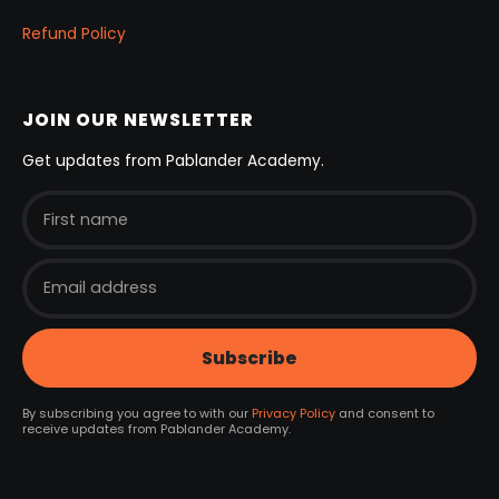
Refund Policy
JOIN OUR NEWSLETTER
Get updates from Pablander Academy.
By subscribing you agree to with our
Privacy Policy
and consent to
receive updates from Pablander Academy.