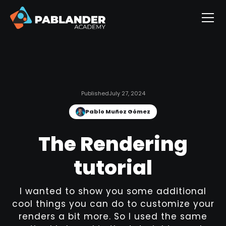
Published
July 27, 2024
Pablo Muñoz Gómez
The Rendering
tutorial
I wanted to show you some additional
cool things you can do to customize your
renders a bit more. So I used the same