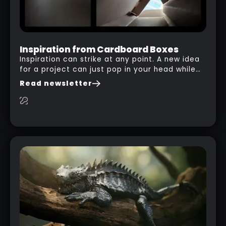
Inspiration from Cardboard Boxes
Inspiration can strike at any point. A new idea
for a project can just pop in your head while
you are watching a movie, listening to music,
Read newsletter
researching and browsing the internet or in
this case… playing with your kid and some
cardboard boxes… This "tip" works with any
type of box or in fact anything that has an
interesting shape and that you can take a
photo from the inside. Pablo M. used a box
from some toy that we got recently and stick
his phone from one end to take a picture… and
it got something that looks like a sci-fi room
with a nice balcony: