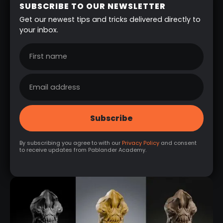
SUBSCRIBE TO OUR NEWSLETTER
Get our newest tips and tricks delivered directly to
your inbox.
By subscribing you agree to with our
Privacy Policy
and consent
to receive updates from Pablander Academy.