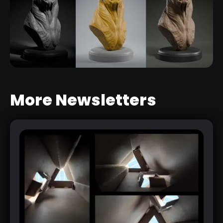
More Newsletters
PRESENT YOUR 3D CHARACTERS IN
A SIMPLE AND EFFECTIVE WAY
RELATED LINK