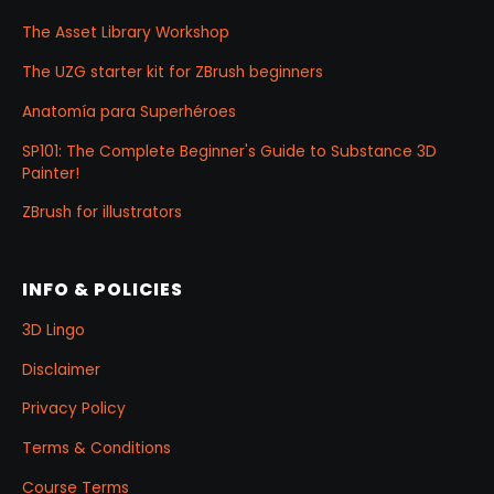
The Asset Library Workshop
The UZG starter kit for ZBrush beginners
Anatomía para Superhéroes
SP101: The Complete Beginner's Guide to Substance 3D
Painter!
ZBrush for illustrators
INFO & POLICIES
3D Lingo
Disclaimer
Privacy Policy
Terms & Conditions
Course Terms