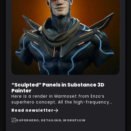
“Sculpted” Panels in Substance 3D
Painter
Here is a render in Marmoset from Enzo’s
superhero concept. All the high-frequency
details, seams and panels were created in
Read newsletter
Substance 3D Painter. This help gives you a lot
more control and is non-destructive in case
SUPERHERO, DETAILING, WORKFLOW
you want to change and adjust things later on!