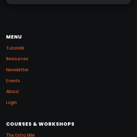
MENU
Tutorials
Resources
Newsletter
Events
About
Login
COURSES & WORKSHOPS
The Extra Mile