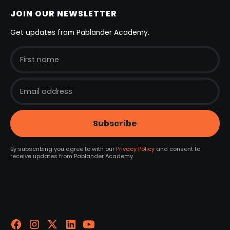
JOIN OUR NEWSLETTER
Get updates from Pablander Academy.
By subscribing you agree to with our
Privacy Policy
and consent to
receive updates from Pablander Academy.