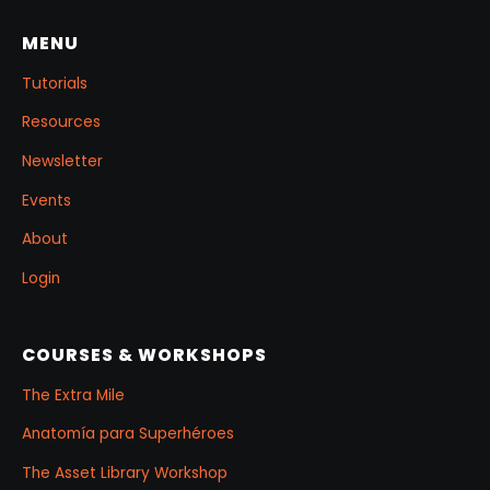
project.
MENU
Tutorials
Resources
Newsletter
Events
About
Login
COURSES & WORKSHOPS
The Extra Mile
Anatomía para Superhéroes
The Asset Library Workshop