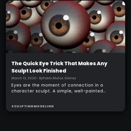
topology, adding accessories, and finishing
with a simple PolyPaint workflow.
Intermediate
The Quick Eye Trick That Makes Any
Sculpt Look Finished
March 13, 2026
– By
Pablo Muñoz Gómez
Eyes are the moment of connection in a
character sculpt. A simple, well-painted
sphere can turn a rough concept into a
presentable piece without complex geometry,
SCULPTING
MODELING
shader networks, or time-consuming setups.
This workflow focuses on: quick PolyPaint, a
few masking tricks to fake depth, and a
reusable Z‑Tool eye you can drop into any