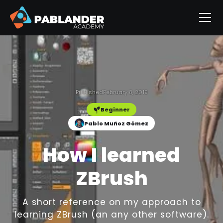
Published
February 8, 2019
Beginner
Pablo Muñoz Gómez
How I learned
ZBrush
A short reference on my approach to
learning ZBrush (an any other software).