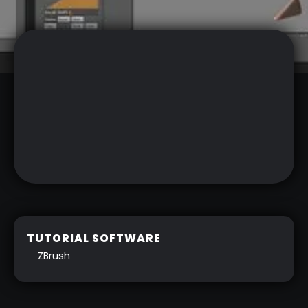
TUTORIAL SOFTWARE
ZBrush