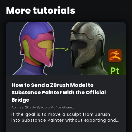
More tutorials
Beginner
How to Send a ZBrush Model to
Substance Painter with the Official
Bridge
April 29, 2026
– By
Pablo Muñoz Gómez
If the goal is to move a sculpt from ZBrush
into Substance Painter without exporting and
managing multiple files manually, the official