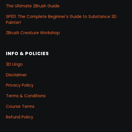
The Ultimate ZBrush Guide
SP101: The Complete Beginner's Guide to Substance 3D
Painter!
ZBrush Creature Workshop
INFO & POLICIES
3D Lingo
Disclaimer
Privacy Policy
Terms & Conditions
Course Terms
Refund Policy