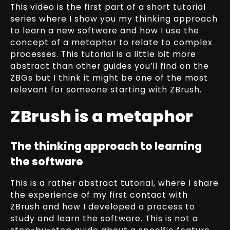
This video is the first part of a short tutorial
series where I show you my thinking approach
to learn a new software and how I use the
concept of a metaphor to relate to complex
processes. This tutorial is a little bit more
abstract than other guides you’ll find on the
ZBGs but I think it might be one of the most
relevant for someone starting with ZBrush.
ZBrush is a metaphor
The thinking approach to learning
the software
This is a rather abstract tutorial, where I share
the experience of my first contact with
ZBrush and how I developed a process to
study and learn the software. This is not a