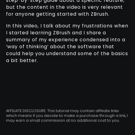
step-by-step guide about a specific feature,
but the content in the video is very relevant
for anyone getting started with ZBrush.
In this video, I talk about my frustrations when
I started learning ZBrush and I share a
summary of my experience condensed into a
‘way of thinking’ about the software that
could help you understand some of the basics
a bit better.
AFFILIATE DISCLOSURE: This tutorial may contain affiliate links
which means if you decide to make a purchase through a link, I
may earn a small commission at no additional cost to you.