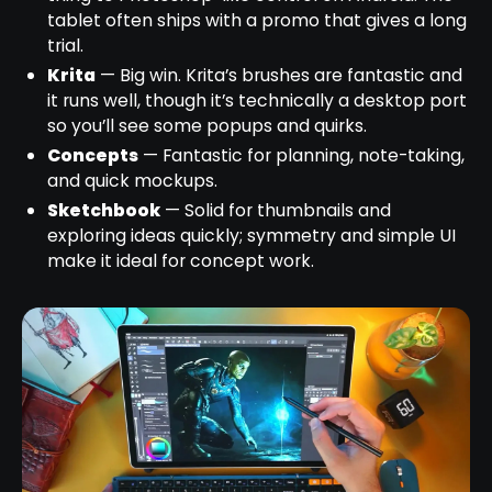
tablet often ships with a promo that gives a long
trial.
Krita
— Big win. Krita’s brushes are fantastic and
it runs well, though it’s technically a desktop port
so you’ll see some popups and quirks.
Concepts
— Fantastic for planning, note-taking,
and quick mockups.
Sketchbook
— Solid for thumbnails and
exploring ideas quickly; symmetry and simple UI
make it ideal for concept work.