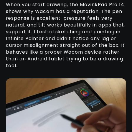
When you start drawing, the MovinkPad Pro 14
shows why Wacom has a reputation. The pen
response is excellent: pressure feels very
natural, and tilt works beautifully in apps that
support it. I tested sketching and painting in
Infinite Painter and didn’t notice any lag or
cursor misalignment straight out of the box. It
behaves like a proper Wacom device rather
than an Android tablet trying to be a drawing
tool.