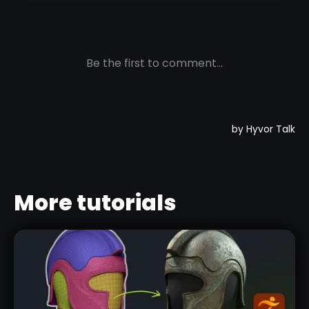
More tutorials