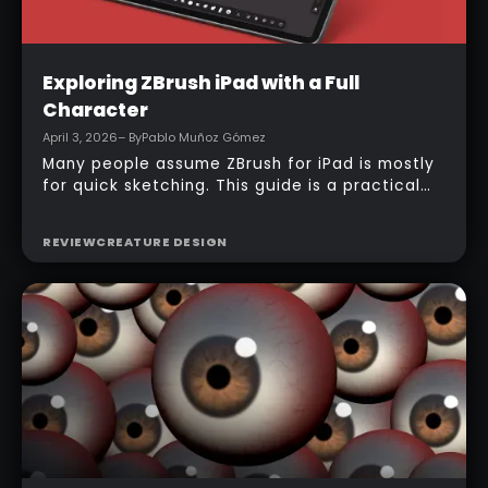
Intermediate
Exploring ZBrush iPad with a Full
Character
April 3, 2026
– By
Pablo Muñoz Gómez
Many people assume ZBrush for iPad is mostly
for quick sketching. This guide is a practical
counterexample: it shows how a full-body
character can be built entirely inside the
REVIEW
CREATURE DESIGN
ZBrush for iPad app, starting from basic
primitives, assembling body parts, refining
topology, adding accessories, and finishing
with a simple PolyPaint workflow.