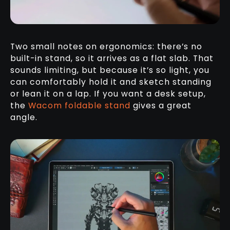
Two small notes on ergonomics: there’s no
built-in stand, so it arrives as a flat slab. That
sounds limiting, but because it’s so light, you
can comfortably hold it and sketch standing
or lean it on a lap. If you want a desk setup,
the
Wacom foldable stand
gives a great
angle.