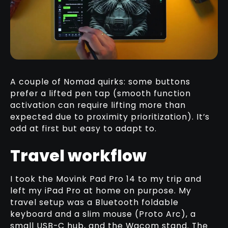
A couple of Nomad quirks: some buttons
prefer a lifted pen tap (smooth function
activation can require lifting more than
expected due to proximity prioritization). It’s
odd at first but easy to adapt to.
Travel workflow
I took the Movink Pad Pro 14 to my trip and
left my iPad Pro at home on purpose. My
travel setup was a Bluetooth foldable
keyboard and a slim mouse (Proto Arc), a
small USB-C hub, and the Wacom stand. The