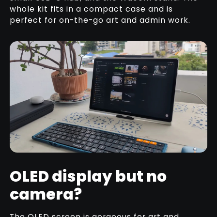
whole kit fits in a compact case and is
perfect for on-the-go art and admin work.
OLED display but no
camera?
The OLED screen is gorgeous for art and