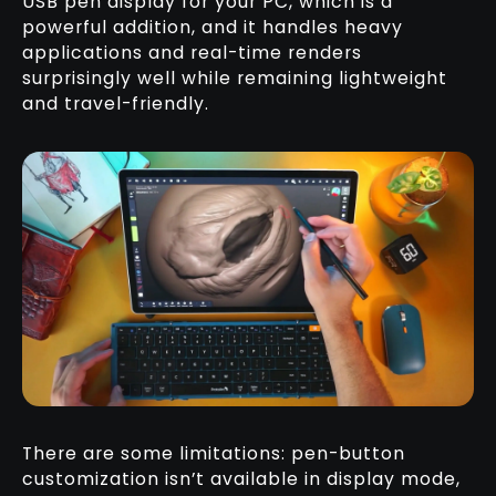
USB pen display for your PC, which is a
powerful addition, and it handles heavy
applications and real-time renders
surprisingly well while remaining lightweight
and travel-friendly.
There are some limitations: pen-button
customization isn’t available in display mode,