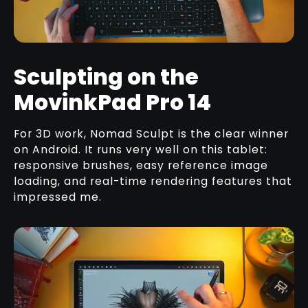
Sculpting on the
MovinkPad Pro 14
For 3D work, Nomad Sculpt is the clear winner
on Android. It runs very well on this tablet:
responsive brushes, easy reference image
loading, and real-time rendering features that
impressed me.