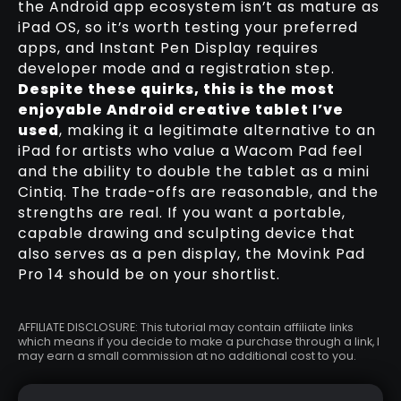
the Android app ecosystem isn’t as mature as
iPad OS, so it’s worth testing your preferred
apps, and Instant Pen Display requires
developer mode and a registration step.
Despite these quirks, this is the most
enjoyable Android creative tablet I’ve
used
, making it a legitimate alternative to an
iPad for artists who value a Wacom Pad feel
and the ability to double the tablet as a mini
Cintiq. The trade-offs are reasonable, and the
strengths are real. If you want a portable,
capable drawing and sculpting device that
also serves as a pen display, the Movink Pad
Pro 14 should be on your shortlist.
AFFILIATE DISCLOSURE: This tutorial may contain affiliate links
which means if you decide to make a purchase through a link, I
may earn a small commission at no additional cost to you.