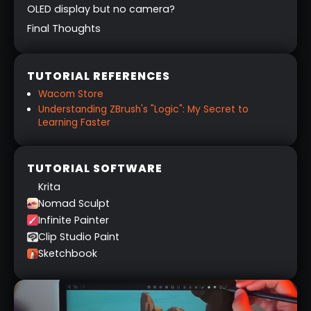
OLED display but no camera?
Final Thoughts
TUTORIAL REFERENCES
Wacom Store
Understanding ZBrush's "Logic": My Secret to
Learning Faster
TUTORIAL SOFTWARE
Krita
Nomad Sculpt
Infinite Painter
Clip Studio Paint
Sketchbook