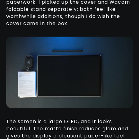
paperwork. I picked up the cover and Wacom
foldable stand separately; both feel like
worthwhile additions, though I do wish the
cover came in the box.
The screen is a large OLED, and it looks
beautiful. The matte finish reduces glare and
gives the display a pleasant paper-like feel.