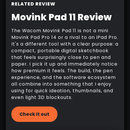
RELATED REVIEW
Movink Pad 11 Review
The Wacom Movink Pad 11 is not a mini
Movink Pad Pro 14 or a rival to an iPad Pro.
It's a different tool with a clear purpose: a
compact, portable digital sketchbook
that feels surprisingly close to pen and
paper. I pick it up and immediately notice
how premium it feels. The build, the pen
experience, and the software ecosystem
all combine into something that I enjoy
using for quick ideation, thumbnails, and
even light 3D blockouts.
Check it out