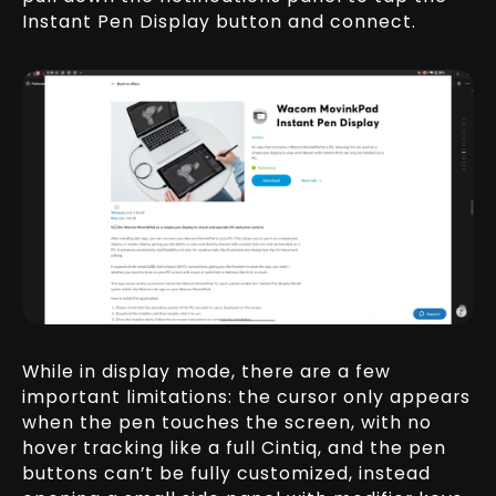
Instant Pen Display button and connect.
While in display mode, there are a few
important limitations: the cursor only appears
when the pen touches the screen, with no
hover tracking like a full Cintiq, and the pen
buttons can’t be fully customized, instead