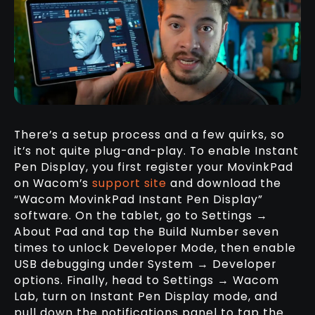
There’s a setup process and a few quirks, so
it’s not quite plug-and-play. To enable Instant
Pen Display, you first register your MovinkPad
on Wacom’s
support site
and download the
“Wacom MovinkPad Instant Pen Display”
software. On the tablet, go to Settings →
About Pad and tap the Build Number seven
times to unlock Developer Mode, then enable
USB debugging under System → Developer
options. Finally, head to Settings → Wacom
Lab, turn on Instant Pen Display mode, and
pull down the notifications panel to tap the