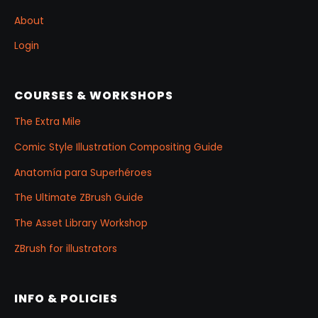
About
Login
COURSES & WORKSHOPS
The Extra Mile
Comic Style Illustration Compositing Guide
Anatomía para Superhéroes
The Ultimate ZBrush Guide
The Asset Library Workshop
ZBrush for illustrators
INFO & POLICIES