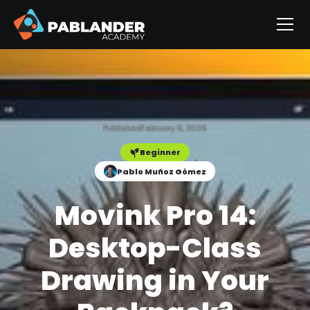
Published
February 6, 2026
Beginner
Pablo Muñoz Gómez
Movink Pro 14:
Desktop-Class
Drawing in Your