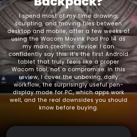
Backpack?
I spend most of my time drawing,
sculpting, and moving files between
desktop and mobile, after a few weeks of
using the Wacom Movink Pad Pro 14 as
my main creative device. I can
confidently say this: it’s the first Android
tablet that truly feels like a proper
Wacom tool, not a compromise. In this
review, I cover the unboxing, daily
workflow, the surprisingly useful pen-
display mode for PC, which apps work
well, and the real downsides you should
know before buying.