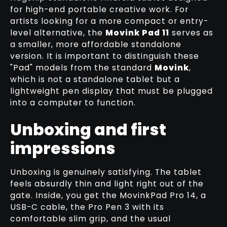
RELATED TUTORIAL
for high-end portable creative work. For
artists looking for a more compact or entry-
level alternative, the
Movink Pad 11
serves as
a smaller, more affordable standalone
version. It is important to distinguish these
"Pad" models from the standard
Movink
,
which is not a standalone tablet but a
lightweight pen display that must be plugged
into a computer to function.
Unboxing and first
impressions
Unboxing is genuinely satisfying. The tablet
feels absurdly thin and light right out of the
gate. Inside, you get the MovinkPad Pro 14, a
USB-C cable, the Pro Pen 3 with its
comfortable slim grip, and the usual