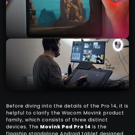
MOVINK PAD 11 REVIEW
RELATED REVIEW
Before diving into the details of the Pro 14, it is
helpful to clarify the Wacom Movink product
family, which consists of three distinct
MY FAVOURITE WACOM TRICK FOR
devices. The
Movink Pad Pro 14
is the
SCULPTING WITH REFERENCES
flagship standalone Android tablet designed