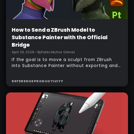
Beginner
How to Send a ZBrush Model to
Substance Painter with the Official
Bridge
April 29, 2026
– By
Pablo Muñoz Gómez
If the goal is to move a sculpt from ZBrush
into Substance Painter without exporting and
managing multiple files manually, the official
bridge makes that process much faster. With
REFERENCE
PRODUCTIVITY
the right setup, a model can be sent across in
one click, mesh maps can be baked
automatically, and texturing can begin almost
immediately.