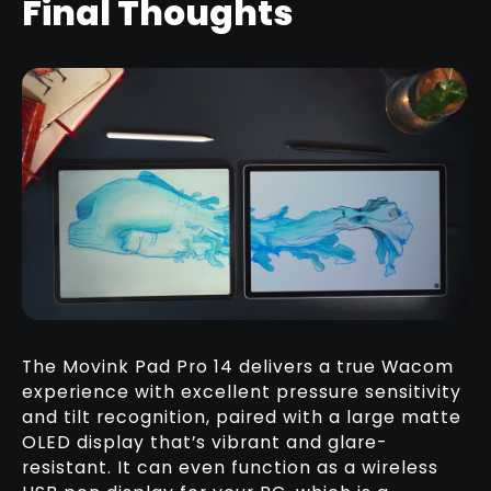
Final Thoughts
The Movink Pad Pro 14 delivers a true Wacom
experience with excellent pressure sensitivity
and tilt recognition, paired with a large matte
OLED display that’s vibrant and glare-
resistant. It can even function as a wireless