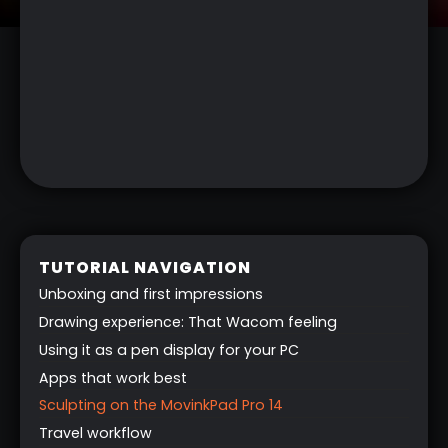
TUTORIAL NAVIGATION
Unboxing and first impressions
Drawing experience: That Wacom feeling
Using it as a pen display for your PC
Apps that work best
Sculpting on the MovinkPad Pro 14
Travel workflow