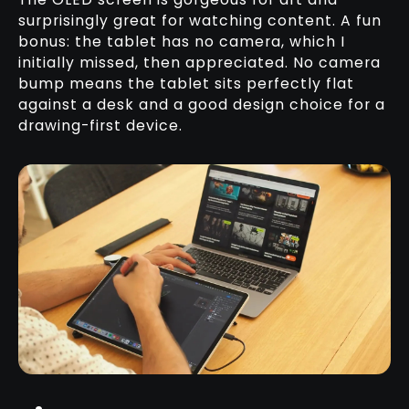
surprisingly great for watching content. A fun
bonus: the tablet has no camera, which I
initially missed, then appreciated. No camera
bump means the tablet sits perfectly flat
against a desk and a good design choice for a
drawing-first device.