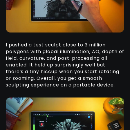
I pushed a test sculpt close to 3 million
polygons with global illumination, AO, depth of
field, curvature, and post-processing all
enabled. It held up surprisingly well but
there’s a tiny hiccup when you start rotating
or zooming. Overall, you get a smooth
sculpting experience on a portable device.