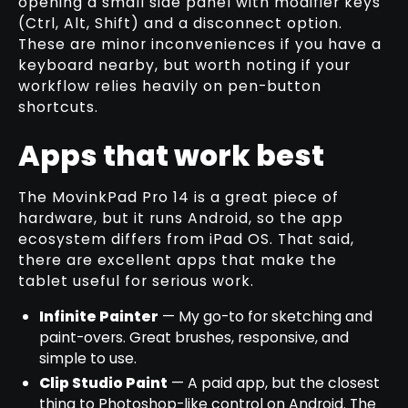
opening a small side panel with modifier keys
(Ctrl, Alt, Shift) and a disconnect option.
These are minor inconveniences if you have a
keyboard nearby, but worth noting if your
workflow relies heavily on pen-button
shortcuts.
Apps that work best
The MovinkPad Pro 14 is a great piece of
hardware, but it runs Android, so the app
ecosystem differs from iPad OS. That said,
there are excellent apps that make the
tablet useful for serious work.
Infinite Painter
— My go-to for sketching and
paint-overs. Great brushes, responsive, and
simple to use.
Clip Studio Paint
— A paid app, but the closest
thing to Photoshop-like control on Android. The