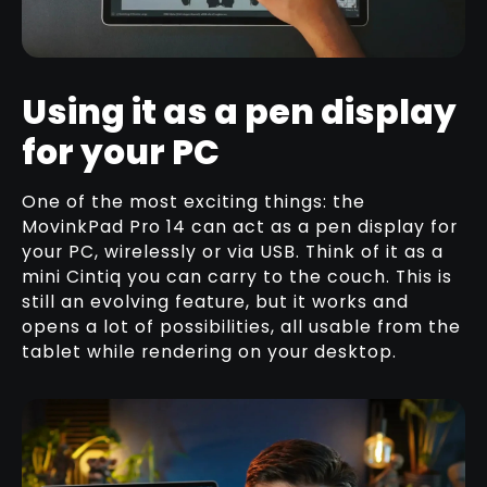
Using it as a pen display
for your PC
One of the most exciting things: the
MovinkPad Pro 14 can act as a pen display for
your PC, wirelessly or via USB. Think of it as a
mini Cintiq you can carry to the couch. This is
still an evolving feature, but it works and
opens a lot of possibilities, all usable from the
tablet while rendering on your desktop.