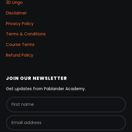
3D Lingo
Disclaimer
Privacy Policy
Terms & Conditions
Course Terms
Refund Policy
JOIN OUR NEWSLETTER
Get updates from Pablander Academy.