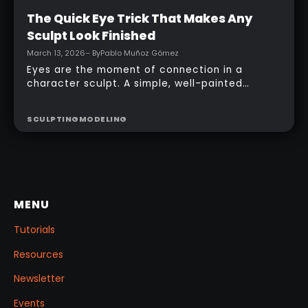
Intermediate
The Quick Eye Trick That Makes Any
Sculpt Look Finished
March 13, 2026
– By
Pablo Muñoz Gómez
Eyes are the moment of connection in a
character sculpt. A simple, well-painted
sphere can turn a rough concept into a
presentable piece without complex geometry,
SCULPTING
MODELING
shader networks, or time-consuming setups.
This workflow focuses on: quick PolyPaint, a
few masking tricks to fake depth, and a
reusable Z‑Tool eye you can drop into any
project.
MENU
Tutorials
Resources
Newsletter
Events