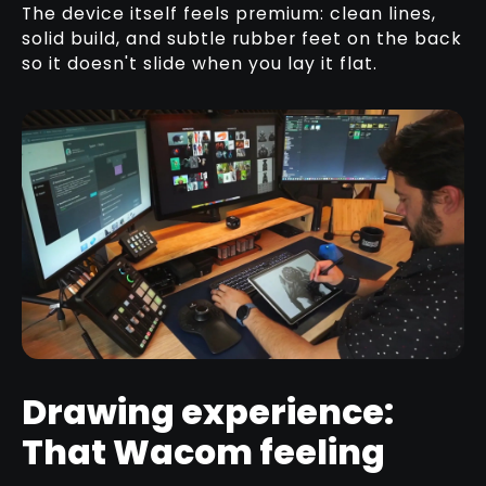
The device itself feels premium: clean lines,
solid build, and subtle rubber feet on the back
so it doesn't slide when you lay it flat.
Drawing experience:
That Wacom feeling