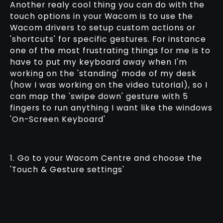
Another realy cool thing you can do with the
touch options in your Wacom is to use the
Wacom drivers to setup custom actions or
'shortcuts' for specific gestures. For instance
one of the most frustrating things for me is to
have to put my keyboard away when I'm
working on the 'standing' mode of my desk
(how I was working on the video tutorial), so I
can map the 'swipe down' gesture with 5
fingers to run anything I want like the windows
'On-Screen Keyboard'
1. Go to your Wacom Centre and choose the
'Touch & Gesture settings'