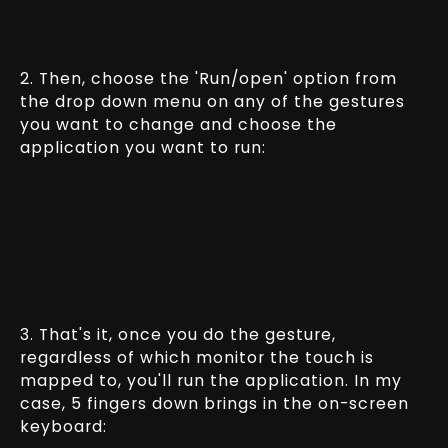
2. Then, choose the 'Run/open' option from
the drop down menu on any of the gestures
you want to change and choose the
application you want to run:
3. That's it, once you do the gesture,
regardless of which monitor the touch is
mapped to, you'll run the application. In my
case, 5 fingers down brings in the on-screen
keyboard: