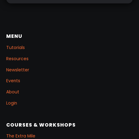
shader networks, or time-consuming setups.
This workflow focuses on: quick PolyPaint, a
few masking tricks to fake depth, and a
reusable Z‑Tool eye you can drop into any
project.
MENU
Tutorials
Resources
Newsletter
Events
About
Login
COURSES & WORKSHOPS
The Extra Mile