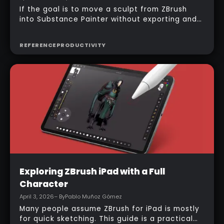
If the goal is to move a sculpt from ZBrush
into Substance Painter without exporting and
managing multiple files manually, the official
bridge makes that process much faster. With
REFERENCE
PRODUCTIVITY
the right setup, a model can be sent across in
one click, mesh maps can be baked
automatically, and texturing can begin almost
immediately.
Intermediate
Exploring ZBrush iPad with a Full
Character
April 3, 2026
– By
Pablo Muñoz Gómez
Many people assume ZBrush for iPad is mostly
for quick sketching. This guide is a practical