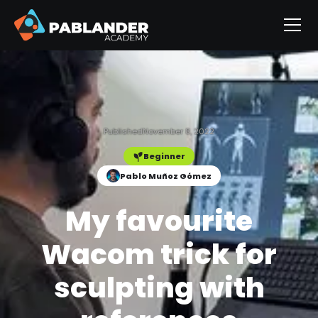
Published
November 8, 2022
Beginner
Pablo Muñoz Gómez
My favourite
Wacom trick for
sculpting with