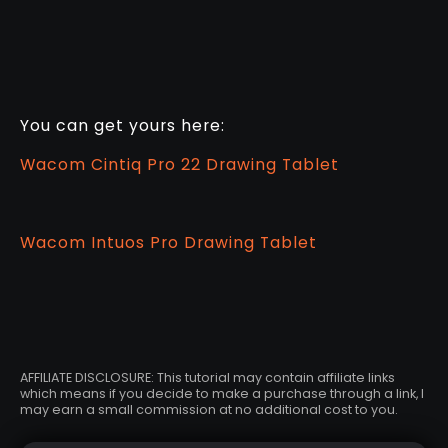
You can get yours here:
Wacom Cintiq Pro 22 Drawing Tablet
Wacom Intuos Pro Drawing Tablet
AFFILIATE DISCLOSURE: This tutorial may contain affiliate links
which means if you decide to make a purchase through a link, I
may earn a small commission at no additional cost to you.