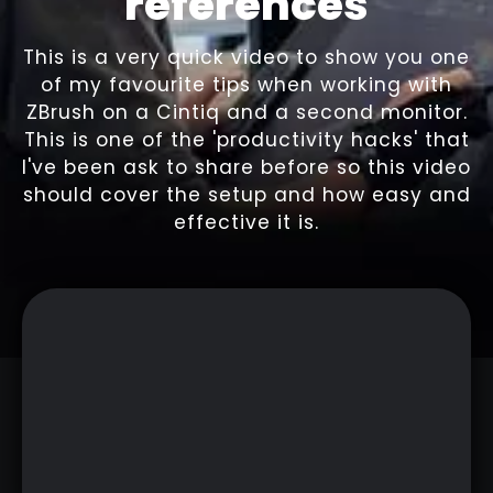
references
This is a very quick video to show you one
of my favourite tips when working with
ZBrush on a Cintiq and a second monitor.
This is one of the 'productivity hacks' that
I've been ask to share before so this video
should cover the setup and how easy and
effective it is.