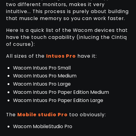
two different monitors, makes it very
intuitive... This process is purely about building
that muscle memory so you can work faster.
Here is a quick list of the Wacom devices that
have the touch capability (inlucing the Cintiq
of course):
All sizes of the
Intuos Pro
have it:
Wacom Intuos Pro Small
Wacom Intuos Pro Medium
Wacom Intuos Pro Large
Wacom Intuos Pro Paper Edition Medium
Wacom Intuos Pro Paper Edition Large
The
Mobile studio Pro
too obviously:
Wacom MobileStudio Pro