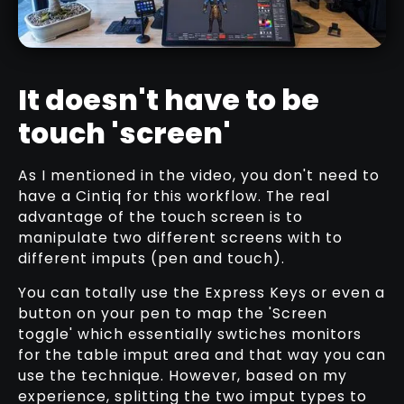
It doesn't have to be
touch 'screen'
WACOM CINTIQ PRO 27” REVIEW
As I mentioned in the video, you don't need to
RELATED VIDEO
have a Cintiq for this workflow. The real
advantage of the touch screen is to
manipulate two different screens with to
different imputs (pen and touch).
You can totally use the Express Keys or even a
button on your pen to map the 'Screen
toggle' which essentially swtiches monitors
for the table imput area and that way you can
use the technique. However, based on my
experience, splitting the two imput types to