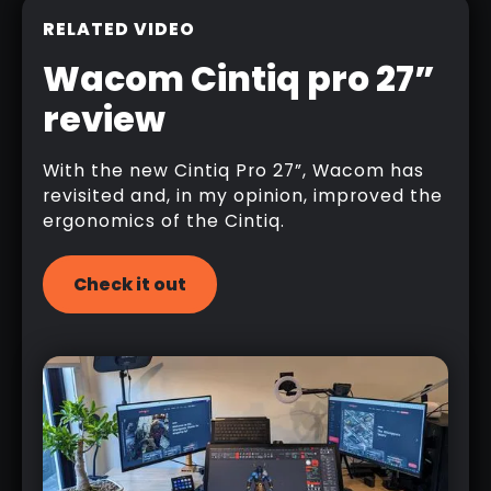
RELATED VIDEO
Wacom Cintiq pro 27”
review
With the new Cintiq Pro 27”, Wacom has
revisited and, in my opinion, improved the
ergonomics of the Cintiq.
Check it out