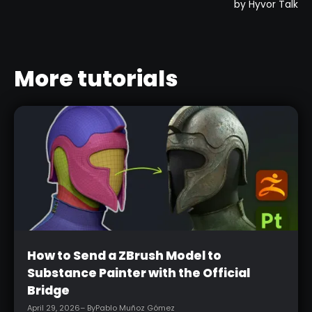
More tutorials
Beginner
How to Send a ZBrush Model to
Substance Painter with the Official
Bridge
April 29, 2026
– By
Pablo Muñoz Gómez