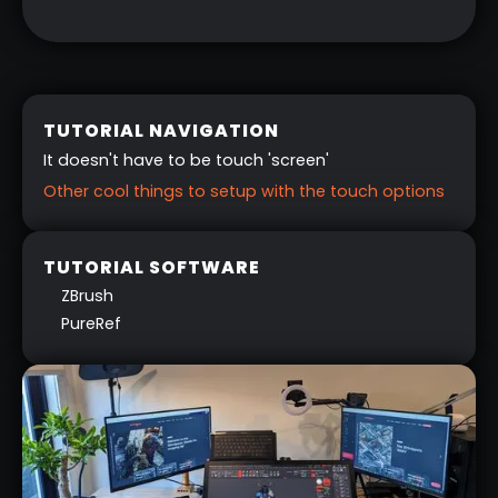
TUTORIAL NAVIGATION
It doesn't have to be touch 'screen'
Other cool things to setup with the touch options
TUTORIAL SOFTWARE
ZBrush
PureRef