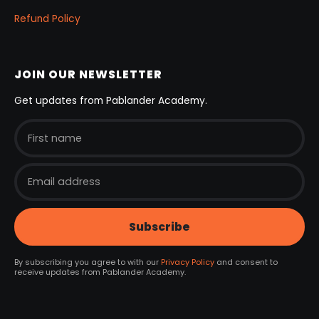
Refund Policy
JOIN OUR NEWSLETTER
Get updates from Pablander Academy.
By subscribing you agree to with our
Privacy Policy
and consent to
receive updates from Pablander Academy.