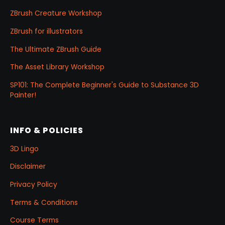
ZBrush Creature Workshop
ZBrush for illustrators
The Ultimate ZBrush Guide
The Asset Library Workshop
SP101: The Complete Beginner's Guide to Substance 3D
Painter!
INFO & POLICIES
3D Lingo
Disclaimer
Privacy Policy
Terms & Conditions
Course Terms