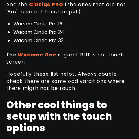
And the
Cintiqs PRO
(the ones that are not
'Pro' have not touch imput):
Wacom Cintiq Pro 16
Wacom Cintiq Pro 24
Wacom Cintiq Pro 32
The
Wacome One
is great BUT is not touch
screen
Hopefully these list helps. Always double
check there are some odd varaitions where
there migth not be touch.
Other cool things to
setup with the touch
options