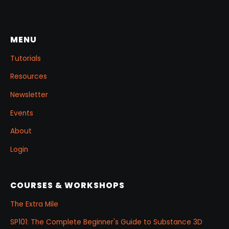
few masking tricks to fake depth, and a
reusable Z‑Tool eye you can drop into any
project.
MENU
Tutorials
Resources
Newsletter
Events
About
Login
COURSES & WORKSHOPS
The Extra Mile
SP101: The Complete Beginner's Guide to Substance 3D