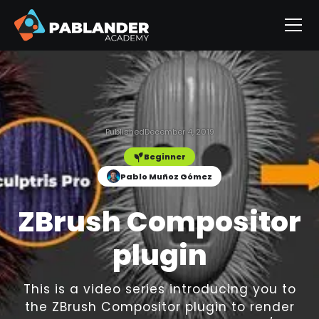
Published
December 4, 2019
Beginner
Pablo Muñoz Gómez
ZBrush Compositor
plugin
This is a video series introducing you to
the ZBrush Compositor plugin to render