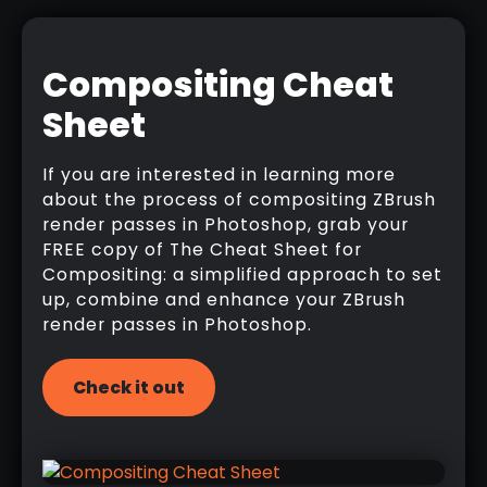
Compositing Cheat
Sheet
If you are interested in learning more
about the process of compositing ZBrush
render passes in Photoshop, grab your
FREE copy of The Cheat Sheet for
Compositing: a simplified approach to set
up, combine and enhance your ZBrush
render passes in Photoshop.
Check it out