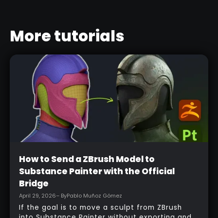
More tutorials
Beginner
How to Send a ZBrush Model to
Substance Painter with the Official
Bridge
April 29, 2026
– By
Pablo Muñoz Gómez
If the goal is to move a sculpt from ZBrush
into Substance Painter without exporting and