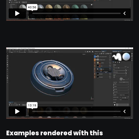
Examples rendered with this