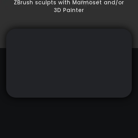
ZBrush sculpts with Marmoset and/or
3D Painter