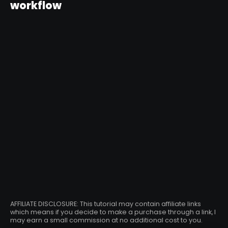
workflow
AFFILIATE DISCLOSURE: This tutorial may contain affiliate links
which means if you decide to make a purchase through a link, I
may earn a small commission at no additional cost to you.