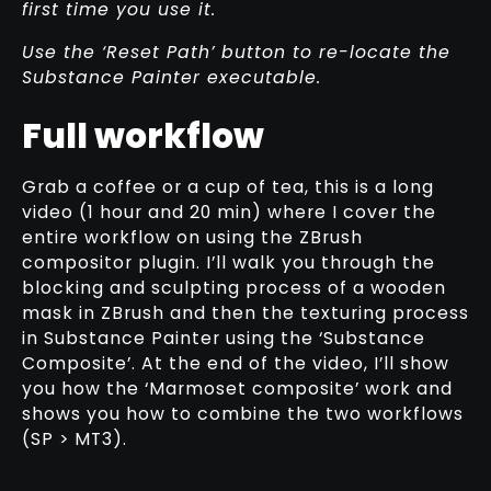
first time you use it.
Use the ‘Reset Path’ button to re-locate the
Substance Painter executable.
Full workflow
Grab a coffee or a cup of tea, this is a long
video (1 hour and 20 min) where I cover the
entire workflow on using the ZBrush
compositor plugin. I’ll walk you through the
blocking and sculpting process of a wooden
mask in ZBrush and then the texturing process
in Substance Painter using the ‘Substance
Composite’. At the end of the video, I’ll show
you how the ‘Marmoset composite’ work and
shows you how to combine the two workflows
(SP > MT3).