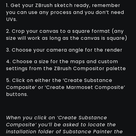
1. Get your ZBrush sketch ready, remember
you can use any process and you don’t need
UVs.
2. Crop your canvas to a square format (any
size will work as long as the canvas is square)
3. Choose your camera angle for the render
4. Choose a size for the maps and custom
settings from the ZBrush Compositor palette
5. Click on either the ‘Create Substance
Composite’ or ‘Create Marmoset Composite’
buttons.
When you click on ‘Create Substance
Composite’ you’ll be asked to locate the
installation folder of Substance Painter the