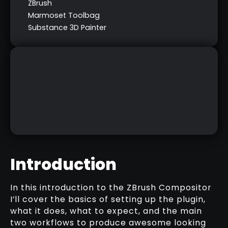
ZBrush
Marmoset Toolbag
Substance 3D Painter
Introduction
In this introduction to the ZBrush Compositor
I’ll cover the basics of setting up the plugin,
COMPOSITING CHEAT SHEET
what it does, what to expect, and the main
two workflows to produce awesome looking