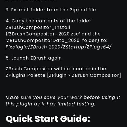
3. Extract folder from the Zipped file
4. Copy the contents of the folder
ZBrushCompositor_Install
(‘ZBrushCompositor_2020.zsc’ and the
‘ZBrushCompositorData_2020’ folder) to:
Pixologic/ZBrush 2020/ZStartup/ZPlugs64/
5. Launch ZBrush again
ZBrush Compositor will be located in the
ZPlugins Palette [ZPlugin > ZBrush Compositor]
Make sure you save your work before using it
this plugin as it has limited testing.
Quick Start Guide: