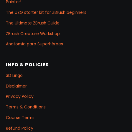
Painter!
The UZG starter kit for ZBrush beginners
The Ultimate ZBrush Guide
ZBrush Creature Workshop
Anatomía para Superhéroes
INFO & POLICIES
3D Lingo
Disclaimer
Privacy Policy
Terms & Conditions
Course Terms
Refund Policy