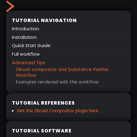
TUTORIAL NAVIGATION
Introduction
Installation:
Quick Start Guide:
Full workflow
Advanced Tips
ZBrush compositor and Substance Painter
Workflow
Examples rendered with this workflow
TUTORIAL REFERENCES
Get the ZBrush Compositor plugin here
TUTORIAL SOFTWARE