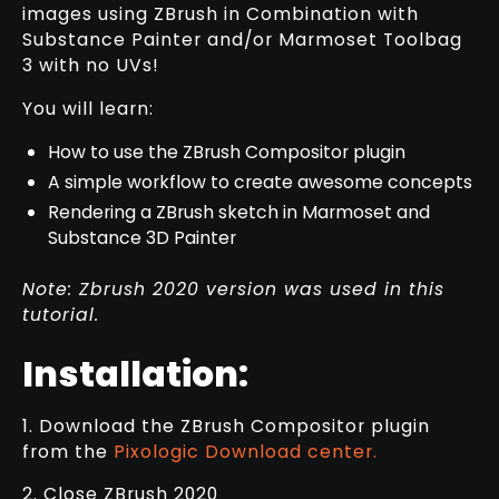
images using ZBrush in Combination with
Substance Painter and/or Marmoset Toolbag
3 with no UVs!
You will learn:
How to use the ZBrush Compositor plugin
A simple workflow to create awesome concepts
Rendering a ZBrush sketch in Marmoset and
Substance 3D Painter
Note: Zbrush 2020 version was used in this
tutorial.
Installation:
1. Download the ZBrush Compositor plugin
from the
Pixologic Download center.
2. Close ZBrush 2020