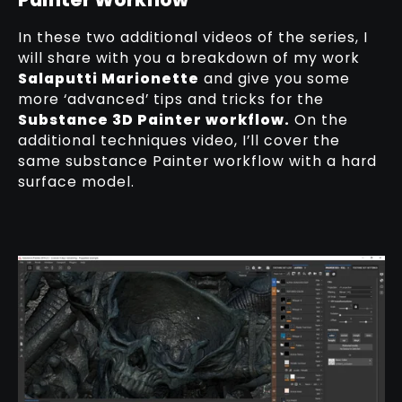
In these two additional videos of the series, I
will share with you a breakdown of my work
Salaputti Marionette
and give you some
more ‘advanced’ tips and tricks for the
Substance 3D Painter workflow.
On the
additional techniques video, I’ll cover the
same substance Painter workflow with a hard
surface model.