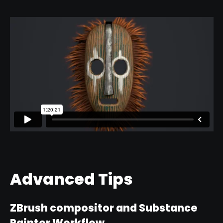
Advanced Tips
ZBrush compositor and Substance
Painter Workflow