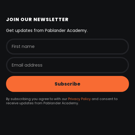
JOIN OUR NEWSLETTER
Get updates from Pablander Academy.
By subscribing you agree to with our
Privacy Policy
and consent to
receive updates from Pablander Academy.