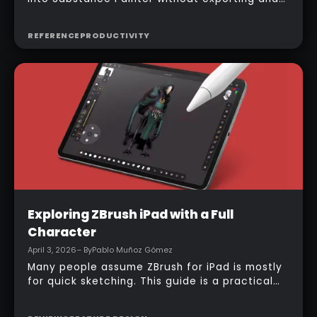
managing multiple files manually, the official
bridge makes that process much faster. With
REFERENCE
PRODUCTIVITY
the right setup, a model can be sent across in
one click, mesh maps can be baked
automatically, and texturing can begin almost
immediately.
Intermediate
Exploring ZBrush iPad with a Full
Character
April 3, 2026
– By
Pablo Muñoz Gómez
Many people assume ZBrush for iPad is mostly
for quick sketching. This guide is a practical
counterexample: it shows how a full-body
character can be built entirely inside the