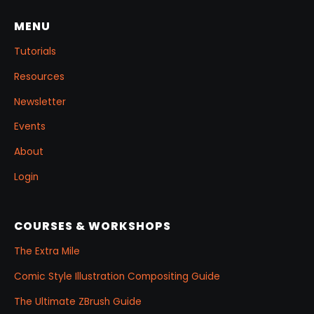
project.
MENU
Tutorials
Resources
Newsletter
Events
About
Login
COURSES & WORKSHOPS
The Extra Mile
Comic Style Illustration Compositing Guide
The Ultimate ZBrush Guide