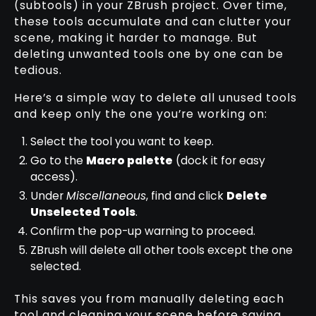
(subtools) in your ZBrush project. Over time,
these tools accumulate and can clutter your
scene, making it harder to manage. But
deleting unwanted tools one by one can be
tedious.
Here’s a simple way to delete all unused tools
and keep only the one you’re working on:
Select the tool you want to keep.
Go to the
Macro palette
(dock it for easy
access).
Under
Miscellaneous
, find and click
Delete
Unselected Tools
.
Confirm the pop-up warning to proceed.
ZBrush will delete all other tools except the one
selected.
This saves you from manually deleting each
tool and cleaning your scene before saving.