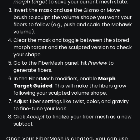
morph target
to save your current mesh state.
Invert the mask and use the Gizmo or Move
brush to sculpt the volume shape you want your
fibers to follow (e.g., push and scale the Mohawk
volume).
Clear the mask and toggle between the stored
morph target and the sculpted version to check
your shape.
Go to the FiberMesh panel, hit
Preview
to
generate fibers.
In the FiberMesh modifiers, enable
Morph
Target Guided
. This will make the fibers grow
following your sculpted volume shape.
Adjust fiber settings like twist, color, and gravity
to fine-tune your look.
Click
Accept
to finalize your fiber mesh as a new
subtool.
Once your FiberMesh is created, you can use