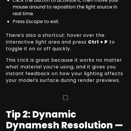
Click the button to activate it, then move your
mouse around to reposition the light source in
real time.
Press
Escape
to exit.
There’s also a shortcut: hover over the
interactive light area and press
Ctrl + P
to
toggle it on or off quickly.
This trick is great because it works no matter
what material you’re using, and it gives you
instant feedback on how your lighting affects
your model’s surface during render previews.
Tip 2: Dynamic
Dynamesh Resolution —