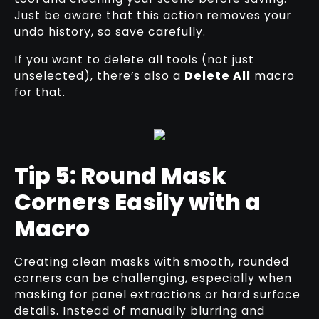
Just be aware that this action removes your
undo history, so save carefully.
If you want to delete all tools (not just
unselected), there’s also a
Delete All
macro
for that.
Tip 5: Round Mask
Corners Easily with a
Macro
Creating clean masks with smooth, rounded
corners can be challenging, especially when
masking for panel extractions or hard surface
details. Instead of manually blurring and