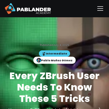
Published
July 4, 2025
Intermediate
Pablo Muñoz Gómez
Every ZBrush User
Needs To Know
These 5 Tricks