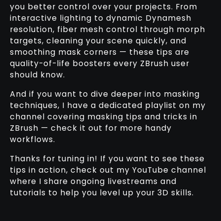
you better control over your projects. From
interactive lighting to dynamic Dynamesh
resolution, fiber mesh control through morph
targets, cleaning your scene quickly, and
smoothing mask corners — these tips are
quality-of-life boosters every ZBrush user
should know.
And if you want to dive deeper into masking
techniques, I have a dedicated playlist on my
channel covering masking tips and tricks in
ZBrush — check it out for more handy
workflows.
Thanks for tuning in! If you want to see these
tips in action, check out my YouTube channel
where I share ongoing livestreams and
tutorials to help you level up your 3D skills.