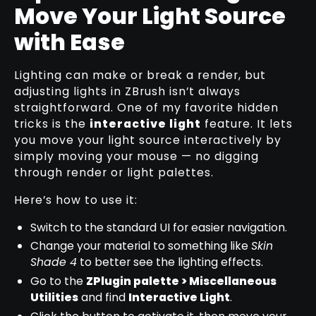
Move Your Light Source
with Ease
Lighting can make or break a render, but
adjusting lights in ZBrush isn’t always
straightforward. One of my favorite hidden
tricks is the
interactive light
feature. It lets
you move your light source interactively by
simply moving your mouse — no digging
through render or light palettes.
Here’s how to use it:
Switch to the standard UI for easier navigation.
Change your material to something like
Skin
Shade 4
to better see the lighting effects.
Go to the
ZPlugin palette > Miscellaneous
Utilities
and find
Interactive Light
.