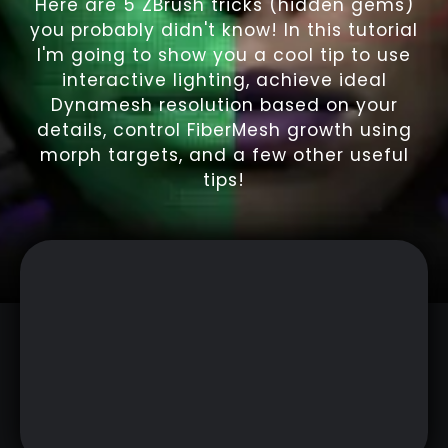
Here are 5 ZBrush tricks (hidden gems)
you probably didn't know! In this tutorial
I'm going to show you a cool tip to use
interactive lighting, achieve ideal
Dynamesh resolution based on your
details, control FiberMesh growth using
morph targets, and a few other useful
tips!