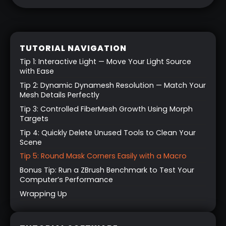
TUTORIAL NAVIGATION
Tip 1: Interactive Light — Move Your Light Source
with Ease
Tip 2: Dynamic Dynamesh Resolution — Match Your
Mesh Details Perfectly
Tip 3: Controlled FiberMesh Growth Using Morph
Targets
Tip 4: Quickly Delete Unused Tools to Clean Your
Scene
Tip 5: Round Mask Corners Easily with a Macro
Bonus Tip: Run a ZBrush Benchmark to Test Your
Computer’s Performance
Wrapping Up