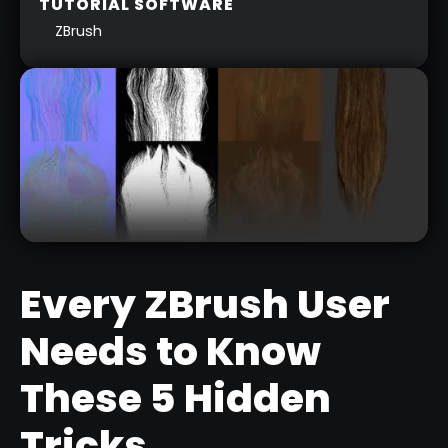
TUTORIAL SOFTWARE
ZBrush
Every ZBrush User
Needs to Know
LOW POLY HAIR CARDS FROM
These 5 Hidden
FIBERMESH
Tricks