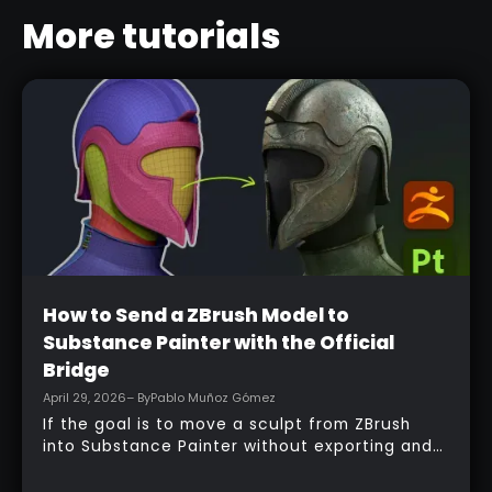
More tutorials
Beginner
How to Send a ZBrush Model to
Substance Painter with the Official
Bridge
April 29, 2026
– By
Pablo Muñoz Gómez
If the goal is to move a sculpt from ZBrush
into Substance Painter without exporting and
managing multiple files manually, the official
bridge makes that process much faster. With