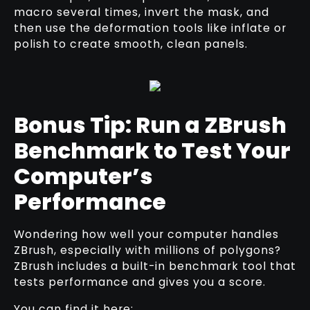
macro several times, invert the mask, and
then use the deformation tools like inflate or
polish to create smooth, clean panels.
Bonus Tip: Run a ZBrush
Benchmark to Test Your
Computer’s
Performance
Wondering how well your computer handles
ZBrush, especially with millions of polygons?
ZBrush includes a built-in benchmark tool that
tests performance and gives you a score.
You can find it here: