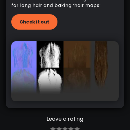
for long hair and baking ‘hair maps’
Check it out