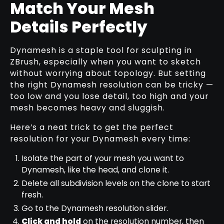
Match Your Mesh
Details Perfectly
Dynamesh is a staple tool for sculpting in
ZBrush, especially when you want to sketch
without worrying about topology. But setting
the right Dynamesh resolution can be tricky —
too low and you lose detail, too high and your
mesh becomes heavy and sluggish.
Here’s a neat trick to get the perfect
resolution for your Dynamesh every time:
Isolate the part of your mesh you want to
Dynamesh, like the head, and clone it.
Delete all subdivision levels on the clone to start
fresh.
Go to the Dynamesh resolution slider.
Click and hold
on the resolution number, then