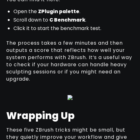
Open the
ZPlugin palette
.
Scroll down to
C Benchmark
.
Click it to start the benchmark test.
The process takes a few minutes and then
outputs a score that reflects how well your
system performs with ZBrush. It’s a useful way
to check if your hardware can handle heavy
sculpting sessions or if you might need an
upgrade.
Wrapping Up
These five ZBrush tricks might be small, but
they quietly improve your workflow and give