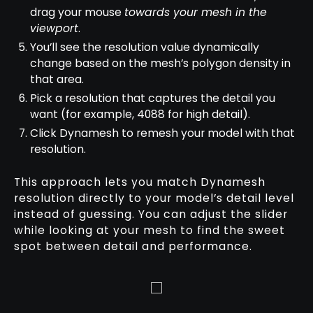
drag your mouse
towards your mesh in the
viewport
.
You’ll see the resolution value dynamically
change based on the mesh’s polygon density in
that area.
Pick a resolution that captures the detail you
want (for example, 4088 for high detail).
Click Dynamesh to remesh your model with that
resolution.
This approach lets you match Dynamesh
resolution directly to your model’s detail level
instead of guessing. You can adjust the slider
while looking at your mesh to find the sweet
spot between detail and performance.