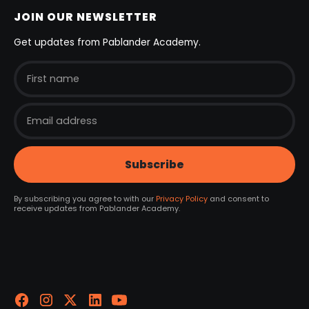
JOIN OUR NEWSLETTER
Get updates from Pablander Academy.
By subscribing you agree to with our
Privacy Policy
and consent to
receive updates from Pablander Academy.