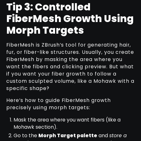
Tip 3: Controlled
FiberMesh Growth Using
Morph Targets
FiberMesh is ZBrush’s tool for generating hair,
fur, or fiber-like structures. Usually, you create
FiberMesh by masking the area where you
want the fibers and clicking preview. But what
if you want your fiber growth to follow a
custom sculpted volume, like a Mohawk with a
specific shape?
Here’s how to guide FiberMesh growth
precisely using morph targets:
Mask the area where you want fibers (like a
Mohawk section).
Go to the
Morph Target palette
and
store a