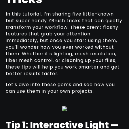
In this tutorial, I’m sharing five little-known
but super handy ZBrush tricks that can quietly
transform your workflow. These aren’t flashy
features that grab your attention
immediately, but once you start using them,
you’ll wonder how you ever worked without
them. Whether it’s lighting, mesh resolution,
fiber mesh control, or cleaning up your files,
these tips will help you work smarter and get
better results faster.
Let’s dive into these gems and see how you
can use them in your own projects.
Tip 1: Interactive Light —