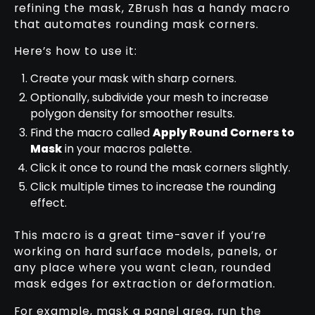
refining the mask, ZBrush has a handy macro
that automates rounding mask corners.
Here’s how to use it:
Create your mask with sharp corners.
Optionally, subdivide your mesh to increase
polygon density for smoother results.
Find the macro called
Apply Round Corners to
Mask
in your macros palette.
Click it once to round the mask corners slightly.
Click multiple times to increase the rounding
effect.
This macro is a great time-saver if you’re
working on hard surface models, panels, or
any place where you want clean, rounded
mask edges for extraction or deformation.
For example, mask a panel area, run the