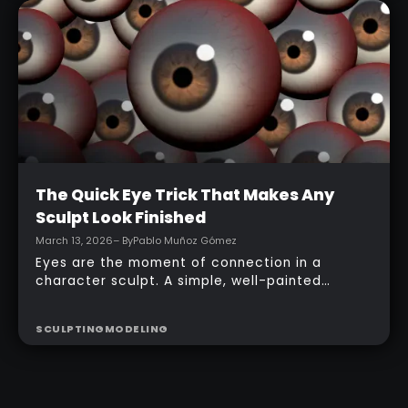
topology, adding accessories, and finishing
with a simple PolyPaint workflow.
Intermediate
The Quick Eye Trick That Makes Any
Sculpt Look Finished
March 13, 2026
– By
Pablo Muñoz Gómez
Eyes are the moment of connection in a
character sculpt. A simple, well-painted
sphere can turn a rough concept into a
presentable piece without complex geometry,
SCULPTING
MODELING
shader networks, or time-consuming setups.
This workflow focuses on: quick PolyPaint, a
few masking tricks to fake depth, and a
reusable Z‑Tool eye you can drop into any