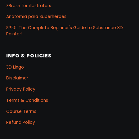
ZBrush for illustrators
Anatomía para Superhéroes
SP101: The Complete Beginner's Guide to Substance 3D
Painter!
INFO & POLICIES
3D Lingo
Disclaimer
Privacy Policy
Terms & Conditions
Course Terms
Refund Policy