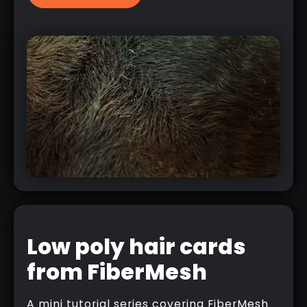
Low poly hair cards
from FiberMesh
A mini tutorial series covering FiberMesh