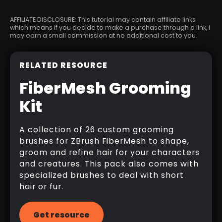
AFFILIATE DISCLOSURE: This tutorial may contain affiliate links
which means if you decide to make a purchase through a link, I
may earn a small commission at no additional cost to you.
RELATED RESOURCE
FiberMesh Grooming
Kit
A collection of 26 custom grooming
brushes for ZBrush FiberMesh to shape,
groom and refine hair for your characters
and creatures. This pack also comes with
specialized brushes to deal with short
hair or fur.
Get resource