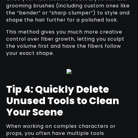
grooming brushes (including custom ones like
the “bender” or “sharp clumper”) to style and
shape the hair further for a polished look.
This method gives you much more creative
control over fiber growth, letting you sculpt
the volume first and have the fibers follow
your exact shape.
Tip 4: Quickly Delete
Unused Tools to Clean
Your Scene
When working on complex characters or
props, you often have multiple tools