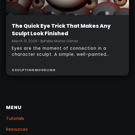
Intermediate
The Quick Eye Trick That Makes Any
Sculpt Look Finished
March 13, 2026
– By
Pablo Muñoz Gómez
Eyes are the moment of connection in a
character sculpt. A simple, well-painted
sphere can turn a rough concept into a
presentable piece without complex geometry,
SCULPTING
MODELING
shader networks, or time-consuming setups.
This workflow focuses on: quick PolyPaint, a
few masking tricks to fake depth, and a
reusable Z‑Tool eye you can drop into any
project.
MENU
Tutorials
Resources