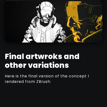
Final artwroks and
other variations
COMIC STYLE MATERIALS
Here is the final version of the concept I
DOWNLOAD HERE
rendered from ZBrush: