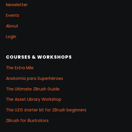
Newsletter
Events
About
Login
COURSES & WORKSHOPS
The Extra Mile
Anatomía para Superhéroes
The Ultimate ZBrush Guide
The Asset Library Workshop
The UZG starter kit for ZBrush beginners
ZBrush for illustrators