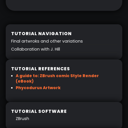
TUTORIAL NAVIGATION
Final artwroks and other variations
Collaboration with J. Hill
TUTORIAL REFERENCES
A guide to: ZBrush comic Style Render
(eBook)
Phycodurus Artwork
TUTORIAL SOFTWARE
ZBrush