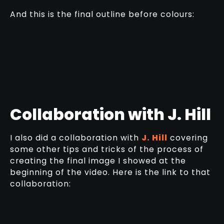
And this is the final outline before colours:
Collaboration with J. Hill
I also did a collaboration with
J. Hill
covering
some other tips and tricks of the process of
creating the final image I showed at the
beginning of the video. Here is the link to that
collaboration: