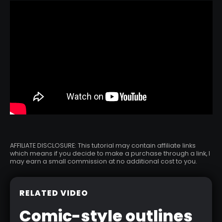
AFFILIATE DISCLOSURE: This tutorial may contain affiliate links
which means if you decide to make a purchase through a link, I
may earn a small commission at no additional cost to you.
RELATED VIDEO
Comic-style outlines