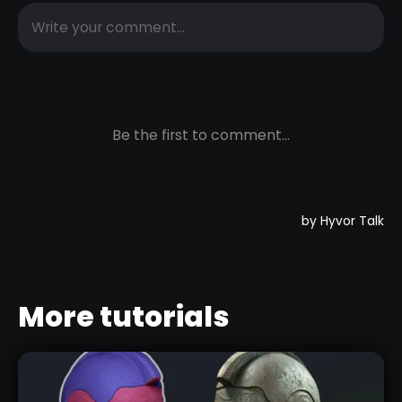
More tutorials