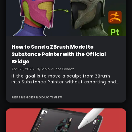
Beginner
How to Send a ZBrush Model to
Substance Painter with the Official
Bridge
April 29, 2026
– By
Pablo Muñoz Gómez
If the goal is to move a sculpt from ZBrush
into Substance Painter without exporting and
managing multiple files manually, the official
bridge makes that process much faster. With
REFERENCE
PRODUCTIVITY
the right setup, a model can be sent across in
one click, mesh maps can be baked
automatically, and texturing can begin almost
immediately.