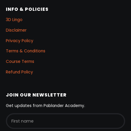
INFO & POLICIES
3D Lingo
Disclaimer
Privacy Policy
Terms & Conditions
Course Terms
Refund Policy
JOIN OUR NEWSLETTER
Get updates from Pablander Academy.