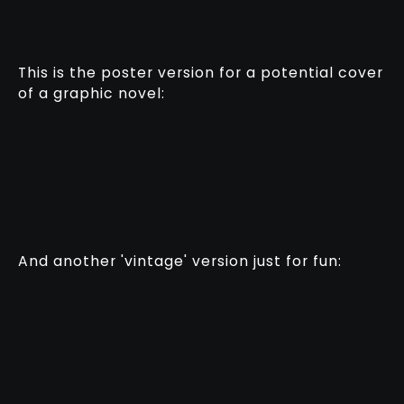
This is the poster version for a potential cover
of a graphic novel:
And another 'vintage' version just for fun: