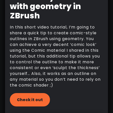
with geometry in
ZBrush
In this short video tutorial, I’m going to
share a quick tip to create comic-style
outlines in ZBrush using geometry. You
can achieve a very decent ‘comic look’
using the Comic material I shared in this
tutorial, but this additional tip allows you
to control the outline to make it more
consistent or even ‘sculpt the thickness’
yourself… Also, it works as an outline on
any material so you don’t need to rely on
the comic shader ;)
Check it out