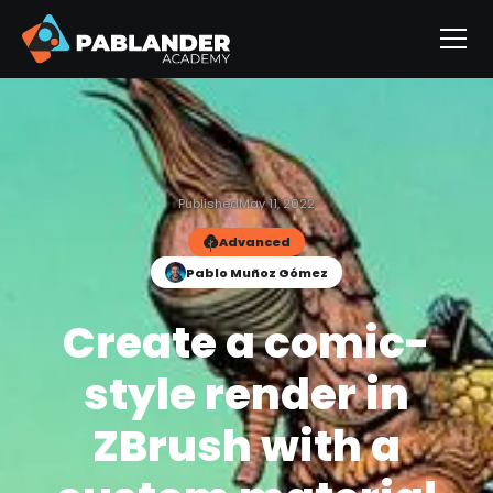
Published
May 11, 2022
Advanced
Pablo Muñoz Gómez
Create a comic-
style render in
ZBrush with a