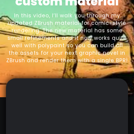
custom material
In this video, I’ll walk you through my
updated ZBrush material for comic-style
rendering. The new material has some
small refinements and it now works quite
well with polypaint so you can build all
the assets for your next graphic novel in
ZBrush and render them with a single BPR!