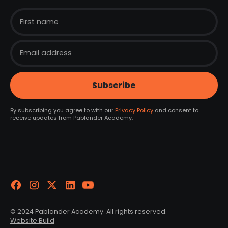
By subscribing you agree to with our
Privacy Policy
and consent to
receive updates from Pablander Academy.
© 2024 Pablander Academy. All rights reserved.
Website Build