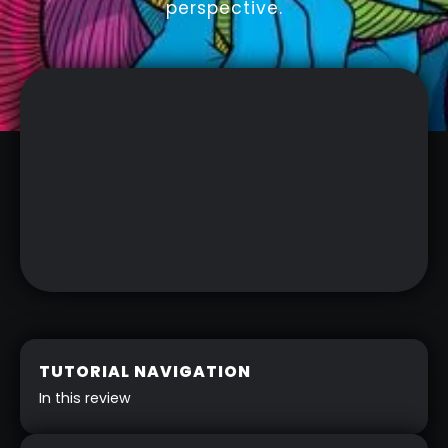
perspective.
TUTORIAL NAVIGATION
In this review