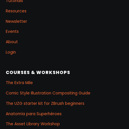
Tutorials
Resources
Newsletter
Events
About
Login
COURSES & WORKSHOPS
The Extra Mile
Comic Style Illustration Compositing Guide
The UZG starter kit for ZBrush beginners
Anatomía para Superhéroes
The Asset Library Workshop