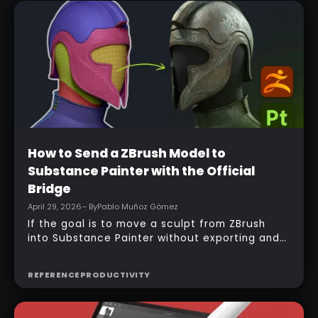
Beginner
How to Send a ZBrush Model to
Substance Painter with the Official
Bridge
April 29, 2026
– By
Pablo Muñoz Gómez
If the goal is to move a sculpt from ZBrush
into Substance Painter without exporting and
managing multiple files manually, the official
bridge makes that process much faster. With
REFERENCE
PRODUCTIVITY
the right setup, a model can be sent across in
one click, mesh maps can be baked
automatically, and texturing can begin almost