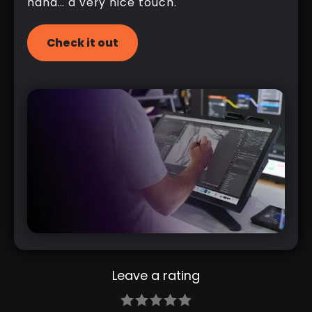
hand… a very nice touch.
Check it out