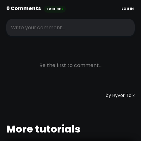
More tutorials