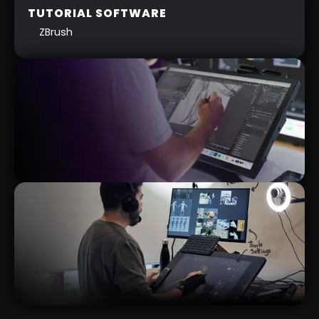
TUTORIAL SOFTWARE
ZBrush
WACOM CINTIQ PRO 27” REVIEW
RELATED VIDEO