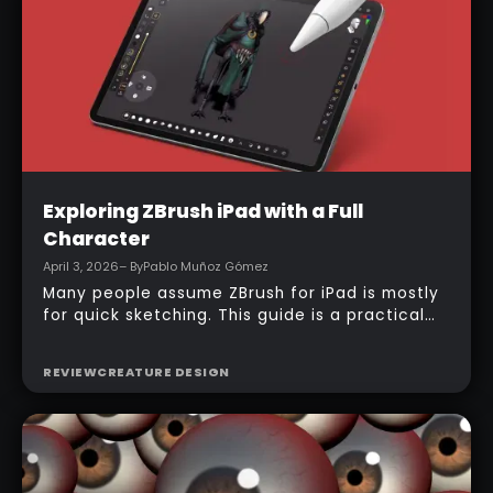
immediately.
Intermediate
Exploring ZBrush iPad with a Full
Character
April 3, 2026
– By
Pablo Muñoz Gómez
Many people assume ZBrush for iPad is mostly
for quick sketching. This guide is a practical
counterexample: it shows how a full-body
character can be built entirely inside the
REVIEW
CREATURE DESIGN
ZBrush for iPad app, starting from basic
primitives, assembling body parts, refining
topology, adding accessories, and finishing
with a simple PolyPaint workflow.