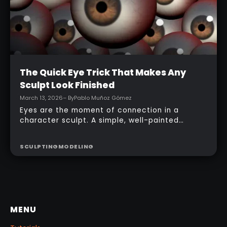
Intermediate
The Quick Eye Trick That Makes Any
Sculpt Look Finished
March 13, 2026
– By
Pablo Muñoz Gómez
Eyes are the moment of connection in a
character sculpt. A simple, well-painted
sphere can turn a rough concept into a
presentable piece without complex geometry,
SCULPTING
MODELING
shader networks, or time-consuming setups.
This workflow focuses on: quick PolyPaint, a
few masking tricks to fake depth, and a
reusable Z‑Tool eye you can drop into any
project.
MENU