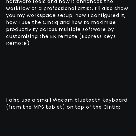
hardware feels and how it enhances the
workflow of a professional artist. I’ll also show
you my workspace setup, how I configured it,
how I use the Cintiq and how to maximise
productivity across multiple software by
customising the EK remote (Express Keys
Remote).
I also use a small Wacom bluetooth keyboard
(from the MPS tablet) on top of the Cintiq: