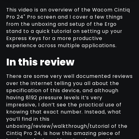
This video is an overview of the Wacom Cintiq
Pro 24" Pro screen and I cover a few things
from the unboxing and setup of the Ergo
MY FAVOURITE WACOM TRICK FOR
stand to a quick tutorial on setting up your
SCULPTING WITH REFERENCES
Express Keys for a more productive
RELATED VIDEO
experience across multiple applications.
In this review
There are some very well documented reviews
over the internet telling you all about the
specification of this device, and although
having 8192 pressure levels it’s very
impressive, I don’t see the practical use of
knowing that exact number. Instead, what
you’ll find in this
unboxing/review/walkthrough/tutorial of the
Cintiq Pro 24, is how this amazing piece of