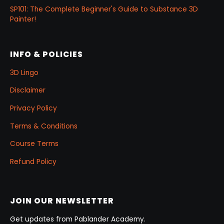
SP101: The Complete Beginner's Guide to Substance 3D
Painter!
INFO & POLICIES
3D Lingo
Disclaimer
Privacy Policy
Terms & Conditions
Course Terms
Refund Policy
JOIN OUR NEWSLETTER
Get updates from Pablander Academy.