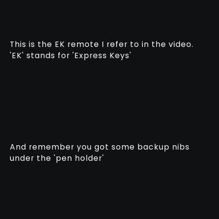
This is the EK remote I refer to in the video.
'EK' stands for 'Express Keys'
And remember you got some backup nibs
under the 'pen holder'