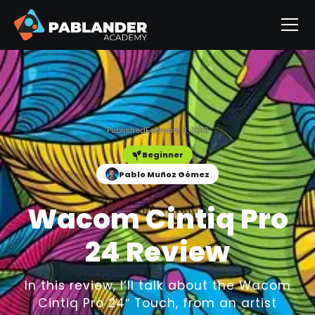
Published
February 3, 2019
Beginner
Pablo Muñoz Gómez
Wacom Cintiq Pro
24 Review
In this review, I’ll talk about the Wacom
Cintiq Pro 24″ Touch, from an artist