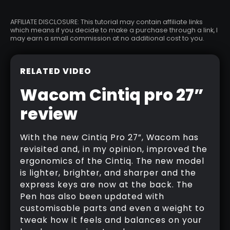
AFFILIATE DISCLOSURE: This tutorial may contain affiliate links
which means if you decide to make a purchase through a link, I
may earn a small commission at no additional cost to you.
RELATED VIDEO
Wacom Cintiq pro 27”
review
With the new Cintiq Pro 27”, Wacom has
revisited and, in my opinion, improved the
ergonomics of the Cintiq. The new model
is lighter, brighter, and sharper and the
express keys are now at the back. The
Pen has also been updated with
customisable parts and even a weight to
tweak how it feels and balances on your