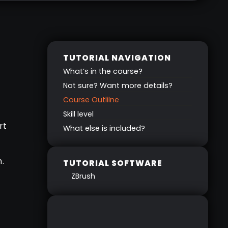
TUTORIAL NAVIGATION
What’s in the course?
Not sure? Want more details?
Course Outlilne
Skill level
rt
What else is included?
.
TUTORIAL SOFTWARE
ZBrush