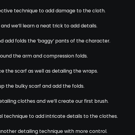
ffective technique to add damage to the cloth.
nd we’ll learn a neat trick to add details.
and add folds the ‘baggy’ pants of the character.
 around the arm and compression folds.
ce the scarf as well as detailing the wraps.
 up the bulky scarf and add the folds.
etailing clothes and we’ll create our first brush.
al technique to add intricate details to the clothes.
t another detailing technique with more control.