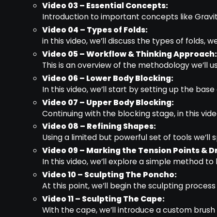
Video 03 – Essential Concepts:
Introduction to important concepts like Gravit
Video 04 – Types of Folds:
in this video, we’ll discuss the types of folds,
Video 05 – Workflow & Thinking Approach:
This is an overview of the methodology we’ll us
Video 06 – Lower Body Blocking:
In this video, we’ll start by setting up the bas
Video 07 – Upper Body Blocking:
Continuing with the blocking stage, in this vid
Video 08 – Refining Shapes:
Using a limited but powerful set of tools we’l
Video 09 – Marking the Tension Points & D
In this video, we’ll explore a simple method to 
Video 10 – Sculpting The Poncho:
At this point, we’ll begin the sculpting process
Video 11 – Sculpting The Cape:
With the cape, we’ll introduce a custom brush 