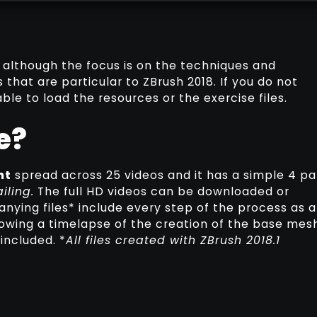
 although the focus is on the techniques and
 that are particular to ZBrush 2018. If you do not
ble to load the resources or the exercise files.
e?
nt
spread across 25 videos and it has a simple 4 pa
iling.
The full HD videos can be downloaded or
ying files* include every step of the process as a
howing a timelapse of the creation of the base mesh
included. *
All files created with ZBrush 2018.1