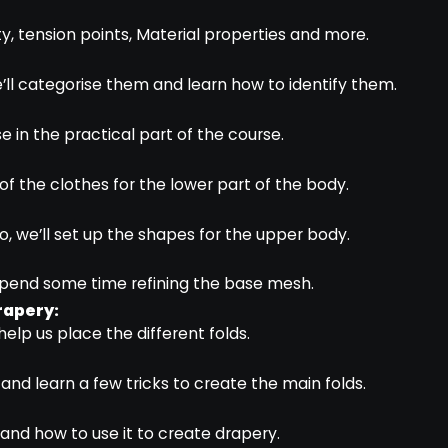
y, tension points, Material properties and more.
 we’ll categorise them and learn how to identify them.
e in the practical part of the course.
e of the clothes for the lower part of the body.
eo, we’ll set up the shapes for the upper body.
l spend some time refining the base mesh.
rapery:
help us place the different folds.
 and learn a few tricks to create the main folds.
and how to use it to create drapery.