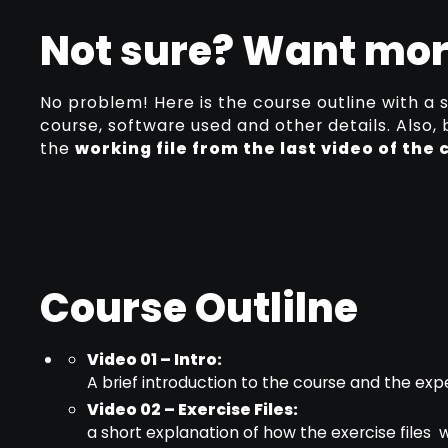
Not sure? Want mor
No problem! Here is the course outline with a 
course, software used and other details. Also,
the
working file from the last video of the 
Course Outlilne
Video 01 – Intro:
A brief introduction to the course and the e
Video 02 – Exercise Files:
a short explanation of how the exercise files