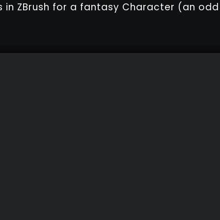
s in ZBrush for a fantasy Character (an odd s