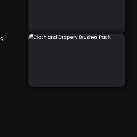
ng
CLOTHES & DRAPERY
COURSE
RELATED COURSE
CLOTH AND DRAPERY
BRUSHES PACK
THIS IS A PACK OF 54 CUSTOM
BRUSHES THAT WILL SIMPLIFY
AND SPEED UP THE PROCESS OF
SETTING UP FOLDS, SCULPTING
WRINKLES AND DETAILING
VARIOUS TYPES OF FABRICS IN
ZBRUSH