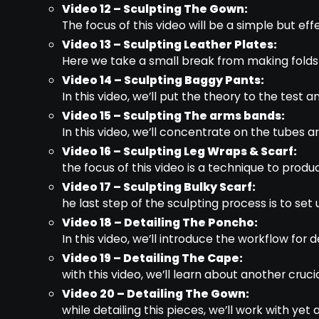
Video 12 – Sculpting The Gown:
The focus of this video will be a simple but e
Video 13 – Sculpting Leather Plates:
Here we take a small break from making folds a
Video 14 – Sculpting Baggy Pants:
In this video, we’ll put the theory to the test 
Video 15 – Sculpting The arms bands:
In this video, we’ll concentrate on the tubes
Video 16 – Sculpting Leg Wraps & Scarf:
the focus of this video is a technique to produ
Video 17 – Sculpting Bulky Scarf:
he last step of the sculpting process is to set
Video 18 – Detailing The Poncho:
In this video, we’ll introduce the workflow for d
Video 19 – Detailing The Cape:
with this video, we’ll learn about another cruci
Video 20 – Detailing The Gown:
while detailing this pieces, we’ll work with ye