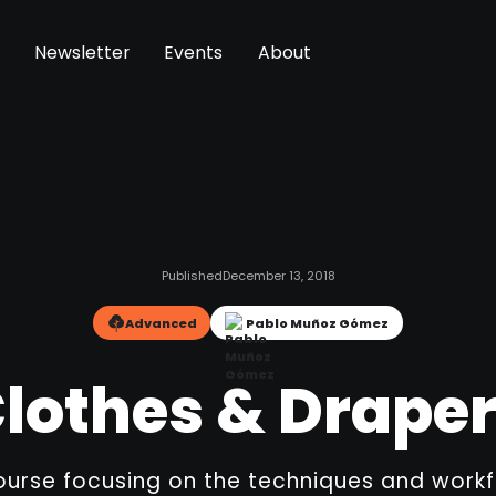
Newsletter
Events
About
Published
December 13, 2018
Advanced
Pablo Muñoz Gómez
lothes & Drape
urse focusing on the techniques and work