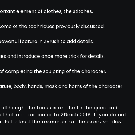
portant element of clothes, the stitches.
e some of the techniques previously discussed.
powerful feature in ZBrush to add details.
ues and introduce once more trick for details.
 of completing the sculpting of the character.
ature, body, hands, mask and horns of the character
 although the focus is on the techniques and
 that are particular to ZBrush 2018. If you do not
ble to load the resources or the exercise files.