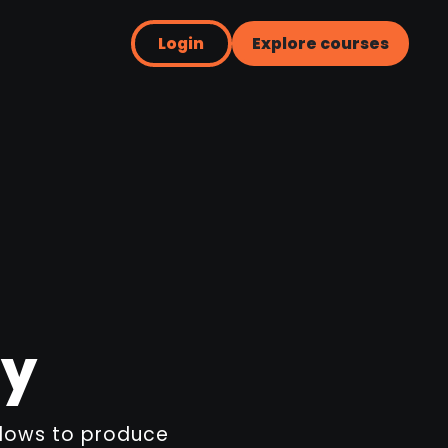
Login
Explore courses
ry
flows to produce