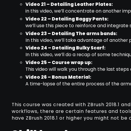
Video 21 – Detailing Leather Plates:
in this video, we’ll concentrate on another im
Video 22 – Detailing Baggy Pants:
we’ll use this piece to reinforce and integrat
Video 23 – Detailing The arms bands:
In this video, we’ll take advantage of another 
Video 24 – Detailing Bulky Scarf:
In this video, we’ll do a recap of some techniq
Video 25 – Course wrap up:
This video will walk you through the last steps
Video 26 – Bonus Material:
A time-lapse of the entire process of the arm
This course was created with ZBrush 2018.1 and
workflows, there are certain features and tools
have ZBrush 2018.1 or higher you might not be a