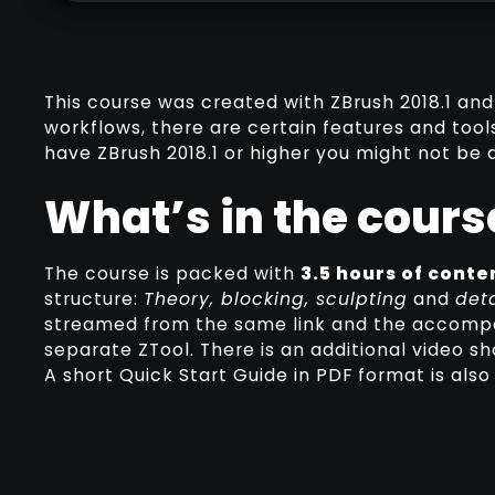
This course was created with ZBrush 2018.1 and
workflows, there are certain features and tools
have ZBrush 2018.1 or higher you might not be a
What’s in the cours
The course is packed with
3.5 hours of conte
structure:
Theory, blocking, sculpting
and
deta
streamed from the same link and the accompan
separate ZTool. There is an additional video s
A short Quick Start Guide in PDF format is also 