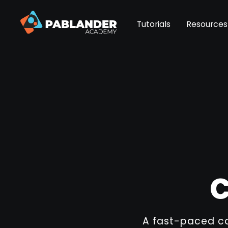
Tutorials
Resources
C
A fast-paced co