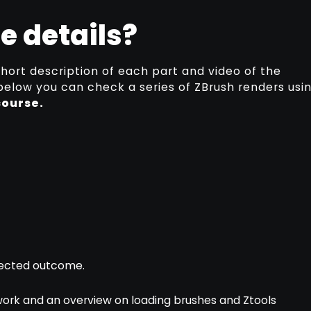
e details?
short description of each part and video of the
 below you can check a series of ZBrush renders usi
course.
xpected outcome.
 work and an overview on loading brushes and Ztools