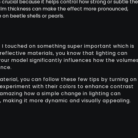
 is crucial because it helps control how strong or subtle th
 film thickness can make the effect more pronounced,
e on beetle shells or pearls.
l, I touched on something super important which is
 reflective materials, you know that lighting can
your model significantly influences how the volume
ence.
aterial, you can follow these few tips by turning on
o experiment with their colors to enhance contrast
 amazing how a simple change in lighting can
, making it more dynamic and visually appealing.