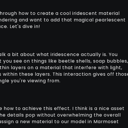
through how to create a cool iridescent material
rendering and want to add that magical pearlescent
e. Let's dive in!
alk a bit about what iridescence actually is. You
 you see on things like beetle shells, soap bubbles
 thin layers on a material that interfere with light,
 within these layers. This interaction gives off thos
gle you're viewing from.
 how to achieve this effect. I think is a nice asset
he details pop without overwhelming the overall
 assign a new material to our model in Marmoset