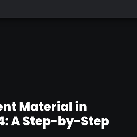
nt Material in
: A Step-by-Step