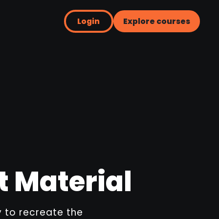
Login
Explore courses
t Material
ay to recreate the