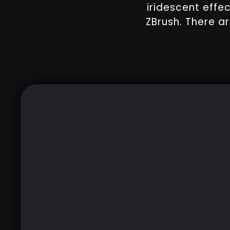
iridescent effe
ZBrush. There ar