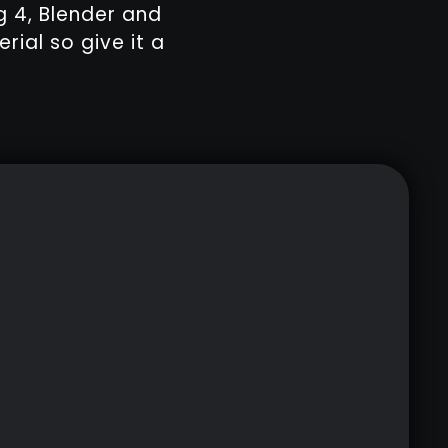
g 4, Blender and
rial so give it a