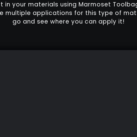
ct in your materials using Marmoset Toolba
e multiple applications for this type of mate
go and see where you can apply it!