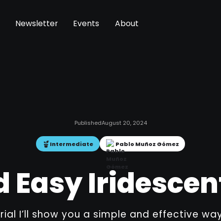
Newsletter
Events
About
Published
August 20, 2024
Intermediate
Pablo Muñoz Gómez
 Easy Iridescen
orial I’ll show you a simple and effective w