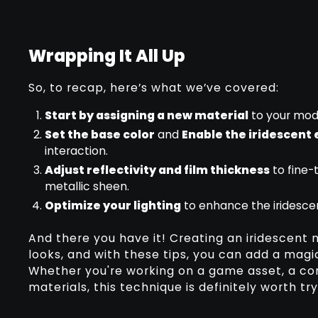
Wrapping It All Up
So, to recap, here’s what we’ve covered:
Start by assigning a new material
to your mod
Set the base color
and
Enable the iridescent 
interaction.
Adjust reflectivity and film thickness
to fine-
metallic sheen.
Optimize your lighting
to enhance the iridesce
And there you have it! Creating an iridescent 
looks, and with these tips, you can add a magi
Whether you're working on a game asset, a con
materials, this technique is definitely worth tr