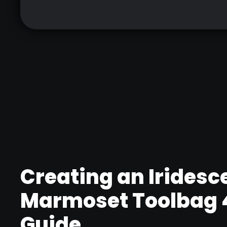
Creating an Iridesce
Marmoset Toolbag 4
Guide