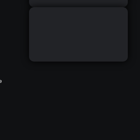
,
e
ZBRUSH IRIDESCENT
MATERIAL RESOURCE
DOWNLOAD HERE