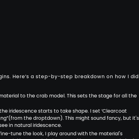
ins. Here’s a step-by-step breakdown on how I did
sh material to the crab model. This sets the stage for all the
 the iridescence starts to take shape. I set ‘Clearcoat
Ring”(from the droptdown). This might sound fancy, but it'
ee in natural iridescence.
 fine-tune the look, I play around with the material's