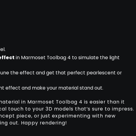
el.
effect
in Marmoset Toolbag 4 to simulate the light
tune the effect and get that perfect pearlescent or
nt effect and make your material stand out.
material in Marmoset Toolbag 4 is easier than it
cal touch to your 3D models that’s sure to impress.
cept piece, or just experimenting with new
ying out. Happy rendering!