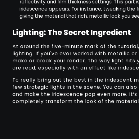
reflectivity and film thickness settings. This part
iridescence appears. For instance, tweaking the
giving the material that rich, metallic look you se
Lighting: The Secret Ingredient
At around the five-minute mark of the tutoria
lighting. If you've ever worked with metallic or
make or break your render. The way light hits 
are read, especially with an effect like iridesc
To really bring out the best in the iridescent m
few strategic lights in the scene. You can als
and make the iridescence pop even more. It’s
completely transform the look of the material