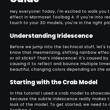
Hey everyone! Today, I'm excited to walk you 
effect in Marmoset Toolbag 4. If you're into 
touch to your 3D models, you're in the right plac
Understanding Iridescence
Before we jump into the technical stuff, let's t
know that mesmerizing, shifting rainbow effect
or oil slicks? That’s iridescence! It's caused by
causing it to reflect and bounce multiple times
beautiful, changing colors depending on the an
Starting with the Crab Model
In this tutorial I used a crab model to showcase
because the subtle iridescence really makes t
look of the model. To get started, we need to