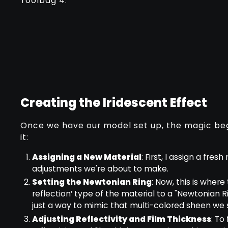
Toolbag 4.
Creating the Iridescent Effect
Once we have our model set up, the magic beg
it:
Assigning a New Material
: First, I assign a fre
adjustments we're about to make.
Setting the Newtonian Ring
: Now, this is where
reflection’ type of the material to a "Newtonian 
just a way to mimic that multi-colored sheen we s
Adjusting Reflectivity and Film Thickness
: To