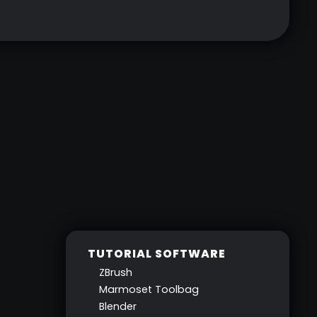
TUTORIAL SOFTWARE
ZBrush
Marmoset Toolbag
Blender