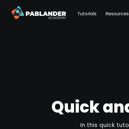
Tutorials
Resources
Quick and
In this quick tut