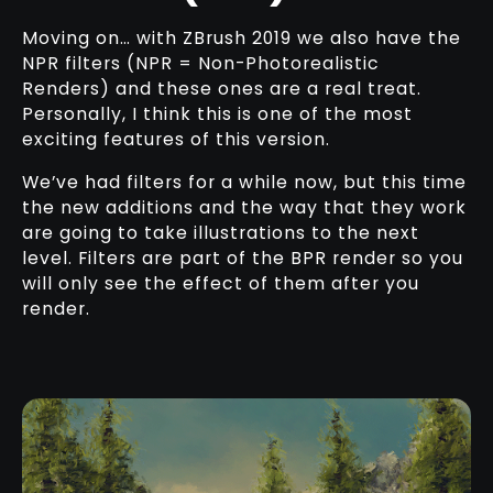
Moving on… with ZBrush 2019 we also have the
NPR filters (NPR = Non-Photorealistic
Renders) and these ones are a real treat.
Personally, I think this is one of the most
exciting features of this version.
We’ve had filters for a while now, but this time
the new additions and the way that they work
are going to take illustrations to the next
level. Filters are part of the BPR render so you
will only see the effect of them after you
render.