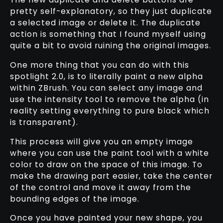
pretty self-explanatory, so they just duplicate
a selected image or delete it. The duplicate
action is something that I found myself using
quite a bit to avoid ruining the original images.
One more thing that you can do with this
spotlight 2.0, is to literally paint a new alpha
within ZBrush. You can select any image and
use the intensity tool to remove the alpha (in
reality setting everything to pure black which
is transparent).
This process will give you an empty image
where you can use the paint tool with a white
color to draw on the space of this image. To
make the drawing part easier, take the center
of the control and move it away from the
bounding edges of the image.
Once you have painted your new shape, you