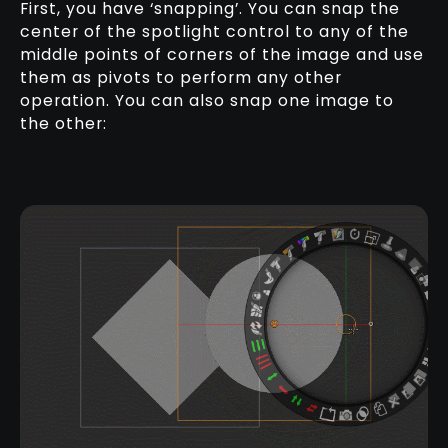
First, you have ‘snapping’. You can snap the
center of the spotlight control to any of the
middle points of corners of the image and use
them as pivots to perform any other
operation. You can also snap one image to
the other: