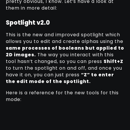
pretty obvious, I know. Let’s have a look at
them in more detail:
Spotlight v2.0
This is the new and improved spotlight which
allows you to edit and create alphas using the
same processes of booleans but applied to
2D images.
The way you interact with this
tool hasn’t changed, so you can press
Shift+Z
to turn the spotlight on and off, and once you
have it on, you can just press
“Z” to enter
the edit mode of the spotlight.
Here is a reference for the new tools for this
mode: