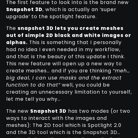
The first feature to look into is the brand new
Snapshot 3D
, which is actually an ‘super
upgrade’ to the spotlight feature.
The
snapshot 3D lets you create meshes
out of simple 2D black and white images or
alphas.
This is something that I personally
had no idea I even needed in my workflow,
and that is the beauty of this update I think.
This new feature will open up a new way to
create meshes… and if you are thinking
“meh…
big deal, I can use masks and the extract
function to do that”
well, you could be
creating an unnecessary limitation to yourself,
let me tell you why…
The new
Snapshot 3D
has two modes (or two
ways to interact with the images and
meshes): The 2D tool which is Spotlight 2.0
and the 3D tool which is the Snapshot 3D…