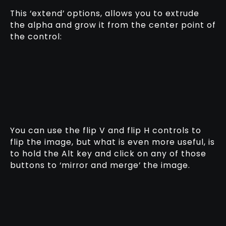
This ‘extend’ options, allows you to extrude
the alpha and grow it from the center point of
the control:
You can use the flip V and flip H controls to
flip the image, but what is even more useful, is
to hold the Alt key and click on any of those
buttons to ‘mirror and merge’ the image.