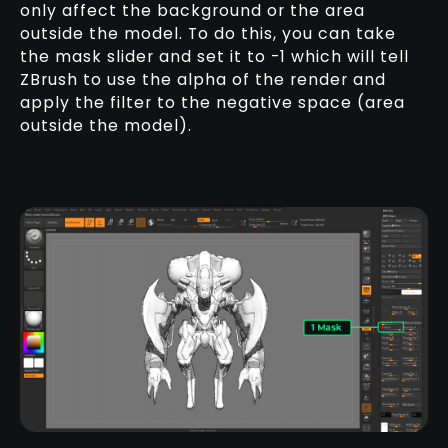
only affect the background or the area
outside the model. To do this, you can take
the mask slider and set it to -1 which will tell
ZBrush to use the alpha of the render and
apply the filter to the negative space (area
outside the model).