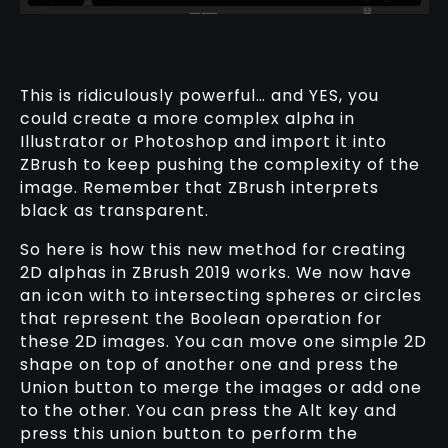
This is ridiculously powerful… and YES, you
could create a more complex alpha in
Illustrator or Photoshop and import it into
ZBrush to keep pushing the complexity of the
image. Remember that ZBrush interprets
black as transparent.
So here is how this new method for creating
2D alphas in ZBrush 2019 works. We now have
an icon with to intersecting spheres or circles
that represent the Boolean operation for
these 2D images. You can move one simple 2D
shape on top of another one and press the
Union button to merge the images or add one
to the other. You can press the Alt key and
press this union button to perform the