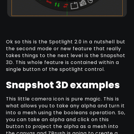
Ok so this is the Spotlight 2.0 in a nutshell but
the second mode or new feature that really
takes things to the next level is the Snapshot
3D. This whole feature is contained within a
single button of the spotlight control.
Snapshot 3D examples
This little camera icon is pure magic. This is
what allows you to take any alpha and turn it
into a mesh using the booleans operation. So,
you can take an alpha and click on this
button to project the alpha as a mesh into
the canvas and ZBrush is going to create a