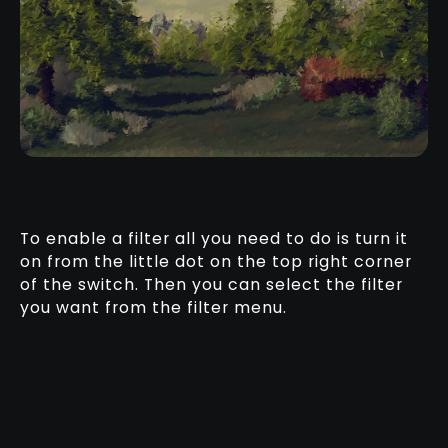
To enable a filter all you need to do is turn it
on from the little dot on the top right corner
of the switch. Then you can select the filter
you want from the filter menu.