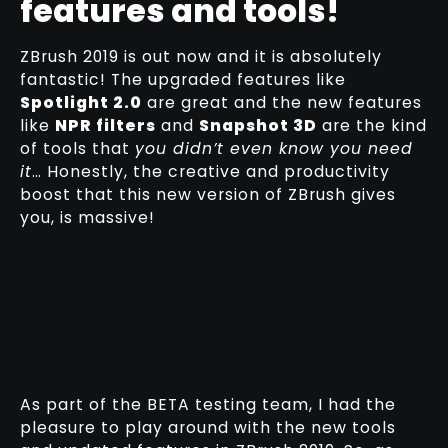
features and tools!
ZBrush 2019 is out now and it is absolutely
fantastic! The upgraded features like
Spotlight 2.0
are great and the new features
like
NPR filters
and
Snapshot 3D
are the kind
of tools that
you didn’t even know you need
it
… Honestly, the creative and productivity
boost that this new version of ZBrush gives
you, is massive!
As part of the BETA testing team, I had the
pleasure to play around with the new tools