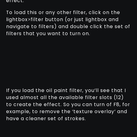
effect:
To load this or any other filter, click on the
lightbox>filter button (or just lightbox and
navigate to filters) and double click the set of
filters that you want to turn on.
If you load the oil paint filter, you’ll see that I
used almost all the available filter slots (12)
to create the effect. So you can turn of F8, for
example, to remove the ‘texture overlay’ and
have a cleaner set of strokes.