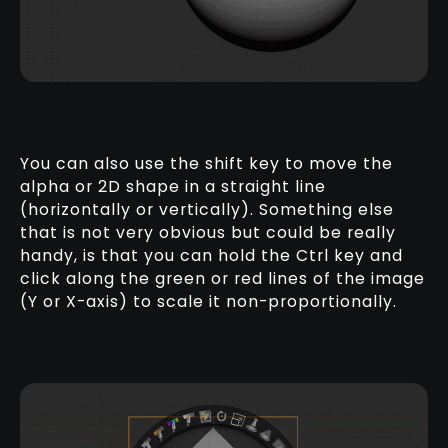
You can also use the shift key to move the
alpha or 2D shape in a straight line
(horizontally or vertically). Something else
that is not very obvious but could be really
handy, is that you can hold the Ctrl key and
click along the green or red lines of the image
(Y or X-axis) to scale it non-proportionally.