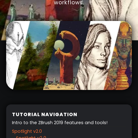
workflows.
TUTORIAL NAVIGATION
Intro to the ZBrush 2019 features and tools!
Spotlight v2.0