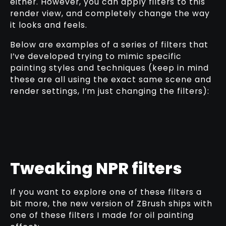
either. However, you can apply filters to this
render view, and completely change the way
it looks and feels.
Below are examples of a series of filters that
I’ve developed trying to mimic specific
painting styles and techniques (keep in mind
these are all using the exact same scene and
render settings, I’m just changing the filters):
Tweaking NPR filters
If you want to explore one of these filters a
bit more, the new version of ZBrush ships with
one of these filters I made for oil painting