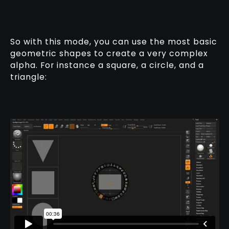
So with this mode, you can use the most basic
geometric shapes to create a very complex
alpha. For instance a square, a circle, and a
triangle: