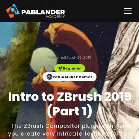
Published
March 25, 2019
Beginner
Pablo Muñoz Gómez
Intro to ZBrush 2019
(Part 1)
The ZBrush Compositor plugin can help
you create very intricate textures for PBR