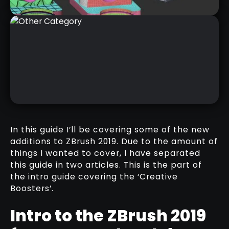
INTRO TO ZBRUSH 2019 (PART 2)
RELATED VIDEO
In this guide I’ll be covering some of the new
additions to ZBrush 2019. Due to the amount of
things I wanted to cover, I have separated
this guide in two articles. This is the part of
OTHER CATEGORY
the intro guide covering the ‘Creative
RELATED RESOURCE
Boosters’.
Intro to the ZBrush 2019