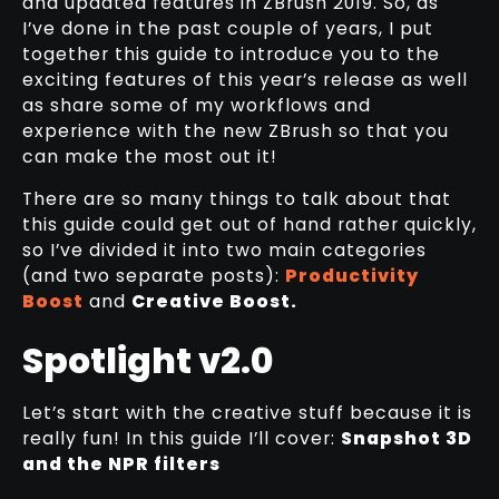
and updated features in ZBrush 2019. So, as
I’ve done in the past couple of years, I put
together this guide to introduce you to the
exciting features of this year’s release as well
as share some of my workflows and
experience with the new ZBrush so that you
can make the most out it!
There are so many things to talk about that
this guide could get out of hand rather quickly,
so I’ve divided it into two main categories
(and two separate posts):
Productivity
Boost
and
Creative Boost.
Spotlight v2.0
Let’s start with the creative stuff because it is
really fun! In this guide I’ll cover:
Snapshot 3D
and the NPR filters