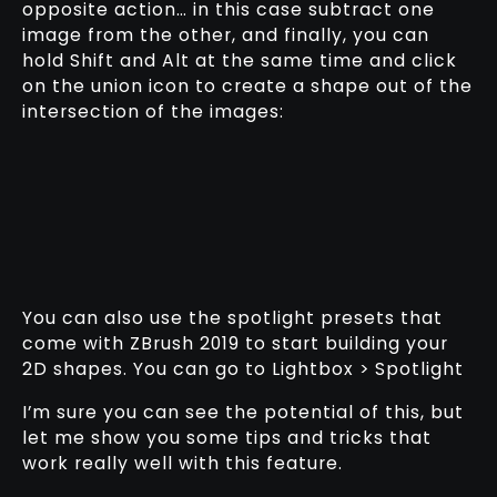
opposite action… in this case subtract one
image from the other, and finally, you can
hold Shift and Alt at the same time and click
on the union icon to create a shape out of the
intersection of the images:
You can also use the spotlight presets that
come with ZBrush 2019 to start building your
2D shapes. You can go to Lightbox > Spotlight
I’m sure you can see the potential of this, but
let me show you some tips and tricks that
work really well with this feature.