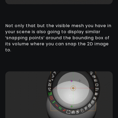
Not only that but the visible mesh you have in
your scene is also going to display similar
‘snapping points’ around the bounding box of
its volume where you can snap the 2D image
to.