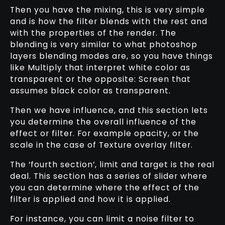
Then you have the mixing, this is very simple
and is how the filter blends with the rest and
with the properties of the render. The
blending is very similar to what photoshop
layers blending modes are, so you have things
like Multiply that interpret white color as
transparent or the opposite: Screen that
assumes black color as transparent.
Then we have influence, and this section lets
you determine the overall influence of the
effect or filter. For example opacity, or the
scale in the case of Texture overlay filter.
The ‘fourth section’, limit and target is the real
deal. This section has a series of slider where
you can determine where the effect of the
filter is applied and how it is applied.
For instance, you can limit a noise filter to