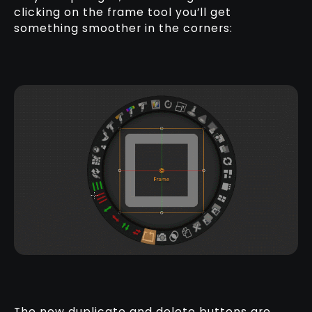
clicking on the frame tool you’ll get
something smoother in the corners:
The new duplicate and delete buttons are