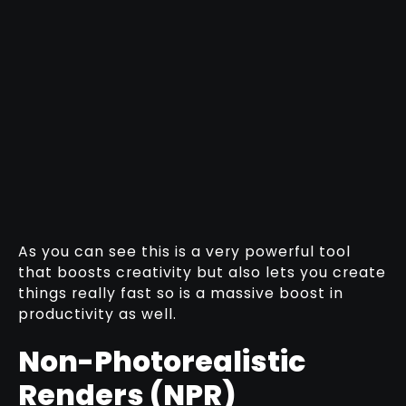
As you can see this is a very powerful tool
that boosts creativity but also lets you create
things really fast so is a massive boost in
productivity as well.
Non-Photorealistic
Renders (NPR)