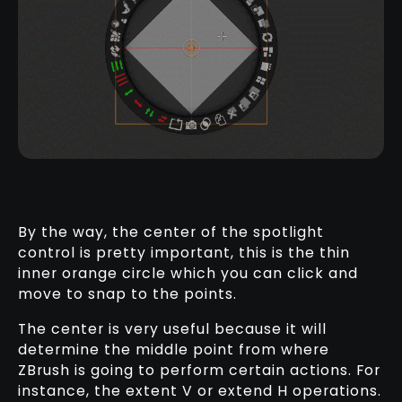
By the way, the center of the spotlight
control is pretty important, this is the thin
inner orange circle which you can click and
move to snap to the points.
The center is very useful because it will
determine the middle point from where
ZBrush is going to perform certain actions. For
instance, the extent V or extend H operations.