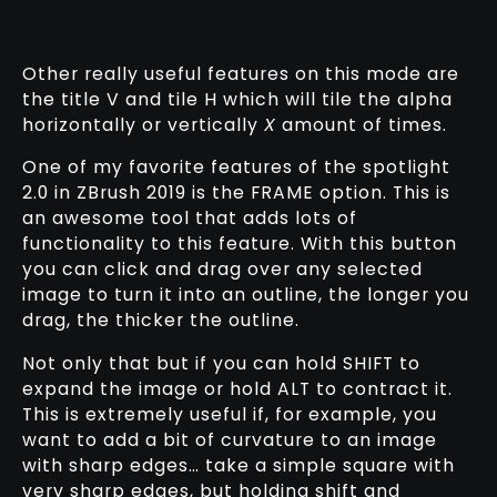
Other really useful features on this mode are
the title V and tile H which will tile the alpha
horizontally or vertically
X
amount of times.
One of my favorite features of the spotlight
2.0 in ZBrush 2019 is the FRAME option. This is
an awesome tool that adds lots of
functionality to this feature. With this button
you can click and drag over any selected
image to turn it into an outline, the longer you
drag, the thicker the outline.
Not only that but if you can hold SHIFT to
expand the image or hold ALT to contract it.
This is extremely useful if, for example, you
want to add a bit of curvature to an image
with sharp edges… take a simple square with
very sharp edges, but holding shift and