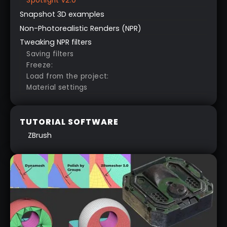
Spotlight v2.0
Snapshot 3D examples
Non-Photorealistic Renders (NPR)
Tweaking NPR filters
Saving filters
Freeze:
Load from the project:
Material settings
TUTORIAL SOFTWARE
ZBrush