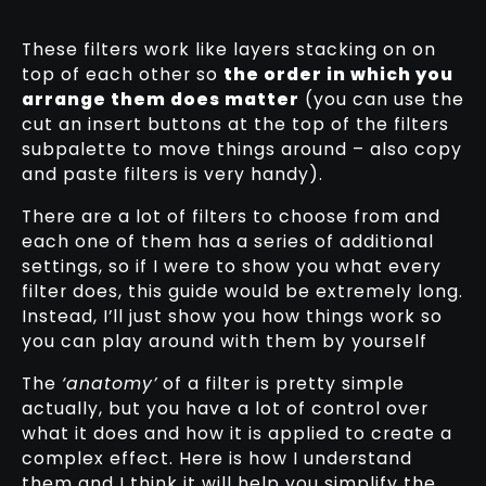
These filters work like layers stacking on on
top of each other so
the order in which you
arrange them does matter
(you can use the
cut an insert buttons at the top of the filters
subpalette to move things around – also copy
and paste filters is very handy).
There are a lot of filters to choose from and
each one of them has a series of additional
settings, so if I were to show you what every
filter does, this guide would be extremely long.
Instead, I’ll just show you how things work so
you can play around with them by yourself
The
‘anatomy’
of a filter is pretty simple
actually, but you have a lot of control over
what it does and how it is applied to create a
complex effect. Here is how I understand
them and I think it will help you simplify the