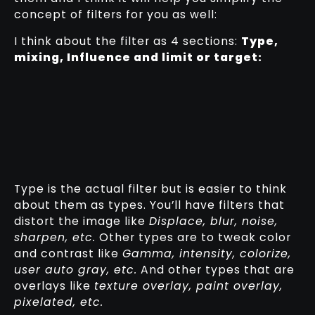
concept of filters for you as well:
I think about the filter as 4 sections:
Type,
mixing, Influence and limit or target:
Type is the actual filter but is easier to think
about them as types. You’ll have filters that
distort the image like
Displace, blur, noise,
sharpen, etc.
Other types are to tweak color
and contrast like
Gamma, intensity, colorize,
user auto gray, etc.
And other types that are
overlays like
texture overlay, paint overlay,
pixelated, etc.