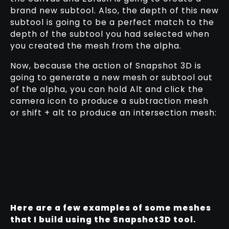
brand new subtool. Also, the depth of this new
subtool is going to be a perfect match to the
depth of the subtool you had selected when
you created the mesh from the alpha.
Now, because the action of Snapshot 3D is
going to generate a new mesh or subtool out
of the alpha, you can hold Alt and click the
camera icon to produce a subtraction mesh
or shift + alt to produce an intersection mesh:
Here are a few examples of some meshes
that I build using the Snapshot3D tool.