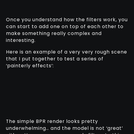
Once you understand how the filters work, you
can start to add one on top of each other to
make something really complex and
interesting.
Here is an example of a very very rough scene
that I put together to test a series of
‘painterly effects’:
The simple BPR render looks pretty
underwhelming… and the model is not ‘great’