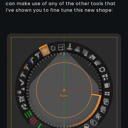
can make use of any of the other tools that
I’ve shown you to fine tune this new shape: