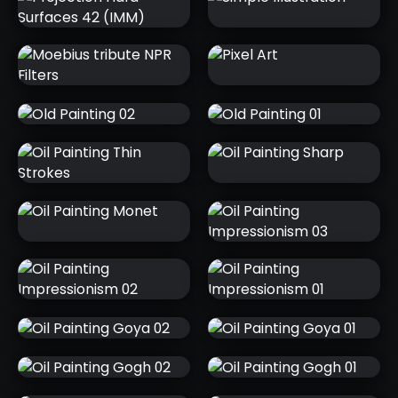
UI
PROJECTION
SIMPLE
HARD
ILLUSTRATION
SURFACES 42
(IMM)
MOEBIUS
PIXEL ART
TRIBUTE NPR
FILTERS
OLD PAINTING
OLD PAINTING
02
01
OIL PAINTING
OIL PAINTING
THIN STROKES
SHARP
OIL PAINTING
OIL PAINTING
MONET
IMPRESSIONISM
03
OIL PAINTING
OIL PAINTING
IMPRESSIONISM
IMPRESSIONISM
02
01
OIL PAINTING
OIL PAINTING
GOYA 02
GOYA 01