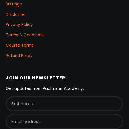
3D Lingo
Disclaimer
Privacy Policy
Terms & Conditions
Course Terms
Refund Policy
JOIN OUR NEWSLETTER
Get updates from Pablander Academy.