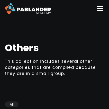
Others
This collection includes several other
categories that are compiled because
they are in a small group.
All