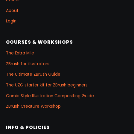
About
Login
COURSES & WORKSHOPS
The Extra Mile
ZBrush for illustrators
The Ultimate ZBrush Guide
The UZG starter kit for ZBrush beginners
Comic Style Illustration Compositing Guide
ZBrush Creature Workshop
INFO & POLICIES