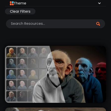
Theme
Clear Filters
NEW