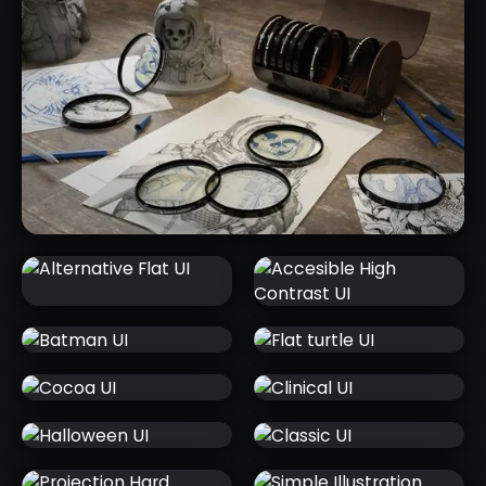
CHARLUMI CHARACTER LIGHTING
SCENES
ALTERNATIVE
ACCESIBLE
FLAT UI
HIGH
CONTRAST UI
BATMAN UI
FLAT TURTLE
UI
COCOA UI
CLINICAL UI
2D SKETCHES FROM 3D MESHES -
ZBRUSH BPR FILTERS PACK
HALLOWEEN
CLASSIC UI