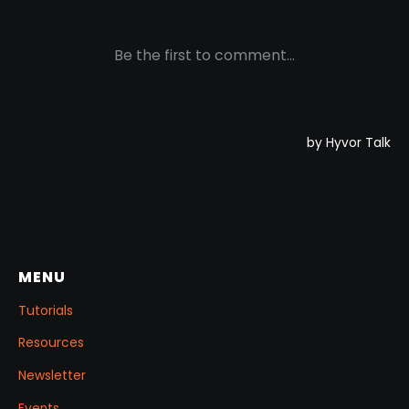
MENU
Tutorials
Resources
Newsletter
Events