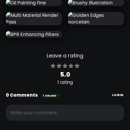
OIL PAINTING
OIL PAINTING
GOGH 02
GOGH 01
OIL PAINTING
BRUSHY
FINE
ILLUSTRATION
MULTI
GOLDEN
MATERIAL
EDGES
RENDER PASS
PORCELAIN
BPR
ENHANCING
FILTERS