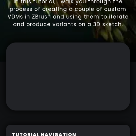
In this tutorial, I walk you through the
process of creating a couple of custom
VDMs in ZBrush and using them to iterate
and produce variants on a 3D sketch.
TUTORIAL NAVIGATION