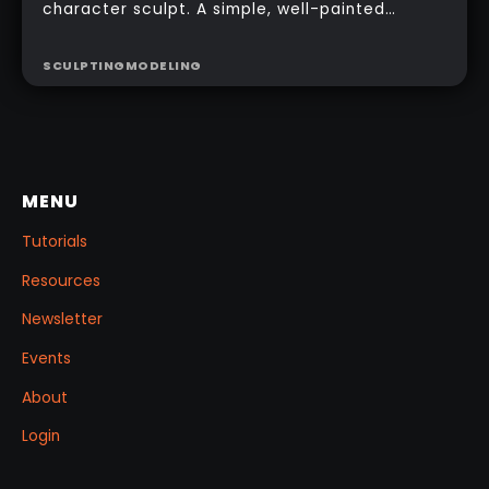
character sculpt. A simple, well-painted
sphere can turn a rough concept into a
presentable piece without complex geometry,
SCULPTING
MODELING
shader networks, or time-consuming setups.
This workflow focuses on: quick PolyPaint, a
few masking tricks to fake depth, and a
reusable Z‑Tool eye you can drop into any
project.
MENU
Tutorials
Resources
Newsletter
Events
About
Login