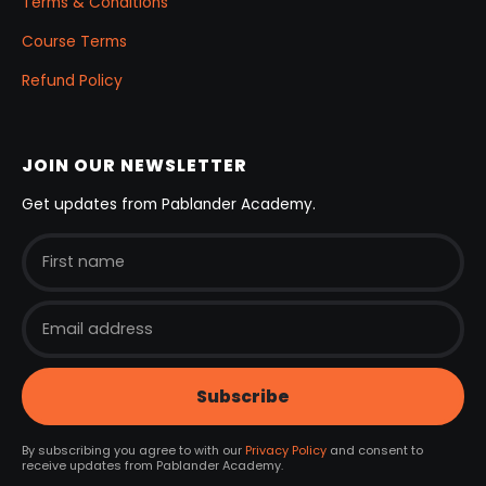
Terms & Conditions
Course Terms
Refund Policy
JOIN OUR NEWSLETTER
Get updates from Pablander Academy.
By subscribing you agree to with our
Privacy Policy
and consent to
receive updates from Pablander Academy.