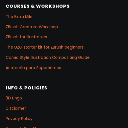
COURSES & WORKSHOPS
The Extra Mile
ZBrush Creature Workshop
ZBrush for illustrators
The UZG starter kit for ZBrush beginners
Comic Style Illustration Compositing Guide
Anatomía para Superhéroes
INFO & POLICIES
3D Lingo
Disclaimer
Privacy Policy