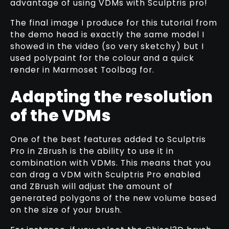
advantage of using VDMs with Sculptris pro!
The final image I produce for this tutorial from
the demo head is exactly the same model I
showed in the video (so very sketchy) but I
used polypaint for the colour and a quick
render in Marmoset Toolbag for.
Adapting the resolution
of the VDMs
One of the best features added to Sculptris
Pro in ZBrush is the ability to use it in
combination with VDMs. This means that you
can drag a VDM with Sculptris Pro enabled
and ZBrush will adjust the amount of
generated polygons of the new volume based
on the size of your brush.