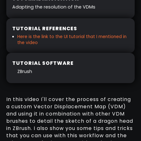
Adapting the resolution of the VDMs
TUTORIAL REFERENCES
Here is the link to the UI tutorial that I mentioned in
the video
TUTORIAL SOFTWARE
ZBrush
In this video I'll cover the process of creating
a custom Vector Displacement Map (VDM)
and using it in combination with other VDM
brushes to detail the sketch of a dragon head
in ZBrush. I also show you some tips and tricks
that you can use with this workflow and the