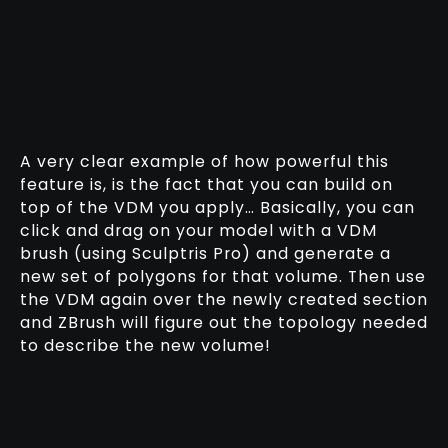
A very clear example of how powerful this
feature is, is the fact that you can build on
top of the VDM you apply… Basically, you can
click and drag on your model with a VDM
brush (using Sculptris Pro) and generate a
new set of polygons for that volume. Then use
the VDM again over the newly created section
and ZBrush will figure out the topology needed
to describe the new volume!