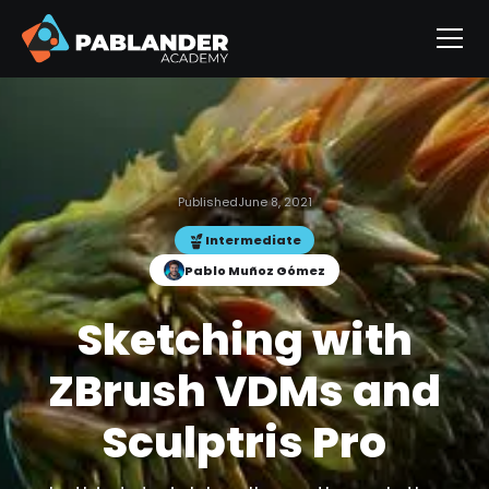
Published
June 8, 2021
Intermediate
Pablo Muñoz Gómez
Sketching with
ZBrush VDMs and
Sculptris Pro