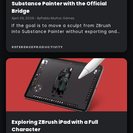
Substance Painter with the Official
Bridge
April 29, 2026
– By
Pablo Muñoz Gómez
If the goal is to move a sculpt from ZBrush
into Substance Painter without exporting and
managing multiple files manually, the official
bridge makes that process much faster. With
REFERENCE
PRODUCTIVITY
the right setup, a model can be sent across in
one click, mesh maps can be baked
automatically, and texturing can begin almost
immediately.
Intermediate
Exploring ZBrush iPad with a Full
Character