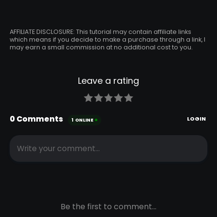
AFFILIATE DISCLOSURE: This tutorial may contain affiliate links
which means if you decide to make a purchase through a link, I
may earn a small commission at no additional cost to you.