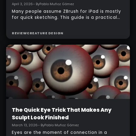
April 3, 2026
– By
Pablo Muñoz Gómez
Many people assume ZBrush for iPad is mostly
for quick sketching. This guide is a practical
counterexample: it shows how a full-body
character can be built entirely inside the
REVIEW
CREATURE DESIGN
ZBrush for iPad app, starting from basic
primitives, assembling body parts, refining
topology, adding accessories, and finishing
with a simple PolyPaint workflow.
Intermediate
The Quick Eye Trick That Makes Any
Sculpt Look Finished
March 13, 2026
– By
Pablo Muñoz Gómez
Eyes are the moment of connection in a