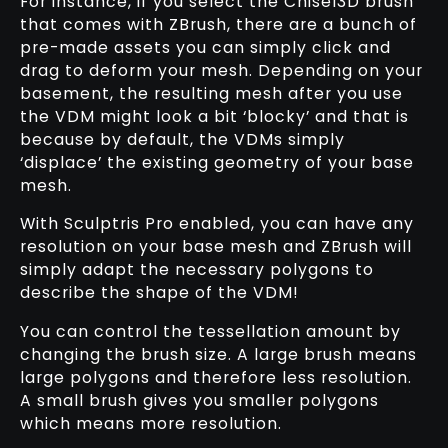
For instance, if you select the Chisel3D brush
that comes with ZBrush, there are a bunch of
pre-made assets you can simply click and
drag to deform your mesh. Depending on your
basement, the resulting mesh after you use
the VDM might look a bit ‘blocky’ and that is
because by default, the VDMs simply
‘displace’ the existing geometry of your base
mesh.
With Sculptris Pro enabled, you can have any
resolution on your base mesh and ZBrush will
simply adapt the necessary polygons to
describe the shape of the VDM!
You can control the tessellation amount by
changing the brush size. A large brush means
large polygons and therefore less resolution.
A small brush gives you smaller polygons
which means more resolution.