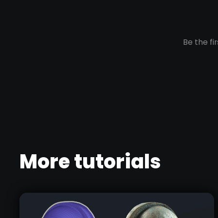
More tutorials