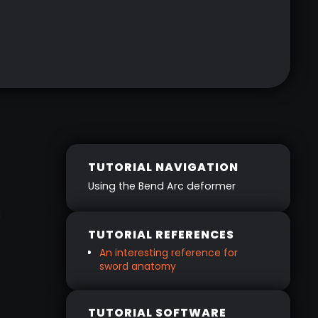
TUTORIAL NAVIGATION
‍Using the Bend Arc deformer
:
TUTORIAL REFERENCES
An interesting reference for
sword anatomy
TUTORIAL SOFTWARE