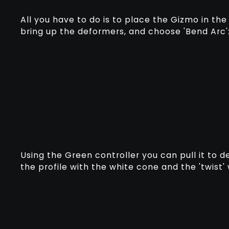
All you have to do is to place the Gizmo in th
bring up the deformers, and choose 'Bend Arc'
Using the Green controller you can pull it to 
the profile with the white cone and the 'twist'