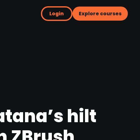
Login
Explore courses
atana’s hilt
n ZBrush