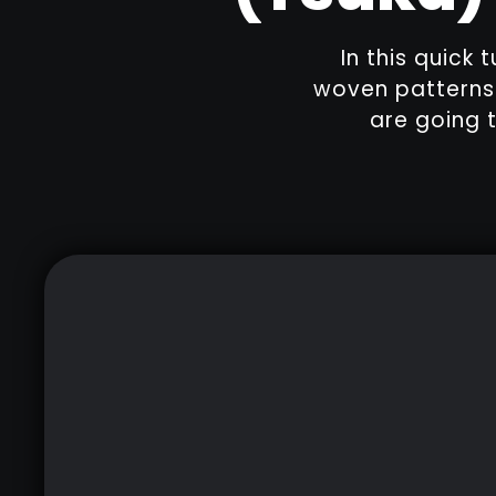
In this quick 
woven patterns 
are going t