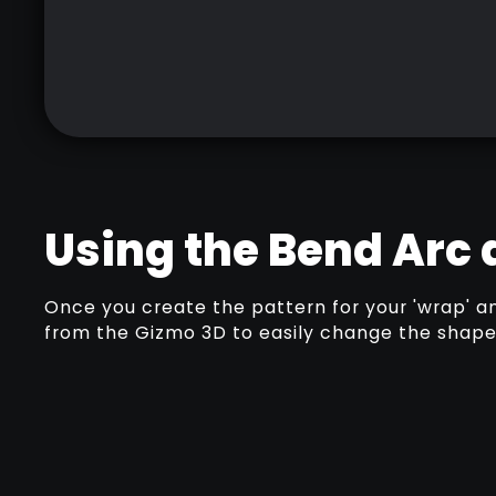
Using the Bend Arc
Once you create the pattern for your 'wrap' a
from the Gizmo 3D to easily change the shape 