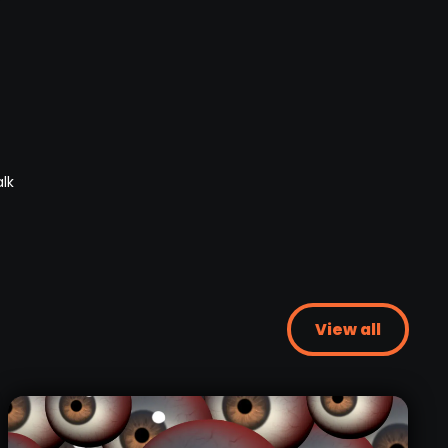
View all