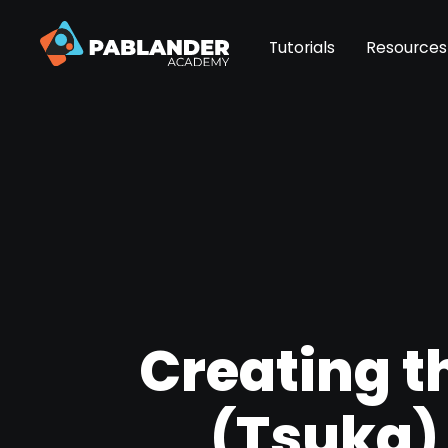
Tutorials
Resources
Creating th
(Tsuka)