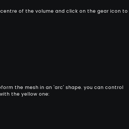
e centre of the volume and click on the gear icon to
:
deform the mesh in an 'arc' shape. you can control
 with the yellow one: