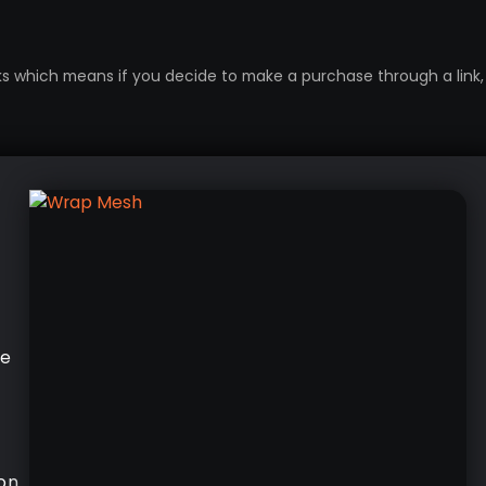
inks which means if you decide to make a purchase through a link, 
he
on.