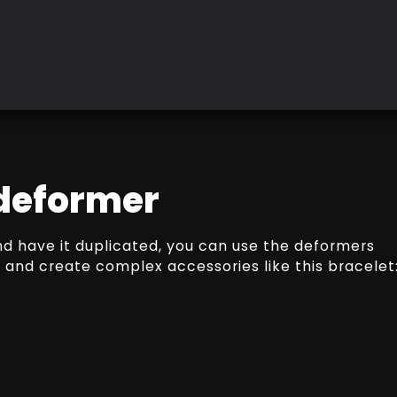
 deformer
nd have it duplicated, you can use the deformers
and create complex accessories like this bracelet