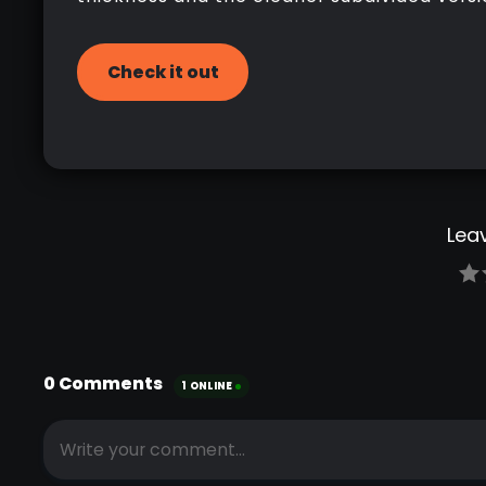
Check it out