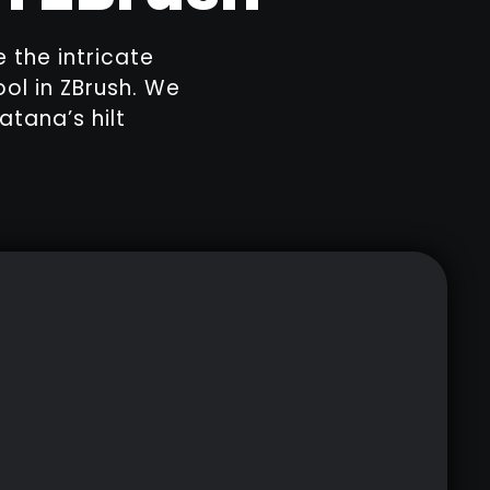
e the intricate
ol in ZBrush. We
atana’s hilt