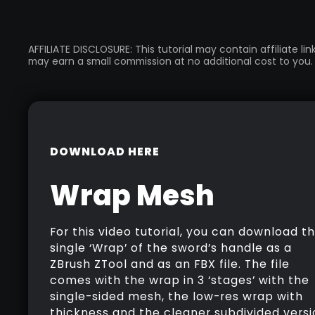
AFFILIATE DISCLOSURE: This tutorial may contain affiliate l
may earn a small commission at no additional cost to you.
DOWNLOAD HERE
Wrap Mesh
For this video tutorial, you can download t
single ‘Wrap’ of the sword’s handle as a
ZBrush ZTool and as an FBX file. The file
comes with the wrap in 3 ‘stages’ with the
single-sided mesh, the low-res wrap with
thickness and the cleaner subdivided versi