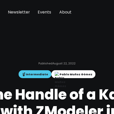
Newsletter
Events
About
Published
August 22, 2022
Intermediate
Pablo Muñoz Gómez
e Handle of a K
 with ZModeler i