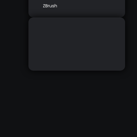
ZBrush
WRAP MESH
DOWNLOAD HERE