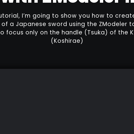
tutorial, I’m going to show you how to creat
of a Japanese sword using the ZModeler to
o focus only on the handle (Tsuka) of the K
(Koshirae)