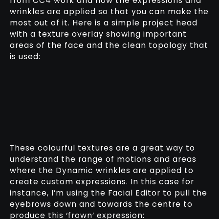
from CC4 work and how the expressions and
wrinkles are applied so that you can make the
most out of it. Here is a simple project head
with a texture overlay showing important
areas of the face and the clean topology that
is used:
These colourful textures are a great way to
understand the range of motions and areas
where the Dynamic wrinkles are applied to
create custom expressions. In this case for
instance, I’m using the Facial Editor to pull the
eyebrows down and towards the centre to
produce this ‘frown’ expression: