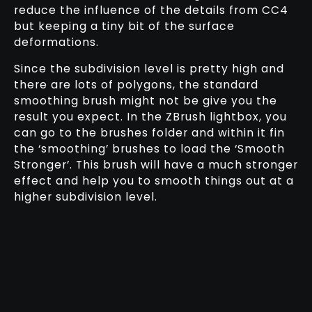
reduce the influence of the details from CC4
but keeping a tiny bit of the surface
deformations.
Since the subdivision level is pretty high and
there are lots of polygons, the standard
smoothing brush might not be give you the
result you expect. In the ZBrush lightbox, you
can go to the brushes folder and within it fin
the ‘smoothing’ brushes to load the ‘Smooth
Stronger’. This brush will have a much stronger
effect and help you to smooth things out at a
higher subdivision level.