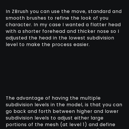
In ZBrush you can use the move, standard and
smooth brushes to refine the look of you
character. In my case I wanted a flatter head
with a shorter forehead and thicker nose so I
adjusted the head in the lowest subdivision
level to make the process easier.
The advantage of having the multiple
subdivision levels in the model, is that you can
go back and forth between higher and lower
subdivision levels to adjust either large
portions of the mesh (at level 1) and define