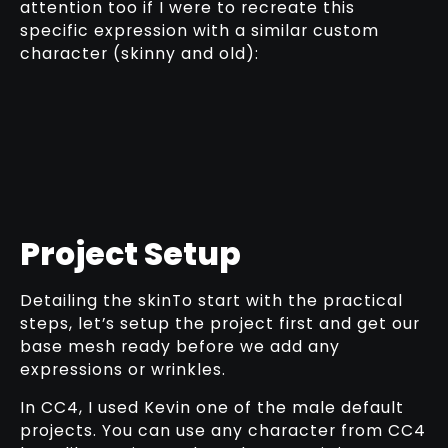
attention too if I were to recreate this
specific expression with a similar custom
character (skinny and old):
Project Setup
Detailing the skinTo start with the practical
steps, let’s setup the project first and get our
base mesh ready before we add any
expressions or wrinkles.
In CC4, I used Kevin one of the male default
projects. You can use any character from CC4