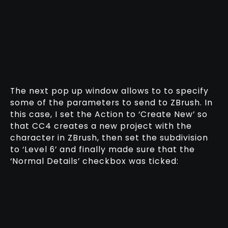
The next pop up window allows to to specify
some of the parameters to send to ZBrush. In
this case, I set the Action to ‘Create New’ so
that CC4 creates a new project with the
character in ZBrush, then set the subdivision
to ‘Level 6’ and finally made sure that the
‘Normal Details’ checkbox was ticked: