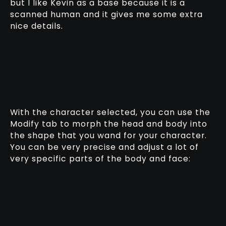
but I like Kevin as a base because it is a
scanned human and it gives me some extra
nice details.
With the character selected, you can use the
Modify tab to morph the head and body into
the shape that you wand for your character.
You can be very precise and adjust a lot of
very specific parts of the body and face: