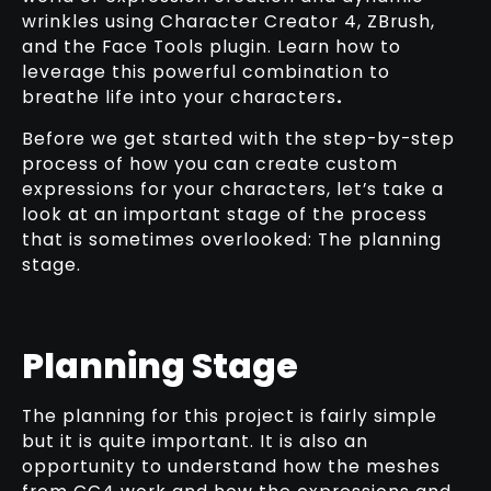
wrinkles using Character Creator 4, ZBrush,
and the Face Tools plugin. Learn how to
leverage this powerful combination to
breathe life into your characters
.
Before we get started with the step-by-step
process of how you can create custom
expressions for your characters, let’s take a
look at an important stage of the process
that is sometimes overlooked: The planning
stage.
Planning Stage
The planning for this project is fairly simple
but it is quite important. It is also an
opportunity to understand how the meshes