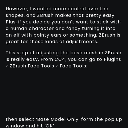
However, I wanted more control over the
shapes, and ZBrush makes that pretty easy.
Plus, if you decide you don't want to stick with
a human character and fancy turning it into
an elf with pointy ears or something, ZBrush is
great for those kinds of adjustments.
This step of adjusting the base mesh in ZBrush
is really easy. From CC4, you can go to Plugins
> ZBrush Face Tools > Face Tools:
then select ‘Base Model Only’ form the pop up
window and hit ‘OK’