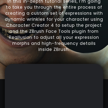
In this in-depth tutorial series, I’m going
to take you through the entire process of
creating a custom set of expressions with
dynamic wrinkles for your character using
Character Creator 4 to setup the project
and the ZBrush Face Tools plugin from
Reallusion to adjust all your expression
morphs and high-frequency details
inside ZBrush.