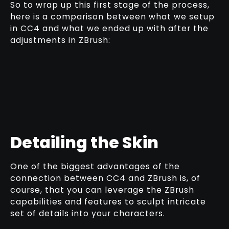
So to wrap up this first stage of the process,
here is a comparison between what we setup
in CC4 and what we ended up with after the
adjustments in ZBrush:
Detailing the Skin
One of the biggest advantages of the
connection between CC4 and ZBrush is, of
course, that you can leverage the ZBrush
capabilities and features to sculpt intricate
set of details into your characters.