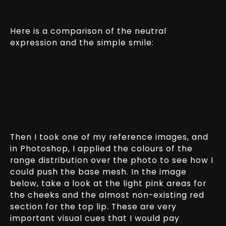
Here is a comparison of the neutral
expression and the simple smile:
Then I took one of my reference images, and
in Photoshop, I applied the colours of the
range distribution over the photo to see how I
could push the base mesh. In the image
below, take a look at the light pink areas for
the cheeks and the almost non-existing red
section for the top lip. These are very
important visual cues that I would pay