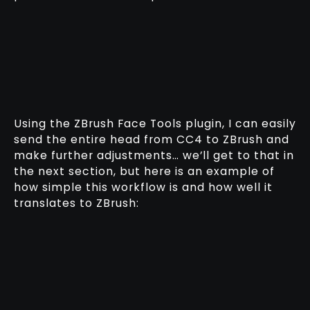
Using the ZBrush Face Tools plugin, I can easily
send the entire head from CC4 to ZBrush and
make further adjustments… we’ll get to that in
the next section, but here is an example of
how simple this workflow is and how well it
translates to ZBrush: