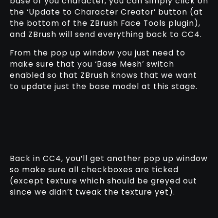
base of you character, you can simply click on
the ‘Update to Character Creator’ button (at
the bottom of the ZBrush Face Tools plugin),
and ZBrush will send everything back to CC4.
From the pop up window you just need to
make sure that you ‘Base Mesh’ switch
enabled so that ZBrush knows that we want
to update just the base model at this stage.
Back in CC4, you’ll get another pop up window
so make sure all checkboxes are ticked
(except texture which should be greyed out
since we didn’t tweak the texture yet).