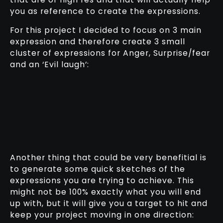
you as reference to create the expressions.
For this project I decided to focus on 3 main
expression and therefore create 3 small
cluster of expressions for Anger, Surprise/fear
and an ‘Evil laugh’:
Another thing that could be very benefitial is
to generate some quick sketches of the
expressions you are trying to achieve. This
might not be 100% exactly what you will end
up with, but it will give you a target to hit and
keep your project moving in one direction: