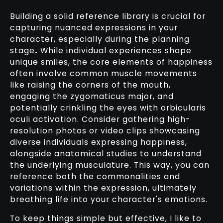
Building a solid reference library is crucial for
capturing nuanced expressions in your
character, especially during the planning
stage
.
While individual experiences shape
unique smiles, the core elements of happiness
often involve common muscle movements
like raising the corners of the mouth,
engaging the zygomaticus major, and
potentially crinkling the eyes with orbicularis
oculi activation. Consider gathering high-
resolution photos or video clips showcasing
diverse individuals expressing happiness,
alongside anatomical studies to understand
the underlying musculature. This way, you can
reference both the commonalities and
variations within the expression, ultimately
breathing life into your character's emotions.
To keep things simple but effective, I like to