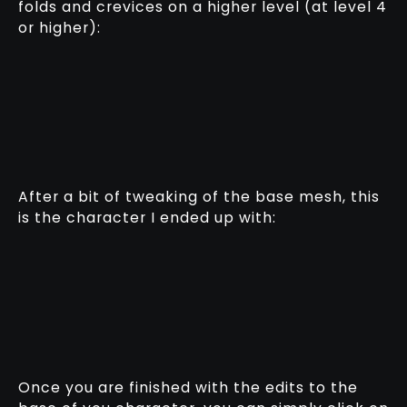
folds and crevices on a higher level (at level 4
or higher):
After a bit of tweaking of the base mesh, this
is the character I ended up with:
Once you are finished with the edits to the