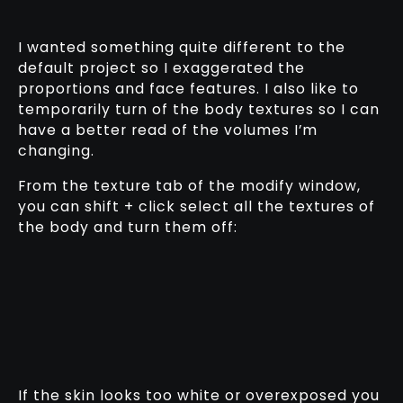
I wanted something quite different to the
default project so I exaggerated the
proportions and face features. I also like to
temporarily turn of the body textures so I can
have a better read of the volumes I’m
changing.
From the texture tab of the modify window,
you can shift + click select all the textures of
the body and turn them off:
If the skin looks too white or overexposed you