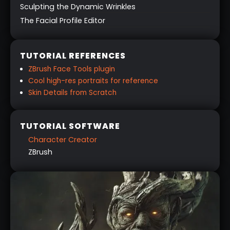
Sculpting the Dynamic Wrinkles
The Facial Profile Editor
TUTORIAL REFERENCES
ZBrush Face Tools plugin
Cool high-res portraits for reference
Skin Details from Scratch
TUTORIAL SOFTWARE
Character Creator
ZBrush