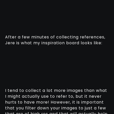
After a few minutes of collecting references,
Jere is what my inspiration board looks like:
I tend to collect a lot more images than what
I might actually use to refer to, but it never
hurts to have more! However, it is important
that you filter down your images to just a few
that are of high res and that will actually help