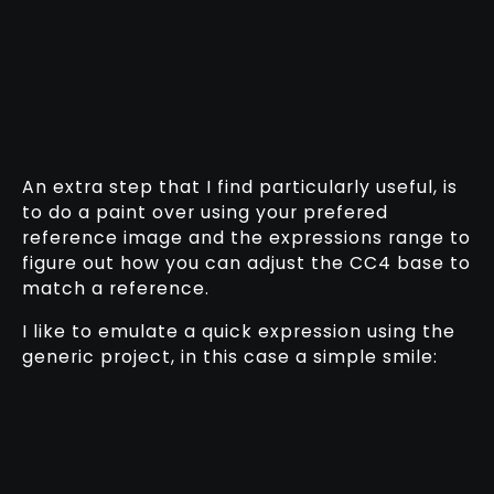
An extra step that I find particularly useful, is
to do a paint over using your prefered
reference image and the expressions range to
figure out how you can adjust the CC4 base to
match a reference.
I like to emulate a quick expression using the
generic project, in this case a simple smile: