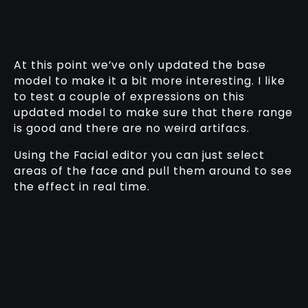
At this point we’ve only updated the base
model to make it a bit more interesting. I like
to test a couple of expressions on this
updated model to make sure that there range
is good and there are no weird artifacs.
Using the Facial editor you can just select
areas of the face and pull them around to see
the effect in real time.