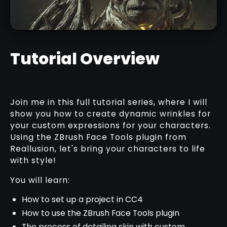
NEW
Tutorial Overview
BARK & WOOD BRUSHES PACK
Join me in this full tutorial series, where I will
RELATED RESOURCE
show you how to create dynamic wrinkles for
your custom expressions for your characters.
Using the ZBrush Face Tools plugin from
Reallusion, let's bring your characters to life
with style!
You will learn:
How to set up a project in CC4
How to use the ZBrush Face Tools plugin
The process of detailing skin with custom