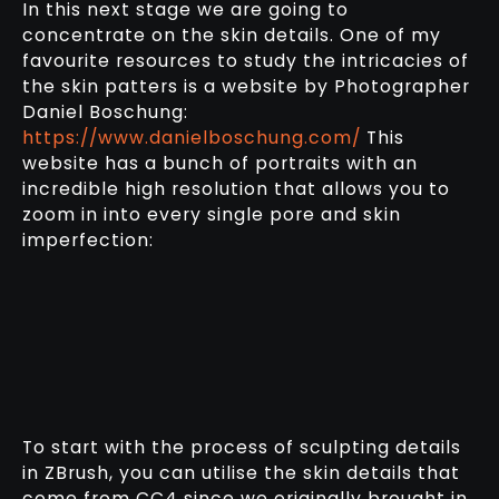
In this next stage we are going to
concentrate on the skin details. One of my
favourite resources to study the intricacies of
the skin patters is a website by Photographer
Daniel Boschung:
https://www.danielboschung.com/
This
website has a bunch of portraits with an
incredible high resolution that allows you to
zoom in into every single pore and skin
imperfection:
To start with the process of sculpting details
in ZBrush, you can utilise the skin details that
come from CC4 since we originally brought in