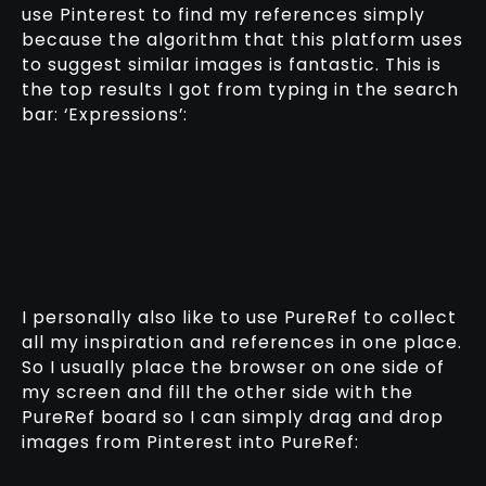
use Pinterest to find my references simply
because the algorithm that this platform uses
to suggest similar images is fantastic. This is
the top results I got from typing in the search
bar: ‘Expressions’:
I personally also like to use PureRef to collect
all my inspiration and references in one place.
So I usually place the browser on one side of
my screen and fill the other side with the
PureRef board so I can simply drag and drop
images from Pinterest into PureRef: