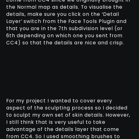
the Normal map as details. To visualise the
details, make sure you click on the ‘Detail
Layer’ switch from the Face Tools Plugin and
that you are in the 7th subdivision level (or
6th depending on which one you sent from
CC4) so that the details are nice and crisp.
For my project I wanted to cover every
aspect of the sculpting process so I decided
to sculpt my own set of skin details. However,
I still think that is very useful to take
advantage of the details layer that come
from CC4. So I used smoothing brushes to