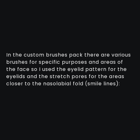
In the custom brushes pack there are various
brushes for specific purposes and areas of
the face so I used the eyelid pattern for the
eyelids and the stretch pores for the areas
closer to the nasolabial fold (smile lines):