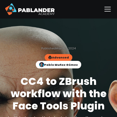
Published
March 1, 2024
Advanced
Pablo Muñoz Gómez
CC4 to ZBrush
workflow with the
Face Tools Plugin