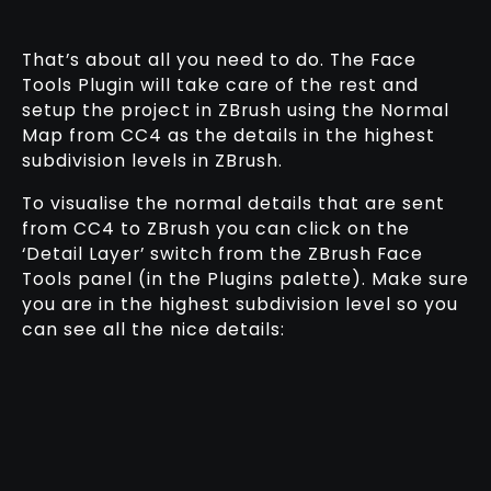
That’s about all you need to do. The Face
Tools Plugin will take care of the rest and
setup the project in ZBrush using the Normal
Map from CC4 as the details in the highest
subdivision levels in ZBrush.
To visualise the normal details that are sent
from CC4 to ZBrush you can click on the
‘Detail Layer’ switch from the ZBrush Face
Tools panel (in the Plugins palette). Make sure
you are in the highest subdivision level so you
can see all the nice details: