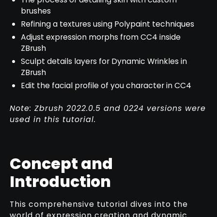
brushes
Refining a textures using Polypaint techniques
Adjust expression morphs from CC4 inside
ZBrush
Sculpt details layers for Dynamic Wrinkles in
ZBrush
Edit the facial profile of you character in CC4
Note: Zbrush 2022.0.5 and 0224 versions were
used in this tutorial.
Concept and
Introduction
This comprehensive tutorial dives into the
world of expression creation and dynamic