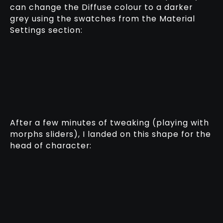
can change the Diffuse colour to a darker
grey using the swatches from the Material
Settings section:
After a few minutes of tweaking (playing with
morphs sliders), I landed on this shape for the
head of character: