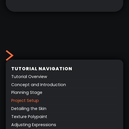
TUTORIAL NAVIGATION
Tutorial Overview
Concept and Introduction
Planning Stage
Project Setup
Detailing the Skin
Texture Polypaint
Adjusting Expressions