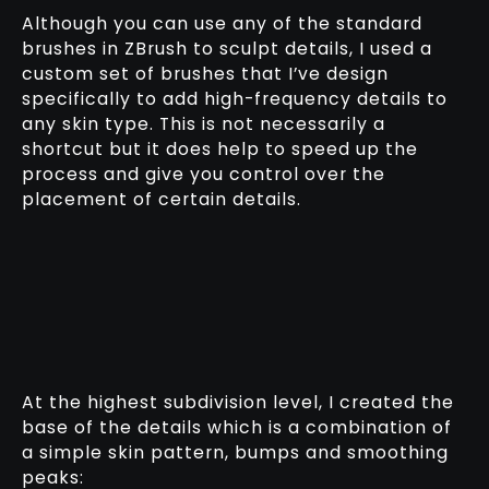
Although you can use any of the standard
brushes in ZBrush to sculpt details, I used a
custom set of brushes that I’ve design
specifically to add high-frequency details to
any skin type. This is not necessarily a
shortcut but it does help to speed up the
process and give you control over the
placement of certain details.
At the highest subdivision level, I created the
base of the details which is a combination of
a simple skin pattern, bumps and smoothing
peaks: