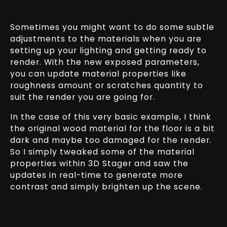
Sometimes you might want to do some subtle
adjustments to the materials when you are
setting up your lighting and getting ready to
render. With the new exposed parameters,
you can update material properties like
roughness amount or scratches quantity to
suit the render you are going for.
In the case of this very basic example, I think
the original wood material for the floor is a bit
dark and maybe too damaged for the render.
So I simply tweaked some of the material
properties within 3D Stager and saw the
updates in real-time to generate more
contrast and simply brighten up the scene.