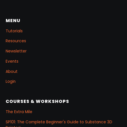
reusable Z‑Tool eye you can drop into any
project.
MENU
Tutorials
Resources
Newsletter
Events
About
Login
COURSES & WORKSHOPS
The Extra Mile
SP101: The Complete Beginner's Guide to Substance 3D