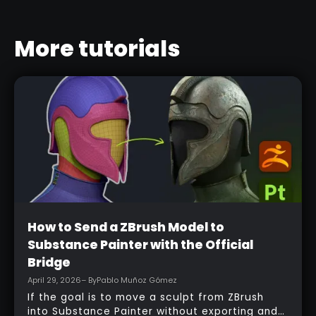
More tutorials
Beginner
How to Send a ZBrush Model to
Substance Painter with the Official
Bridge
April 29, 2026
– By
Pablo Muñoz Gómez
If the goal is to move a sculpt from ZBrush
into Substance Painter without exporting and