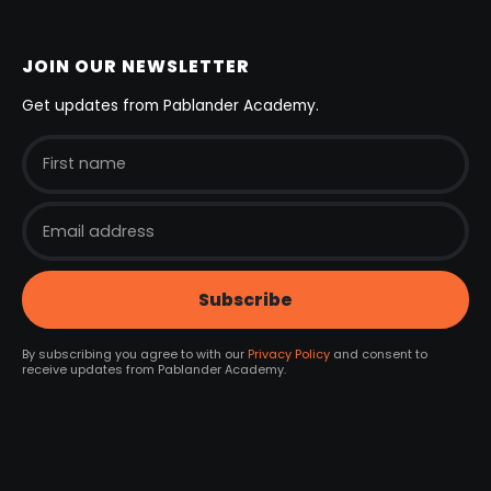
JOIN OUR NEWSLETTER
Get updates from Pablander Academy.
By subscribing you agree to with our
Privacy Policy
and consent to
receive updates from Pablander Academy.