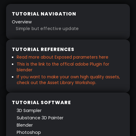
TUTORIAL NAVIGATION
Overview
Simple but effective update
TUTORIAL REFERENCES
Read more about Exposed parameters here
This is the link to the offical adobe Plugin for
blender
If you want to make your own high quality assets,
check out the Asset Library Workshop.
TUTORIAL SOFTWARE
3D Sampler
Substance 3D Painter
Blender
Photoshop