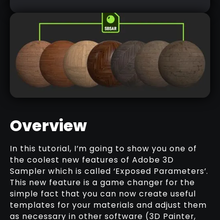
Overview
In this tutorial, I’m going to show you one of
the coolest new features of Adobe 3D
WOOD TEMPLATE SAMPLE (SPSAR)
Sampler which is called ‘Exposed Parameters’.
DOWNLOAD HERE
This new feature is a game changer for the
simple fact that you can now create useful
templates for your materials and adjust them
as necessary in other software (3D Painter,