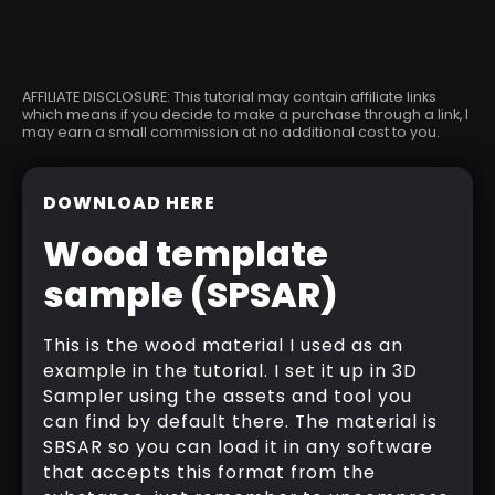
AFFILIATE DISCLOSURE: This tutorial may contain affiliate links
which means if you decide to make a purchase through a link, I
may earn a small commission at no additional cost to you.
DOWNLOAD HERE
Wood template
sample (SPSAR)
This is the wood material I used as an
example in the tutorial. I set it up in 3D
Sampler using the assets and tool you
can find by default there. The material is
SBSAR so you can load it in any software
that accepts this format from the