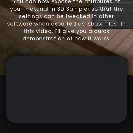
You can now expose the attributes of
your material in 3D Sampler so that the
settings can be tweaked in other
software when exported as .sbasr files! In
this video, I’ll give you a quick
demonstration of how it works.