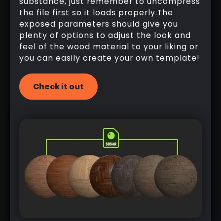
substance, just remember to uncompress
the file first so it loads properly.The
exposed parameters should give you
plenty of options to adjust the look and
feel of the wood material to your liking or
you can easily create your own template!
Check it out