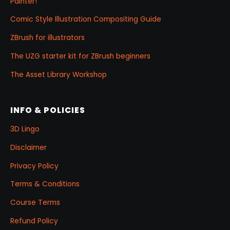
Painter!
Comic Style Illustration Compositing Guide
ZBrush for illustrators
The UZG starter kit for ZBrush beginners
The Asset Library Workshop
INFO & POLICIES
3D Lingo
Disclaimer
Privacy Policy
Terms & Conditions
Course Terms
Refund Policy