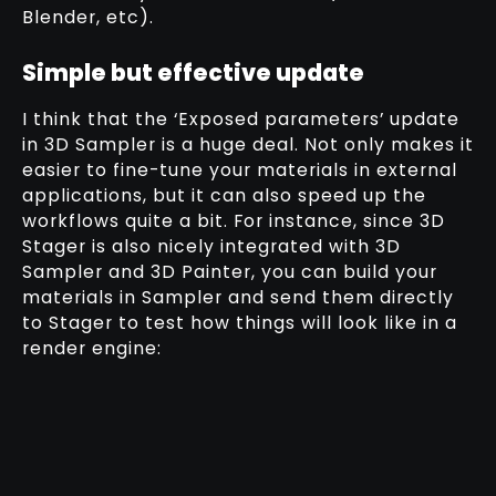
Blender, etc).
Simple but effective update
I think that the ‘Exposed parameters’ update
in 3D Sampler is a huge deal. Not only makes it
easier to fine-tune your materials in external
applications, but it can also speed up the
workflows quite a bit. For instance, since 3D
Stager is also nicely integrated with 3D
Sampler and 3D Painter, you can build your
materials in Sampler and send them directly
to Stager to test how things will look like in a
render engine: