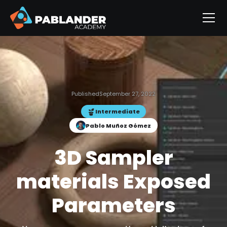
Published
September 27, 2022
Intermediate
Pablo Muñoz Gómez
3D Sampler
materials Exposed
Parameters