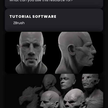
TUTORIAL SOFTWARE
ZBrush
MODULAR HEAD