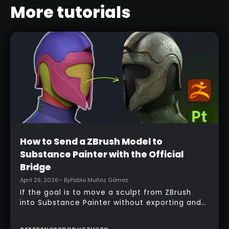
More tutorials
Beginner
How to Send a ZBrush Model to
Substance Painter with the Official
Bridge
April 29, 2026
– By
Pablo Muñoz Gómez
If the goal is to move a sculpt from ZBrush
into Substance Painter without exporting and
managing multiple files manually, the official
bridge makes that process much faster. With