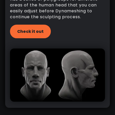
areas of the human head that you can
easily adjust before Dynameshing to
continue the sculpting process.
Check it out