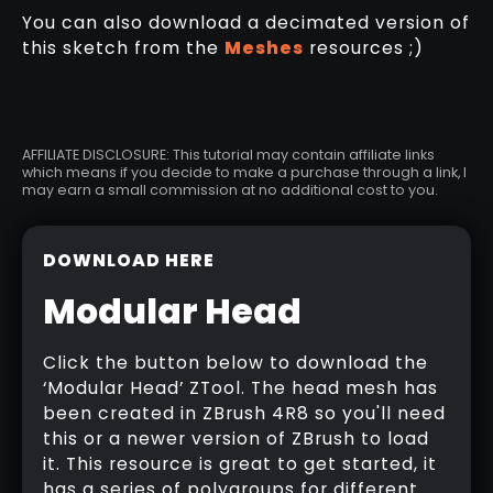
You can also download a decimated version of
this sketch from the
Meshes
resources ;)
AFFILIATE DISCLOSURE: This tutorial may contain affiliate links
which means if you decide to make a purchase through a link, I
may earn a small commission at no additional cost to you.
DOWNLOAD HERE
Modular Head
Click the button below to download the
‘Modular Head’ ZTool. The head mesh has
been created in ZBrush 4R8 so you'll need
this or a newer version of ZBrush to load
it. This resource is great to get started, it
has a series of polygroups for different