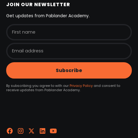
JOIN OUR NEWSLETTER
Get updates from Pablander Academy.
By subscribing you agree to with our
Privacy Policy
and consent to
receive updates from Pablander Academy.