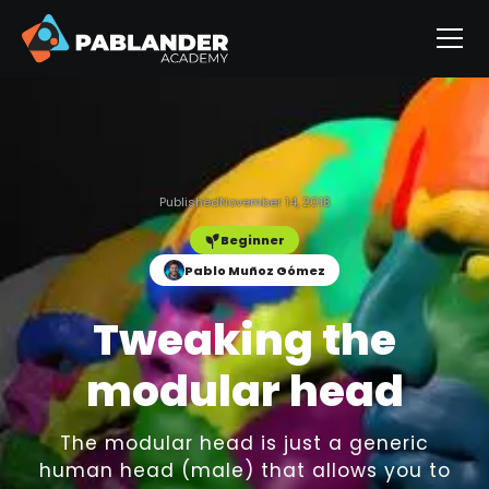
Published
November 14, 2018
Beginner
Pablo Muñoz Gómez
Tweaking the
modular head
The modular head is just a generic
human head (male) that allows you to