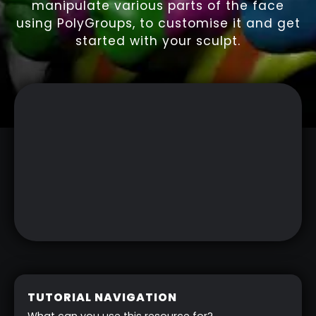
manipulate various parts of the face
using PolyGroups, to customise it and get
started with your sculpt.
TUTORIAL NAVIGATION
What can you use this resource for?