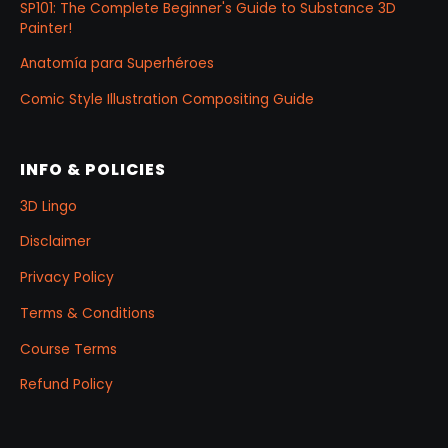
SP101: The Complete Beginner's Guide to Substance 3D
Painter!
Anatomía para Superhéroes
Comic Style Illustration Compositing Guide
INFO & POLICIES
3D Lingo
Disclaimer
Privacy Policy
Terms & Conditions
Course Terms
Refund Policy