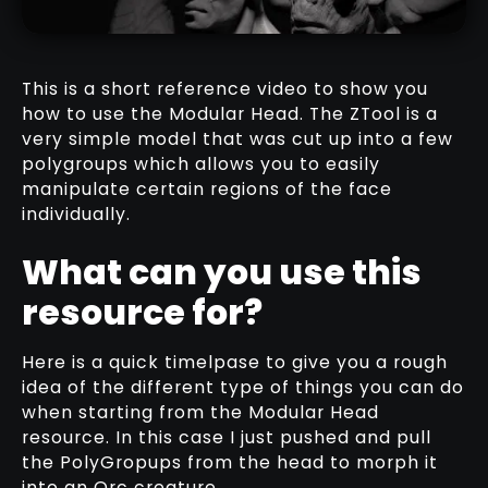
DOWNLOAD HERE
This is a short reference video to show you
how to use the Modular Head. The ZTool is a
very simple model that was cut up into a few
polygroups which allows you to easily
MESHES
manipulate certain regions of the face
DOWNLOAD HERE
individually.
What can you use this
resource for?
Here is a quick timelpase to give you a rough
idea of the different type of things you can do
when starting from the Modular Head
resource. In this case I just pushed and pull
the PolyGropups from the head to morph it
into an Orc creature.