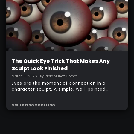
with a simple PolyPaint workflow.
Intermediate
The Quick Eye Trick That Makes Any
Sculpt Look Finished
March 13, 2026
– By
Pablo Muñoz Gómez
Eyes are the moment of connection in a
character sculpt. A simple, well-painted
sphere can turn a rough concept into a
presentable piece without complex geometry,
SCULPTING
MODELING
shader networks, or time-consuming setups.
This workflow focuses on: quick PolyPaint, a
few masking tricks to fake depth, and a
reusable Z‑Tool eye you can drop into any
project.