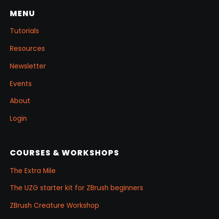
MENU
Tutorials
Resources
Newsletter
Events
About
Login
COURSES & WORKSHOPS
The Extra Mile
The UZG starter kit for ZBrush beginners
ZBrush Creature Workshop