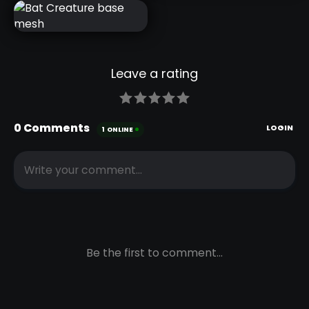
DRAGON
CREATURE
HEAD
SKETCH
BAT
CREATURE
BASE MESH