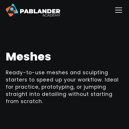
Meshes
Ready-to-use meshes and sculpting
starters to speed up your workflow. Ideal
for practice, prototyping, or jumping
straight into detailing without starting
from scratch.