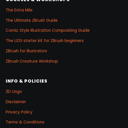
The Extra Mile
The Ultimate ZBrush Guide
Comic Style Illustration Compositing Guide
The UZG starter kit for ZBrush beginners
ZBrush for illustrators
ZBrush Creature Workshop
INFO & POLICIES
3D Lingo
Disclaimer
Privacy Policy
Terms & Conditions