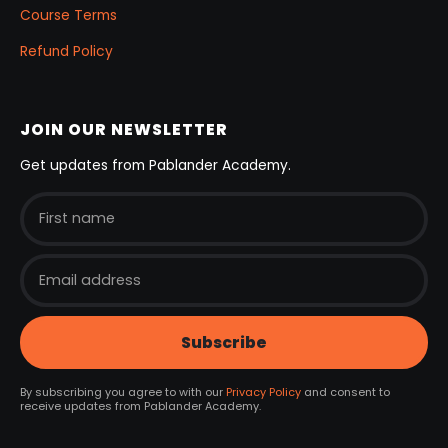
Course Terms
Refund Policy
JOIN OUR NEWSLETTER
Get updates from Pablander Academy.
By subscribing you agree to with our
Privacy Policy
and consent to
receive updates from Pablander Academy.