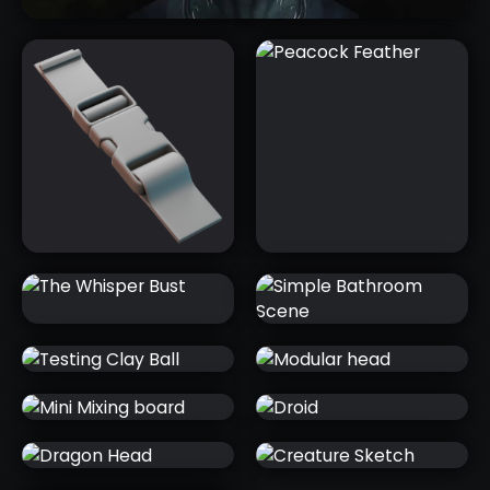
HORNS & ANTLERS PACK
NEW
THE WHISPER
SIMPLE
BUST
BATHROOM
SCENE
TESTING CLAY
MODULAR
PLASTIC
PEACOCK
BALL
HEAD
BUCKLE
FEATHER
MINI MIXING
DROID
BOARD