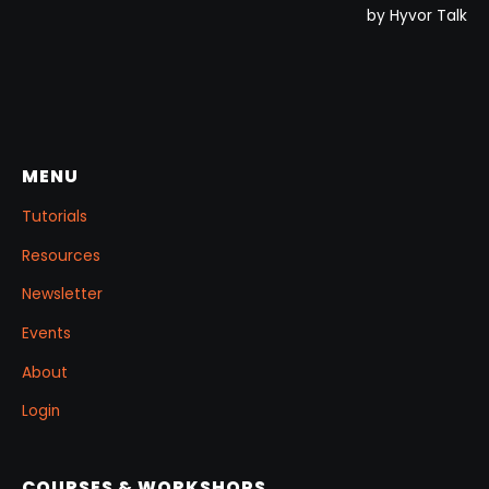
MENU
Tutorials
Resources
Newsletter
Events
About
Login
COURSES & WORKSHOPS