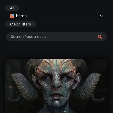
All
Theme
Clear Filters