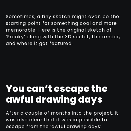
Sometimes, a tiny sketch might even be the
starting point for something cool and more
memorable. Here is the original sketch of
‘Franky’ along with the 3D sculpt, the render,
and where it got featured.
You can’t escape the
awful drawing days
After a couple of months into the project, it
was also clear that it was impossible to
escape from the ‘awful drawing days’.