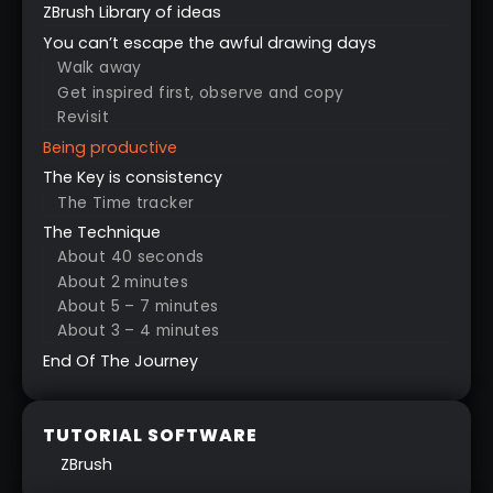
ZBrush Library of ideas
You can’t escape the awful drawing days
Walk away
Get inspired first, observe and copy
Revisit
Being productive
The Key is consistency
The Time tracker
The Technique
About 40 seconds
About 2 minutes
About 5 – 7 minutes
About 3 – 4 minutes
End Of The Journey
TUTORIAL SOFTWARE
ZBrush