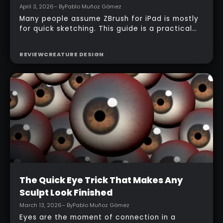
April 3, 2026
– By
Pablo Muñoz Gómez
Many people assume ZBrush for iPad is mostly
for quick sketching. This guide is a practical
counterexample: it shows how a full-body
character can be built entirely inside the
REVIEW
CREATURE DESIGN
ZBrush for iPad app, starting from basic
primitives, assembling body parts, refining
topology, adding accessories, and finishing
with a simple PolyPaint workflow.
Intermediate
The Quick Eye Trick That Makes Any
Sculpt Look Finished
March 13, 2026
– By
Pablo Muñoz Gómez
Eyes are the moment of connection in a