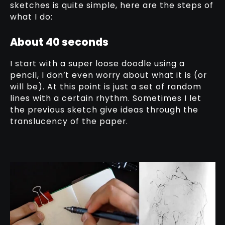
sketches is quite simple, here are the steps of
what I do:
About 40 seconds
I start with a super loose doodle using a
pencil, I don’t even worry about what it is (or
will be). At this point is just a set of random
lines with a certain rhythm. Sometimes I let
the previous sketch give ideas through the
translucency of the paper.