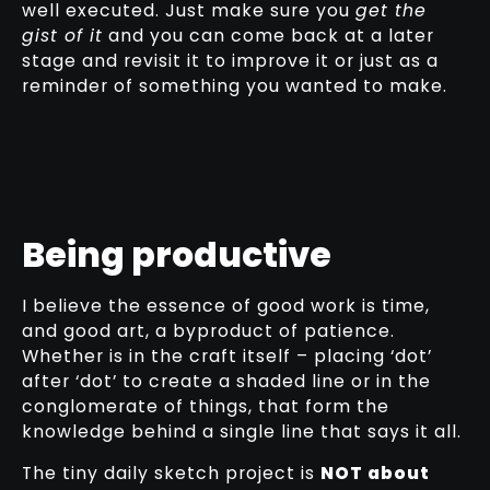
well executed. Just make sure you
get the
gist of it
and you can come back at a later
stage and revisit it to improve it or just as a
reminder of something you wanted to make.
Being productive
I believe the essence of good work is time,
and good art, a byproduct of patience.
Whether is in the craft itself – placing ‘dot’
after ‘dot’ to create a shaded line or in the
conglomerate of things, that form the
knowledge behind a single line that says it all.
The tiny daily sketch project is
NOT about