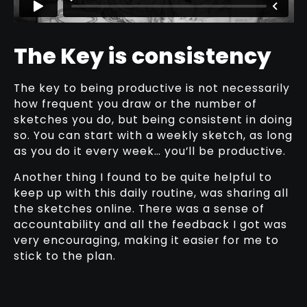
The Key is consistency
The key to being productive is not necessarily
how frequent you draw or the number of
sketches you do, but being consistent in doing
so. You can start with a weekly sketch, as long
as you do it every week… you’ll be productive.
Another thing I found to be quite helpful to
keep up with this daily routine, was sharing all
the sketches online. There was a sense of
accountability and all the feedback I got was
very encouraging, making it easier for me to
stick to the plan.