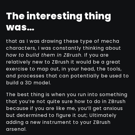
The interesting thing
was…
that as I was drawing these type of mecha
characters, I was constantly thinking about
how to build them in ZBrush
. If you are
relatively new to ZBrush it would be a great
exercise to map out, in your head, the tools,
and processes that can potentially be used to
build a 3D model.
The best thing is when you run into something
that you’re not quite sure how to do in ZBrush
because if you are like me, you’ll get anxious
but determined to figure it out; Ultimately
adding a new instrument to your ZBrush
arsenal.