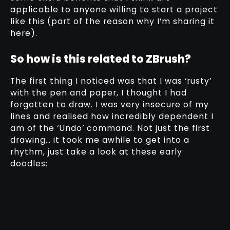
applicable to anyone willing to start a project
like this (part of the reason why I’m sharing it
here).
So how is this related to ZBrush?
The first thing I noticed was that I was ‘rusty’
with the pen and paper, I thought I had
forgotten to draw. I was very insecure of my
lines and realised how incredibly dependent I
am of the ‘Undo’ command. Not just the first
drawing… it took me awhile to get into a
rhythm, just take a look at these early
doodles: