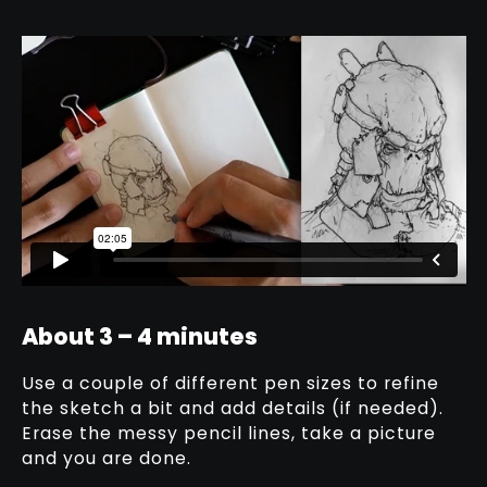
About 3 – 4 minutes
Use a couple of different pen sizes to refine
the sketch a bit and add details (if needed).
Erase the messy pencil lines, take a picture
and you are done.