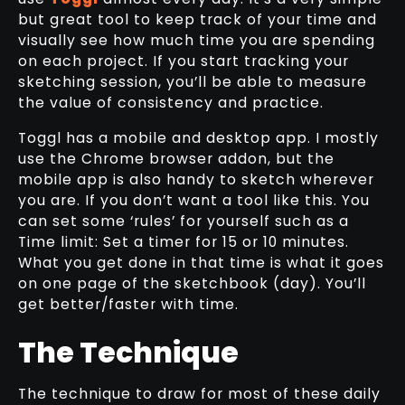
but great tool to keep track of your time and
visually see how much time you are spending
on each project. If you start tracking your
sketching session, you’ll be able to measure
the value of consistency and practice.
Toggl has a mobile and desktop app. I mostly
use the Chrome browser addon, but the
mobile app is also handy to sketch wherever
you are. If you don’t want a tool like this. You
can set some ‘rules’ for yourself such as a
Time limit: Set a timer for 15 or 10 minutes.
What you get done in that time is what it goes
on one page of the sketchbook (day). You’ll
get better/faster with time.
The Technique
The technique to draw for most of these daily