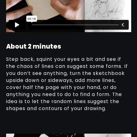
About 2 minutes
Step back, squint your eyes a bit and see if
the chaos of lines can suggest some forms. If
you don’t see anything, turn the sketchbook
upside down or sideways, add more lines,
cover half the page with your hand, or do
anything you need to do to find a form. The
idea is to let the random lines suggest the
shapes and contours of your drawing.