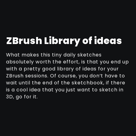
ZBrush Library of ideas
What makes this tiny daily sketches
absolutely worth the effort, is that you end up
with a pretty good library of ideas for your
ZBrush sessions. Of course, you don’t have to
wait until the end of the sketchbook, if there
is a cool idea that you just want to sketch in
3D, go for it.