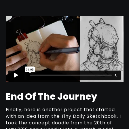
End Of The Journey
Finally, here is another project that started
with an idea from the Tiny Daily Sketchbook. I
took the concept doodle from the 20th of