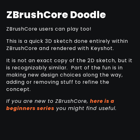
ZBrushCore Doodle
ZBrushCore users can play too!
This is a quick 3D sketch done entirely within
ZBrushCore and rendered with Keyshot.
It is not an exact copy of the 2D sketch, but it
is recognizably similar. Part of the fun is in
making new design choices along the way,
adding or removing stuff to refine the
concept.
If you are new to ZBrushCore,
here is a
beginners series
you might find useful.