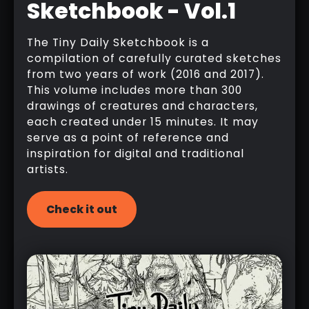
Sketchbook - Vol.1
The Tiny Daily Sketchbook is a
compilation of carefully curated sketches
from two years of work (2016 and 2017).
This volume includes more than 300
drawings of creatures and characters,
each created under 15 minutes. It may
serve as a point of reference and
inspiration for digital and traditional
artists.
Check it out