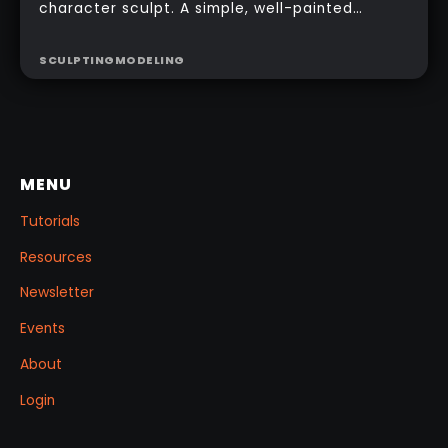
character sculpt. A simple, well-painted
sphere can turn a rough concept into a
presentable piece without complex geometry,
SCULPTING
MODELING
shader networks, or time-consuming setups.
This workflow focuses on: quick PolyPaint, a
few masking tricks to fake depth, and a
reusable Z‑Tool eye you can drop into any
project.
MENU
Tutorials
Resources
Newsletter
Events
About
Login