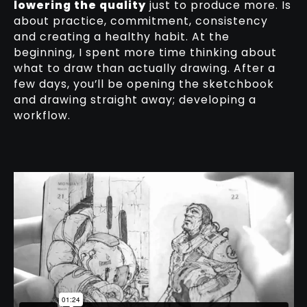
lowering the quality
just to produce more. Is
about practice, commitment, consistency
and creating a healthy habit. At the
beginning, I spent more time thinking about
what to draw than actually drawing. After a
few days, you’ll be opening the sketchbook
and drawing straight away; developing a
workflow.