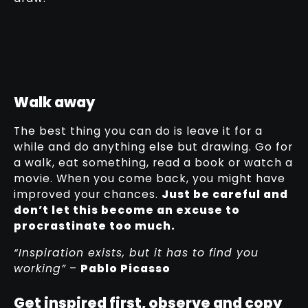
Walk away
The best thing you can do is leave it for a
while and do anything else but drawing. Go for
a walk, eat something, read a book or watch a
movie. When you come back, you might have
improved your chances.
Just be careful and
don’t let this become an excuse to
procrastinate too much.
“Inspiration exists, but it has to find you
working”
–
Pablo Picasso
Get inspired first, observe and copy