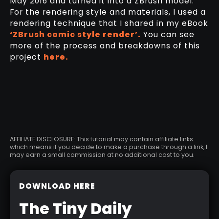
May 2016 and turned it into a ZBrush model.
For the rendering style and materials, I used a
rendering technique that I shared in my eBook
‘ZBrush comic style render’.
You can see
more of the process and breakdowns of this
project
here.
AFFILIATE DISCLOSURE: This tutorial may contain affiliate links
which means if you decide to make a purchase through a link, I
may earn a small commission at no additional cost to you.
DOWNLOAD HERE
The Tiny Daily