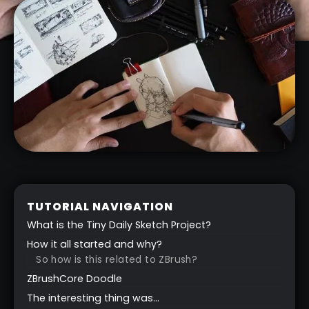
TUTORIAL NAVIGATION
What is the Tiny Daily Sketch Project?
How it all started and why?
So how is this related to ZBrush?
ZBrushCore Doodle
The interesting thing was…