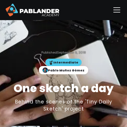
Published
September 5, 2018
Intermediate
Pablo Muñoz Gómez
One sketch a day
Behind the scenes of the 'Tiny Daily
Sketch' project