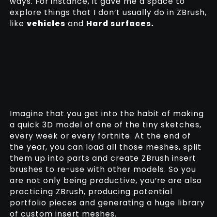
ways. For instance, it gave me a space to
explore things that I don’t usually do in ZBrush,
like
vehicles
and
Hard surfaces.
Imagine that you get into the habit of making
a quick 3D model of one of the tiny sketches,
every week or every fortnite. At the end of
the year, you can load all those meshes, split
them up into parts and create ZBrush insert
brushes to re-use with other models. So you
are not only being productive, you’re are also
practicing ZBrush, producing potential
portfolio pieces and generating a huge library
of custom insert meshes.