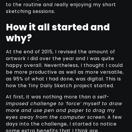
to the routine and really enjoying my short
sketching sessions.
How it all started and
why?
At the end of 2015, I revised the amount of
artwork I did over the year and I was quite
happy overall. Nevertheless, I thought I could
be more productive as well as more versatile,
as 95% of what I had done, was digital. This is
how the Tiny Daily Sketch project started.
At first, it was nothing more than a
self-
imposed challenge to ‘force’ myself to draw
more and use pen and paper to drag my
eyes away from the computer screen.
A few
days into the challenge, I started to notice
some extra benefits that I think are