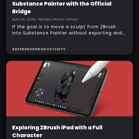
Substance Painter with the Official
Bridge
April 29, 2026
– By
Pablo Muñoz Gómez
If the goal is to move a sculpt from ZBrush
into Substance Painter without exporting and
managing multiple files manually, the official
bridge makes that process much faster. With
REFERENCE
PRODUCTIVITY
the right setup, a model can be sent across in
one click, mesh maps can be baked
automatically, and texturing can begin almost
immediately.
Intermediate
Exploring ZBrush iPad with a Full
Character