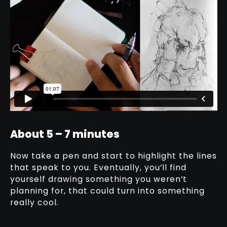
About 5 – 7 minutes
Now take a pen and start to highlight the lines
that speak to you. Eventually, you’ll find
yourself drawing something you weren’t
planning for, that could turn into something
really cool.