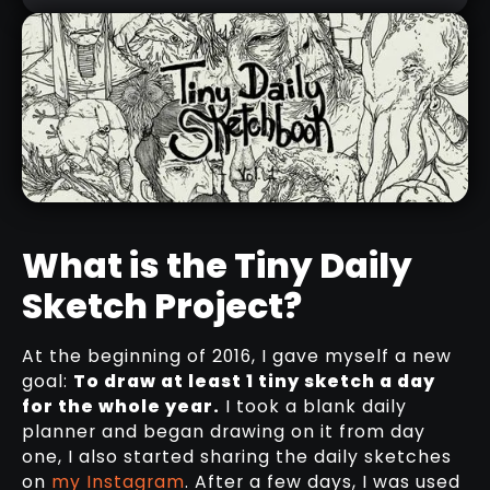
What is the Tiny Daily
Sketch Project?
THE TINY DAILY SKETCHBOOK -
VOL.1
At the beginning of 2016, I gave myself a new
DOWNLOAD HERE
goal:
To draw at least 1 tiny sketch a day
for the whole year.
I took a blank daily
planner and began drawing on it from day
one, I also started sharing the daily sketches
on
my Instagram
. After a few days, I was used