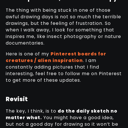
The thing with being stuck in one of those
awful drawing days is not so much the terrible
drawings, but the feeling of frustration. So
when I walk away, I look for something that
inspires me, like insect photography or nature
documentaries.
Here is one of my
Pinterest boards for
creatures / alien inspiration
. I am
constantly adding pictures that I find
interesting, feel free to follow me on Pinterest
to get more of these updates.
Revisit
The key, I think, is to
do the daily sketch no
matter what.
You might have a good idea,
but not a good day for drawing so it won’t be