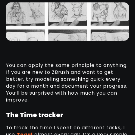
You can apply the same principle to anything.
If you are new to ZBrush and want to get
better, try modeling something quick every
day for a month and document your progress.
You’ll be surprised with how much you can
improve.
The Time tracker
To track the time I spent on different tasks, I
use
Toggl
almost every day. It’s a very simple