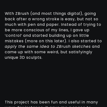
With ZBrush (and most things digital), going
back after a wrong stroke is easy, but not so
much with pen and paper. Instead of trying to
be more conscious of my lines, I gave up
‘control’ and started building up on little
mistakes (more on this later). I also started to
apply the same idea to ZBrush sketches
and
came up with some weird, but satisfyingly
unique 3D sculpts.
This project has been fun and useful in many