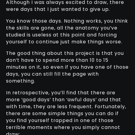
Although I was always excited to draw, there
were days that I just wanted to give up.
You know those days. Nothing works, you think
the skills are gone, all the anatomy you’ve
studied is useless at this point and forcing
yourself to continue just make things worse.
The good thing about this project is that you
don’t have to spend more than 10 to 15
minutes on it, so even if you have one of those
days, you can still fill the page with
something.
In retrospective, you’ll find that there are
more ‘good days’ than ‘awful days’ and that
with time, they are less frequent. Fortunately,
there are some simple things you can do if
you find yourself trapped in one of those
terrible moments where you simply cannot
draw: