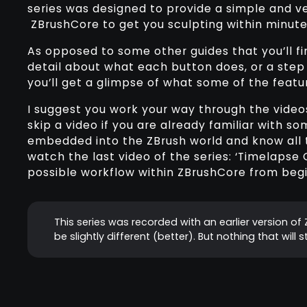
series was designed to provide a simple and v
ZBrushCore to get you sculpting within minute
As opposed to some other guides that you’ll fin
detail about what each button does, or a step 
you’ll get a glimpse of what some of the featu
I suggest you work your way through the videos l
skip a video if you are already familiar with so
embedded into the ZBrush world and know all t
watch the last video of the series: ‘Timelapse
possible workflow within ZBrushCore from begi
This series was recorded with an earlier version o
be slightly different (better). But nothing that will