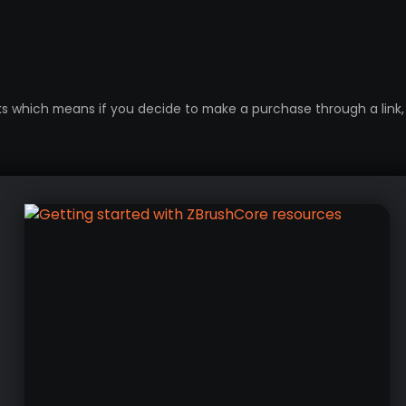
inks which means if you decide to make a purchase through a link, 