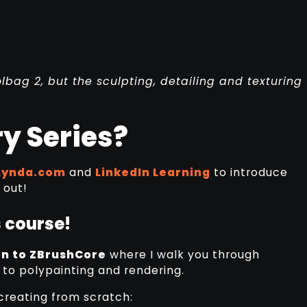
ag 2, but the sculpting, detailing and texturing
y Series?
Lynda.com
and
LinkedIn Learning
to introduce
 out!
 course!
n to ZBrushCore
where I walk you through
 to polypainting and rendering.
 creating from scratch: