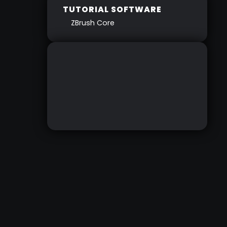
TUTORIAL SOFTWARE
ZBrush Core
GETTING STARTED
WITH ZBRUSHCORE
RESOURCES
DOWNLOAD HERE