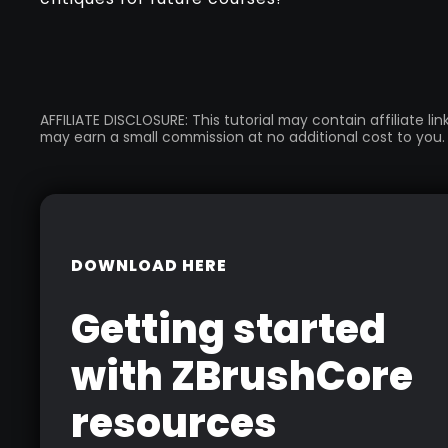
AFFILIATE DISCLOSURE: This tutorial may contain affiliate l
may earn a small commission at no additional cost to you.
DOWNLOAD HERE
Getting started
with ZBrushCore
resources