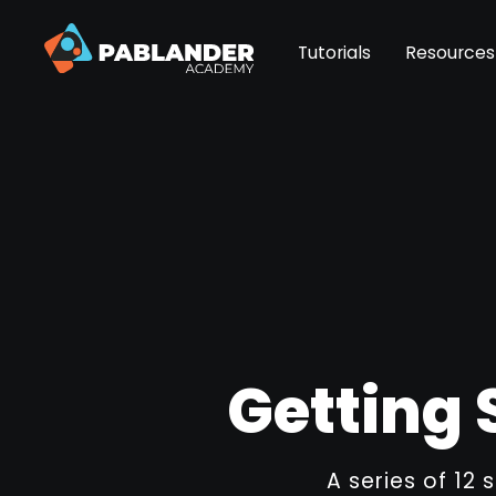
Tutorials
Resources
Getting 
A series of 12 