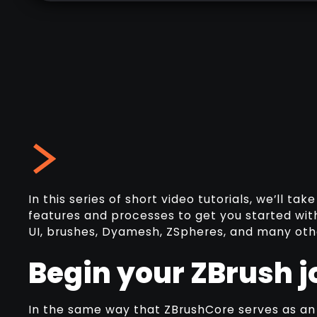
In this series of short video tutorials, we’ll t
features and processes to get you started with
UI, brushes, Dyamesh, ZSpheres, and many other
Begin your ZBrush j
In the same way that ZBrushCore serves as an i