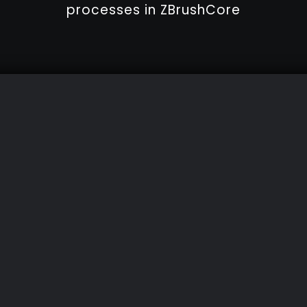
processes in ZBrushCore