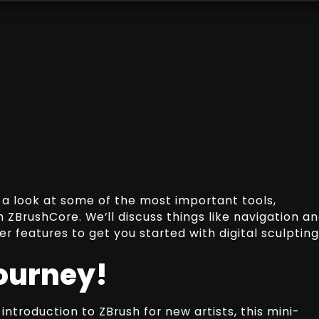
ake a look at some of the most important tools,
 ZBrushCore. We’ll discuss things like navigation a
 features to get you started with digital sculpting
ourney!
ntroduction to ZBrush for new artists, this mini-