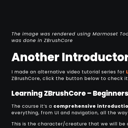
The image was rendered using Marmoset Toolb
was done in ZBrushCore
Another Introductor
I made an alternative video tutorial series for
ZBrushCore, click the button below to check it
Learning ZBrushCore – Beginners
The course it’s a
comprehensive introductio
everything, from UI and navigation, all the way
This is the character/creature that we will be