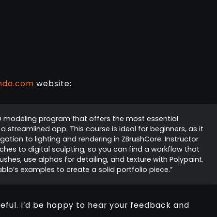
nda.com
website:
D modeling program that offers the most essential
 streamlined app. This course is ideal for beginners, as it
ation to lighting and rendering in ZBrushCore. Instructor
es to digital sculpting, so you can find a workflow that
shes, use alphas for detailing, and texture with Polypaint.
ablo’s examples to create a solid portfolio piece.”
seful. I’d be happy to hear your feedback and