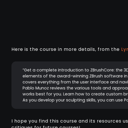
Here is the course in more details, from the
Ly
“Get a complete introduction to ZBrushCore: the 3
elements of the award-winning ZBrush software in a
covers everything from the user interface and navig
Pablo Munoz reviews the various tools and approach
works best for you. Learn how to create custom bru
As you develop your sculpting skills, you can use P
I hope you find this course and its resources u
critiques for future courses!