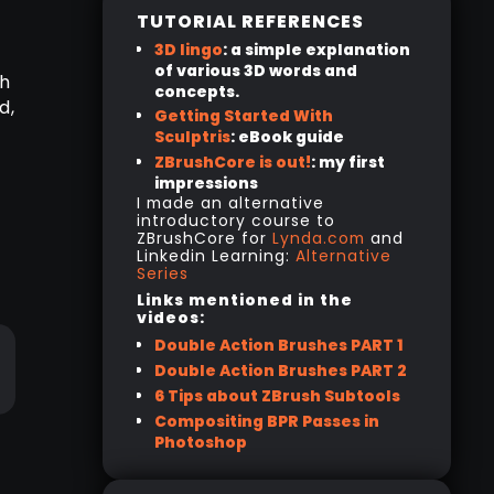
TUTORIAL REFERENCES
3D lingo
: a simple explanation
of various 3D words and
ch
concepts.
d,
Getting Started With
Sculptris
: eBook guide
ZBrushCore is out!
: my first
impressions
I made an alternative
introductory course to
ZBrushCore for
Lynda.com
and
Linkedin Learning:
Alternative
Series
Links mentioned in the
videos:
Double Action Brushes PART 1
Double Action Brushes PART 2
6 Tips about ZBrush Subtools
Compositing BPR Passes in
Photoshop