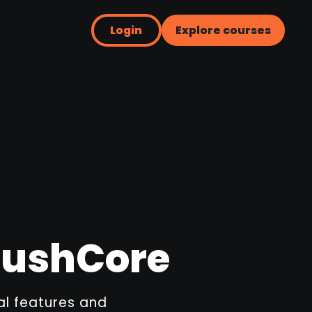
Login
Explore courses
BrushCore
ial features and