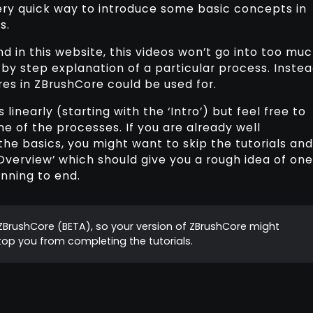
ery quick way to introduce some basic concepts in
s.
d in this website, this videos won’t go into too mu
by step explanation of a particular process. Instea
res in ZBrushCore could be used for.
inearly (starting with the ‘Intro’) but feel free to
me of the processes. If you are already well
he basics, you might want to skip the tutorials and
 Overview’ which should give you a rough idea of one
nning to end.
f ZBrushCore (BETA), so your version of ZBrushCore might
 stop you from completing the tutorials.