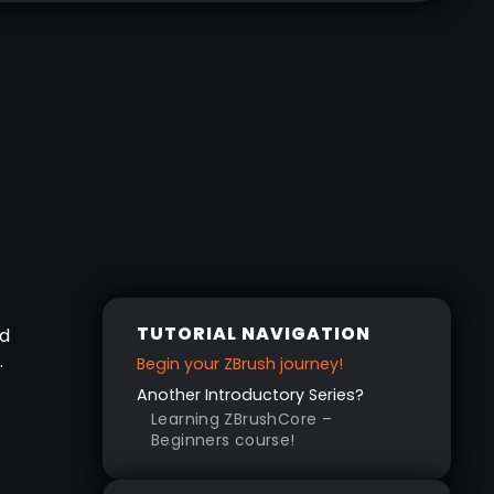
TUTORIAL NAVIGATION
nd
.
Begin your ZBrush journey!
Another Introductory Series?
Learning ZBrushCore –
Beginners course!