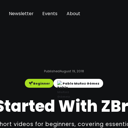
Newsletter
Events
About
Published
August 19, 2018
Beginner
Pablo Muñoz Gómez
Started With Z
short videos for beginners, covering essent