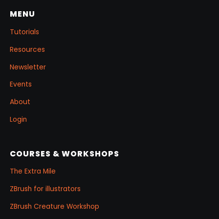
MENU
Tutorials
Resources
Newsletter
Events
About
Login
COURSES & WORKSHOPS
The Extra Mile
ZBrush for illustrators
ZBrush Creature Workshop