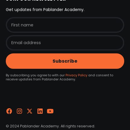
Get updates from Pablander Academy.
By subscribing you agree to with our
Privacy Policy
and consent to
receive updates from Pablander Academy.
© 2024 Pablander Academy. All rights reserved.