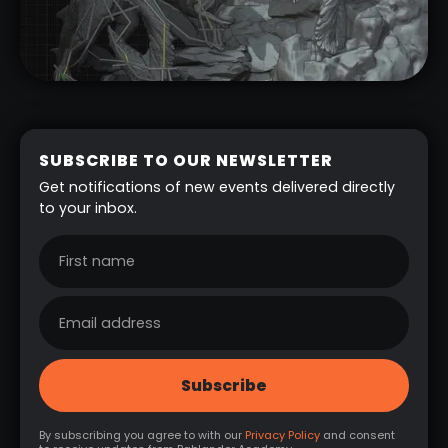
SUBSCRIBE TO OUR NEWSLETTER
Get notifications of new events delivered directly
to your inbox.
By subscribing you agree to with our
Privacy Policy
and consent