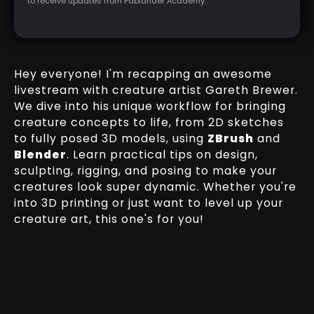
to receive updates from Pablander Academy.
Hey everyone! I'm recapping an awesome
livestream with creature artist Gareth Brewer.
We dive into his unique workflow for bringing
creature concepts to life, from 2D sketches
to fully posed 3D models, using
ZBrush
and
Blender
. Learn practical tips on design,
sculpting, rigging, and posing to make your
creatures look super dynamic. Whether you're
into 3D printing or just want to level up your
creature art, this one's for you!