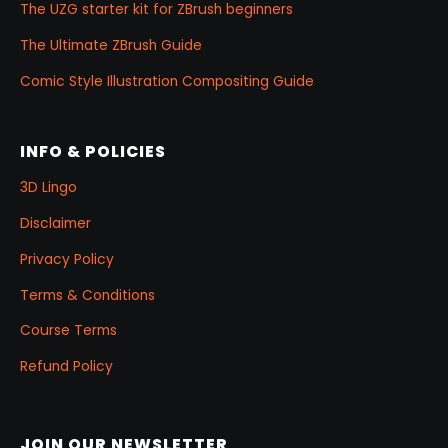
The UZG starter kit for ZBrush beginners
The Ultimate ZBrush Guide
Comic Style Illustration Compositing Guide
INFO & POLICIES
3D Lingo
Disclaimer
Privacy Policy
Terms & Conditions
Course Terms
Refund Policy
JOIN OUR NEWSLETTER