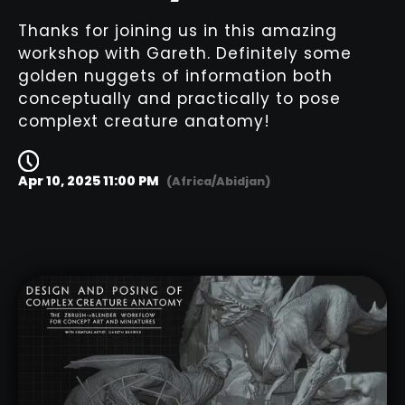
Thanks for joining us in this amazing
workshop with Gareth. Definitely some
golden nuggets of information both
conceptually and practically to pose
complext creature anatomy!
Apr 10, 2025 11:00 PM
(Africa/Abidjan)