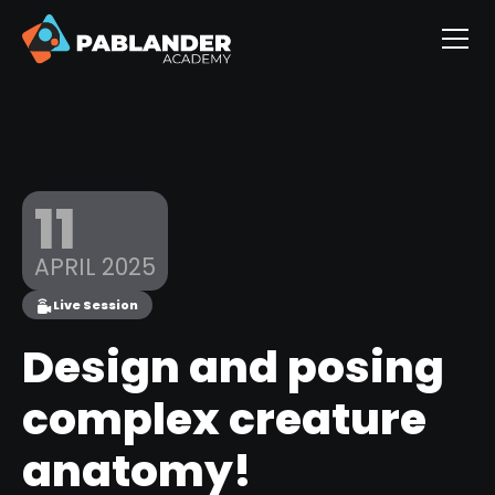
11
APRIL 2025
Live Session
Design and posing
complex creature
anatomy!