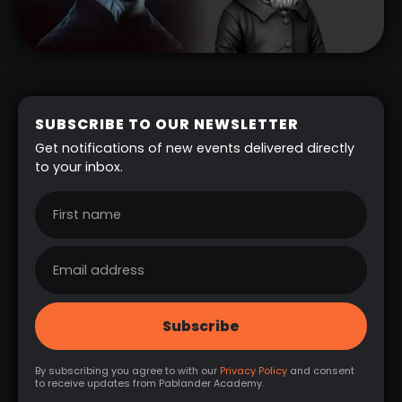
SUBSCRIBE TO OUR NEWSLETTER
Get notifications of new events delivered directly
to your inbox.
By subscribing you agree to with our
Privacy Policy
and consent
to receive updates from Pablander Academy.