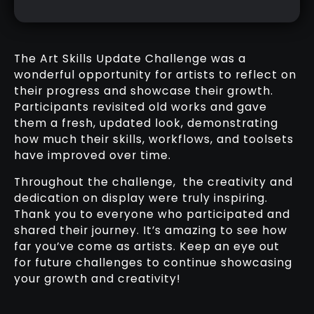
The Art Skills Update Challenge was a
wonderful opportunity for artists to reflect on
their progress and showcase their growth.
Participants revisited old works and gave
them a fresh, updated look, demonstrating
how much their skills, workflows, and toolsets
have improved over time.
Throughout the challenge, the creativity and
dedication on display were truly inspiring.
Thank you to everyone who participated and
shared their journey. It’s amazing to see how
far you’ve come as artists. Keep an eye out
for future challenges to continue showcasing
your growth and creativity!