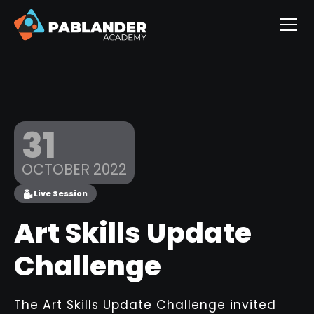
31
OCTOBER 2022
Live Session
Art Skills Update
Challenge
The Art Skills Update Challenge invited