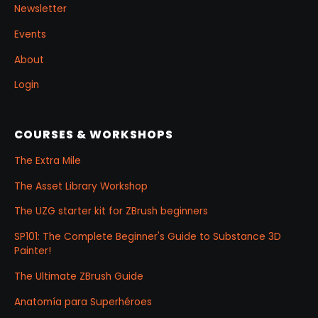
Newsletter
Events
About
Login
COURSES & WORKSHOPS
The Extra Mile
The Asset Library Workshop
The UZG starter kit for ZBrush beginners
SP101: The Complete Beginner's Guide to Substance 3D
Painter!
The Ultimate ZBrush Guide
Anatomía para Superhéroes