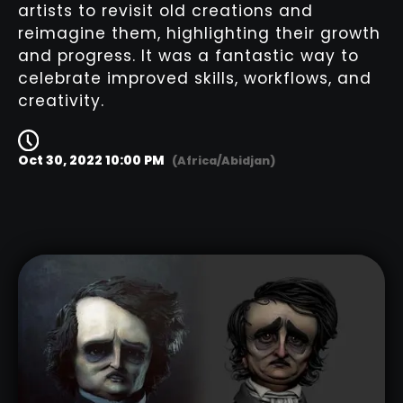
artists to revisit old creations and
reimagine them, highlighting their growth
and progress. It was a fantastic way to
celebrate improved skills, workflows, and
creativity.
Oct 30, 2022 10:00 PM
(Africa/Abidjan)