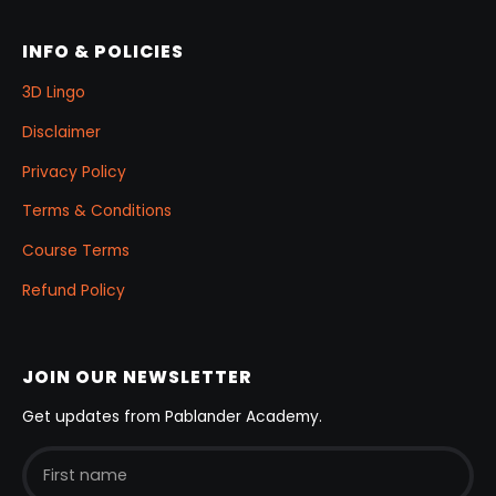
INFO & POLICIES
3D Lingo
Disclaimer
Privacy Policy
Terms & Conditions
Course Terms
Refund Policy
JOIN OUR NEWSLETTER
Get updates from Pablander Academy.