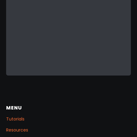
MENU
Tutorials
Resources