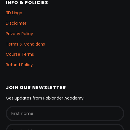
INFO & POLICIES
3D Lingo
Disclaimer
Privacy Policy
Terms & Conditions
Course Terms
Refund Policy
JOIN OUR NEWSLETTER
Get updates from Pablander Academy.