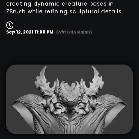
creating dynamic creature poses in
ZBrush while refining sculptural details.
Sep 12, 2021 11:00 PM
(Africa/Abidjan)