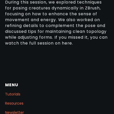
During this session, we explored techniques
for posing creatures dynamically in ZBrush,
focusing on how to enhance the sense of
movement and energy. We also worked on
refining details to complement the pose and
discussed tips for maintaining clean topology
while adjusting forms. If you missed it, you can
watch the full session on here.
MENU
Tutorials
Resources
Newsletter