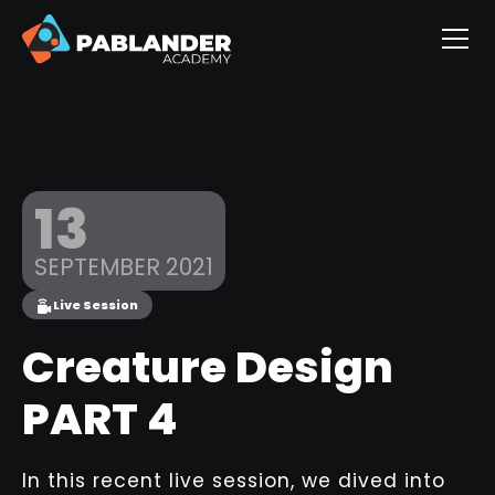
13
SEPTEMBER 2021
Live Session
Creature Design
PART 4
In this recent live session, we dived into