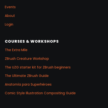
Events
About
Login
COURSES & WORKSHOPS
The Extra Mile
ZBrush Creature Workshop
The UZG starter kit for ZBrush beginners
The Ultimate ZBrush Guide
Anatomía para Superhéroes
Comic Style Illustration Compositing Guide