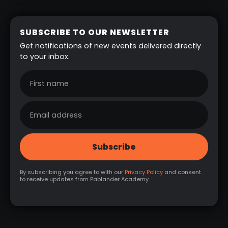
SUBSCRIBE TO OUR NEWSLETTER
Get notifications of new events delivered directly
to your inbox.
By subscribing you agree to with our
Privacy Policy
and consent
to receive updates from Pablander Academy.