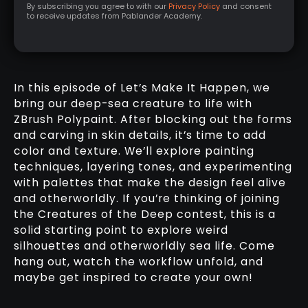
By subscribing you agree to with our
Privacy Policy
and consent
to receive updates from Pablander Academy.
In this episode of Let’s Make It Happen, we
bring our deep-sea creature to life with
ZBrush Polypaint. After blocking out the forms
and carving in skin details, it’s time to add
color and texture. We’ll explore painting
techniques, layering tones, and experimenting
with palettes that make the design feel alive
and otherworldly. If you’re thinking of joining
the Creatures of the Deep contest, this is a
solid starting point to explore weird
silhouettes and otherworldly sea life. Come
hang out, watch the workflow unfold, and
maybe get inspired to create your own!