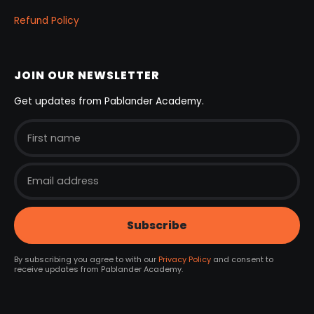
Refund Policy
JOIN OUR NEWSLETTER
Get updates from Pablander Academy.
By subscribing you agree to with our
Privacy Policy
and consent to
receive updates from Pablander Academy.