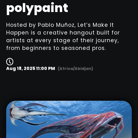
polypaint
Hosted by Pablo Muñoz, Let’s Make It
Happen is a creative hangout built for
artists at every stage of their journey,
from beginners to seasoned pros.
Aug 18, 2025 11:00 PM
(Africa/Abidjan)