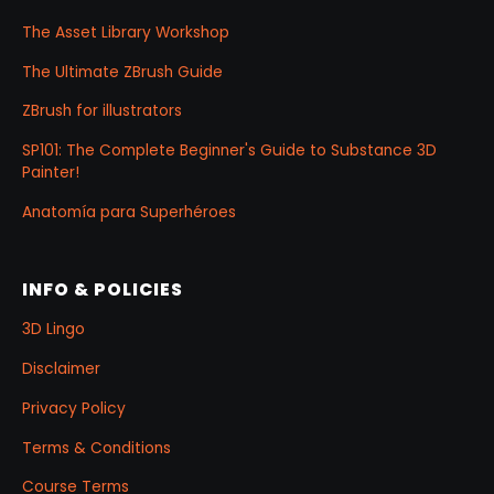
The Asset Library Workshop
The Ultimate ZBrush Guide
ZBrush for illustrators
SP101: The Complete Beginner's Guide to Substance 3D
Painter!
Anatomía para Superhéroes
INFO & POLICIES
3D Lingo
Disclaimer
Privacy Policy
Terms & Conditions
Course Terms