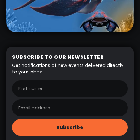
SUBSCRIBE TO OUR NEWSLETTER
Get notifications of new events delivered directly
to your inbox.