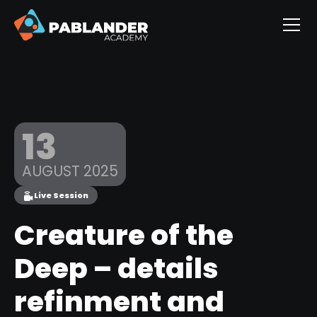
13
AUGUST 2025
Live Session
Creature of the
Deep – details
refinment and