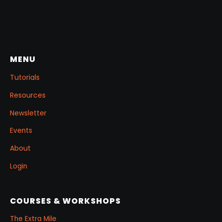
MENU
Tutorials
Resources
Newsletter
Events
About
Login
COURSES & WORKSHOPS
The Extra Mile