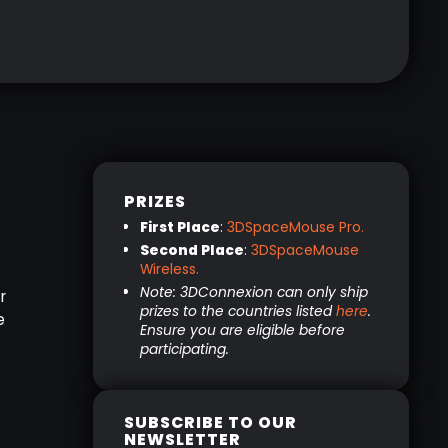
PRIZES
First Place
:
3DSpaceMouse Pro.
Second Place
:
3DSpaceMouse
Wireless.
Note: 3DConnexion can only ship
r
prizes to the countries listed
here
.
e
Ensure you are eligible before
participating.
SUBSCRIBE TO OUR
NEWSLETTER