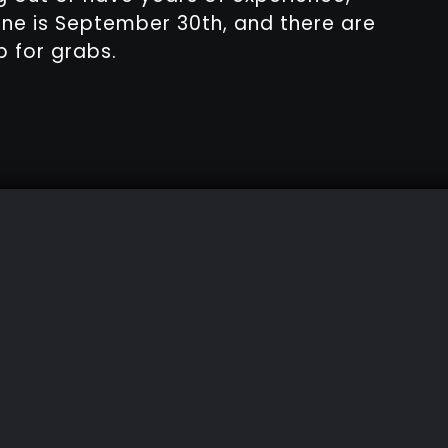
ine is September 30th, and there are
 for grabs.