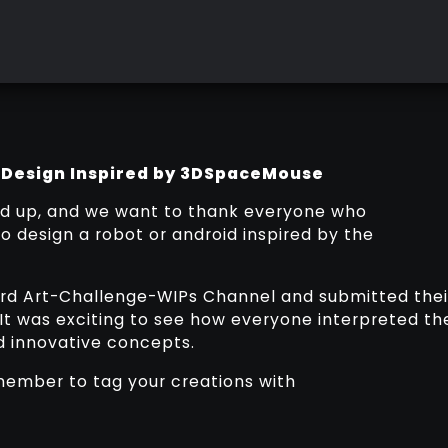
 Design Inspired by 3DSpaceMouse
d up, and we want to thank everyone who
to design a robot or android inspired by the
cord Art-Challenge-WIPs Channel and submitted thei
 It was exciting to see how everyone interpreted th
nd innovative concepts.
member to tag your creations with