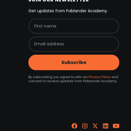
Get updates from Pablander Academy.
By subscribing you agree to with our
Privacy Policy
and
consent to receive updates from Pablander Academy.