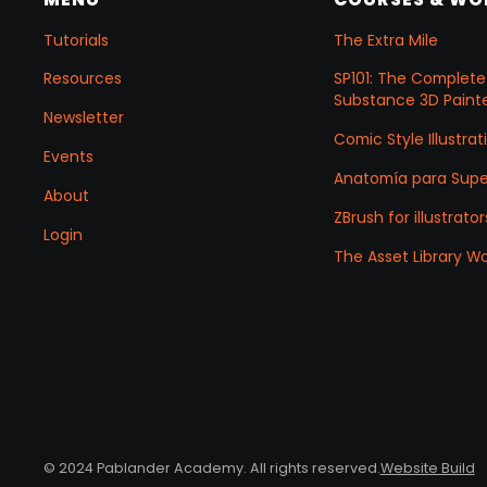
Tutorials
The Extra Mile
Resources
SP101: The Complete
Substance 3D Painte
Newsletter
Comic Style Illustr
Events
Anatomía para Sup
About
ZBrush for illustrator
Login
The Asset Library W
© 2024 Pablander Academy. All rights reserved.
Website Build