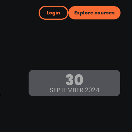
Login
Explore courses
30
e
SEPTEMBER 2024