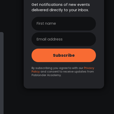
Get notifications of new events
delivered directly to your inbox.
By subscribing you agree to with our
Privacy
Policy
and consent to receive updates from
Pablander Academy.