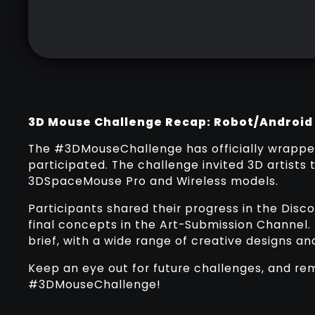
3D Mouse Challenge Recap: Robot/Android
The #3DMouseChallenge has officially wrappe
participated. The challenge invited 3D artists 
3DSpaceMouse Pro and Wireless models.
Participants shared their progress in the Dis
final concepts in the Art-Submission Channel.
brief, with a wide range of creative designs a
Keep an eye out for future challenges, and re
#3DMouseChallenge!