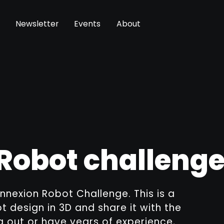
Newsletter
Events
About
Robot challeng
nnexion Robot Challenge. This is a
 design in 3D and share it with the
g out or have years of experience,