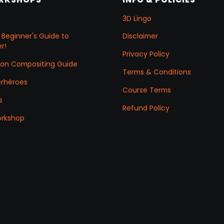
3D Lingo
 Beginner's Guide to
Disclaimer
r!
Privacy Policy
ation Compositing Guide
Terms & Conditions
erhéroes
Course Terms
s
Refund Policy
orkshop