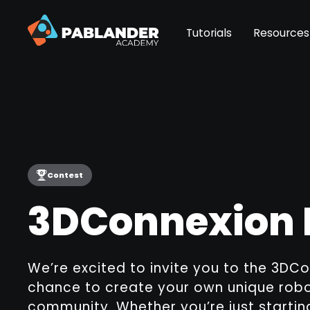
Tutorials
Resources
Contest
3DConnexion 
We’re excited to invite you to the 3DCo
chance to create your own unique robot
community. Whether you’re just startin