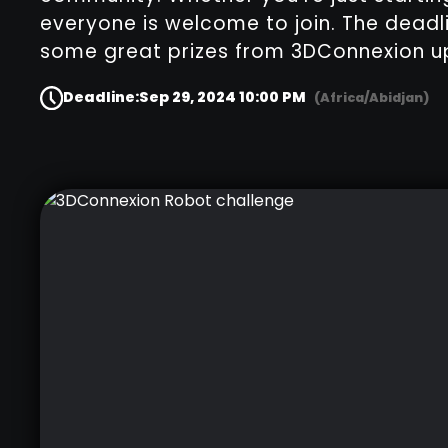
everyone is welcome to join. The deadl
some great prizes from 3DConnexion up
Deadline:
Sep 29, 2024 10:00 PM
(Africa/Abidjan)