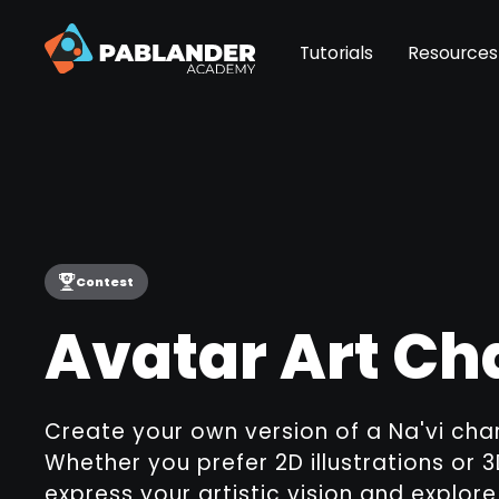
Tutorials
Resources
Contest
Avatar Art Ch
Create your own version of a Na'vi cha
Whether you prefer 2D illustrations or 
express your artistic vision and explor