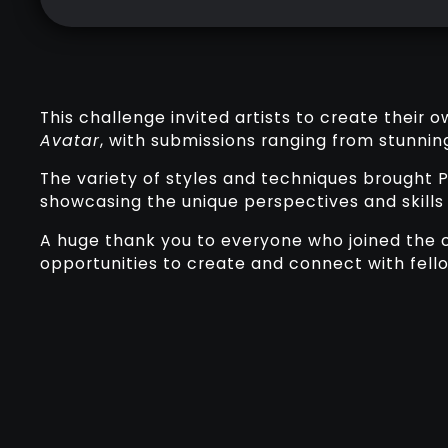
This challenge invited artists to create their 
Avatar
, with submissions ranging from stunning
The variety of styles and techniques brought P
showcasing the unique perspectives and skills
A huge thank you to everyone who joined the c
opportunities to create and connect with fellow