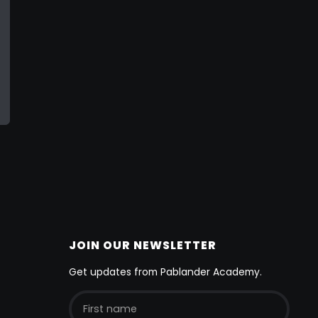
JOIN OUR NEWSLETTER
Get updates from Pablander Academy.