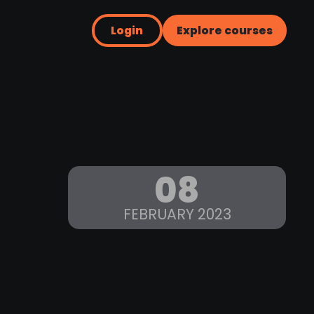
Login
Explore courses
08
FEBRUARY 2023