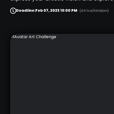
Deadline:
Feb 07, 2023 10:00 PM
(Africa/Abidjan)