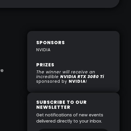
SPONSORS
NVIDIA
PRIZES
re
The winner will receive an
incredible
NVIDIA RTX 3080 Ti
sponsored by
NVIDIA
!
SUBSCRIBE TO OUR
NEWSLETTER
Get notifications of new events
delivered directly to your inbox.