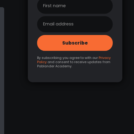
By subscribing you agree to with our
Privacy
Policy
and consent to receive updates from
Pablander Academy.