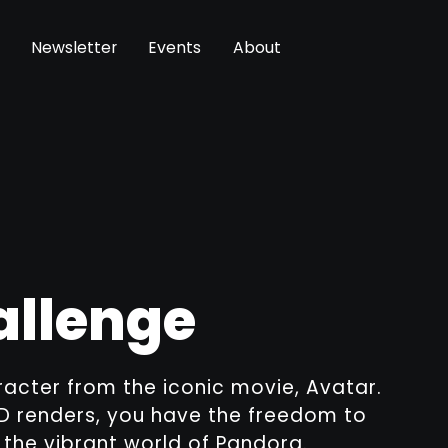
Newsletter
Events
About
allenge
racter from the iconic movie, Avatar.
3D renders, you have the freedom to
e the vibrant world of Pandora.