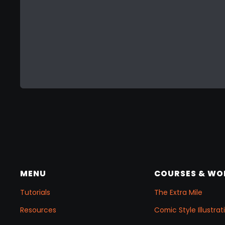
MENU
COURSES & W
Tutorials
The Extra Mile
Resources
Comic Style Illustr