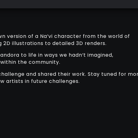
own version of a Na’vi character from the world of
 2D illustrations to detailed 3D renders.
andora to life in ways we hadn’t imagined,
 within the community.
hallenge and shared their work. Stay tuned for mo
 artists in future challenges.