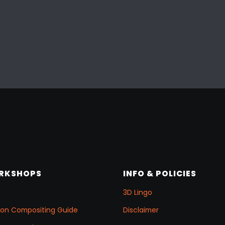
ORKSHOPS
INFO & POLICIES
3D Lingo
ation Compositing Guide
Disclaimer