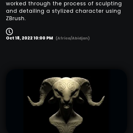
worked through the process of sculpting
and detailing a stylized character using
ZBrush.
Oct 18, 2022 10:00 PM
(Africa/Abidjan)