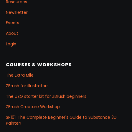
Resources
Newsletter
Events
About
Login
COURSES & WORKSHOPS
The Extra Mile
ZBrush for illustrators
The UZG starter kit for ZBrush beginners
ZBrush Creature Workshop
SP101: The Complete Beginner's Guide to Substance 3D
Painter!