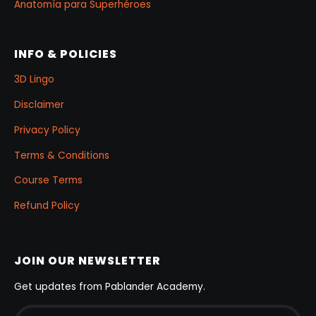
Anatomía para Superhéroes
INFO & POLICIES
3D Lingo
Disclaimer
Privacy Policy
Terms & Conditions
Course Terms
Refund Policy
JOIN OUR NEWSLETTER
Get updates from Pablander Academy.