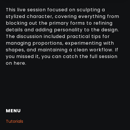
This live session focused on sculpting a
stylized character, covering everything from
blocking out the primary forms to refining
details and adding personality to the design.
The discussion included practical tips for
managing proportions, experimenting with
shapes, and maintaining a clean workflow. If
you missed it, you can catch the full session
on here.
MENU
Tutorials