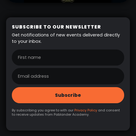
SUBSCRIBE TO OUR NEWSLETTER
Get notifications of new events delivered directly
to your inbox.
By subscribing you agree to with our
Privacy Policy
and consent
to receive updates from Pablander Academy.