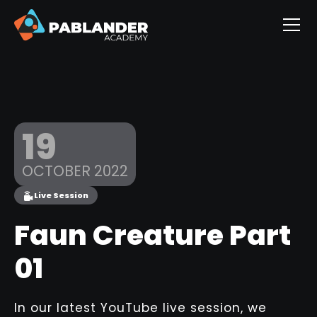
19
OCTOBER 2022
Live Session
Faun Creature Part
01
In our latest YouTube live session, we