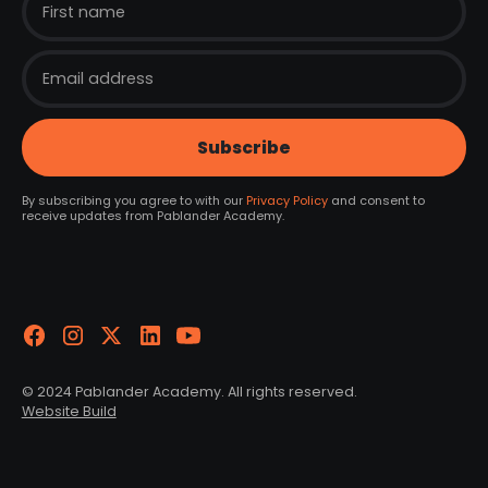
By subscribing you agree to with our
Privacy Policy
and consent to
receive updates from Pablander Academy.
© 2024 Pablander Academy. All rights reserved.
Website Build