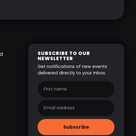
SUBSCRIBE TO OUR
ed
NEWSLETTER
Get notifications of new events
delivered directly to your inbox.