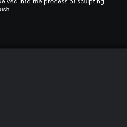
delved into the process of sculpting
ush.