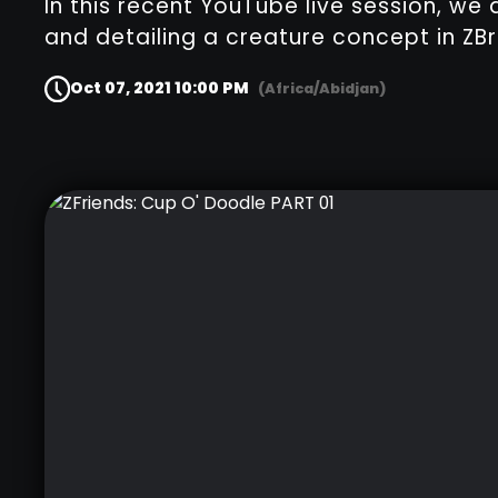
In this recent YouTube live session, we 
and detailing a creature concept in ZBr
Oct 07, 2021 10:00 PM
(Africa/Abidjan)