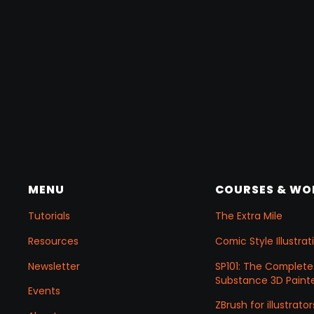
MENU
COURSES & W
Tutorials
The Extra Mile
Resources
Comic Style Illustr
Newsletter
SP101: The Complete
Substance 3D Painte
Events
ZBrush for illustrator