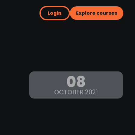
Login
Explore courses
08
OCTOBER 2021