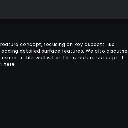
creature concept, focusing on key aspects like
 adding detailed surface features. We also discuss
nsuring it fits well within the creature concept. If
n here.