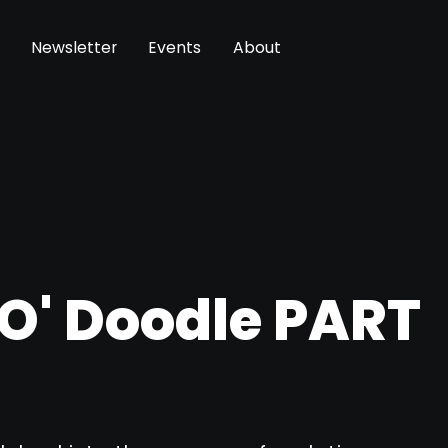
Newsletter
Events
About
 O' Doodle PART