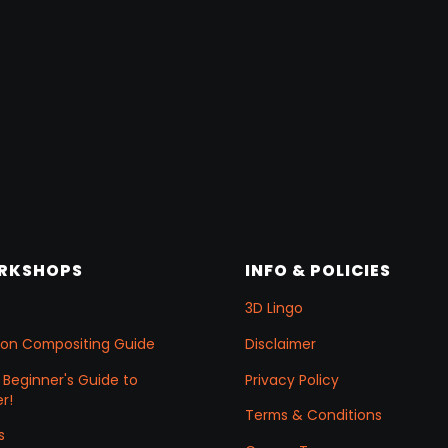
ORKSHOPS
INFO & POLICIES
3D Lingo
ation Compositing Guide
Disclaimer
 Beginner's Guide to
Privacy Policy
r!
Terms & Conditions
s