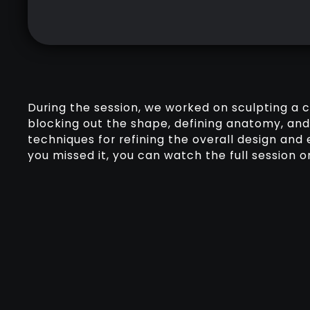
During the session, we worked on sculpting a 
blocking out the shape, defining anatomy, and
techniques for refining the overall design and e
you missed it, you can watch the full session o