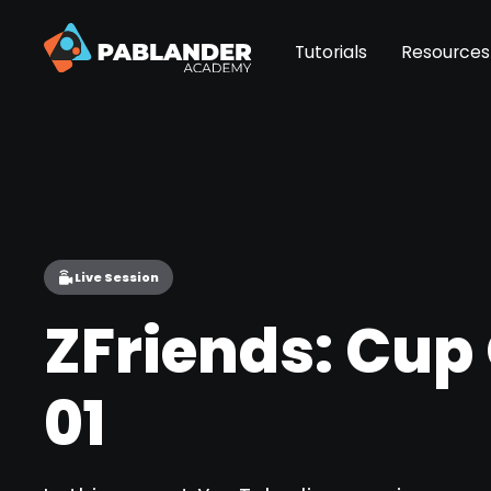
Tutorials
Resources
Live Session
ZFriends: Cup
01