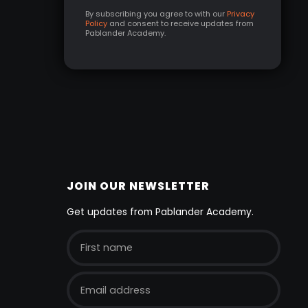
By subscribing you agree to with our
Privacy
Policy
and consent to receive updates from
Pablander Academy.
JOIN OUR NEWSLETTER
Get updates from Pablander Academy.