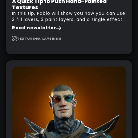
A Quick Tip to Push Hand-Painted
Textures
In this tip, Pablo will show you how you can use
3 fill layers, 3 paint layers, and a single effect
to create a pretty complex painterly look in
Read newsletter
Substance 3D Painter for stylised assets.
TEXTURING, LAYERING