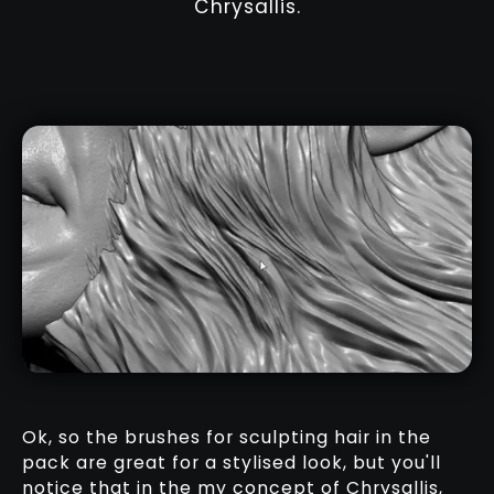
Chrysallis.
Ok, so the brushes for sculpting hair in the
pack are great for a stylised look, but you'll
notice that in the my concept of Chrysallis,