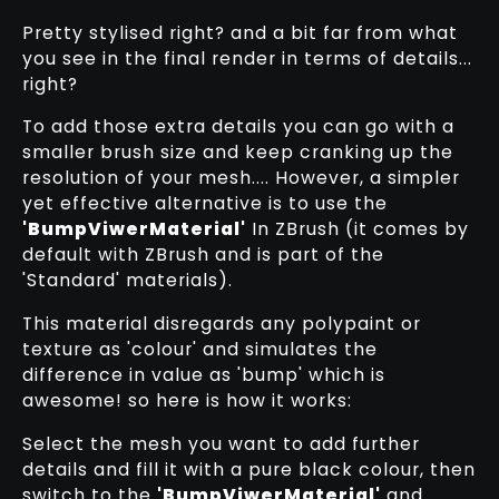
Pretty stylised right? and a bit far from what
you see in the final render in terms of details...
right?
To add those extra details you can go with a
smaller brush size and keep cranking up the
resolution of your mesh.... However, a simpler
yet effective alternative is to use the
'BumpViwerMaterial'
In ZBrush (it comes by
default with ZBrush and is part of the
'Standard' materials).
This material disregards any polypaint or
texture as 'colour' and simulates the
difference in value as 'bump' which is
awesome! so here is how it works:
Select the mesh you want to add further
details and fill it with a pure black colour, then
switch to the
'BumpViwerMaterial'
and