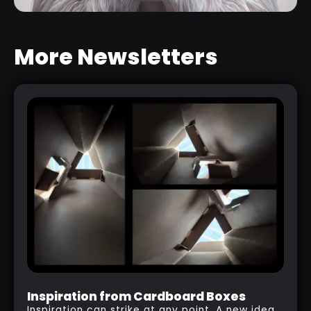
More Newsletters
STYLISED HAIR SCULPTING
BRUSHES
RELATED LINK
Inspiration from Cardboard Boxes
Inspiration can strike at any point. A new idea