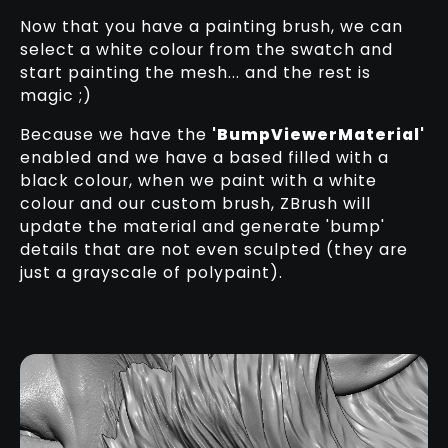
Now that you have a painting brush, we can
select a white colour from the swatch and
start painting the mesh... and the rest is
magic ;)
Because we have the
'BumpViewerMaterial'
enabled and we have a based filled with a
black colour, when we paint with a white
colour and our custom brush, ZBrush will
update the material and generate 'bump'
details that are not even sculpted (they are
just a grayscale of polypaint).