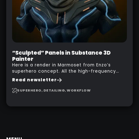
“Sculpted” Panels in Substance 3D
Painter
Here is a render in Marmoset from Enzo’s
superhero concept. All the high-frequency
details, seams and panels were created in
Read newsletter
Substance 3D Painter. This help gives you a lot
more control and is non-destructive in case
SUPERHERO, DETAILING, WORKFLOW
you want to change and adjust things later on!