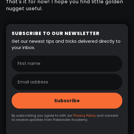
That's it for now! I hope you find little golden
nugget useful.
SUBSCRIBE TO OUR NEWSLETTER
Get our newest tips and tricks delivered directly to
your inbox.
By subscribing you agree to with our
Privacy Policy
and consent
to receive updates from Pablander Academy.