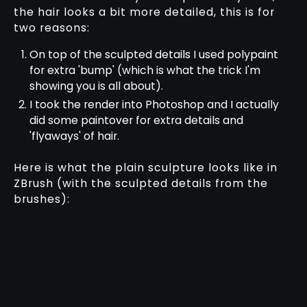
the hair looks a bit more detailed, this is for
two reasons:
On top of the sculpted details I used polypaint
for extra 'bump' (which is what the trick I'm
showing you is all about).
I took the render into Photoshop and I actually
did some paintover for extra details and
'flyaways' of hair.
Here is what the plain sculpture looks like in
ZBrush (with the sculpted details from the
brushes):