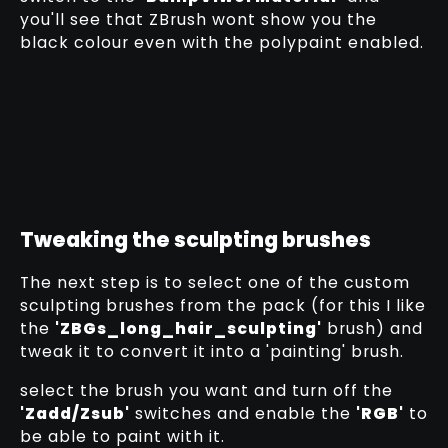
you'll see that ZBrush wont show you the
black colour even with the polypaint enabled.
Tweaking the sculpting brushes
The next step is to select one of the custom
sculpting brushes from the pack (for this I like
the
'ZBGs_long_hair_sculpting'
brush) and
tweak it to convert it into a 'painting' brush.
select the brush you want and turn off the
'Zadd/Zsub'
switches and enable the
'RGB'
to
be able to paint with it.