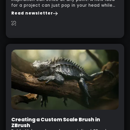
for a project can just pop in your head while
you are watching a movie, listening to music,
Read newsletter
researching and browsing the internet or in
this case… playing with your kid and some
cardboard boxes… This "tip" works with any
type of box or in fact anything that has an
interesting shape and that you can take a
photo from the inside. Pablo M. used a box
from some toy that we got recently and stick
his phone from one end to take a picture… and
it got something that looks like a sci-fi room
with a nice balcony:
Creating a Custom Scale Brush in
ZBrush