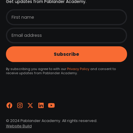
Get updates from Pablander Academy.
By subscribing you agree to with our
Privacy Policy
and consent to
receive updates from Pablander Academy.
© 2024 Pablander Academy. All rights reserved.
Website Build