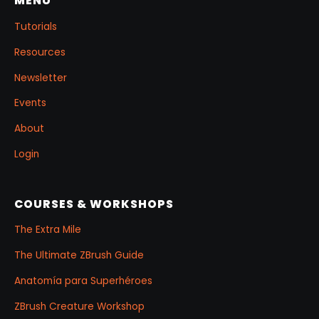
MENU
Tutorials
Resources
Newsletter
Events
About
Login
COURSES & WORKSHOPS
The Extra Mile
The Ultimate ZBrush Guide
Anatomía para Superhéroes
ZBrush Creature Workshop