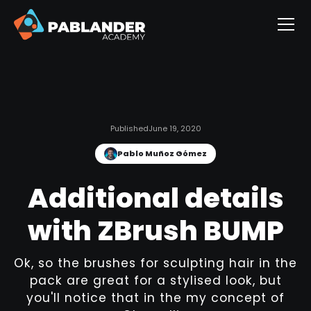
Published
June 19, 2020
Pablo Muñoz Gómez
Additional details
with ZBrush BUMP
Ok, so the brushes for sculpting hair in the
pack are great for a stylised look, but
you'll notice that in the my concept of