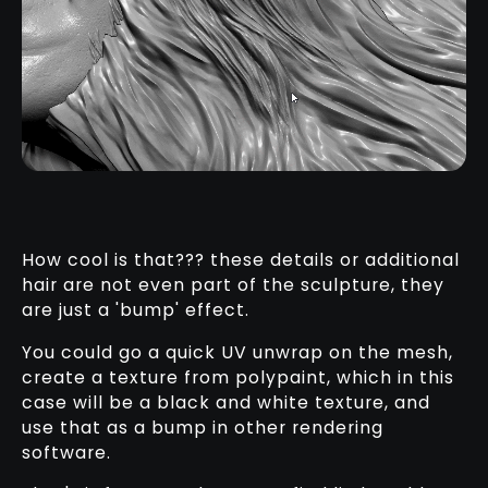
How cool is that??? these details or additional
hair are not even part of the sculpture, they
are just a 'bump' effect.
You could go a quick UV unwrap on the mesh,
create a texture from polypaint, which in this
case will be a black and white texture, and
use that as a bump in other rendering
software.