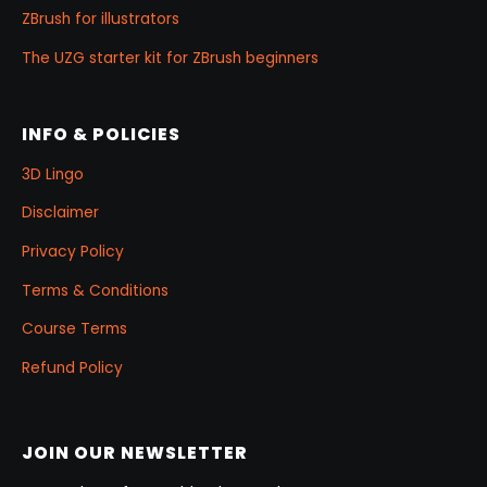
ZBrush for illustrators
The UZG starter kit for ZBrush beginners
INFO & POLICIES
3D Lingo
Disclaimer
Privacy Policy
Terms & Conditions
Course Terms
Refund Policy
JOIN OUR NEWSLETTER