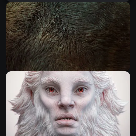
FIBERMESH GROOMING KIT
RELATED RESOURCE