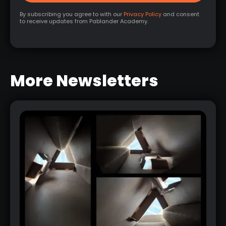
By subscribing you agree to with our
Privacy Policy
and consent
to receive updates from Pablander Academy.
More Newsletters