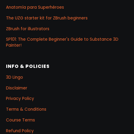
Anatomía para Superhéroes
The UZG starter kit for ZBrush beginners
ZBrush for illustrators
SP101: The Complete Beginner's Guide to Substance 3D
Painter!
INFO & POLICIES
3D Lingo
Disclaimer
Privacy Policy
Terms & Conditions
Course Terms
Refund Policy