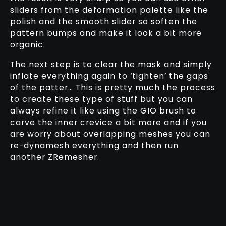
sliders from the deformation palette like the
polish and the smooth slider so soften the
pattern bumps and make it look a bit more
organic.
The next step is to clear the mask and simply
inflate everything again to ‘tighten’ the gaps
of the patter… This is pretty much the process
to create these type of stuff but you can
always refine it like using the GIO brush to
carve the inner crevice a bit more and if you
are worry about overlapping meshes you can
re-dynamesh everything and then run
another ZRemesher.