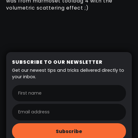
was from marmoset toolbag 4 with the
volumetric scattering effect ;)
SUBSCRIBE TO OUR NEWSLETTER
Get our newest tips and tricks delivered directly to
your inbox.