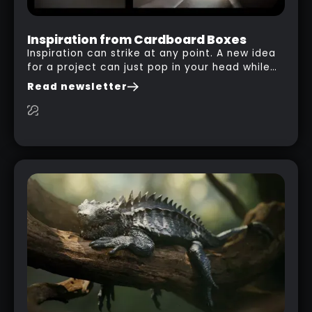
Inspiration from Cardboard Boxes
Inspiration can strike at any point. A new idea
for a project can just pop in your head while
you are watching a movie, listening to music,
Read newsletter
researching and browsing the internet or in
this case… playing with your kid and some
cardboard boxes… This "tip" works with any
type of box or in fact anything that has an
interesting shape and that you can take a
photo from the inside. Pablo M. used a box
from some toy that we got recently and stick
his phone from one end to take a picture… and
it got something that looks like a sci-fi room
with a nice balcony: