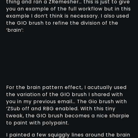
thing and ran a ZRemesher… this is just to give
you an example of the full workflow but in this
example I don’t think is necessary. I also used
the GIO brush to refine the division of the
‘brain’:
For the brain pattern effect, I acutually used
the variation of the GIO brush I shared with
you in my previous email… The Gio brush with
‘ZSub off and RBG enabled. With this tiny
tweak, the GIO brush becomes a nice sharpie
to paint with polypaint.
I painted a few squiggly lines around the brain