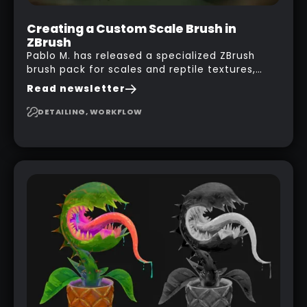
Creating a Custom Scale Brush in
ZBrush
Pablo M. has released a specialized ZBrush
brush pack for scales and reptile textures,
building on the techniques he uses to create
Read newsletter
seamless, tileable alphas. This shows you how
to design your own scale brushes in ZBrush.
DETAILING, WORKFLOW