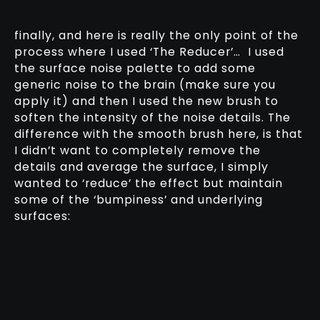
finally, and here is really the only point of the
process where I used ‘The Reducer’… I used
the surface noise palette to add some
generic noise to the brain (make sure you
apply it) and then I used the new brush to
soften the intensity of the noise details. The
difference with the smooth brush here, is that
I didn’t want to completely remove the
details and average the surface, I simply
wanted to ‘reduce’ the effect but maintain
some of the ‘bumpiness’ and underlying
surfaces: