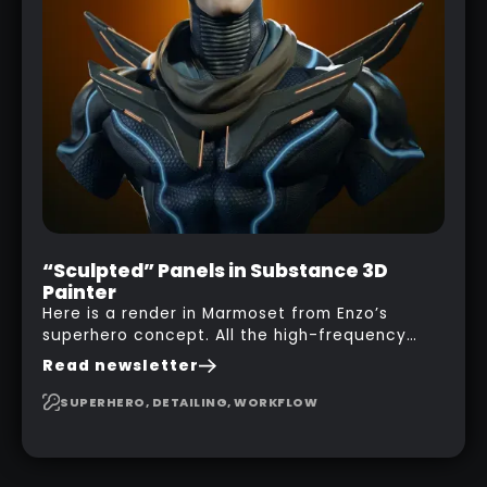
“Sculpted” Panels in Substance 3D
Painter
Here is a render in Marmoset from Enzo’s
superhero concept. All the high-frequency
details, seams and panels were created in
Read newsletter
Substance 3D Painter. This help gives you a lot
more control and is non-destructive in case
SUPERHERO, DETAILING, WORKFLOW
you want to change and adjust things later on!