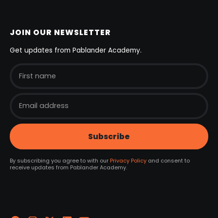
JOIN OUR NEWSLETTER
Get updates from Pablander Academy.
By subscribing you agree to with our
Privacy Policy
and consent to
receive updates from Pablander Academy.