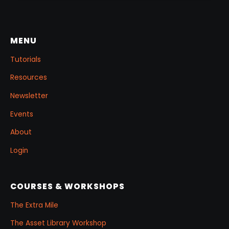
MENU
Tutorials
Resources
Newsletter
Events
About
Login
COURSES & WORKSHOPS
The Extra Mile
The Asset Library Workshop