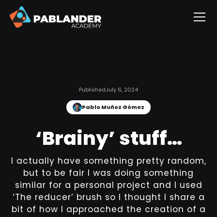
Published
July 6, 2024
Pablo Muñoz Gómez
‘Brainy’ stuff…
I actually have something pretty random,
but to be fair I was doing something
similar for a personal project and I used
‘The reducer’ brush so I thought I share a
bit of how I approached the creation of a