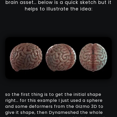
brain asset… below is a quick sketch but it
helps to illustrate the idea:
so the first thing is to get the initial shape
right… for this example I just used a sphere
and some deformers from the Gizmo 3D to
give it shape, then Dynameshed the whole