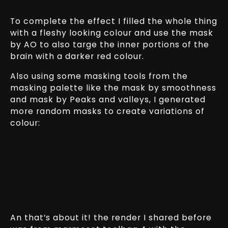
To complete the effect I filled the whole thing
with a fleshy looking colour and use the mask
by AO to also targe the inner portions of the
brain with a darker red colour.
Also using some masking tools from the
masking palette like the mask by smoothness
and mask by Peaks and valleys, I generated
more random masks to create variations of
colour:
An that’s about it! the render I shared before