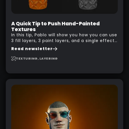
A Quick Tip to Push Hand-Painted
Textures
In this tip, Pablo will show you how you can use
3 fill layers, 3 paint layers, and a single effect
to create a pretty complex painterly look in
Read newsletter
Substance 3D Painter for stylised assets.
TEXTURING, LAYERING