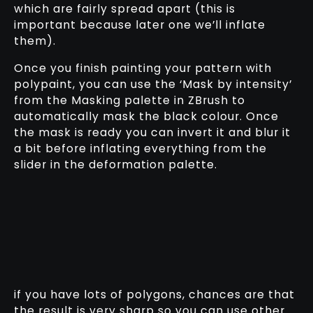
which are fairly spread apart (this is
important because later one we’ll inflate
them).
Once you finish painting your pattern with
polypaint, you can use the ‘Mask by intensity’
from the Masking palette in ZBrush to
automatically mask the black colour. Once
the mask is ready you can invert it and blur it
a bit before inflating everything from the
slider in the deformation palette.
if you have lots of polygons, chances are that
the result is very sharp so you can use other