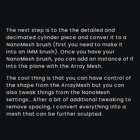
The next step is to the the detailed and
decimated cylinder piece and conver it to a
NanoMesh brush (first you need to make it
into an IMM brush). Once you have your
NanoMesh brush, you can add an instance of if
into the plane with the Array Mesh.
The cool thing is that you can have control of
the shape from the ArrayMesh but you can
also tweak things from the NanoMesh
settings… After a bit of additional tweaking to
remove spacing, I convert everything into a
mesh that can be further sculpted.