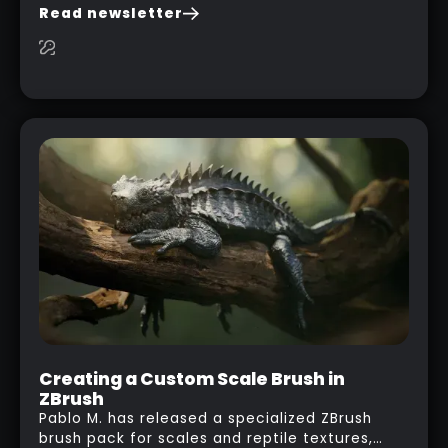
you are watching a movie, listening to music,
Read newsletter
researching and browsing the internet or in
this case… playing with your kid and some
cardboard boxes… This "tip" works with any
type of box or in fact anything that has an
interesting shape and that you can take a
photo from the inside. Pablo M. used a box
from some toy that we got recently and stick
his phone from one end to take a picture… and
it got something that looks like a sci-fi room
with a nice balcony:
Creating a Custom Scale Brush in
ZBrush
Pablo M. has released a specialized ZBrush
brush pack for scales and reptile textures,