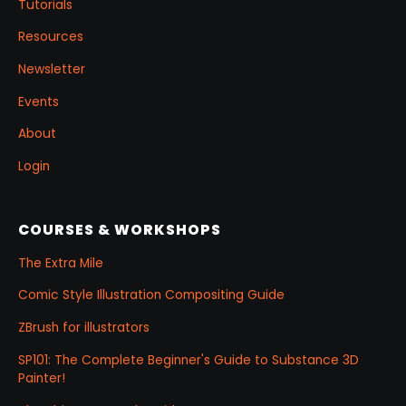
Tutorials
Resources
Newsletter
Events
About
Login
COURSES & WORKSHOPS
The Extra Mile
Comic Style Illustration Compositing Guide
ZBrush for illustrators
SP101: The Complete Beginner's Guide to Substance 3D
Painter!