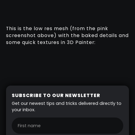
This is the low res mesh (from the pink
screenshot above) with the baked details and
some quick textures in 3D Painter:
SUBSCRIBE TO OUR NEWSLETTER
Get our newest tips and tricks delivered directly to
your inbox.