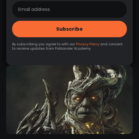
By subscribing you agree to with our
Privacy Policy
and consent
to receive updates from Pablander Academy.