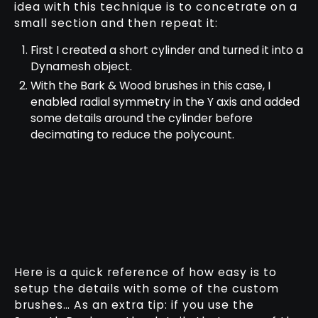
idea with this technique is to concetrate on a
small section and then repeat it:
First I created a short cylinder and turned it into a
Dynamesh object.
With the Bark & Wood brushes in this case, I
enabled radial symmetry in the Y axis and added
some details around the cylinder before
decimating to reduce the polycount.
Here is a quick reference of how easy is to
setup the details with some of the custom
brushes… As an extra tip: if you use the