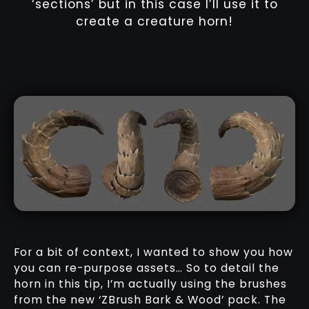
‘sections’ but in this case I’ll use it to
create a creature horn!
For a bit of context, I wanted to show you how
you can re-purpose assets… So to detail the
horn in this tip, I’m actually using the brushes
from the new ‘ZBrush Bark & Wood’ pack. The