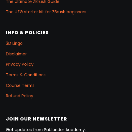
The Ultimate ZBrush Guide
The UZG starter kit for ZBrush beginners
INFO & POLICIES
3D Lingo
Disclaimer
Privacy Policy
Terms & Conditions
Course Terms
Refund Policy
JOIN OUR NEWSLETTER
Get updates from Pablander Academy.