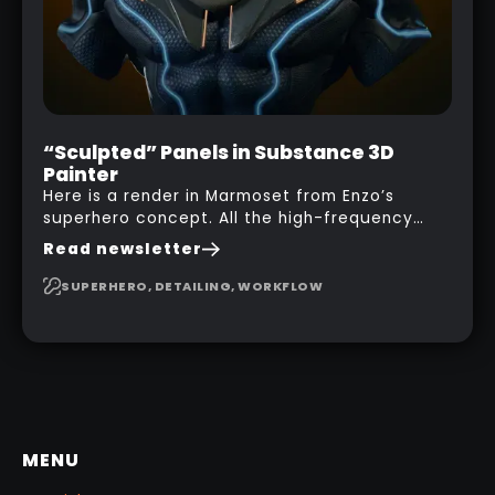
“Sculpted” Panels in Substance 3D
Painter
Here is a render in Marmoset from Enzo’s
superhero concept. All the high-frequency
details, seams and panels were created in
Read newsletter
Substance 3D Painter. This help gives you a lot
more control and is non-destructive in case
SUPERHERO, DETAILING, WORKFLOW
you want to change and adjust things later on!
MENU