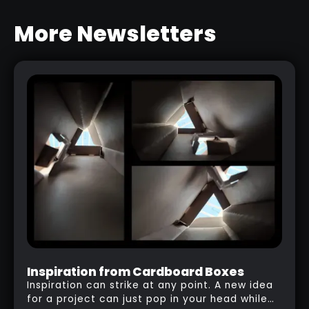
More Newsletters
BARK & WOOD BRUSHES PACK
RELATED LINK
Inspiration from Cardboard Boxes
Inspiration can strike at any point. A new idea
for a project can just pop in your head while