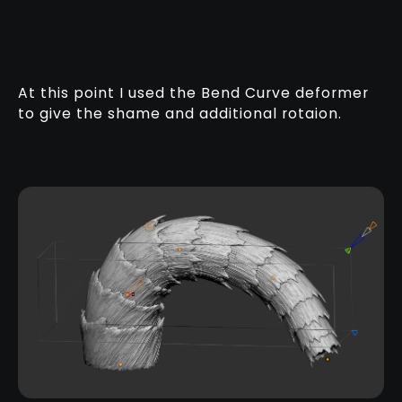
At this point I used the Bend Curve deformer
to give the shame and additional rotaion.