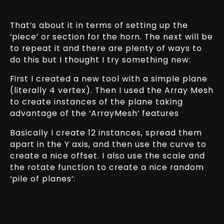
That’s about it in terms of setting up the
‘piece’ or section for the horn. The next will be
to repeat it and there are plenty of ways to
do this but I thought I try something new:
First I created a new tool with a simple plane
(literally 4 vertex). Then I used the Array Mesh
to create instances of the plane taking
advantage of the ‘ArrayMesh’ features
Basically I create 12 instances, spread them
apart in the Y axis, and then use the curve to
create a nice offset. I also use the scale and
the rotate function to create a nice random
‘pile of planes’: