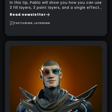
In this tip, Pablo will show you how you can use
3 fill layers, 3 paint layers, and a single effect
to create a pretty complex painterly look in
Read newsletter
Substance 3D Painter for stylised assets.
TEXTURING, LAYERING