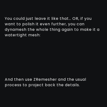
You could just leave it like that… OR, if you
want to polish it even further, you can
dynamesh the whole thing again to make it a
watertight mesh:
And then use ZRemesher and the usual
process to project back the details.