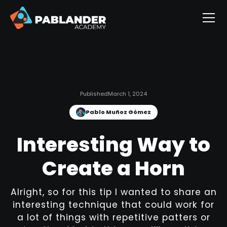
Published
March 1, 2024
Pablo Muñoz Gómez
Interesting Way to
Create a Horn
Alright, so for this tip I wanted to share an
interesting technique that could work for
a lot of things with repetitive patters or