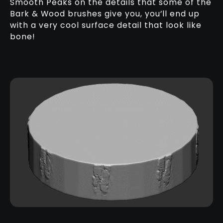
Smooth Peaks on the details that some of the
Bark & Wood brushes give you, you’ll end up
with a very cool surface detail that look like
bone!