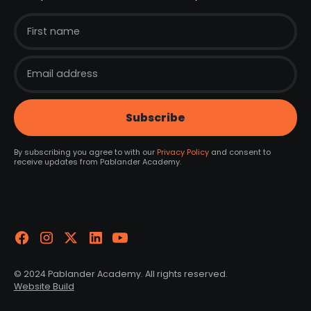
By subscribing you agree to with our
Privacy Policy
and consent to
receive updates from Pablander Academy.
© 2024 Pablander Academy. All rights reserved.
Website Build