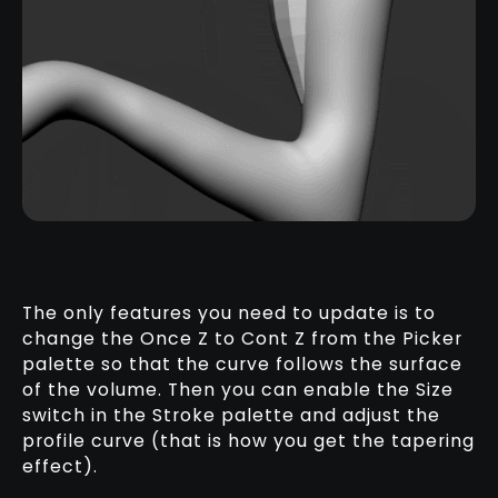
The only features you need to update is to
change the Once Z to Cont Z from the Picker
palette so that the curve follows the surface
of the volume. Then you can enable the Size
switch in the Stroke palette and adjust the
profile curve (that is how you get the tapering
effect).