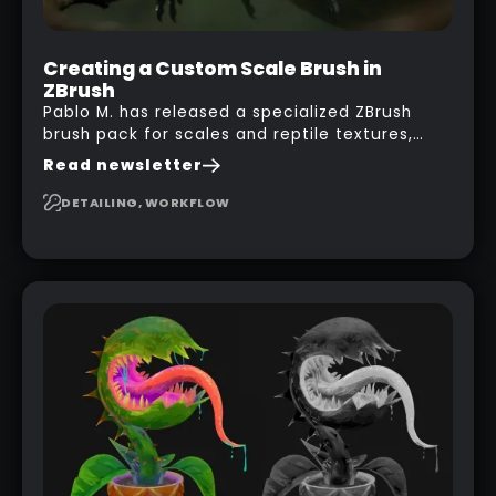
Creating a Custom Scale Brush in
ZBrush
Pablo M. has released a specialized ZBrush
brush pack for scales and reptile textures,
building on the techniques he uses to create
Read newsletter
seamless, tileable alphas. This shows you how
to design your own scale brushes in ZBrush.
DETAILING, WORKFLOW