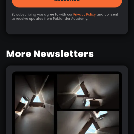
By subscribing you agree to with our
Privacy Policy
and consent
to receive updates from Pablander Academy.
More Newsletters