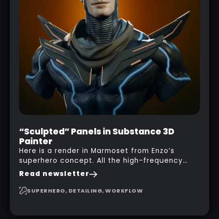
“Sculpted” Panels in Substance 3D
Painter
Here is a render in Marmoset from Enzo’s
superhero concept. All the high-frequency
details, seams and panels were created in
Read newsletter
Substance 3D Painter. This help gives you a lot
more control and is non-destructive in case
SUPERHERO, DETAILING, WORKFLOW
you want to change and adjust things later on!