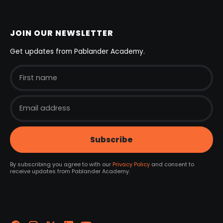
JOIN OUR NEWSLETTER
Get updates from Pablander Academy.
By subscribing you agree to with our
Privacy Policy
and consent to
receive updates from Pablander Academy.