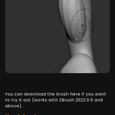
You can download the brush here if you want
to try it out (works with ZBrush 2022.0.5 and
above).