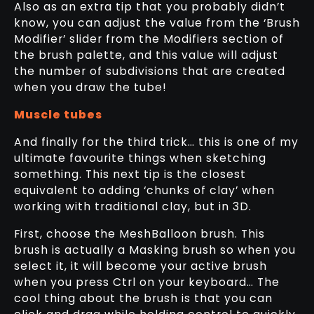
Also as an extra tip that you probably didn’t
know, you can adjust the value from the ‘Brush
Modifier’ slider from the Modifiers section of
the brush palette, and this value will adjust
the number of subdivisions that are created
when you draw the tube!
Muscle tubes
And finally for the third trick… this is one of my
ultimate favourite things when sketching
something. This next tip is the closest
equivalent to adding ‘chunks of clay’ when
working with traditional clay, but in 3D.
First, choose the MeshBalloon brush. This
brush is actually a Masking brush so when you
select it, it will become your active brush
when you press Ctrl on your keyboard… The
cool thing about the brush is that you can