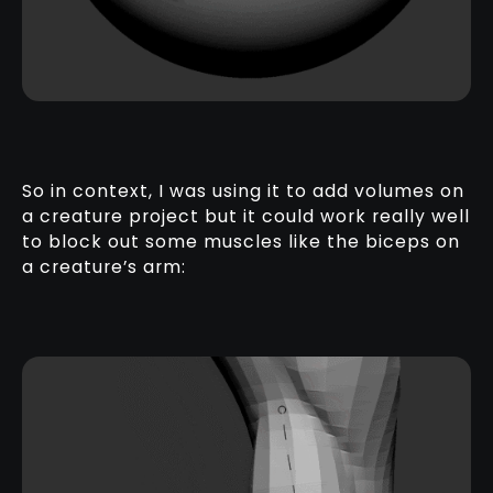
So in context, I was using it to add volumes on
a creature project but it could work really well
to block out some muscles like the biceps on
a creature’s arm: