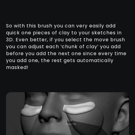
So with this brush you can very easily add
quick one pieces of clay to your sketches in
3D. Even better, if you select the move brush
you can adjust each ‘chunk of clay’ you add
before you add the next one since every time
you add one, the rest gets automatically
masked!