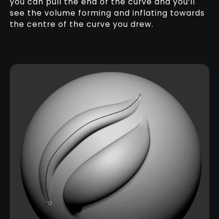
you can pull the end of the curve and you’ll
see the volume forming and inflating towards
the centre of the curve you drew.