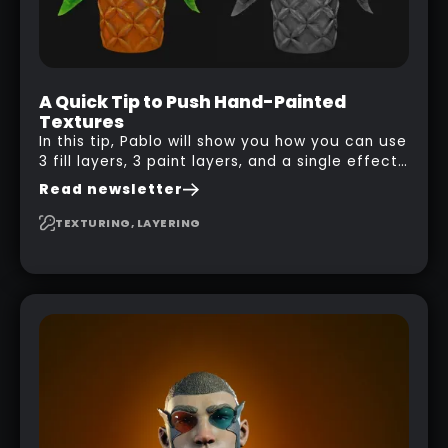
A Quick Tip to Push Hand-Painted
Textures
In this tip, Pablo will show you how you can use
3 fill layers, 3 paint layers, and a single effect
to create a pretty complex painterly look in
Read newsletter
Substance 3D Painter for stylised assets.
TEXTURING, LAYERING