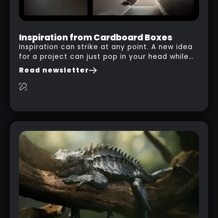
Inspiration from Cardboard Boxes
Inspiration can strike at any point. A new idea
for a project can just pop in your head while
you are watching a movie, listening to music,
Read newsletter
researching and browsing the internet or in
this case… playing with your kid and some
cardboard boxes… This "tip" works with any
type of box or in fact anything that has an
interesting shape and that you can take a
photo from the inside. Pablo M. used a box
from some toy that we got recently and stick
his phone from one end to take a picture… and
it got something that looks like a sci-fi room
with a nice balcony: