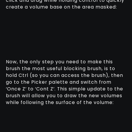
click and drag while holding control to quickly
create a volume base on the area masked:
Now, the only step you need to make this
brush the most useful blocking brush, is to
hold Ctrl (so you can access the brush), then
go to the Picker palette and switch from
‘Once Z’ to ‘Cont Z’. This simple update to the
brush will allow you to draw the new volumes
while following the surface of the volume: