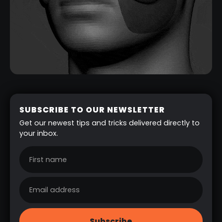
SUBSCRIBE TO OUR NEWSLETTER
Get our newest tips and tricks delivered directly to
your inbox.