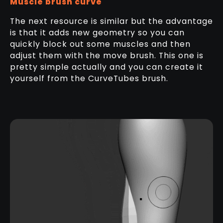
Muscle brush curve
The next resource is similar but the advantage
is that it adds new geometry so you can
quickly block out some muscles and then
adjust them with the move brush. This one is
pretty simple actually and you can create it
yourself from the CurveTubes brush.