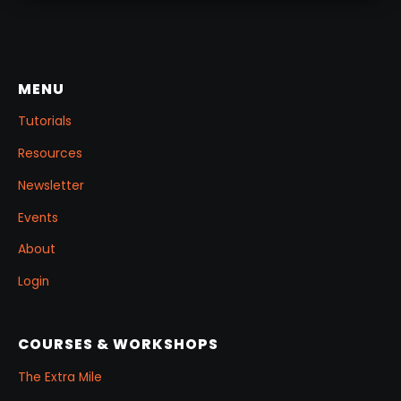
MENU
Tutorials
Resources
Newsletter
Events
About
Login
COURSES & WORKSHOPS
The Extra Mile