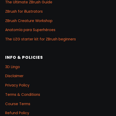
The Ultimate ZBrush Guide
ZBrush for illustrators
ZBrush Creature Workshop
Anatomía para Superhéroes
The UZG starter kit for ZBrush beginners
INFO & POLICIES
3D Lingo
Disclaimer
Privacy Policy
Terms & Conditions
Course Terms
Refund Policy