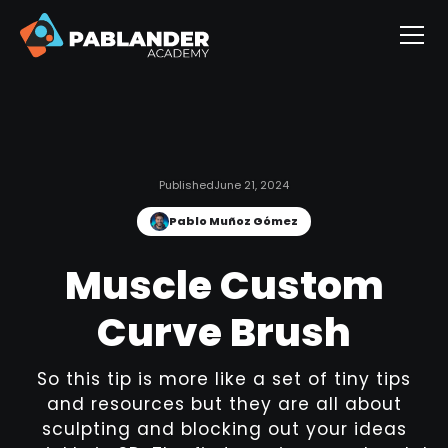
Published
June 21, 2024
Pablo Muñoz Gómez
Muscle Custom
Curve Brush
So this tip is more like a set of tiny tips
and resources but they are all about
sculpting and blocking out your ideas