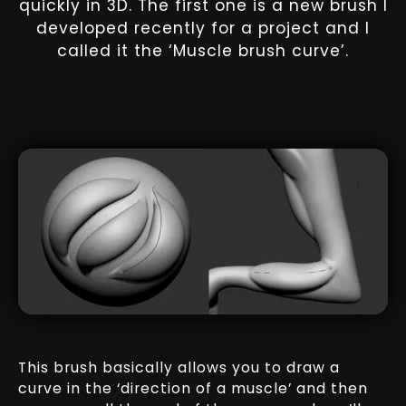
quickly in 3D. The first one is a new brush I
developed recently for a project and I
called it the ‘Muscle brush curve’.
This brush basically allows you to draw a
curve in the ‘direction of a muscle’ and then