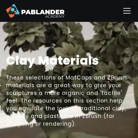
Clay Materials
These selections of MatCaps and ZBrush
materials are a great way to give your
sculptures a more organic and 'tactile'
feel. The resources on this section help
you emulate the look of traditional clay,
sculpey and plasticine in ZBrush (for
sculpting or rendering).