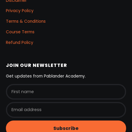
Disclaimer
Privacy Policy
Terms & Conditions
Course Terms
Refund Policy
JOIN OUR NEWSLETTER
Get updates from Pablander Academy.