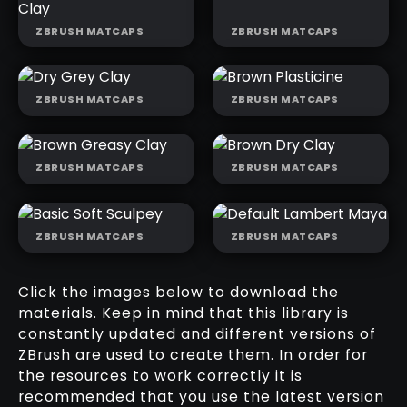
ZBRUSH MATCAPS
ZBRUSH MATCAPS
MOODY
GREASY
BROWN WET
ORANGE CLAY
CLAY
ZBRUSH MATCAPS
ZBRUSH MATCAPS
DRY GREY
BROWN
CLAY
PLASTICINE
ZBRUSH MATCAPS
ZBRUSH MATCAPS
BROWN
BROWN DRY
GREASY CLAY
CLAY
ZBRUSH MATCAPS
ZBRUSH MATCAPS
BASIC SOFT
DEFAULT
SCULPEY
LAMBERT
MAYA
Click the images below to download the
materials. Keep in mind that this library is
constantly updated and different versions of
ZBrush are used to create them. In order for
the resources to work correctly it is
recommended that you use the latest version