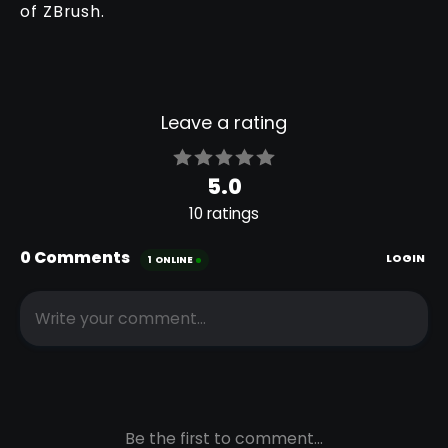
of ZBrush.