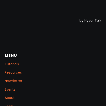
MENU
Tutorials
Resources
Newsletter
Events
About