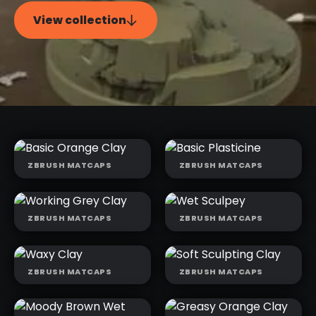
View collection
ZBRUSH MATCAPS
ZBRUSH MATCAPS
BASIC
BASIC
ORANGE CLAY
PLASTICINE
ZBRUSH MATCAPS
ZBRUSH MATCAPS
WORKING
WET SCULPEY
GREY CLAY
ZBRUSH MATCAPS
ZBRUSH MATCAPS
WAXY CLAY
SOFT
SCULPTING
CLAY