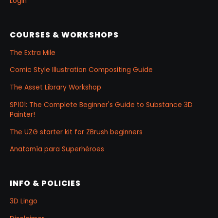
Login
COURSES & WORKSHOPS
The Extra Mile
Comic Style Illustration Compositing Guide
The Asset Library Workshop
SP101: The Complete Beginner's Guide to Substance 3D
Painter!
The UZG starter kit for ZBrush beginners
Anatomía para Superhéroes
INFO & POLICIES
3D Lingo