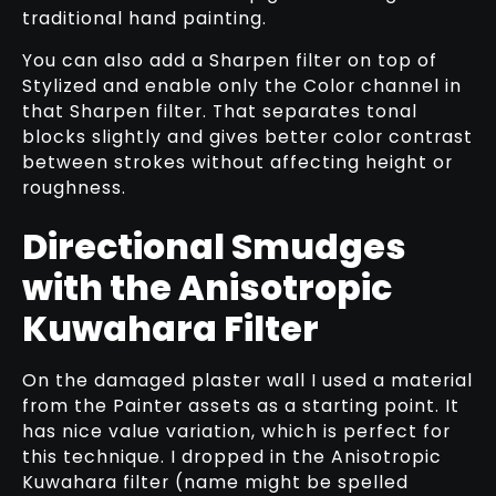
traditional hand painting.
You can also add a Sharpen filter on top of
Stylized and enable only the Color channel in
that Sharpen filter. That separates tonal
blocks slightly and gives better color contrast
between strokes without affecting height or
roughness.
Directional Smudges
with the Anisotropic
Kuwahara Filter
On the damaged plaster wall I used a material
from the Painter assets as a starting point. It
has nice value variation, which is perfect for
this technique. I dropped in the Anisotropic
Kuwahara filter (name might be spelled