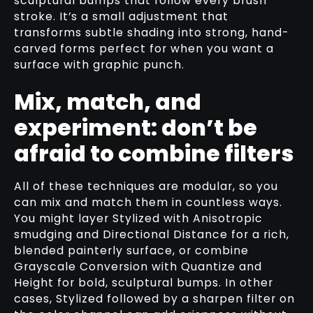
sculptural bumps that follow every brush
stroke. It’s a small adjustment that
transforms subtle shading into strong, hand-
carved forms perfect for when you want a
surface with graphic punch.
Mix, match, and
experiment: don’t be
afraid to combine filters
All of these techniques are modular, so you
can mix and match them in countless ways.
You might layer Stylized with Anisotropic
smudging and Directional Distance for a rich,
blended painterly surface, or combine
Grayscale Conversion with Quantize and
Height for bold, sculptural bumps. In other
cases, Stylized followed by a sharpen filter on