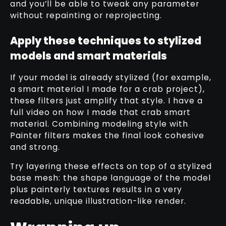
and you’ll be able to tweak any parameter
without repainting or reprojecting.
Apply these techniques to stylized
models and smart materials
If your model is already stylized (for example,
a smart material I made for a crab project),
these filters just amplify that style. I have a
full video on how I made that crab smart
material. Combining modeling style with
Painter filters makes the final look cohesive
and strong.
Try layering these effects on top of a stylized
base mesh: the shape language of the model
plus painterly textures results in a very
readable, unique illustration-like render.