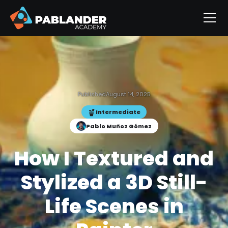
Published
August 14, 2025
Intermediate
Pablo Muñoz Gómez
How I Textured and
Stylized a 3D Still-
Life Scenes in