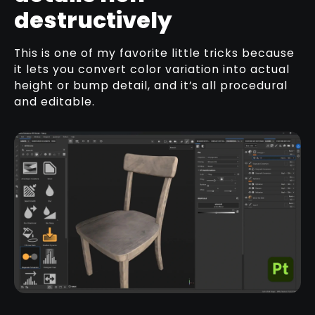
destructively
This is one of my favorite little tricks because
it lets you convert color variation into actual
height or bump detail, and it’s all procedural
and editable.