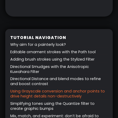
TUTORIAL NAVIGATION
Why aim for a painterly look?
Editable ornament strokes with the Path tool
Adding brush strokes using the Stylized Filter
Directional Smudges with the Anisotropic
Kuwahara Filter
Directional Distance and blend modes to refine
and boost contrast
Using Grayscale conversion and anchor points to
drive height details non-destructively
Simplifying tones using the Quantize filter to
create graphic bumps
Mix, match, and experiment: don’t be afraid to