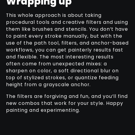
Wrapping up
This whole approach is about taking
procedural tools and creative filters and using
them like brushes and stencils. You don’t have
to paint every stroke manually, but with the
use of the path tool, filters, and anchor-based
workflows, you can get painterly results fast
and flexible. The most interesting results
often come from unexpected mixes: a
sharpen on color, a soft directional blur on
top of stylized strokes, or quantize feeding
height from a grayscale anchor.
The filters are forgiving and fun, and you’ll find
new combos that work for your style. Happy
painting and experimenting.