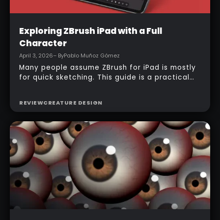
Intermediate
Exploring ZBrush iPad with a Full
Character
April 3, 2026
– By
Pablo Muñoz Gómez
Many people assume ZBrush for iPad is mostly
for quick sketching. This guide is a practical
counterexample: it shows how a full-body
character can be built entirely inside the
REVIEW
CREATURE DESIGN
ZBrush for iPad app, starting from basic
primitives, assembling body parts, refining
topology, adding accessories, and finishing
with a simple PolyPaint workflow.