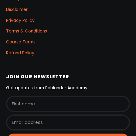
Disclaimer
Privacy Policy
Terms & Conditions
Course Terms
Refund Policy
JOIN OUR NEWSLETTER
Get updates from Pablander Academy.