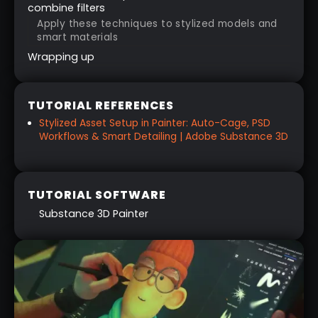
combine filters
Apply these techniques to stylized models and
smart materials
Wrapping up
TUTORIAL REFERENCES
Stylized Asset Setup in Painter: Auto-Cage, PSD
Workflows & Smart Detailing | Adobe Substance 3D
TUTORIAL SOFTWARE
Substance 3D Painter