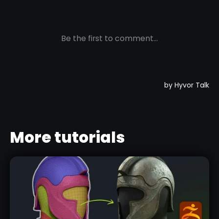
More tutorials