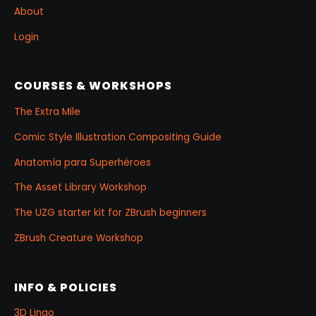
About
Login
COURSES & WORKSHOPS
The Extra Mile
Comic Style Illustration Compositing Guide
Anatomía para Superhéroes
The Asset Library Workshop
The UZG starter kit for ZBrush beginners
ZBrush Creature Workshop
INFO & POLICIES
3D Lingo