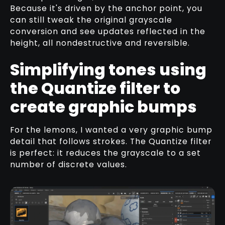
Because it's driven by the anchor point, you
can still tweak the original grayscale
conversion and see updates reflected in the
height, all nondestructive and reversible.
Simplifying tones using
the Quantize filter to
create graphic bumps
For the lemons, I wanted a very graphic bump
detail that follows strokes. The Quantize filter
is perfect: it reduces the grayscale to a set
number of discrete values.