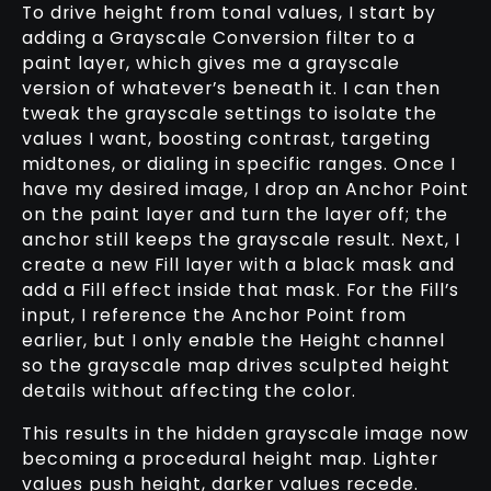
To drive height from tonal values, I start by
adding a Grayscale Conversion filter to a
paint layer, which gives me a grayscale
version of whatever’s beneath it. I can then
tweak the grayscale settings to isolate the
values I want, boosting contrast, targeting
midtones, or dialing in specific ranges. Once I
have my desired image, I drop an Anchor Point
on the paint layer and turn the layer off; the
anchor still keeps the grayscale result. Next, I
create a new Fill layer with a black mask and
add a Fill effect inside that mask. For the Fill’s
input, I reference the Anchor Point from
earlier, but I only enable the Height channel
so the grayscale map drives sculpted height
details without affecting the color.
This results in the hidden grayscale image now
becoming a procedural height map. Lighter
values push height, darker values recede.