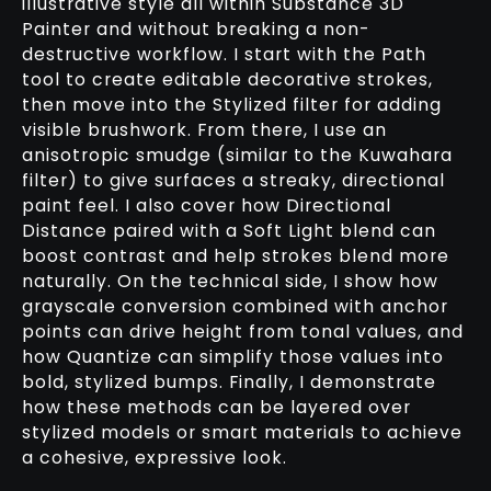
illustrative style all within Substance 3D
Painter and without breaking a non-
destructive workflow. I start with the Path
tool to create editable decorative strokes,
then move into the Stylized filter for adding
visible brushwork. From there, I use an
anisotropic smudge (similar to the Kuwahara
filter) to give surfaces a streaky, directional
paint feel. I also cover how Directional
Distance paired with a Soft Light blend can
boost contrast and help strokes blend more
naturally. On the technical side, I show how
grayscale conversion combined with anchor
points can drive height from tonal values, and
how Quantize can simplify those values into
bold, stylized bumps. Finally, I demonstrate
how these methods can be layered over
stylized models or smart materials to achieve
a cohesive, expressive look.