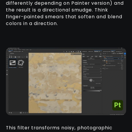
differently depending on Painter version) and
the result is a directional smudge. Think
finger-painted smears that soften and blend
colors in a direction.
This filter transforms noisy, photographic