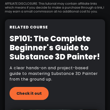
AFFILIATE DISCLOSURE: This tutorial may contain affiliate links
which means if you decide to make a purchase through a link, I
may earn a small commission at no additional cost to you.
RELATED COURSE
SP101: The Complete
Beginner's Guide to
Substance 3D Painter!
A clear hands-on and project-based
guide to mastering Substance 3D Painter
from the ground up.
Check it out