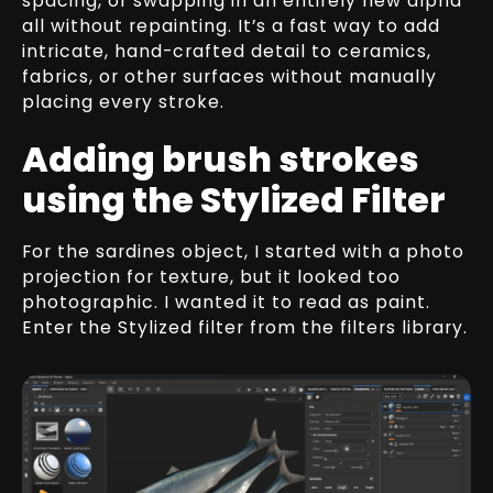
spacing, or swapping in an entirely new alpha
all without repainting. It’s a fast way to add
intricate, hand-crafted detail to ceramics,
fabrics, or other surfaces without manually
placing every stroke.
Adding brush strokes
using the Stylized Filter
For the sardines object, I started with a photo
projection for texture, but it looked too
photographic. I wanted it to read as paint.
Enter the Stylized filter from the filters library.