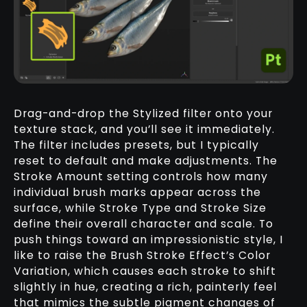
Drag-and-drop the Stylized filter onto your
texture stack, and you’ll see it immediately.
The filter includes presets, but I typically
reset to default and make adjustments. The
Stroke Amount setting controls how many
individual brush marks appear across the
surface, while Stroke Type and Stroke Size
define their overall character and scale. To
push things toward an impressionistic style, I
like to raise the Brush Stroke Effect’s Color
Variation, which causes each stroke to shift
slightly in hue, creating a rich, painterly feel
that mimics the subtle pigment changes of