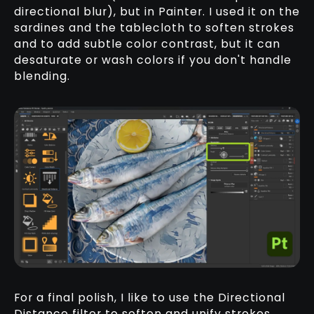
directional blur), but in Painter. I used it on the
sardines and the tablecloth to soften strokes
and to add subtle color contrast, but it can
desaturate or wash colors if you don't handle
blending.
For a final polish, I like to use the Directional
Distance filter to soften and unify strokes