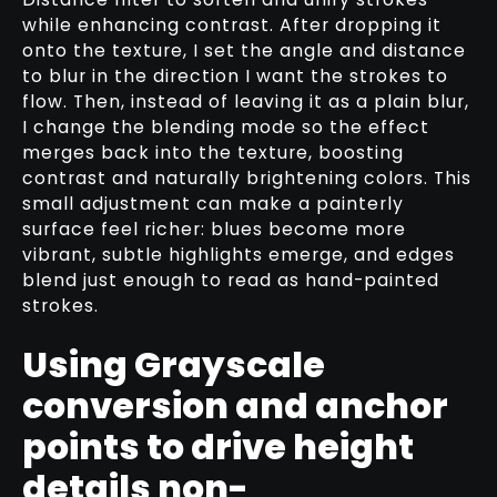
while enhancing contrast. After dropping it
onto the texture, I set the angle and distance
to blur in the direction I want the strokes to
flow. Then, instead of leaving it as a plain blur,
I change the blending mode so the effect
merges back into the texture, boosting
contrast and naturally brightening colors. This
small adjustment can make a painterly
surface feel richer: blues become more
vibrant, subtle highlights emerge, and edges
blend just enough to read as hand-painted
strokes.
Using Grayscale
conversion and anchor
points to drive height
details non-