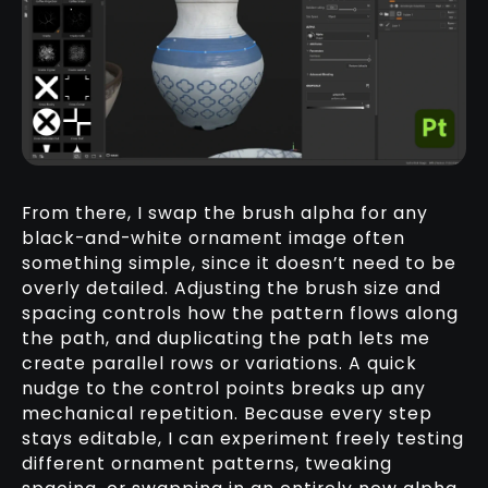
From there, I swap the brush alpha for any
black-and-white ornament image often
something simple, since it doesn’t need to be
overly detailed. Adjusting the brush size and
spacing controls how the pattern flows along
the path, and duplicating the path lets me
create parallel rows or variations. A quick
nudge to the control points breaks up any
mechanical repetition. Because every step
stays editable, I can experiment freely testing
different ornament patterns, tweaking