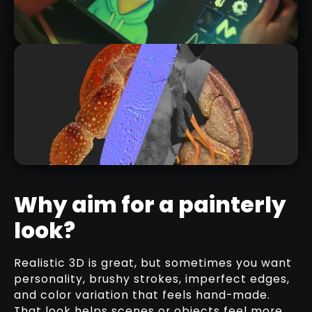
SP101: THE COMPLETE BEGINNER'S
GUIDE TO SUBSTANCE 3D
PAINTER!
RELATED COURSE
Why aim for a painterly
look?
TEXTURING A STYLIZED CRAB
SHELL IN SUBSTANCE 3D PAINTER |
FLEXIBLE MATERIAL WORKFLOW
Realistic 3D is great, but sometimes you want
RELATED VIDEO
personality, brushy strokes, imperfect edges,
and color variation that feels hand-made.
That look helps scenes or objects feel more