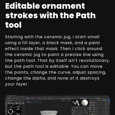
Editable ornament
strokes with the Path
tool
Starting with the ceramic jug, I start small
using a fill layer, a black mask, and a paint
effect inside that mask. Then I click around
the ceramic jug to paint a precise line using
the path tool. That by itself isn't revolutionary,
but the path tool is editable. You can move
the points, change the curve, adjust spacing,
change the alpha, and none of it destroys
your layer.