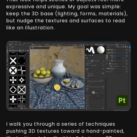
expressive and unique. My goal was simple:
keep the 3D base (lighting, forms, materials),
but nudge the textures and surfaces to read
like an illustration.
I walk you through a series of techniques
pushing 3D textures toward a hand-painted,