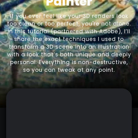
Painter
If you ever feel like your 3D renders look
too clean or too perfect, you're not alone.
In this tutorial (partnered with Adobe), I’ll
share the exact techniques I used to
transform a 3D scene into an illustration
with a look that’s both unique and deeply
personal. Everything is non-destructive,
so you can tweak at any point.