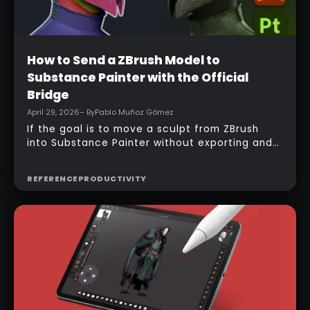
Beginner
How to Send a ZBrush Model to
Substance Painter with the Official
Bridge
April 29, 2026
– By
Pablo Muñoz Gómez
If the goal is to move a sculpt from ZBrush
into Substance Painter without exporting and
managing multiple files manually, the official
bridge makes that process much faster. With
REFERENCE
PRODUCTIVITY
the right setup, a model can be sent across in
one click, mesh maps can be baked
automatically, and texturing can begin almost
immediately.