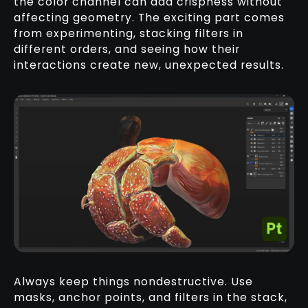
the color channel can add crispness without
affecting geometry. The exciting part comes
from experimenting, stacking filters in
different orders, and seeing how their
interactions create new, unexpected results.
Always keep things nondestructive. Use
masks, anchor points, and filters in the stack,