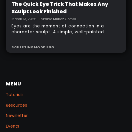
Intermediate
The Quick Eye Trick That Makes Any
Sculpt Look Finished
March 13, 2026
– By
Pablo Muñoz Gómez
Eyes are the moment of connection in a
character sculpt. A simple, well-painted
sphere can turn a rough concept into a
presentable piece without complex geometry,
SCULPTING
MODELING
shader networks, or time-consuming setups.
This workflow focuses on: quick PolyPaint, a
few masking tricks to fake depth, and a
reusable Z‑Tool eye you can drop into any
project.
MENU
Tutorials
Resources
Newsletter
Events