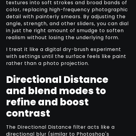
textures into soft strokes and broad bands of
color, replacing high-frequency photographic
detail with painterly smears. By adjusting the
angle, strength, and other sliders, you can dial
in just the right amount of smudge to soften
realism without losing the underlying form.
I treat it like a digital dry-brush experiment
with settings until the surface feels like paint
rather than a photo projection.
Directional Distance
and blend modes to
refine and boost
contrast
The Directional Distance filter acts like a
directional blur (similar to Photoshop's