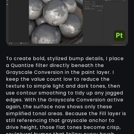
To create bold, stylized bump details, I place
a Quantize filter directly beneath the
Grayscale Conversion in the paint layer. I
keep the value count low to reduce the
texture to simple light and dark tones, then
use contour smoothing to tidy up any jagged
edges. With the Grayscale Conversion active
again, the surface now shows only these
simplified tonal areas. Because the Fill layer is
still referencing that grayscale anchor to
drive height, those flat tones become crisp,