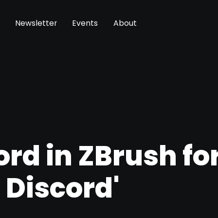
Newsletter
Events
About
rd in ZBrush fo
 Discord'