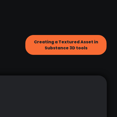
Creating a Textured Asset in
Substance 3D tools