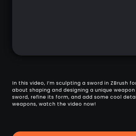
In this video, I’m sculpting a sword in ZBrush fo
about shaping and designing a unique weapon 
sword, refine its form, and add some cool detai
weapons, watch the video now!