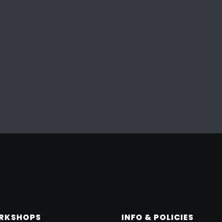
ORKSHOPS
INFO & POLICIES