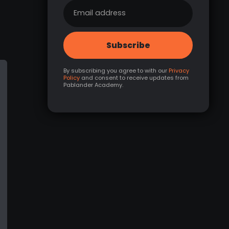
By subscribing you agree to with our
Privacy
Policy
and consent to receive updates from
Pablander Academy.