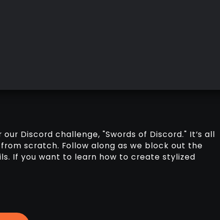
r our Discord challenge, "Swords of Discord." It’s all
from scratch. Follow along as we block out the
ls. If you want to learn how to create stylized