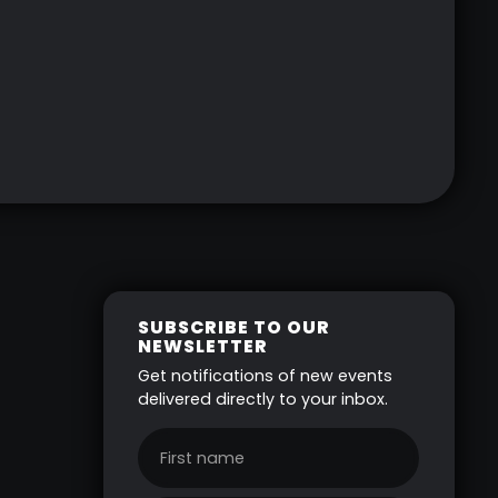
SUBSCRIBE TO OUR
NEWSLETTER
Get notifications of new events
delivered directly to your inbox.