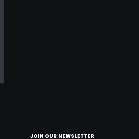
JOIN OUR NEWSLETTER