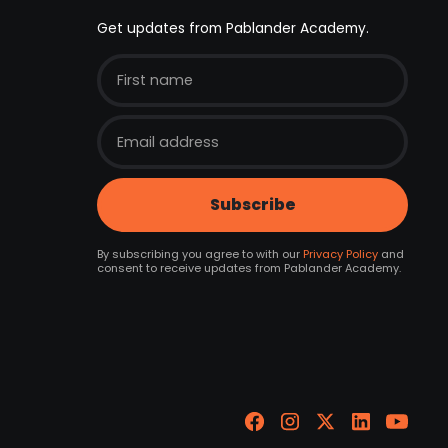
Get updates from Pablander Academy.
By subscribing you agree to with our
Privacy Policy
and
consent to receive updates from Pablander Academy.