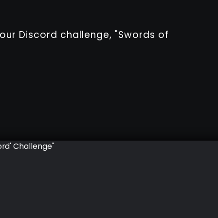
 our Discord challenge, "Swords of