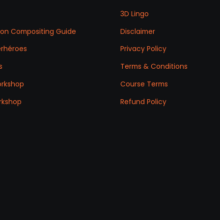
3D Lingo
ation Compositing Guide
Disclaimer
erhéroes
Privacy Policy
s
Terms & Conditions
orkshop
Course Terms
rkshop
Refund Policy