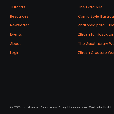
Tutorials
The Extra Mile
Resources
Comic Style Illustr
Newsletter
Anatomía para Sup
Events
ZBrush for illustrator
About
The Asset Library W
Login
ZBrush Creature Wo
© 2024 Pablander Academy. All rights reserved.
Website Build