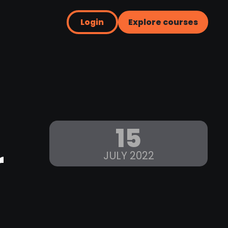
Login
Explore courses
15
r
JULY 2022