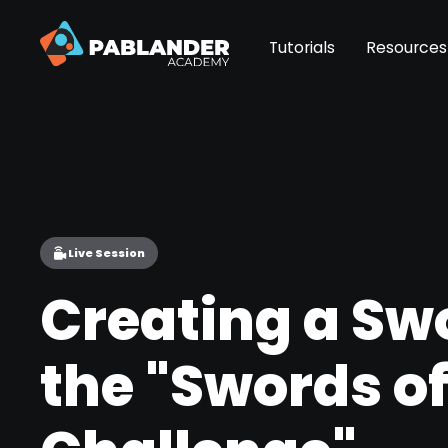
Tutorials
Resources
Live Session
Creating a Swo
the "Swords of