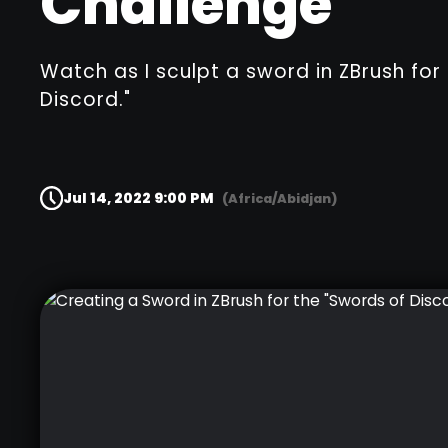
Challenge"
Watch as I sculpt a sword in ZBrush for
Discord."
Jul 14, 2022 9:00 PM
(Africa/Abidjan)