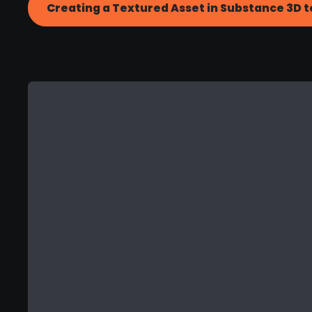
Creating a Textured Asset in Substance 3D t