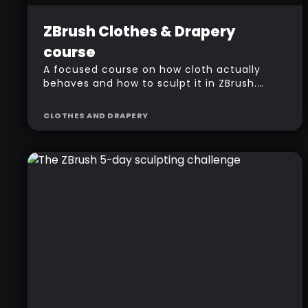
Beginner
Free
$
157
ZBrush Clothes & Drapery
course
A focused course on how cloth actually
behaves and how to sculpt it in ZBrush.
Folds, wrinkles and drapery, built on a
fantasy character so you see every
CLOTHES AND DRAPERY
technique in context.