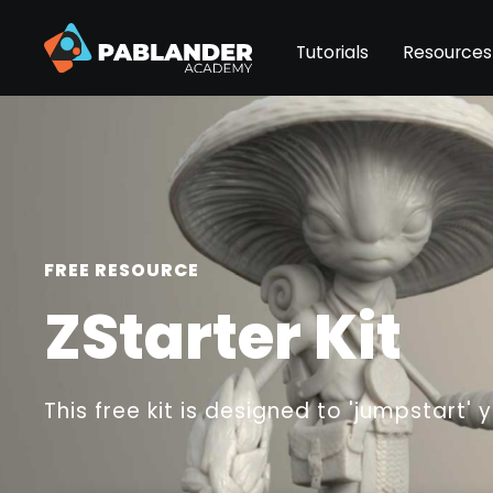
Tutorials
Resources
FREE RESOURCE
ZStarter Kit
This free kit is designed to 'jumpstart' 