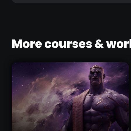
More courses & wo