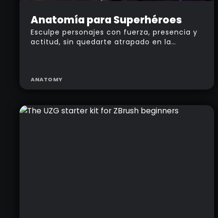
Intermediate
Anatomía para Superhéroes
Esculpe personajes con fuerza, presencia y
actitud, sin quedarte atrapado en la
anatomía clásica.
ANATOMY