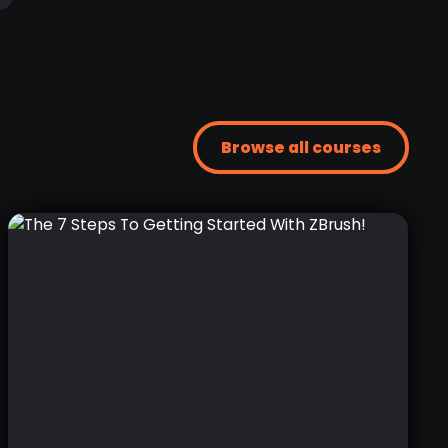
Browse all courses