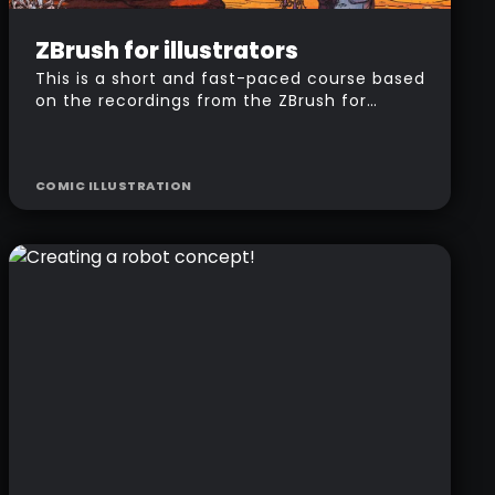
Intermediate
$
157
ZBrush for illustrators
This is a short and fast-paced course based
on the recordings from the ZBrush for
illustrators workshop. I'm going to take you
step by step through my entire workflow to
produce a 'comic style' illustration using
COMIC ILLUSTRATION
ZBrush and Photoshop.