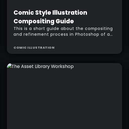
Intermediate
Free
Comic Style Illustration
Compositing Guide
This is a short guide about the compositing
and refinement process in Photoshop of a
Comic-style illustration 'Harvesters' using
ZBrush BPR passes.
COMIC ILLUSTRATION