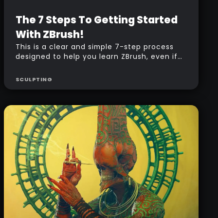
Beginner
Free
The 7 Steps To Getting Started
With ZBrush!
This is a clear and simple 7-step process
designed to help you learn ZBrush, even if
you’re completely new to it. Each step
guides you through the basics, making it
SCULPTING
easy to follow along and build your
confidence. Perfect for anyone looking to
take their first steps into the world of digital
sculpting!