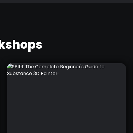
rkshops