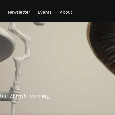
Newsletter
Events
About
your ZBrush learning.