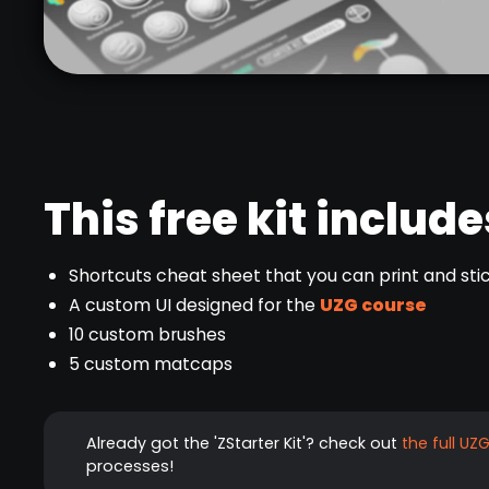
This free kit include
Shortcuts cheat sheet that you can print and stic
A custom UI designed for the
UZG course
10 custom brushes
5 custom matcaps
Already got the 'ZStarter Kit'? check out
the full UZ
processes!