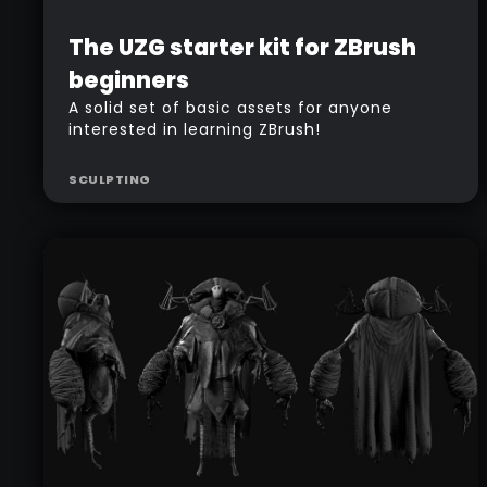
Beginner
Free
The UZG starter kit for ZBrush
beginners
A solid set of basic assets for anyone
interested in learning ZBrush!
SCULPTING