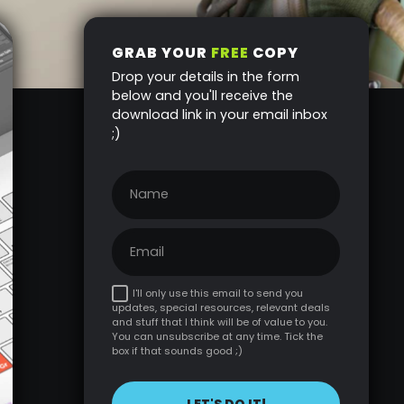
GRAB YOUR
FREE
COPY
Drop your details in the form
below and you'll receive the
download link in your email inbox
;)
I'll only use this email to send you
updates, special resources, relevant deals
and stuff that I think will be of value to you.
You can unsubscribe at any time. Tick the
box if that sounds good ;)
LET'S DO IT!