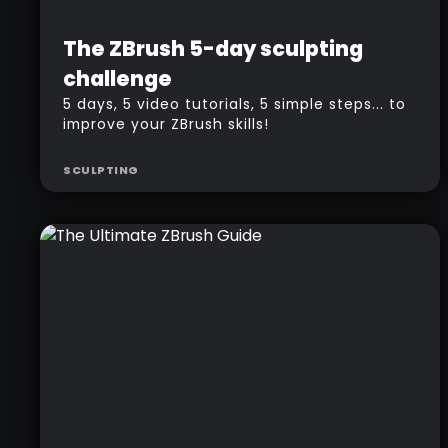
Beginner
Free
The ZBrush 5-day sculpting
challenge
5 days, 5 video tutorials, 5 simple steps... to
improve your ZBrush skills!
SCULPTING