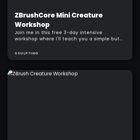
Beginner
Free
ZBrushCore Mini Creature
Workshop
Join me in this free 3-day intensive
workshop where I'll teach you a simple but
powerful method to create creature in
ZBrush, from concepting to texturing!
SCULPTING