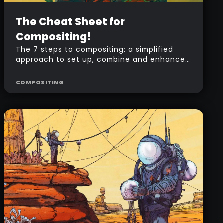
Advanced
Free
The Cheat Sheet for
Compositing!
The 7 steps to compositing: a simplified
approach to set up, combine and enhance
your ZBrush render passes in Photoshop.
COMPOSITING