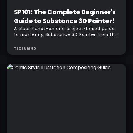
Beginner
SP101: The Complete Beginner's
Guide to Substance 3D Painter!
A clear hands-on and project-based guide
to mastering Substance 3D Painter from the
ground up.
TEXTURING