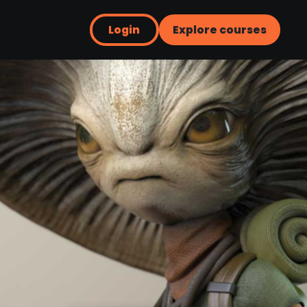
Login
Explore courses