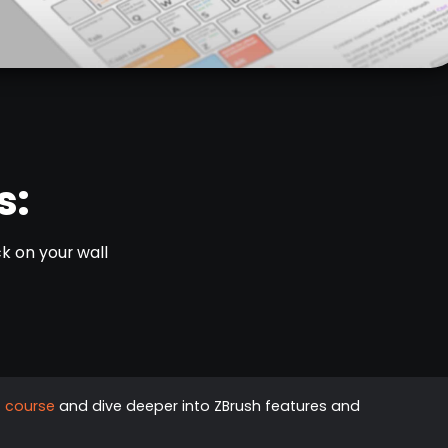
s:
k on your wall
G course
and dive deeper into ZBrush features and