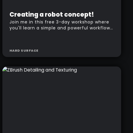
Beginner
Free
Creating a robot concept!
Join me in this free 3-day workshop where
you'll learn a simple and powerful workflow
to create the concept of a robot in ZBrush.
HARD SURFACE