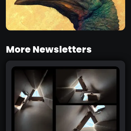
CREATURE TEXTURE AND SKIN
BRUSHES PACK
RELATED RESOURCE
More Newsletters
ZBRUSH BPR SETTINGS FOR
ILLUSTRATION
RELATED LINK