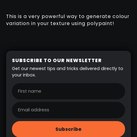
This is a very powerful way to generate colour
variation in your texture using polypaint!
SUBSCRIBE TO OUR NEWSLETTER
Get our newest tips and tricks delivered directly to
your inbox.