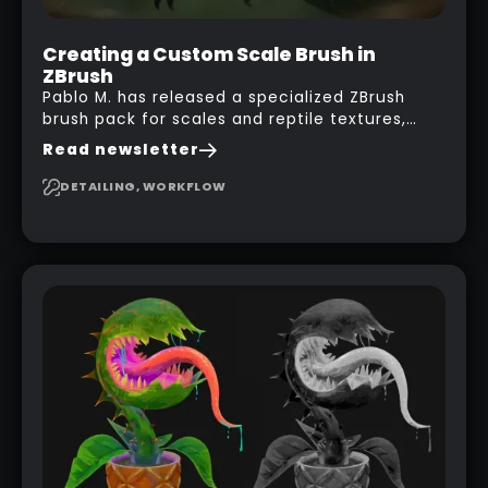
Creating a Custom Scale Brush in
ZBrush
Pablo M. has released a specialized ZBrush
brush pack for scales and reptile textures,
building on the techniques he uses to create
Read newsletter
seamless, tileable alphas. This shows you how
to design your own scale brushes in ZBrush.
DETAILING, WORKFLOW