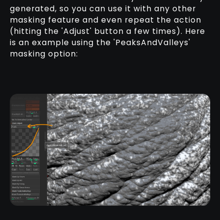
generated, so you can use it with any other
masking feature and even repeat the action
(hitting the 'Adjust' button a few times). Here
is an example using the 'PeaksAndValleys'
masking option: