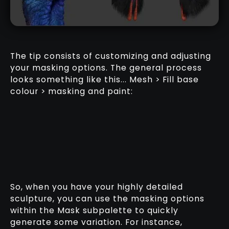
The tip consists of customizing and adjusting
your masking options. The general process
looks something like this... Mesh > Fill base
colour > masking and paint:
So, when you have your highly detailed
sculpture, you can use the masking options
within the Mask subpalette to quickly
generate some variation. For instance,