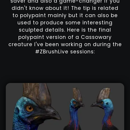
saver and also a game-changer if you
didn't know about it! The tip is related
to polypaint mainly but it can also be
used to produce some interesting
sculpted details. Here is the final
polypaint version of a Cassowary
creature I've been working on during the
#ZBrushLive sessions: