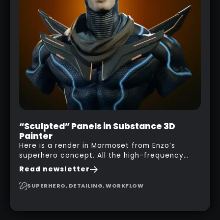
“Sculpted” Panels in Substance 3D
Painter
Here is a render in Marmoset from Enzo’s
superhero concept. All the high-frequency
details, seams and panels were created in
Read newsletter
Substance 3D Painter. This help gives you a lot
more control and is non-destructive in case
SUPERHERO, DETAILING, WORKFLOW
you want to change and adjust things later on!