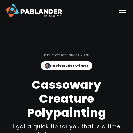
Published
January 29, 2020
Pablo Muñoz Gómez
Cassowary
Creature
Polypainting
I got a quick tip for you that is a time