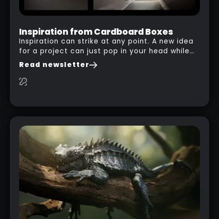
Inspiration from Cardboard Boxes
Inspiration can strike at any point. A new idea
for a project can just pop in your head while
you are watching a movie, listening to music,
Read newsletter
researching and browsing the internet or in
this case… playing with your kid and some
cardboard boxes… This "tip" works with any
type of box or in fact anything that has an
interesting shape and that you can take a
photo from the inside. Pablo M. used a box
from some toy that we got recently and stick
his phone from one end to take a picture… and
it got something that looks like a sci-fi room
with a nice balcony: