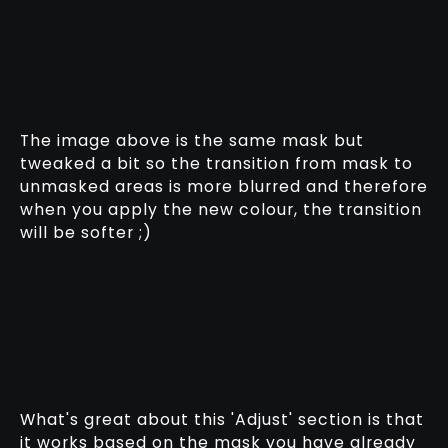
The image above is the same mask but
tweaked a bit so the transition from mask to
unmasked areas is more blurred and therefore
when you apply the new colour, the transition
will be softer ;)
What's great about this 'Adjust' section is that
it works based on the mask you have already