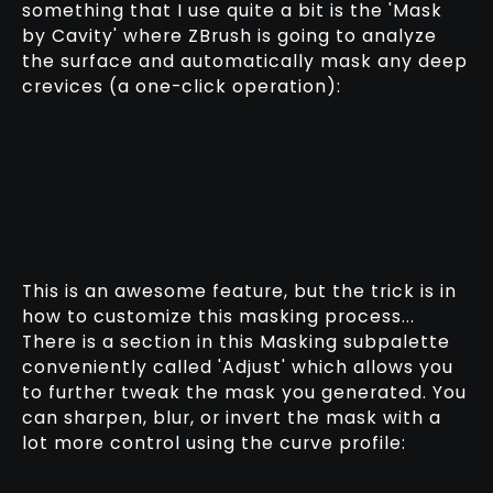
something that I use quite a bit is the 'Mask
by Cavity' where ZBrush is going to analyze
the surface and automatically mask any deep
crevices (a one-click operation):
This is an awesome feature, but the trick is in
how to customize this masking process...
There is a section in this Masking subpalette
conveniently called 'Adjust' which allows you
to further tweak the mask you generated. You
can sharpen, blur, or invert the mask with a
lot more control using the curve profile: