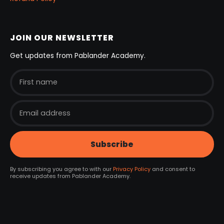
JOIN OUR NEWSLETTER
Get updates from Pablander Academy.
By subscribing you agree to with our
Privacy Policy
and consent to
receive updates from Pablander Academy.