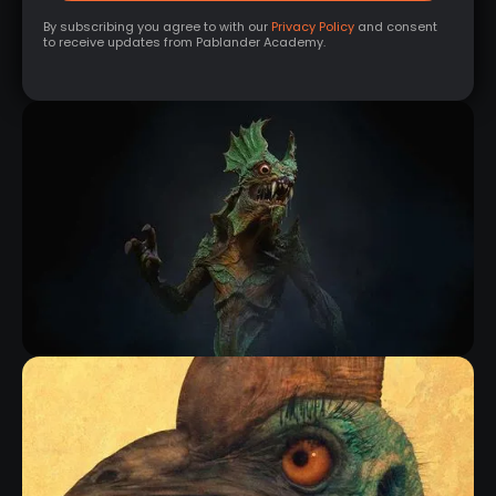
By subscribing you agree to with our
Privacy Policy
and consent
to receive updates from Pablander Academy.
NEW