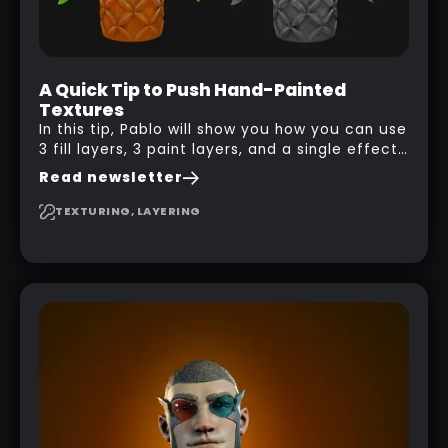
A Quick Tip to Push Hand-Painted
Textures
In this tip, Pablo will show you how you can use
3 fill layers, 3 paint layers, and a single effect
to create a pretty complex painterly look in
Read newsletter
Substance 3D Painter for stylised assets.
TEXTURING, LAYERING