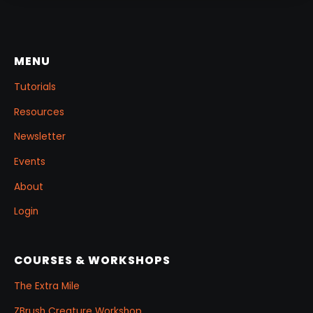
MENU
Tutorials
Resources
Newsletter
Events
About
Login
COURSES & WORKSHOPS
The Extra Mile
ZBrush Creature Workshop