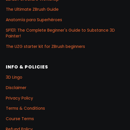
The Ultimate ZBrush Guide
Anatomía para Superhéroes
SP101: The Complete Beginner's Guide to Substance 3D
Painter!
The UZG starter kit for ZBrush beginners
INFO & POLICIES
3D Lingo
Disclaimer
Privacy Policy
Terms & Conditions
Course Terms
Refund Policy