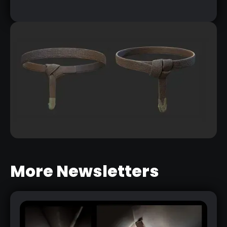
More Newsletters
CREATING A BELT WITH A KNOW