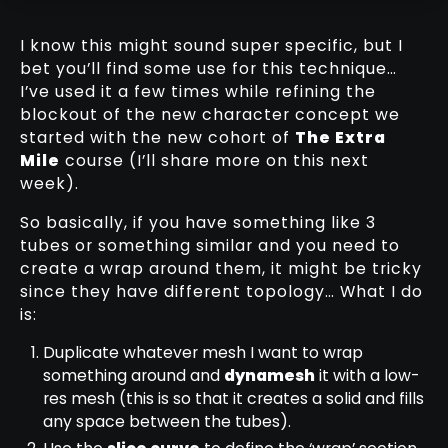
I know this might sound super specific, but I
bet you’ll find some use for this technique…
I’ve used it a few times while refining the
blockout of the new character concept we
started with the new cohort of
The Extra
Mile
course (I’ll share more on this next
week).
So basically, if you have something like 3
tubes or something similar and you need to
create a wrap around them, it might be tricky
since they have different topology… What I do
is:
Duplicate whatever mesh I want to wrap
something around and
dynamesh
it with a low-
res mesh (this is so that it creates a solid and fills
any space between the tubes).