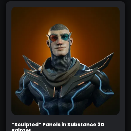
“Sculpted” Panels in Substance 3D
Painter