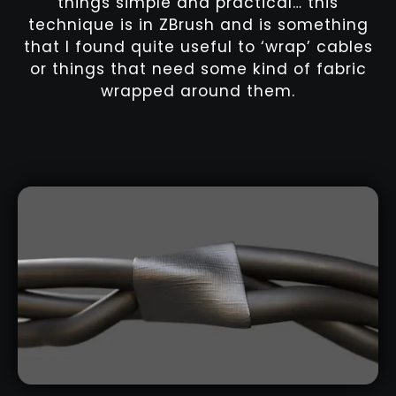
things simple and practical… this
technique is in ZBrush and is something
that I found quite useful to ‘wrap’ cables
or things that need some kind of fabric
wrapped around them.