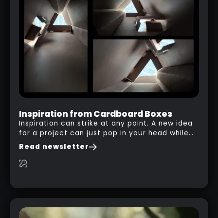
INT ZBRUSH
RELATED LINK
Inspiration from Cardboard Boxes
Inspiration can strike at any point. A new idea
for a project can just pop in your head while
you are watching a movie, listening to music,
Read newsletter
researching and browsing the internet or in
this case… playing with your kid and some
cardboard boxes… This "tip" works with any
type of box or in fact anything that has an
interesting shape and that you can take a
photo from the inside. Pablo M. used a box
from some toy that we got recently and stick