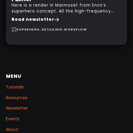
Here is a render in Marmoset from Enzo’s
superhero concept. All the high-frequency
details, seams and panels were created in
Read newsletter
Substance 3D Painter. This help gives you a lot
more control and is non-destructive in case
SUPERHERO, DETAILING, WORKFLOW
you want to change and adjust things later on!
MENU
Tutorials
Resources
Newsletter
Events
About