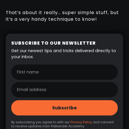
That’s about it really… super simple stuff, but
it’s a very handy technique to know!
SUBSCRIBE TO OUR NEWSLETTER
Get our newest tips and tricks delivered directly to
your inbox.
By subscribing you agree to with our
Privacy Policy
and consent
to receive updates from Pablander Academy.