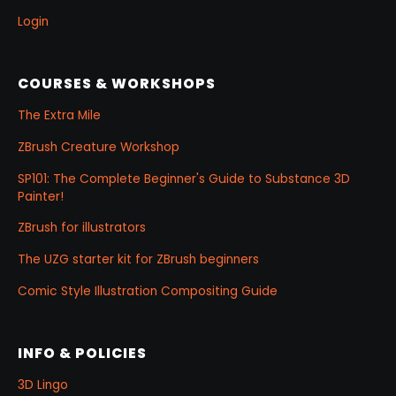
Login
COURSES & WORKSHOPS
The Extra Mile
ZBrush Creature Workshop
SP101: The Complete Beginner's Guide to Substance 3D
Painter!
ZBrush for illustrators
The UZG starter kit for ZBrush beginners
Comic Style Illustration Compositing Guide
INFO & POLICIES
3D Lingo