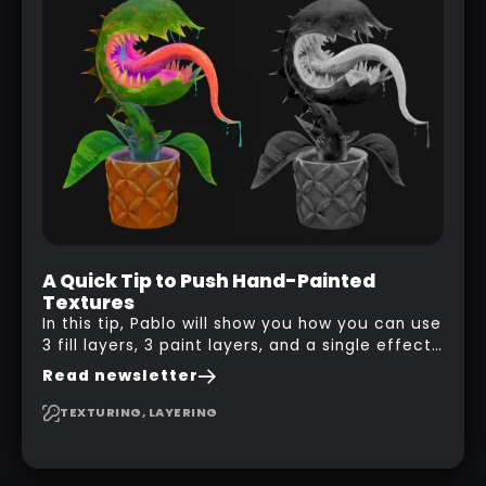
A Quick Tip to Push Hand-Painted
Textures
In this tip, Pablo will show you how you can use
3 fill layers, 3 paint layers, and a single effect
to create a pretty complex painterly look in
Read newsletter
Substance 3D Painter for stylised assets.
TEXTURING, LAYERING