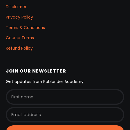
Disclaimer
Privacy Policy
Terms & Conditions
Course Terms
Refund Policy
JOIN OUR NEWSLETTER
Get updates from Pablander Academy.