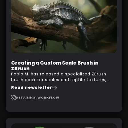
his phone from one end to take a picture… and
it got something that looks like a sci-fi room
with a nice balcony:
Creating a Custom Scale Brush in
ZBrush
Pablo M. has released a specialized ZBrush
brush pack for scales and reptile textures,
building on the techniques he uses to create
Read newsletter
seamless, tileable alphas. This shows you how
to design your own scale brushes in ZBrush.
DETAILING, WORKFLOW