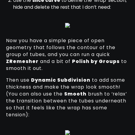
Use the
slice curve
to define the ‘wrap’ section,
hide and delete the rest that I don’t need:
Now you have a simple piece of open
geometry that follows the contour of the
group of tubes, and you can run a quick
ZRemesher
and a bit of
Polish by Groups
to
smooth it out.
Then use
Dynamic Subdivision
to add some
thickness and make the wrap look smooth!
(You can also use the
Smooth
brush to ‘relax’
the transition between the tubes underneath
so that it feels like the wrap has some
tension):