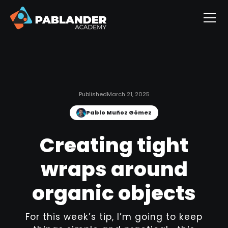
Published
March 21, 2025
Pablo Muñoz Gómez
Creating tight
wraps around
organic objects
For this week’s tip, I’m going to keep