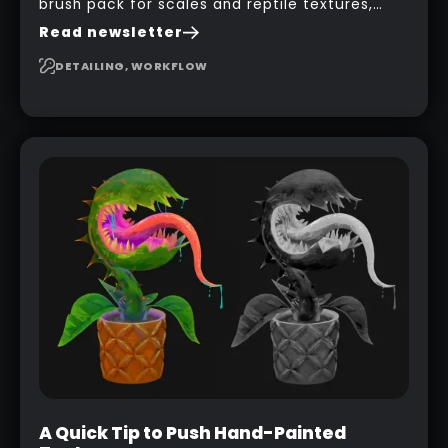
brush pack for scales and reptile textures,
building on the techniques he uses to create
Read newsletter
seamless, tileable alphas. This shows you how
to design your own scale brushes in ZBrush.
DETAILING, WORKFLOW
A Quick Tip to Push Hand-Painted