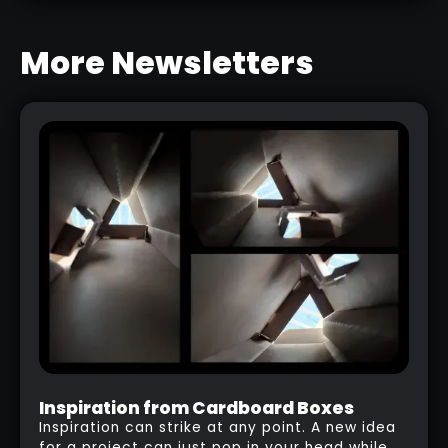
More Newsletters
Inspiration from Cardboard Boxes
Inspiration can strike at any point. A new idea
for a project can just pop in your head while