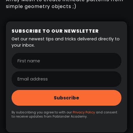
simple geometry objects ;)
SUBSCRIBE TO OUR NEWSLETTER
Get our newest tips and tricks delivered directly to
your inbox.
By subscribing you agree to with our
Privacy Policy
and consent
to receive updates from Pablander Academy.