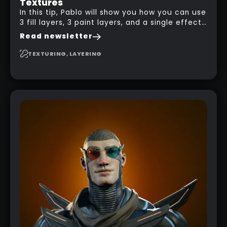
Textures
In this tip, Pablo will show you how you can use
3 fill layers, 3 paint layers, and a single effect
to create a pretty complex painterly look in
Read newsletter
Substance 3D Painter for stylised assets.
TEXTURING, LAYERING