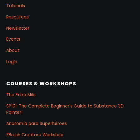
Tutorials
Resources
Newsletter
Events
About
Login
COURSES & WORKSHOPS
The Extra Mile
SP101: The Complete Beginner's Guide to Substance 3D
Painter!
Anatomía para Superhéroes
ZBrush Creature Workshop