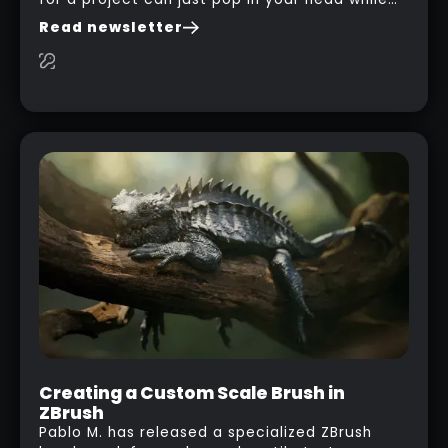
you are watching a movie, listening to music,
Read newsletter
researching and browsing the internet or in
this case… playing with your kid and some
cardboard boxes… This "tip" works with any
type of box or in fact anything that has an
interesting shape and that you can take a
photo from the inside. Pablo M. used a box
from some toy that we got recently and stick
his phone from one end to take a picture… and
it got something that looks like a sci-fi room
with a nice balcony:
Creating a Custom Scale Brush in
ZBrush
Pablo M. has released a specialized ZBrush