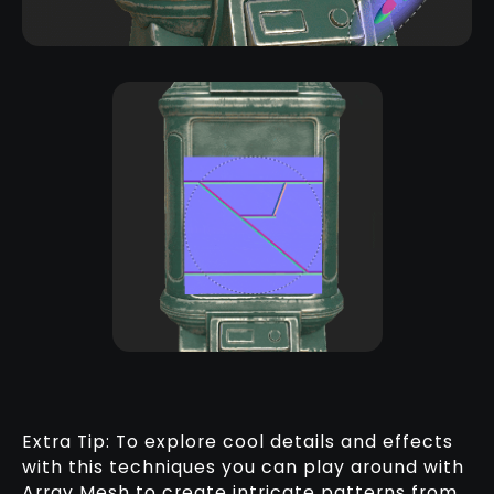
Extra Tip: To explore cool details and effects
with this techniques you can play around with
Array Mesh to create intricate patterns from