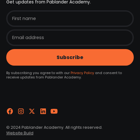
Get updates from Pablander Academy.
By subscribing you agree to with our
Privacy Policy
and consent to
receive updates from Pablander Academy.
© 2024 Pablander Academy. All rights reserved.
Website Build