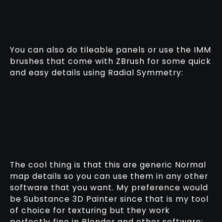
You can also do tileable panels or use the IMM
brushes that come with ZBrush for some quick
and easy details using Radial Symmetry:
The cool thing is that this are generic Normal
map details so you can use them in any other
software that you want. My preference would
be Substance 3D Painter since that is my tool
of choice for texturing but they work
perfectly fine in Blender and other software: