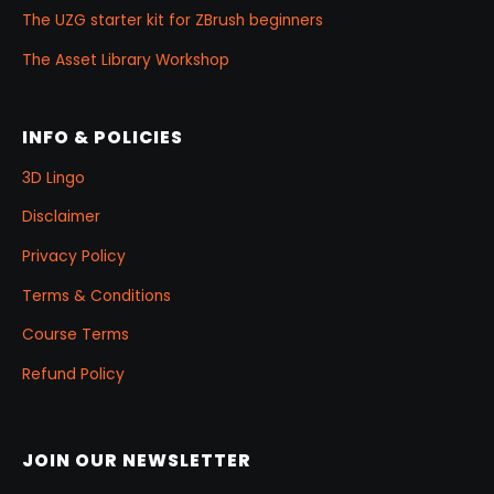
The UZG starter kit for ZBrush beginners
The Asset Library Workshop
INFO & POLICIES
3D Lingo
Disclaimer
Privacy Policy
Terms & Conditions
Course Terms
Refund Policy
JOIN OUR NEWSLETTER