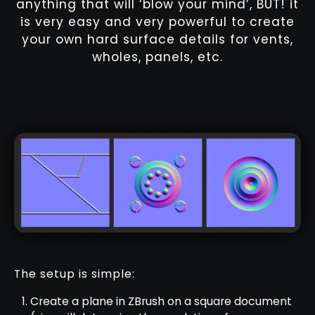
anything that will ‘blow your mind’, BUT! it
is very easy and very powerful to create
your own hard surface details for vents,
wholes, panels, etc.
The setup is simple:
Create a plane in ZBrush on a square document