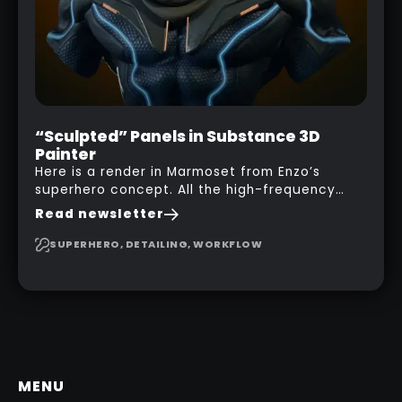
“Sculpted” Panels in Substance 3D
Painter
Here is a render in Marmoset from Enzo’s
superhero concept. All the high-frequency
details, seams and panels were created in
Read newsletter
Substance 3D Painter. This help gives you a lot
more control and is non-destructive in case
SUPERHERO, DETAILING, WORKFLOW
you want to change and adjust things later on!
MENU