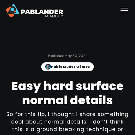
Published
May 30, 2024
Pablo Muñoz Gómez
Easy hard surface
normal details
So for this tip, I thought I share something
cool about normal details. I don’t think
this is a ground breaking technique or