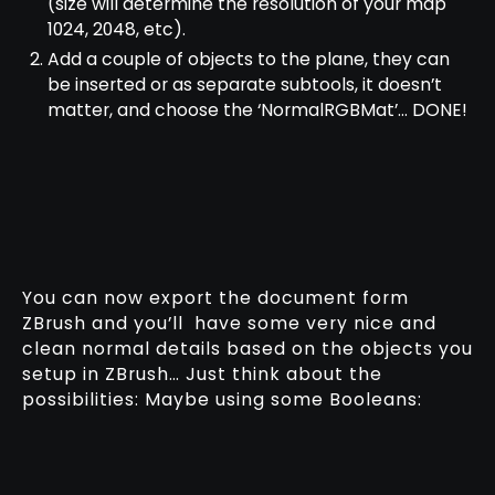
(size will determine the resolution of your map
1024, 2048, etc).
Add a couple of objects to the plane, they can
be inserted or as separate subtools, it doesn’t
matter, and choose the ‘NormalRGBMat’… DONE!
You can now export the document form
ZBrush and you’ll have some very nice and
clean normal details based on the objects you
setup in ZBrush… Just think about the
possibilities: Maybe using some Booleans: