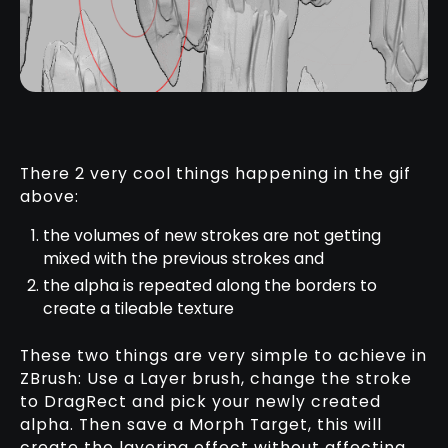
There 2 very cool things happening in the gif
above:
the volumes of new strokes are not getting
mixed with the previous strokes and
the alpha is repeated along the borders to
create a tileable texture
These two things are very simple to achieve in
ZBrush: Use a Layer brush, change the stroke
to DragRect and pick your newly created
alpha. Then save a Morph Target, this will
create the layering effect without affecting