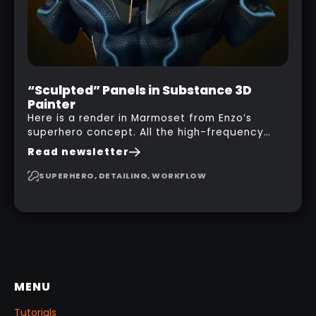
“Sculpted” Panels in Substance 3D
Painter
Here is a render in Marmoset from Enzo’s
superhero concept. All the high-frequency
details, seams and panels were created in
Read newsletter
Substance 3D Painter. This help gives you a lot
more control and is non-destructive in case
SUPERHERO, DETAILING, WORKFLOW
you want to change and adjust things later on!
MENU
Tutorials