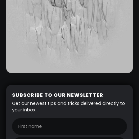
SUBSCRIBE TO OUR NEWSLETTER
Get our newest tips and tricks delivered directly to
your inbox.