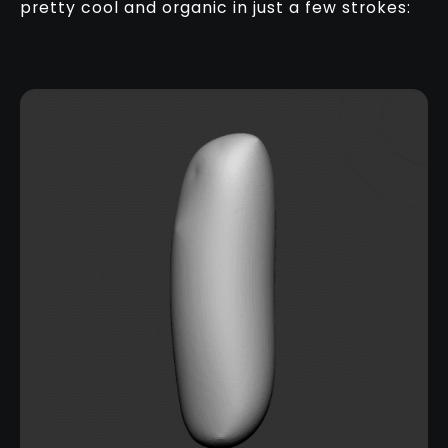
pretty cool and organic in just a few strokes: