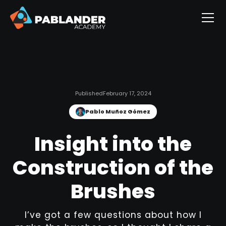
Published
February 17, 2024
Pablo Muñoz Gómez
Insight into the
Construction of the
Brushes
I’ve got a few questions about how I