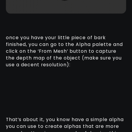
once you have your little piece of bark
finished, you can go to the Alpha palette and
click on the ‘From Mesh’ button to capture
the depth map of the object (make sure you
use a decent resolution):
That’s about it, you know have a simple alpha
you can use to create alphas that are more