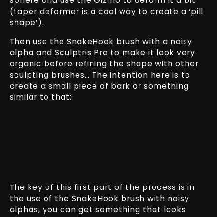
sphere and use the Gizmo to deform it a bit
(taper deformer is a cool way to create a ‘pill
shape’).
Then use the SnakeHook brush with a noisy
alpha and Sculptris Pro to make it look very
organic before refining the shape with other
sculpting brushes… The intention here is to
create a small piece of bark or something
similar to that:
The key of this first part of the process is in
the use of the SnakeHook brush with noisy
alphas, you can get something that looks