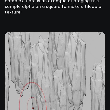
complex. Here is an example of draging this
sample alpha on a square to make a tileable
texture: