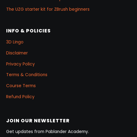
The UZG starter kit for ZBrush beginners
INFO & POLICIES
3D Lingo
Disclaimer
Privacy Policy
Terms & Conditions
Course Terms
Refund Policy
JOIN OUR NEWSLETTER
Get updates from Pablander Academy.