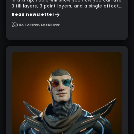
In this tip, Pablo will show you how you can use
3 fill layers, 3 paint layers, and a single effect
to create a pretty complex painterly look in
Read newsletter
Substance 3D Painter for stylised assets.
TEXTURING, LAYERING