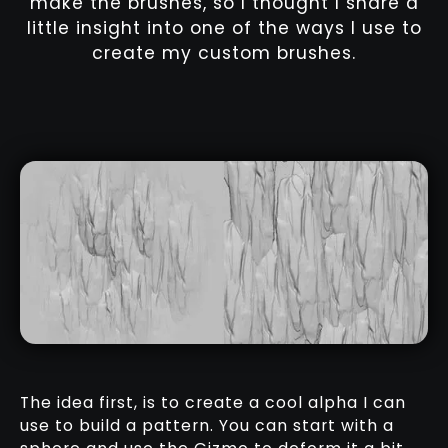
make the brushes, so I thought I share a
little insight into one of the ways I use to
create my custom brushes.
The idea first, is to create a cool alpha I can
use to build a pattern. You can start with a