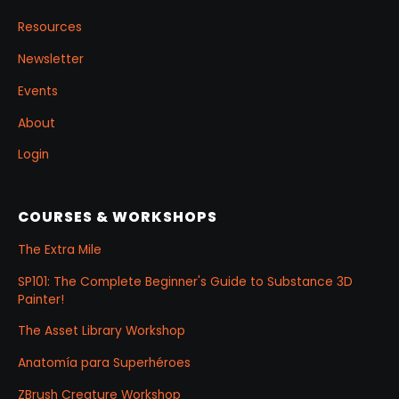
Resources
Newsletter
Events
About
Login
COURSES & WORKSHOPS
The Extra Mile
SP101: The Complete Beginner's Guide to Substance 3D
Painter!
The Asset Library Workshop
Anatomía para Superhéroes
ZBrush Creature Workshop