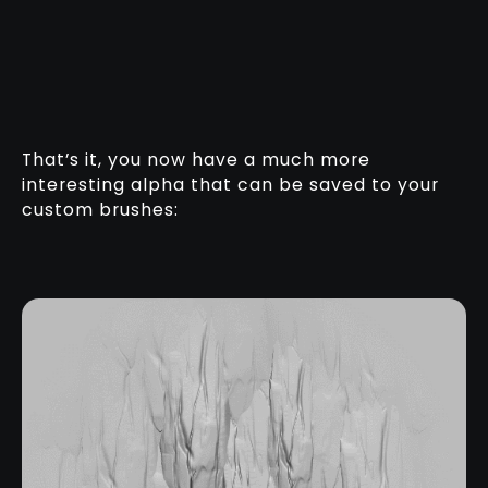
That’s it, you now have a much more
interesting alpha that can be saved to your
custom brushes: