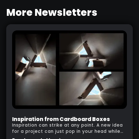
NEW
More Newsletters
BARK & WOOD BRUSHES PACK
RELATED RESOURCE
Inspiration from Cardboard Boxes
Inspiration can strike at any point. A new idea
for a project can just pop in your head while
you are watching a movie, listening to music,