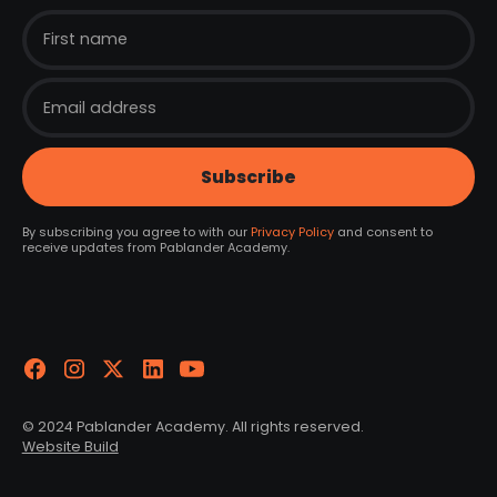
By subscribing you agree to with our
Privacy Policy
and consent to
receive updates from Pablander Academy.
© 2024 Pablander Academy. All rights reserved.
Website Build