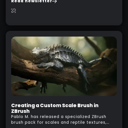
Read newsletter
researching and browsing the internet or in
this case… playing with your kid and some
cardboard boxes… This "tip" works with any
type of box or in fact anything that has an
interesting shape and that you can take a
photo from the inside. Pablo M. used a box
from some toy that we got recently and stick
his phone from one end to take a picture… and
it got something that looks like a sci-fi room
with a nice balcony:
Creating a Custom Scale Brush in
ZBrush
Pablo M. has released a specialized ZBrush
brush pack for scales and reptile textures,