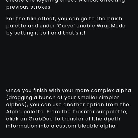
previous strokes.
For the tilin effect, you can go to the brush
palette and under ‘Curve’ enable WrapMode
by setting it to 1 and that’s it!
Once you finish with your more complex alpha
(dragging a bunch of your smaller simpler
alphas), you can use another option from the
Alpha palette: From the Trasnfer subpalette,
click on GrabDoc to transfer al lthe dpeth
information into a custom tileable alpha: