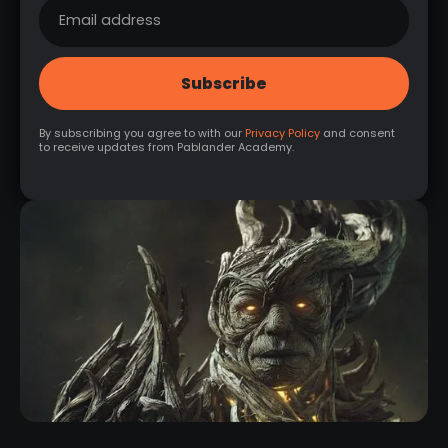
By subscribing you agree to with our
Privacy Policy
and consent
to receive updates from Pablander Academy.