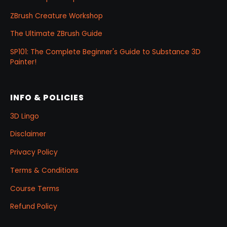
ZBrush Creature Workshop
The Ultimate ZBrush Guide
SP101: The Complete Beginner's Guide to Substance 3D
Painter!
INFO & POLICIES
3D Lingo
Disclaimer
Privacy Policy
Terms & Conditions
Course Terms
Refund Policy