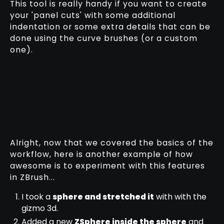
This tool is really handy if you want to create
your 'panel cuts' with some additional
indentation or some extra details that can be
done using the curve brushes (or a custom
one).
Alright, now that we covered the basics of the
workflow, here is another example of how
awesome is to experiment with this features
in ZBrush...
I took a
sphere and stretched it
with with the
gizmo 3d.
Added a new
ZSphere inside the sphere
and