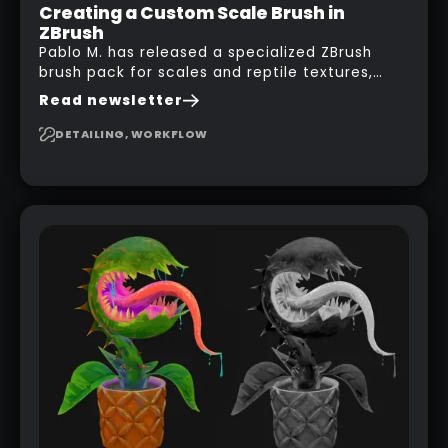
Creating a Custom Scale Brush in
ZBrush
Pablo M. has released a specialized ZBrush
brush pack for scales and reptile textures,
building on the techniques he uses to create
Read newsletter
seamless, tileable alphas. This shows you how
to design your own scale brushes in ZBrush.
DETAILING, WORKFLOW