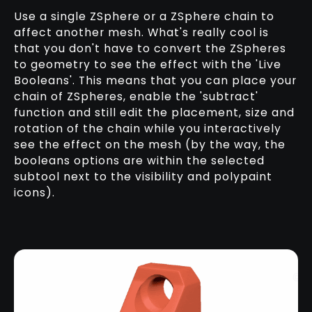
Use a single ZSphere or a ZSphere chain to
affect another mesh. What's really cool is
that you don't have to convert the ZSpheres
to geometry to see the effect with the 'Live
Booleans'. This means that you can place your
chain of ZSpheres, enable the 'subtract'
function and still edit the placement, size and
rotation of the chain while you interactively
see the effect on the mesh (by the way, the
booleans options are within the selected
subtool next to the visibility and polypaint
icons).