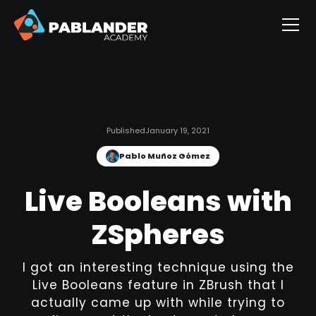
Published
January 19, 2021
Pablo Muñoz Gómez
Live Booleans with
ZSpheres
I got an interesting technique using the
Live Booleans feature in ZBrush that I
actually came up with while trying to