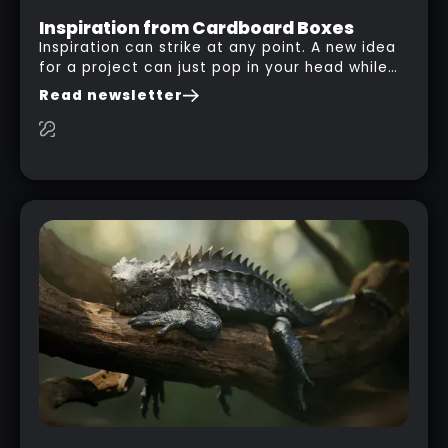
Inspiration from Cardboard Boxes
Inspiration can strike at any point. A new idea
for a project can just pop in your head while
you are watching a movie, listening to music,
Read newsletter
researching and browsing the internet or in
this case… playing with your kid and some
cardboard boxes… This "tip" works with any
type of box or in fact anything that has an
interesting shape and that you can take a
photo from the inside. Pablo M. used a box
from some toy that we got recently and stick
his phone from one end to take a picture… and
it got something that looks like a sci-fi room
with a nice balcony: