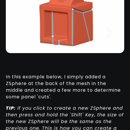
In this example below, I simply added a
ZSphere at the back of the mesh in the
middle and created a few more to determine
some panel 'cuts'.
TIP:
If you click to create a new ZSphere and
then press and hold the 'Shift' Key, the size of
the new ZSphere will be the same as the
previous one. This is how you can create a