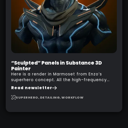
“Sculpted” Panels in Substance 3D
Painter
Here is a render in Marmoset from Enzo’s
superhero concept. All the high-frequency
details, seams and panels were created in
Read newsletter
Substance 3D Painter. This help gives you a lot
more control and is non-destructive in case
SUPERHERO, DETAILING, WORKFLOW
you want to change and adjust things later on!